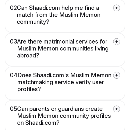
02
Can Shaadi.com help me find a
match from the Muslim Memon
community?
03
Are there matrimonial services for
Muslim Memon communities living
abroad?
04
Does Shaadi.com's Muslim Memon
matchmaking service verify user
profiles?
05
Can parents or guardians create
Muslim Memon community profiles
on Shaadi.com?