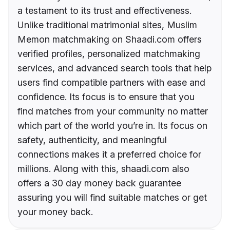
a testament to its trust and effectiveness.
Unlike traditional matrimonial sites, Muslim
Memon matchmaking on Shaadi.com offers
verified profiles, personalized matchmaking
services, and advanced search tools that help
users find compatible partners with ease and
confidence. Its focus is to ensure that you
find matches from your community no matter
which part of the world you’re in. Its focus on
safety, authenticity, and meaningful
connections makes it a preferred choice for
millions. Along with this, shaadi.com also
offers a 30 day money back guarantee
assuring you will find suitable matches or get
your money back.