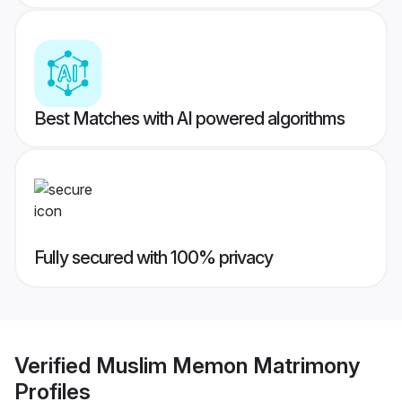
Best Matches with AI powered algorithms
Fully secured with 100% privacy
Verified
Muslim Memon Matrimony
Profiles