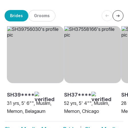
Brides
Grooms
SH39****
SH37****
SH
31 yrs, 5' 6"", Muslim,
52 yrs, 5' 4"", Muslim,
28 
Memon, Belagaum
Memon, Chicago
Me