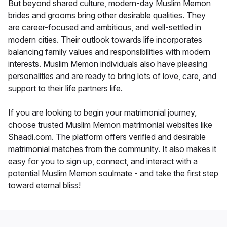
But beyond shared culture, modern-day Muslim Memon
brides and grooms bring other desirable qualities. They
are career-focused and ambitious, and well-settled in
modern cities. Their outlook towards life incorporates
balancing family values and responsibilities with modern
interests. Muslim Memon individuals also have pleasing
personalities and are ready to bring lots of love, care, and
support to their life partners life.
If you are looking to begin your matrimonial journey,
choose trusted Muslim Memon matrimonial websites like
Shaadi.com. The platform offers verified and desirable
matrimonial matches from the community. It also makes it
easy for you to sign up, connect, and interact with a
potential Muslim Memon soulmate - and take the first step
toward eternal bliss!