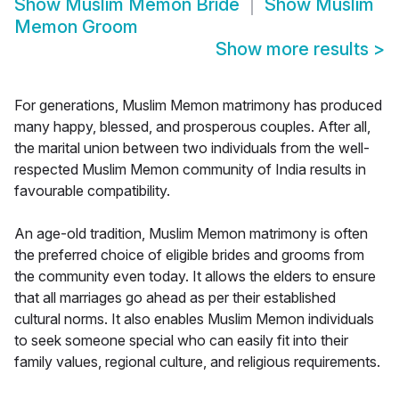
Show
Muslim Memon Bride
Show
Muslim
Memon Groom
Show more results
>
For generations, Muslim Memon matrimony has produced
many happy, blessed, and prosperous couples. After all,
the marital union between two individuals from the well-
respected Muslim Memon community of India results in
favourable compatibility.
An age-old tradition, Muslim Memon matrimony is often
the preferred choice of eligible brides and grooms from
the community even today. It allows the elders to ensure
that all marriages go ahead as per their established
cultural norms. It also enables Muslim Memon individuals
to seek someone special who can easily fit into their
family values, regional culture, and religious requirements.