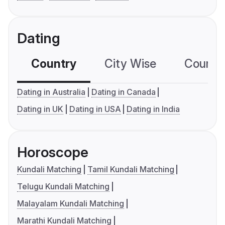
Dating
Country
City Wise
Country
Dating in Australia
Dating in Canada
Dating in UK
Dating in USA
Dating in India
Horoscope
Kundali Matching
Tamil Kundali Matching
Telugu Kundali Matching
Malayalam Kundali Matching
Marathi Kundali Matching