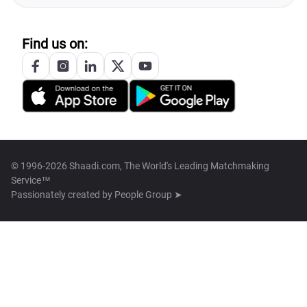
Find us on:
© 1996-2026 Shaadi.com, The World's Leading Matchmaking
Service™
Passionately created by
People Group ➤