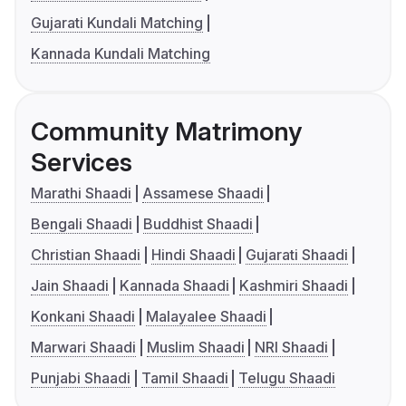
Gujarati Kundali Matching
Kannada Kundali Matching
Community Matrimony
Services
Marathi Shaadi
Assamese Shaadi
Bengali Shaadi
Buddhist Shaadi
Christian Shaadi
Hindi Shaadi
Gujarati Shaadi
Jain Shaadi
Kannada Shaadi
Kashmiri Shaadi
Konkani Shaadi
Malayalee Shaadi
Marwari Shaadi
Muslim Shaadi
NRI Shaadi
Punjabi Shaadi
Tamil Shaadi
Telugu Shaadi