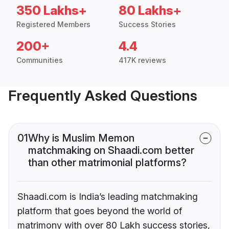
350 Lakhs+
80 Lakhs+
Registered Members
Success Stories
200+
4.4
Communities
417K reviews
Frequently Asked Questions
01
Why is Muslim Memon
matchmaking on Shaadi.com better
than other matrimonial platforms?
Shaadi.com is India’s leading matchmaking
platform that goes beyond the world of
matrimony with over 80 Lakh success stories,