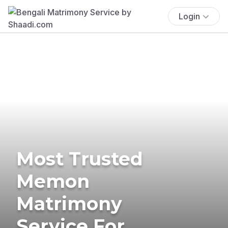
Login
Most Trusted
Memon
Matrimony
Service For