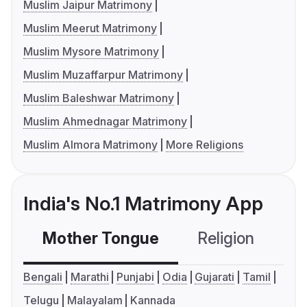
Muslim Jaipur Matrimony
Muslim Meerut Matrimony
Muslim Mysore Matrimony
Muslim Muzaffarpur Matrimony
Muslim Baleshwar Matrimony
Muslim Ahmednagar Matrimony
Muslim Almora Matrimony
More Religions
India's No.1 Matrimony App
Mother Tongue
Religion
C
Bengali
Marathi
Punjabi
Odia
Gujarati
Tamil
Telugu
Malayalam
Kannada