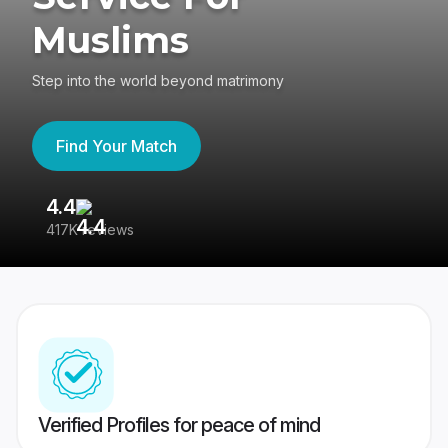
Muslims
Step into the world beyond matrimony
Find Your Match
4.4
3
417K reviews
Re
Verified Profiles for peace of mind