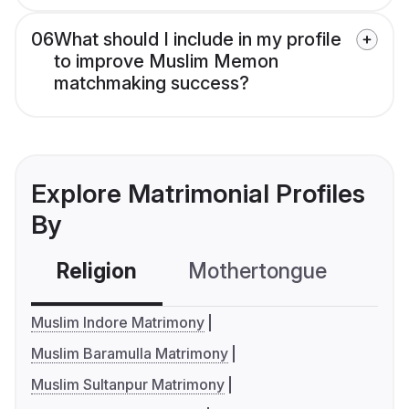
06
What should I include in my profile
to improve Muslim Memon
matchmaking success?
Explore Matrimonial Profiles
By
Religion
Mothertongue
Co
Muslim Indore Matrimony
Muslim Baramulla Matrimony
Muslim Sultanpur Matrimony