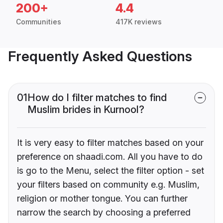
200+
4.4
Communities
417K reviews
Frequently Asked Questions
01
How do I filter matches to find
Muslim brides in Kurnool?
It is very easy to filter matches based on your
preference on shaadi.com. All you have to do
is go to the Menu, select the filter option - set
your filters based on community e.g. Muslim,
religion or mother tongue. You can further
narrow the search by choosing a preferred