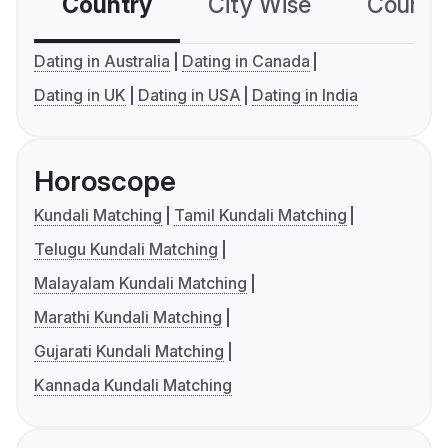
Country
City Wise
Country
Dating in Australia
Dating in Canada
Dating in UK
Dating in USA
Dating in India
Horoscope
Kundali Matching
Tamil Kundali Matching
Telugu Kundali Matching
Malayalam Kundali Matching
Marathi Kundali Matching
Gujarati Kundali Matching
Kannada Kundali Matching