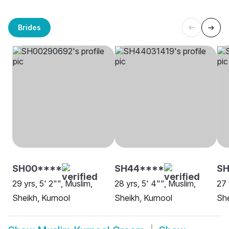
Brides
SH00****
SH44****
S
29 yrs, 5' 2"", Muslim,
28 yrs, 5' 4"", Muslim,
27 
Sheikh, Kurnool
Sheikh, Kurnool
She