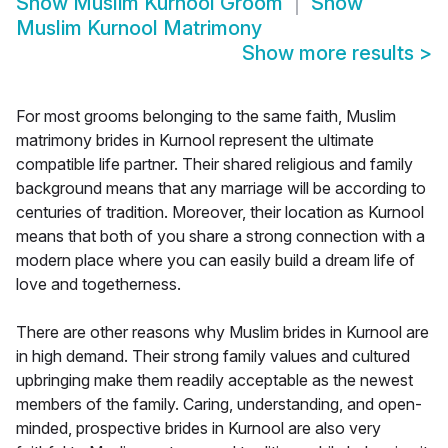
Show
Muslim Kurnool Groom
Show
Muslim Kurnool Matrimony
Show more results
>
For most grooms belonging to the same faith, Muslim
matrimony brides in Kurnool represent the ultimate
compatible life partner. Their shared religious and family
background means that any marriage will be according to
centuries of tradition. Moreover, their location as Kurnool
means that both of you share a strong connection with a
modern place where you can easily build a dream life of
love and togetherness.
There are other reasons why Muslim brides in Kurnool are
in high demand. Their strong family values and cultured
upbringing make them readily acceptable as the newest
members of the family. Caring, understanding, and open-
minded, prospective brides in Kurnool are also very