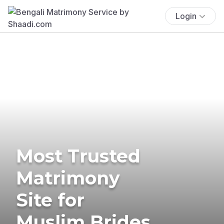
Login
Most Trusted
Matrimony
Site for
Muslim Brides