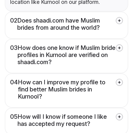
location like Kurnool on our platform.
02
Does shaadi.com have Muslim
brides from around the world?
03
How does one know if Muslim bride
profiles in Kurnool are verified on
shaadi.com?
04
How can I improve my profile to
find better Muslim brides in
Kurnool?
05
How will I know if someone I like
has accepted my request?