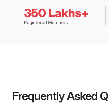
350 Lakhs+
Registered Members
Frequently Asked Q