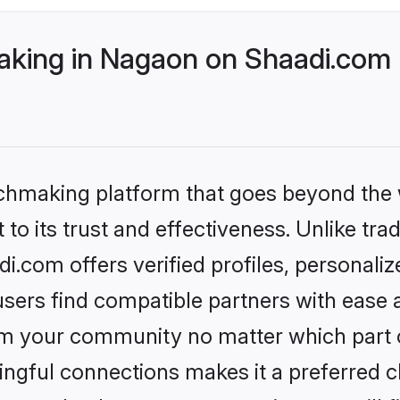
king in Nagaon on Shaadi.com b
tchmaking platform that goes beyond the
to its trust and effectiveness. Unlike tra
.com offers verified profiles, personali
sers find compatible partners with ease a
m your community no matter which part of 
ngful connections makes it a preferred cho