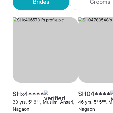
Brides
Grooms
SHx4****
SH04****
30 yrs, 5' 6"", Muslim, Ansari,
46 yrs, 5' 5"", M
Nagaon
Nagaon