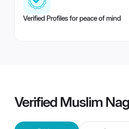
Verified Profiles for peace of mind
Verified
Muslim Nag