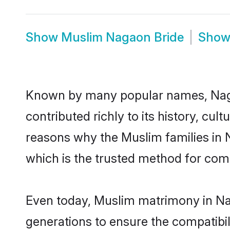
Show
Muslim Nagaon Bride
Sho
Known by many popular names, Nag
contributed richly to its history, cult
reasons why the Muslim families in
which is the trusted method for com
Even today, Muslim matrimony in Nag
generations to ensure the compatibil