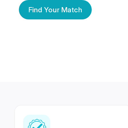
Find Your Match
350 Lakhs+
80 Lakhs
Registered Members
Success Stories