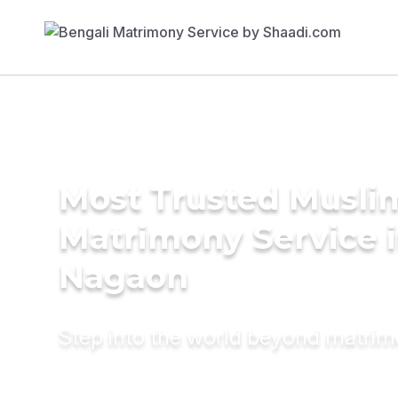
Most Trusted Musli
Matrimony Service 
Nagaon
Step into the world beyond matri