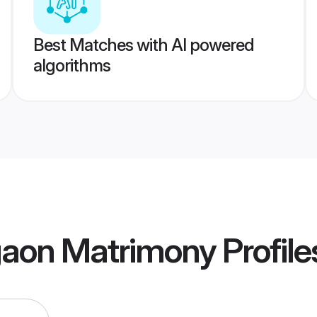
Best Matches with AI powered
algorithms
aon Matrimony
Profile