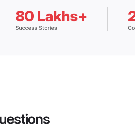
80 Lakhs+
Success Stories
Co
uestions