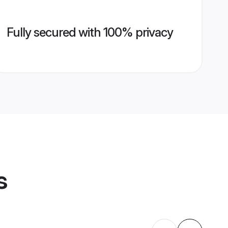
Fully secured with 100% privacy
s