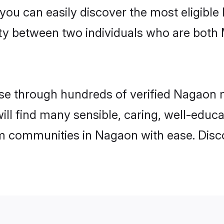
 you can easily discover the most eligibl
ity between two individuals who are both
e through hundreds of verified Nagaon ma
ill find many sensible, caring, well-educ
m communities in Nagaon with ease. Disc