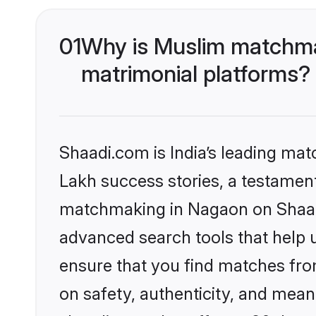
01
Why is Muslim matchma
matrimonial platforms?
Shaadi.com is India’s leading ma
Lakh success stories, a testament 
matchmaking in Nagaon on Shaadi
advanced search tools that help u
ensure that you find matches fro
on safety, authenticity, and meani