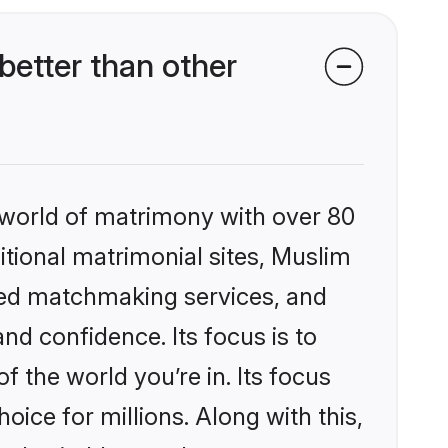
etter than other
 world of matrimony with over 80
ditional matrimonial sites, Muslim
zed matchmaking services, and
nd confidence. Its focus is to
the world you’re in. Its focus
ice for millions. Along with this,