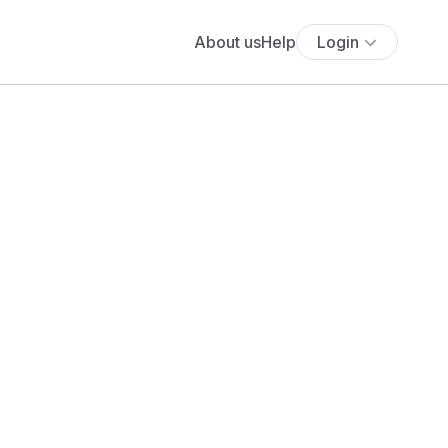
About us
Help
Login