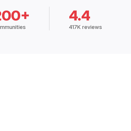
200+
4.4
mmunities
417K reviews