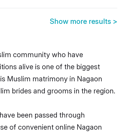
Show more results
>
slim community who have
itions alive is one of the biggest
m is Muslim matrimony in Nagaon
im brides and grooms in the region.
t have been passed through
rise of convenient online Nagaon