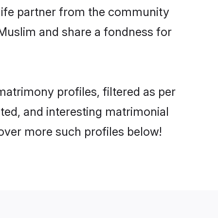
e life partner from the community
 Muslim and share a fondness for
trimony profiles, filtered as per
ated, and interesting matrimonial
over more such profiles below!