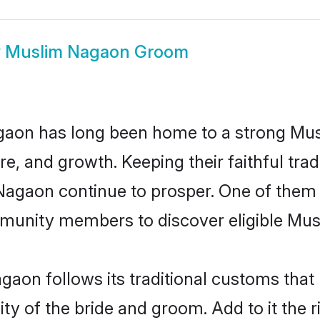
w
Muslim Nagaon Groom
aon has long been home to a strong Mu
ure, and growth. Keeping their faithful trad
 Nagaon continue to prosper. One of the
munity members to discover eligible Musl
aon follows its traditional customs tha
ity of the bride and groom. Add to it the 