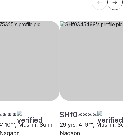
****
SHf0****
4' 10"", Muslim, Sunni
29 yrs, 4' 9"", Muslim, Sunni,
 Nagaon
Nagaon