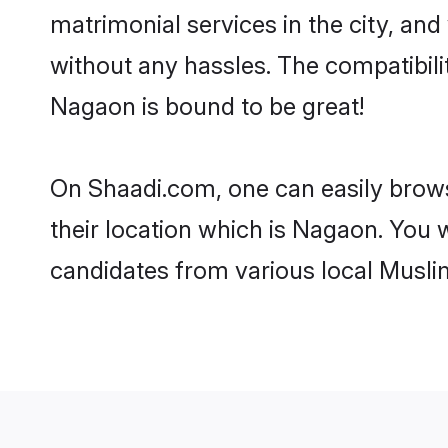
matrimonial services in the city, and
without any hassles. The compatibil
Nagaon is bound to be great!
On Shaadi.com, one can easily brows
their location which is Nagaon. You w
candidates from various local Musli