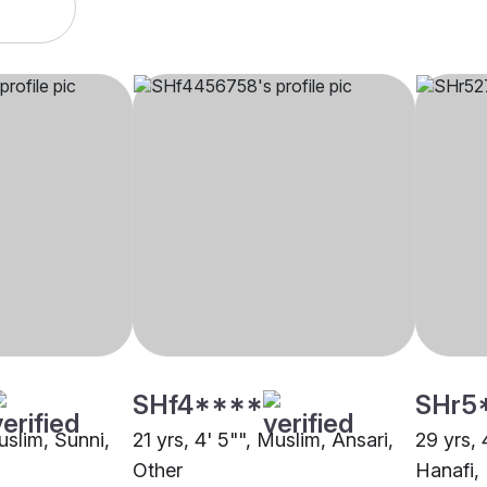
SHf4****
SHr5
uslim, Sunni,
21 yrs, 4' 5"", Muslim, Ansari,
29 yrs, 
Other
Hanafi,