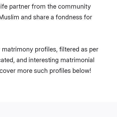
e life partner from the community
 Muslim and share a fondness for
atrimony profiles, filtered as per
cated, and interesting matrimonial
cover more such profiles below!