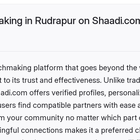
ing in Rudrapur on Shaadi.com
tchmaking platform that goes beyond the
to its trust and effectiveness. Unlike tra
i.com offers verified profiles, persona
sers find compatible partners with ease a
m your community no matter which part of 
ngful connections makes it a preferred cho