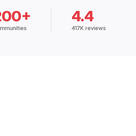
200+
4.4
mmunities
417K reviews