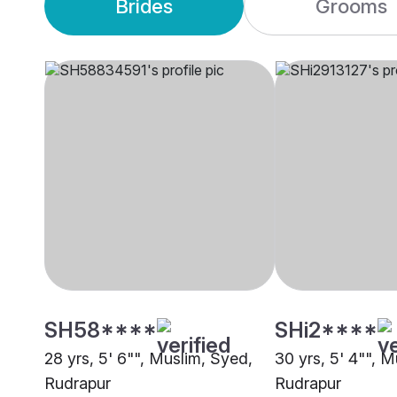
Brides
Grooms
SH58****
SHi2****
28 yrs, 5' 6"", Muslim, Syed,
30 yrs, 5' 4"", M
Rudrapur
Rudrapur