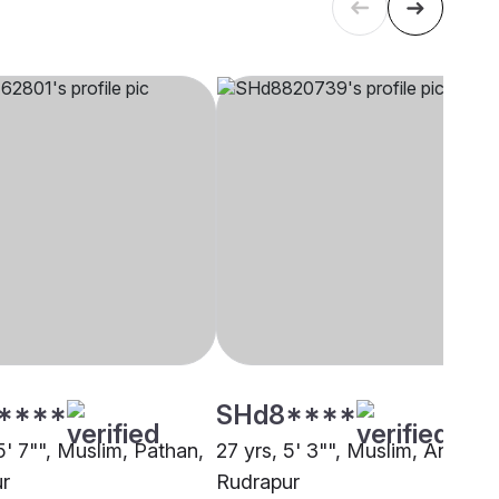
****
SHd8****
5' 7"", Muslim, Pathan,
27 yrs, 5' 3"", Muslim, Ansari,
r
Rudrapur