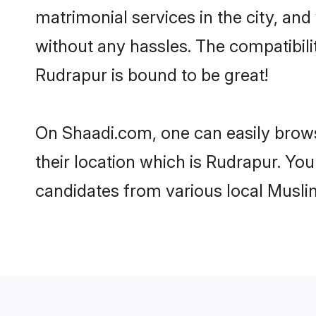
matrimonial services in the city, and
without any hassles. The compatibil
Rudrapur is bound to be great!
On Shaadi.com, one can easily brows
their location which is Rudrapur. You
candidates from various local Musli