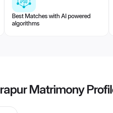
Best Matches with AI powered
algorithms
rapur Matrimony
Profi