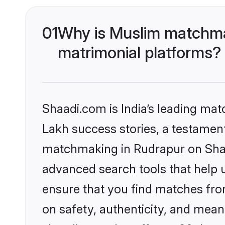
01
Why is Muslim matchmak
matrimonial platforms?
Shaadi.com is India’s leading ma
Lakh success stories, a testament 
matchmaking in Rudrapur on Shaad
advanced search tools that help u
ensure that you find matches fro
on safety, authenticity, and meani