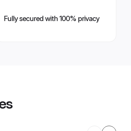
Fully secured with 100% privacy
les