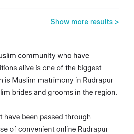
Show more results
>
Muslim community who have
itions alive is one of the biggest
em is Muslim matrimony in Rudrapur
im brides and grooms in the region.
at have been passed through
rise of convenient online Rudrapur