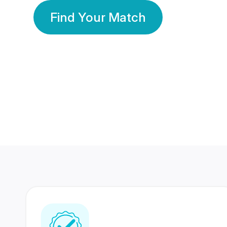
Find Your Match
350 Lakhs+
80 Lakhs
Registered Members
Success Stories