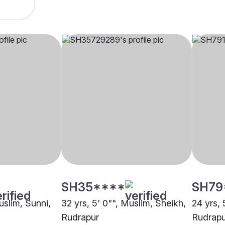
SH35****
SH79
uslim, Sunni,
32 yrs, 5' 0"", Muslim, Sheikh,
24 yrs, 
Rudrapur
Rudrapu