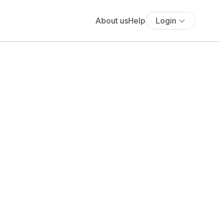
About us
Help
Login