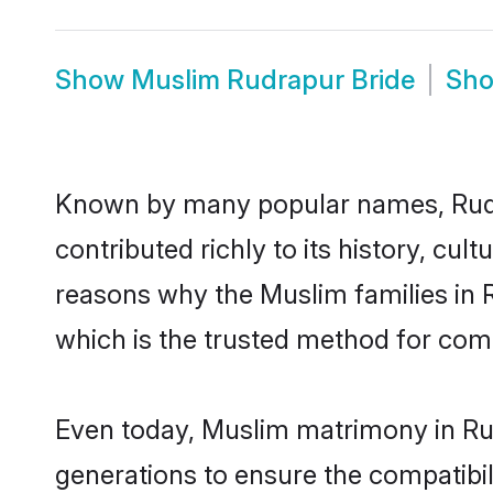
Show
Muslim Rudrapur Bride
Sh
Known by many popular names, Rud
contributed richly to its history, cult
reasons why the Muslim families in 
which is the trusted method for com
Even today, Muslim matrimony in Rud
generations to ensure the compatibil