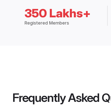
350 Lakhs+
Registered Members
Frequently Asked Q