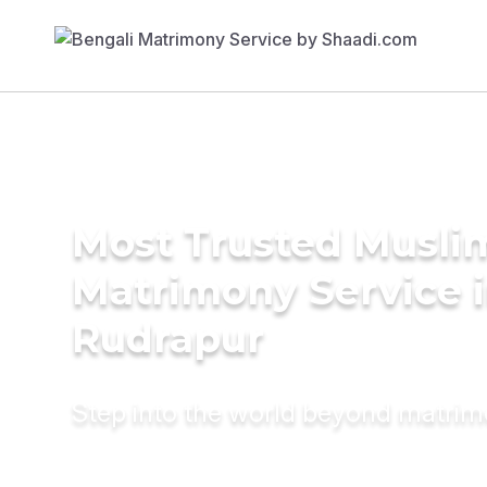
Most Trusted Musli
Matrimony Service 
Rudrapur
Step into the world beyond matri