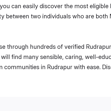
 you can easily discover the most eligibl
ity between two individuals who are both
e through hundreds of verified Rudrapur m
 will find many sensible, caring, well-edu
m communities in Rudrapur with ease. Dis