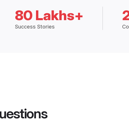
80 Lakhs+
Success Stories
Co
uestions