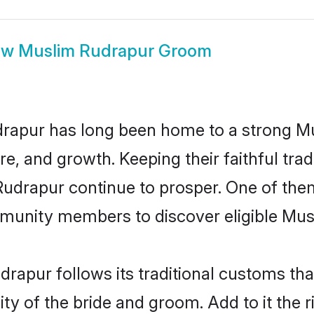
ow
Muslim Rudrapur Groom
rapur has long been home to a strong 
ure, and growth. Keeping their faithful trad
Rudrapur continue to prosper. One of th
munity members to discover eligible Musl
rapur follows its traditional customs th
ity of the bride and groom. Add to it the 