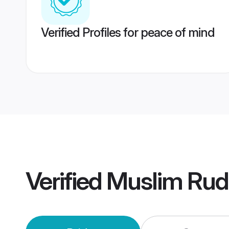
Verified Profiles for peace of mind
Verified
Muslim Rud