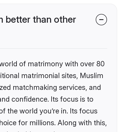
 better than other
 world of matrimony with over 80
ditional matrimonial sites, Muslim
lized matchmaking services, and
nd confidence. Its focus is to
the world you’re in. Its focus
ice for millions. Along with this,