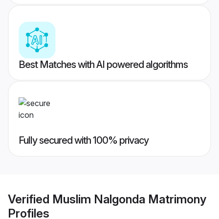
Best Matches with AI powered algorithms
Fully secured with 100% privacy
Verified
Muslim Nalgonda Matrimony
Profiles