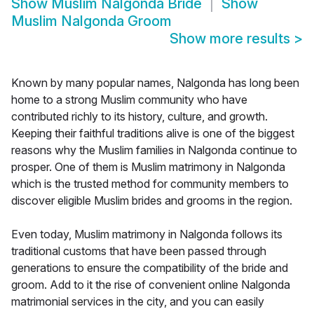
Show
Muslim Nalgonda Bride
Show
Muslim Nalgonda Groom
Show more results
>
Known by many popular names, Nalgonda has long been
home to a strong Muslim community who have
contributed richly to its history, culture, and growth.
Keeping their faithful traditions alive is one of the biggest
reasons why the Muslim families in Nalgonda continue to
prosper. One of them is Muslim matrimony in Nalgonda
which is the trusted method for community members to
discover eligible Muslim brides and grooms in the region.
Even today, Muslim matrimony in Nalgonda follows its
traditional customs that have been passed through
generations to ensure the compatibility of the bride and
groom. Add to it the rise of convenient online Nalgonda
matrimonial services in the city, and you can easily