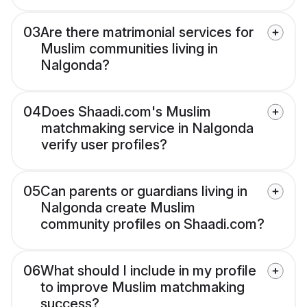
03
Are there matrimonial services for
Muslim communities living in
Nalgonda?
04
Does Shaadi.com's Muslim
matchmaking service in Nalgonda
verify user profiles?
05
Can parents or guardians living in
Nalgonda create Muslim
community profiles on Shaadi.com?
06
What should I include in my profile
to improve Muslim matchmaking
success?