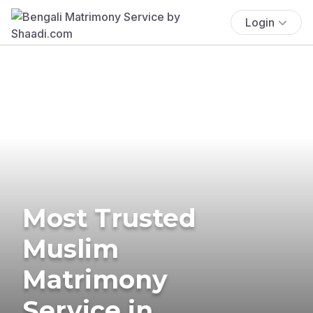
Login
Most Trusted
Muslim
Matrimony
Service in