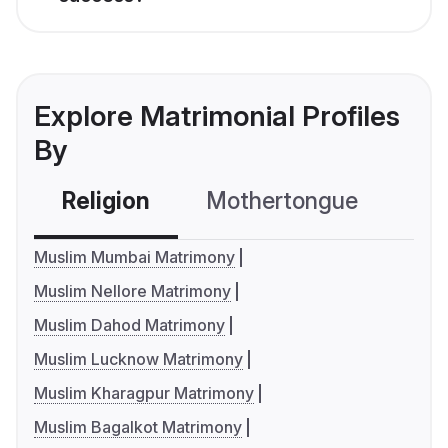
Explore Matrimonial Profiles
By
Religion
Mothertongue
Co
Muslim Mumbai Matrimony
Muslim Nellore Matrimony
Muslim Dahod Matrimony
Muslim Lucknow Matrimony
Muslim Kharagpur Matrimony
Muslim Bagalkot Matrimony