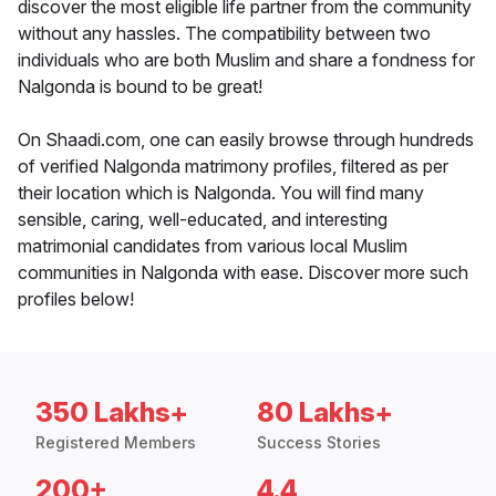
discover the most eligible life partner from the community
without any hassles. The compatibility between two
individuals who are both Muslim and share a fondness for
Nalgonda is bound to be great!
On Shaadi.com, one can easily browse through hundreds
of verified Nalgonda matrimony profiles, filtered as per
their location which is Nalgonda. You will find many
sensible, caring, well-educated, and interesting
matrimonial candidates from various local Muslim
communities in Nalgonda with ease. Discover more such
profiles below!
350 Lakhs+
80 Lakhs+
Registered Members
Success Stories
200+
4.4