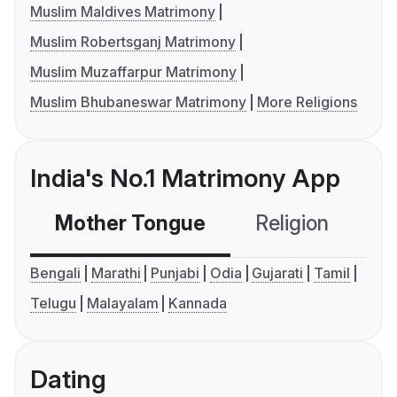
Muslim Maldives Matrimony
Muslim Robertsganj Matrimony
Muslim Muzaffarpur Matrimony
Muslim Bhubaneswar Matrimony
More Religions
India's No.1 Matrimony App
Mother Tongue
Religion
C
Bengali
Marathi
Punjabi
Odia
Gujarati
Tamil
Telugu
Malayalam
Kannada
Dating