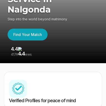
Nalgonda
Step into the world beyond matrimony
Find Your Match
4.4
3
417K reviews
Re
Verified Profiles for peace of mind