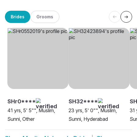
Brides
Grooms
SHr0****
SH32****
SH
41 yrs, 5' 5"", Muslim,
23 yrs, 5' 0"", Muslim,
31 
Sunni, Other
Sunni, Hyderabad
Sun