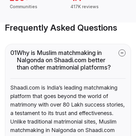
Communities
417K reviews
Frequently Asked Questions
01
Why is Muslim matchmaking in
Nalgonda on Shaadi.com better
than other matrimonial platforms?
Shaadi.com is India’s leading matchmaking
platform that goes beyond the world of
matrimony with over 80 Lakh success stories,
a testament to its trust and effectiveness.
Unlike traditional matrimonial sites, Muslim
matchmaking in Nalgonda on Shaadi.com