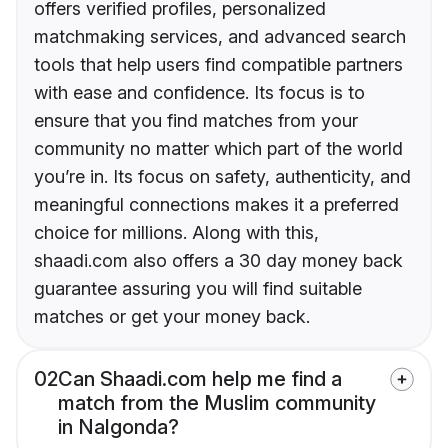
offers verified profiles, personalized
matchmaking services, and advanced search
tools that help users find compatible partners
with ease and confidence. Its focus is to
ensure that you find matches from your
community no matter which part of the world
you’re in. Its focus on safety, authenticity, and
meaningful connections makes it a preferred
choice for millions. Along with this,
shaadi.com also offers a 30 day money back
guarantee assuring you will find suitable
matches or get your money back.
02
Can Shaadi.com help me find a
match from the Muslim community
in Nalgonda?