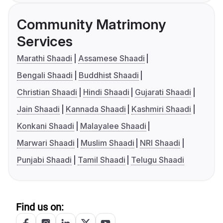
Community Matrimony
Services
Marathi Shaadi
Assamese Shaadi
Bengali Shaadi
Buddhist Shaadi
Christian Shaadi
Hindi Shaadi
Gujarati Shaadi
Jain Shaadi
Kannada Shaadi
Kashmiri Shaadi
Konkani Shaadi
Malayalee Shaadi
Marwari Shaadi
Muslim Shaadi
NRI Shaadi
Punjabi Shaadi
Tamil Shaadi
Telugu Shaadi
Find us on: