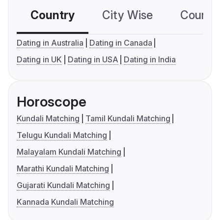
Country
City Wise
Country
Dating in Australia
Dating in Canada
Dating in UK
Dating in USA
Dating in India
Horoscope
Kundali Matching
Tamil Kundali Matching
Telugu Kundali Matching
Malayalam Kundali Matching
Marathi Kundali Matching
Gujarati Kundali Matching
Kannada Kundali Matching