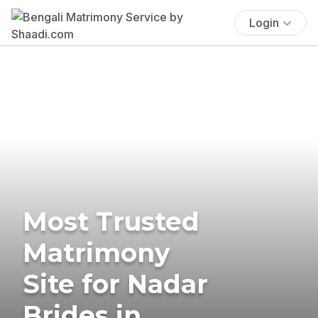
Login
Most Trusted
Matrimony
Site for Nadar
Brides in