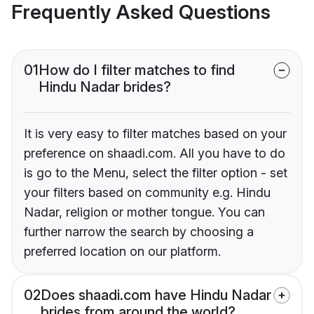
Frequently Asked Questions
01
How do I filter matches to find
Hindu Nadar brides?
It is very easy to filter matches based on your
preference on shaadi.com. All you have to do
is go to the Menu, select the filter option - set
your filters based on community e.g. Hindu
Nadar, religion or mother tongue. You can
further narrow the search by choosing a
preferred location on our platform.
02
Does shaadi.com have Hindu Nadar
brides from around the world?