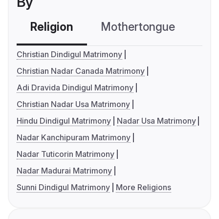
By
Religion
Mothertongue
Co
Christian Dindigul Matrimony
Christian Nadar Canada Matrimony
Adi Dravida Dindigul Matrimony
Christian Nadar Usa Matrimony
Hindu Dindigul Matrimony
Nadar Usa Matrimony
Nadar Kanchipuram Matrimony
Nadar Tuticorin Matrimony
Nadar Madurai Matrimony
Sunni Dindigul Matrimony
More Religions