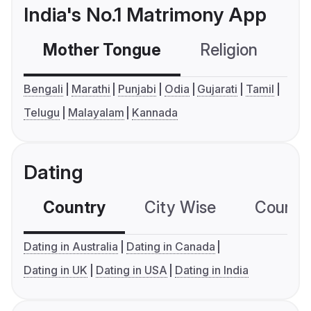
India's No.1 Matrimony App
Mother Tongue
Religion
C
Bengali
Marathi
Punjabi
Odia
Gujarati
Tamil
Telugu
Malayalam
Kannada
Dating
Country
City Wise
Country
Dating in Australia
Dating in Canada
Dating in UK
Dating in USA
Dating in India