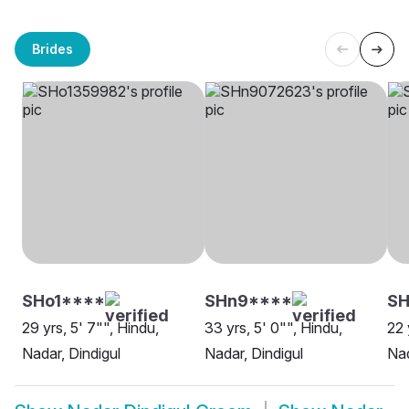
Brides
SHo1****
SHn9****
SH
29 yrs, 5' 7"", Hindu,
33 yrs, 5' 0"", Hindu,
22 
Nadar, Dindigul
Nadar, Dindigul
Nad