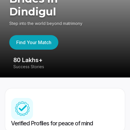
Dindigul
Step into the world beyond matrimony
Find Your Match
80 Lakhs+
4
Success Stories
41
Verified Profiles for peace of mind