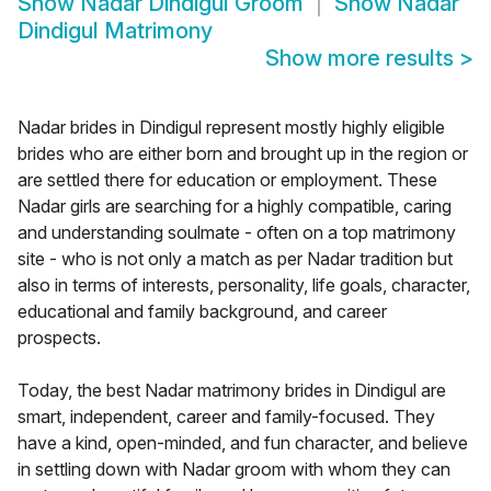
Show
Nadar Dindigul Groom
Show
Nadar
Dindigul Matrimony
Show more results
>
Nadar brides in Dindigul represent mostly highly eligible
brides who are either born and brought up in the region or
are settled there for education or employment. These
Nadar girls are searching for a highly compatible, caring
and understanding soulmate - often on a top matrimony
site - who is not only a match as per Nadar tradition but
also in terms of interests, personality, life goals, character,
educational and family background, and career
prospects.
Today, the best Nadar matrimony brides in Dindigul are
smart, independent, career and family-focused. They
have a kind, open-minded, and fun character, and believe
in settling down with Nadar groom with whom they can