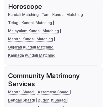
Horoscope
Kundali Matching
Tamil Kundali Matching
Telugu Kundali Matching
Malayalam Kundali Matching
Marathi Kundali Matching
Gujarati Kundali Matching
Kannada Kundali Matching
Community Matrimony
Services
Marathi Shaadi
Assamese Shaadi
Bengali Shaadi
Buddhist Shaadi