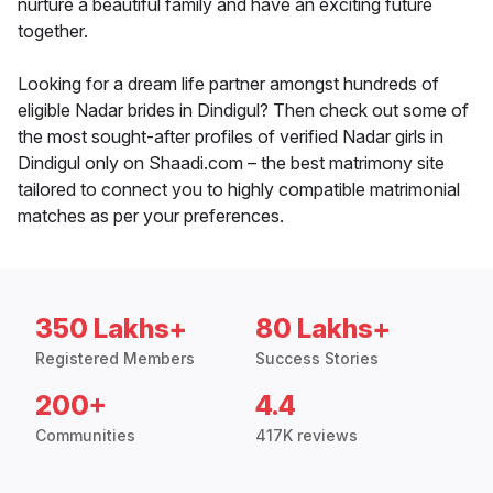
nurture a beautiful family and have an exciting future
together.
Looking for a dream life partner amongst hundreds of
eligible Nadar brides in Dindigul? Then check out some of
the most sought-after profiles of verified Nadar girls in
Dindigul only on Shaadi.com – the best matrimony site
tailored to connect you to highly compatible matrimonial
matches as per your preferences.
350 Lakhs+
80 Lakhs+
Registered Members
Success Stories
200+
4.4
Communities
417K reviews