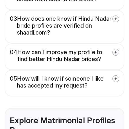
03
How does one know if Hindu Nadar
bride profiles are verified on
shaadi.com?
04
How can I improve my profile to
find better Hindu Nadar brides?
05
How will I know if someone I like
has accepted my request?
Explore Matrimonial Profiles