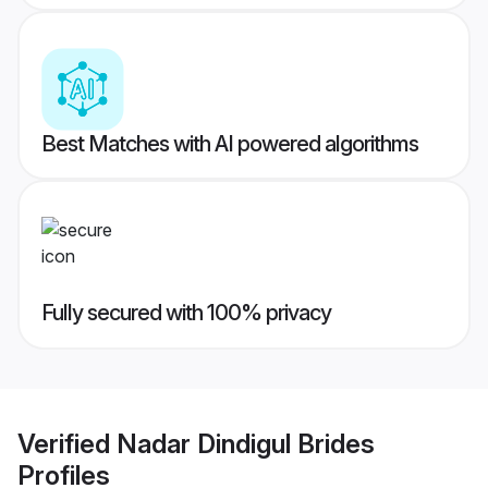
Best Matches with AI powered algorithms
Fully secured with 100% privacy
Verified
Nadar Dindigul Brides
Profiles