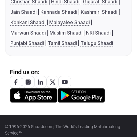
Christian Shaadi
Hindi Shaadi
Gujarati Shaadi
Jain Shaadi
Kannada Shaadi
Kashmiri Shaadi
Konkani Shaadi
Malayalee Shaadi
Marwari Shaadi
Muslim Shaadi
NRI Shaadi
Punjabi Shaadi
Tamil Shaadi
Telugu Shaadi
Find us on:
© 1996-2026 Shaadi.com, The World's Leading Matchmaking
Service™