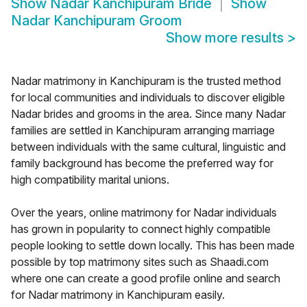
Show
Nadar Kanchipuram Bride
Show
Nadar Kanchipuram Groom
Show more results
>
Nadar matrimony in Kanchipuram is the trusted method
for local communities and individuals to discover eligible
Nadar brides and grooms in the area. Since many Nadar
families are settled in Kanchipuram arranging marriage
between individuals with the same cultural, linguistic and
family background has become the preferred way for
high compatibility marital unions.
Over the years, online matrimony for Nadar individuals
has grown in popularity to connect highly compatible
people looking to settle down locally. This has been made
possible by top matrimony sites such as Shaadi.com
where one can create a good profile online and search
for Nadar matrimony in Kanchipuram easily.