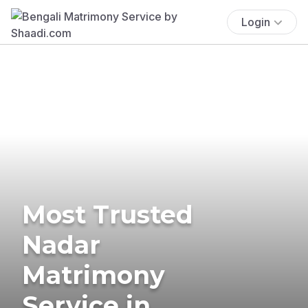
Login
Most Trusted
Nadar
Matrimony
Service in