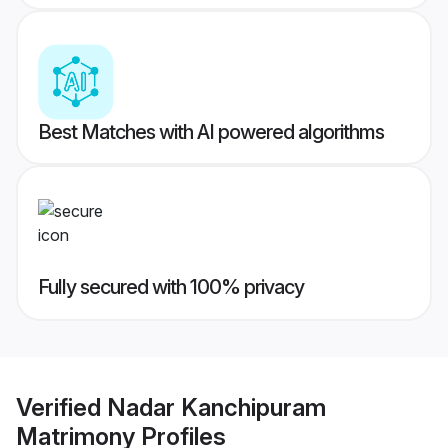
Best Matches with AI powered algorithms
Fully secured with 100% privacy
Verified
Nadar Kanchipuram
Matrimony
Profiles