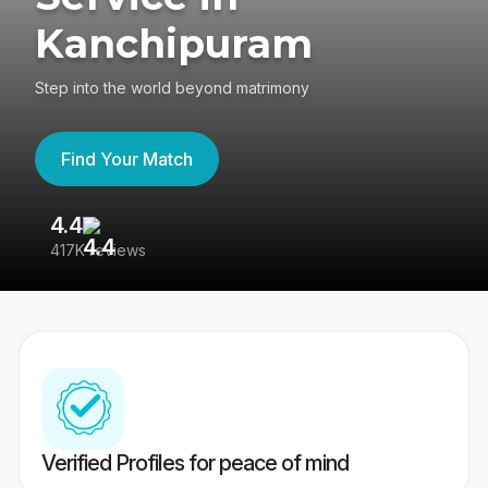
Kanchipuram
Step into the world beyond matrimony
Find Your Match
4.4
3
417K reviews
Re
Verified Profiles for peace of mind