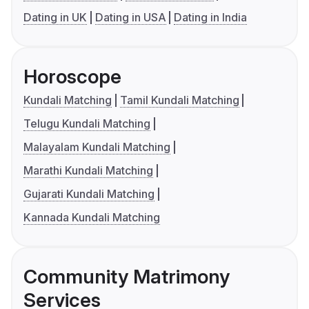
Dating in UK
Dating in USA
Dating in India
Horoscope
Kundali Matching
Tamil Kundali Matching
Telugu Kundali Matching
Malayalam Kundali Matching
Marathi Kundali Matching
Gujarati Kundali Matching
Kannada Kundali Matching
Community Matrimony
Services