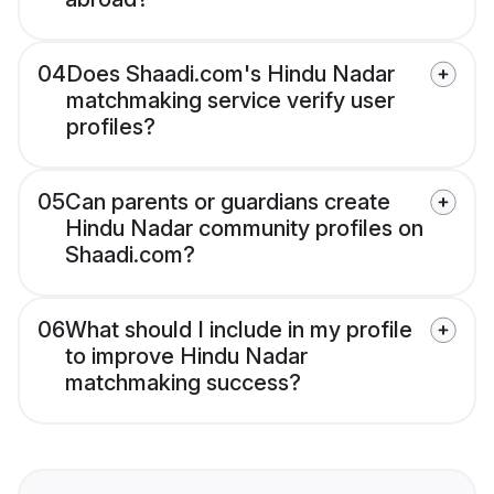
04
Does Shaadi.com's Hindu Nadar
matchmaking service verify user
profiles?
05
Can parents or guardians create
Hindu Nadar community profiles on
Shaadi.com?
06
What should I include in my profile
to improve Hindu Nadar
matchmaking success?