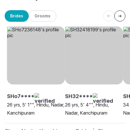
Brides
Grooms
SHo7****
SH32****
SH
26 yrs, 5' 1"", Hindu, Nadar,
26 yrs, 5' 4"", Hindu,
34 
Kanchipuram
Nadar, Kanchipuram
Na