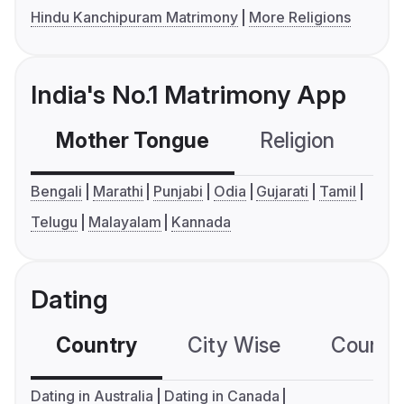
Hindu Kanchipuram Matrimony
More Religions
India's No.1 Matrimony App
Mother Tongue
Religion
C
Bengali
Marathi
Punjabi
Odia
Gujarati
Tamil
Telugu
Malayalam
Kannada
Dating
Country
City Wise
Country
Dating in Australia
Dating in Canada