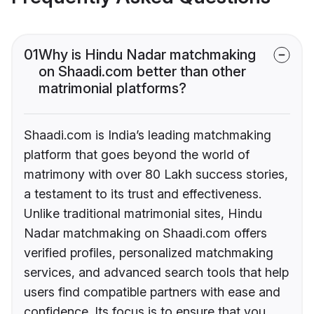
01
Why is Hindu Nadar matchmaking
on Shaadi.com better than other
matrimonial platforms?
Shaadi.com is India’s leading matchmaking
platform that goes beyond the world of
matrimony with over 80 Lakh success stories,
a testament to its trust and effectiveness.
Unlike traditional matrimonial sites, Hindu
Nadar matchmaking on Shaadi.com offers
verified profiles, personalized matchmaking
services, and advanced search tools that help
users find compatible partners with ease and
confidence. Its focus is to ensure that you