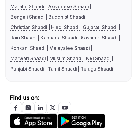
Marathi Shaadi
Assamese Shaadi
Bengali Shaadi
Buddhist Shaadi
Christian Shaadi
Hindi Shaadi
Gujarati Shaadi
Jain Shaadi
Kannada Shaadi
Kashmiri Shaadi
Konkani Shaadi
Malayalee Shaadi
Marwari Shaadi
Muslim Shaadi
NRI Shaadi
Punjabi Shaadi
Tamil Shaadi
Telugu Shaadi
Find us on: