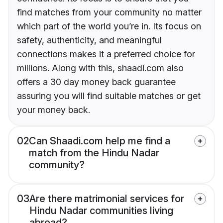
find matches from your community no matter
which part of the world you’re in. Its focus on
safety, authenticity, and meaningful
connections makes it a preferred choice for
millions. Along with this, shaadi.com also
offers a 30 day money back guarantee
assuring you will find suitable matches or get
your money back.
02
Can Shaadi.com help me find a
match from the Hindu Nadar
community?
03
Are there matrimonial services for
Hindu Nadar communities living
abroad?