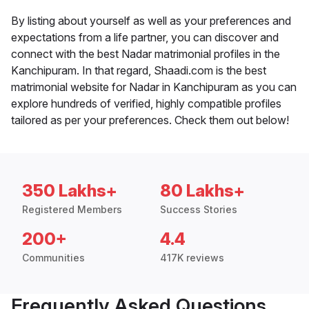
By listing about yourself as well as your preferences and
expectations from a life partner, you can discover and
connect with the best Nadar matrimonial profiles in the
Kanchipuram. In that regard, Shaadi.com is the best
matrimonial website for Nadar in Kanchipuram as you can
explore hundreds of verified, highly compatible profiles
tailored as per your preferences. Check them out below!
350 Lakhs+
80 Lakhs+
Registered Members
Success Stories
200+
4.4
Communities
417K reviews
Frequently Asked Questions