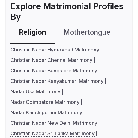
Explore Matrimonial Profiles
By
Religion
Mothertongue
Co
Christian Nadar Hyderabad Matrimony
Christian Nadar Chennai Matrimony
Christian Nadar Bangalore Matrimony
Christian Nadar Kanyakumari Matrimony
Nadar Usa Matrimony
Nadar Coimbatore Matrimony
Nadar Kanchipuram Matrimony
Christian Nadar New Delhi Matrimony
Christian Nadar Sri Lanka Matrimony