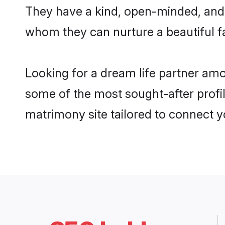
They have a kind, open-minded, and f
whom they can nurture a beautiful fa
Looking for a dream life partner amo
some of the most sought-after profile
matrimony site tailored to connect 