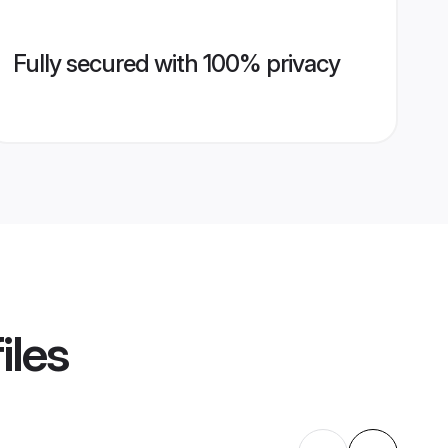
Fully secured with 100% privacy
iles