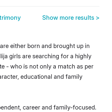
trimony
Show more results
>
 are either born and brought up in
ja girls are searching for a highly
e - who is not only a match as per
character, educational and family
pendent, career and family-focused.