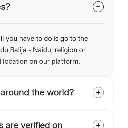
es?
l you have to do is go to the
u Balija - Naidu, religion or
 location on our platform.
 around the world?
 are verified on