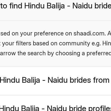
to find Hindu Balija - Naidu brid
based on your preference on shaadi.com. Al
t your filters based on community e.g. Hind
arrow the search by choosing a preferred
indu Balija - Naidu brides from
ndu Balija - Naidu bride profiles