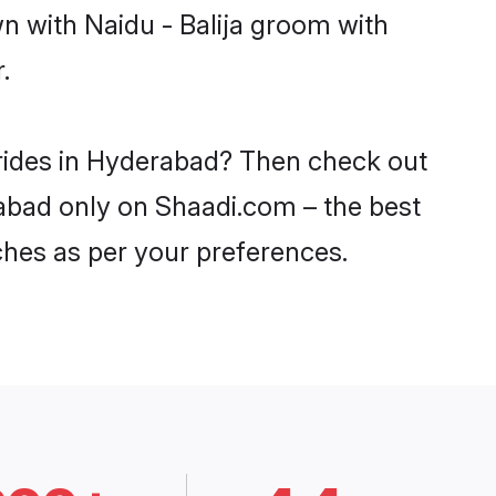
n with Naidu - Balija groom with
.
 brides in Hyderabad? Then check out
erabad only on Shaadi.com – the best
ches as per your preferences.