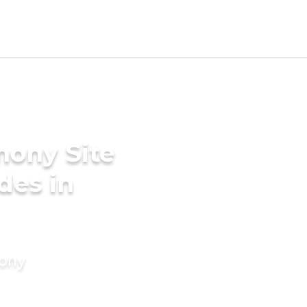
mony Site
ides in
mony