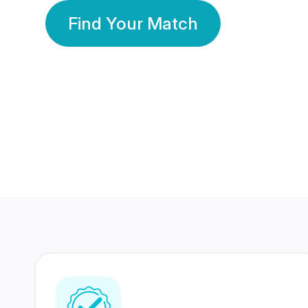
Find Your Match
350 Lakhs+
80 Lakhs
Registered Members
Success Stories