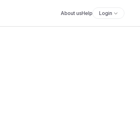
About us
Help
Login