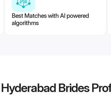
Best Matches with AI powered
algorithms
a Hyderabad Brides
Prof