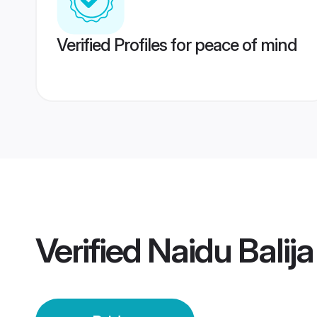
Verified Profiles for peace of mind
Verified
Naidu Balij