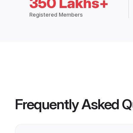
350 Lakhs+
Registered Members
Frequently Asked Q