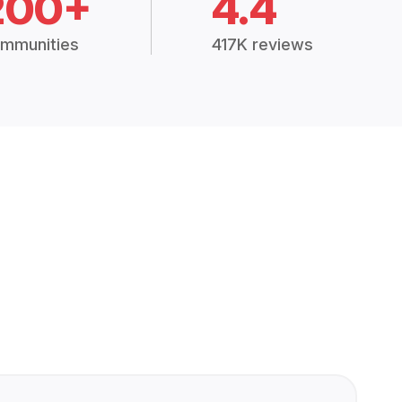
200+
4.4
mmunities
417K reviews