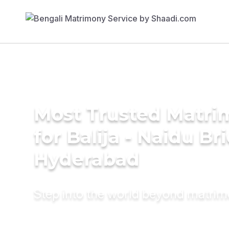
Most Trusted Matri
for Balija - Naidu Br
Hyderabad
Step into the world beyond matri