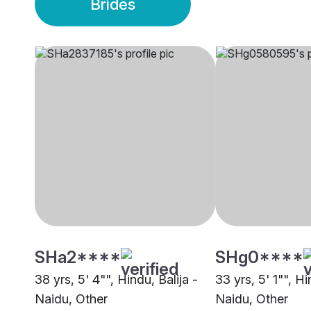
Brides
SHa2****
SHg0****
38 yrs, 5' 4"", Hindu, Balija -
33 yrs, 5' 1"", Hi
Naidu, Other
Naidu, Other