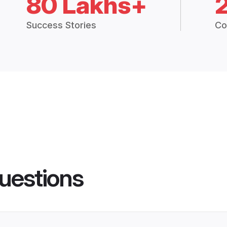
80 Lakhs+
Success Stories
Co
uestions