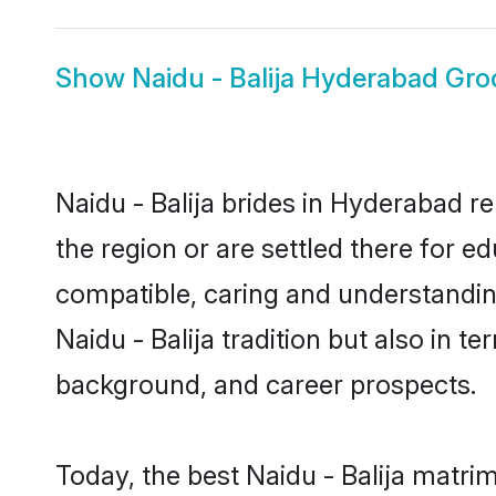
Show
Naidu - Balija Hyderabad Gr
Naidu - Balija brides in Hyderabad r
the region or are settled there for e
compatible, caring and understandin
Naidu - Balija tradition but also in t
background, and career prospects.
Today, the best Naidu - Balija matr