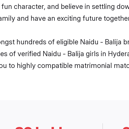
un character, and believe in settling dow
mily and have an exciting future together
ngst hundreds of eligible Naidu - Balija
s of verified Naidu - Balija girls in Hyd
you to highly compatible matrimonial mat