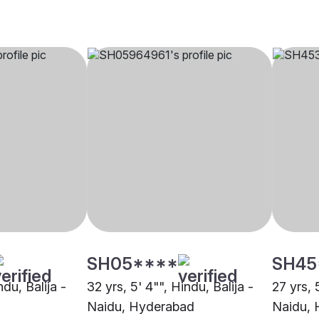
SH05****
SH45
ndu, Balija -
32 yrs, 5' 4"", Hindu, Balija -
27 yrs, 
Naidu, Hyderabad
Naidu,