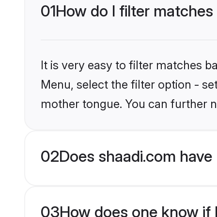
01
How do I filter matches 
It is very easy to filter matches 
Menu, select the filter option - se
mother tongue. You can further n
02
Does shaadi.com have H
03
How does one know if Hi