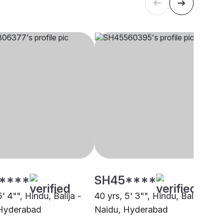
****
SH45****
5' 4"", Hindu, Balija -
40 yrs, 5' 3"", Hindu, Balija -
 Hyderabad
Naidu, Hyderabad