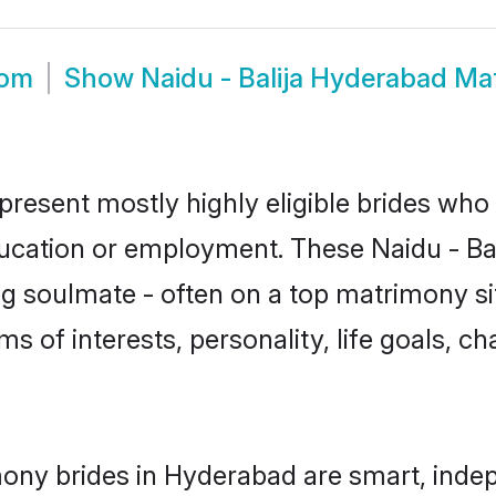
oom
Show
Naidu - Balija Hyderabad Ma
epresent mostly highly eligible brides who
ducation or employment. These Naidu - Bali
g soulmate - often on a top matrimony sit
erms of interests, personality, life goals, 
imony brides in Hyderabad are smart, inde