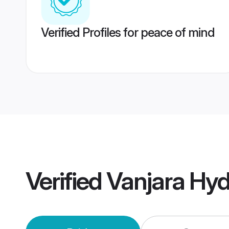
Verified Profiles for peace of mind
Verified
Vanjara Hy