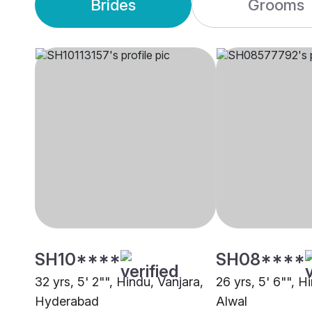
Brides
Grooms
SH10****
SH08****
32 yrs, 5' 2"", Hindu, Vanjara,
26 yrs, 5' 6"", H
Hyderabad
Alwal