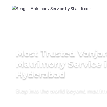
Most Trusted Vanjar
Matrimony Service 
Hyderabad
Step into the world beyond matri