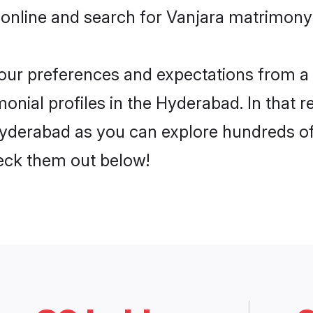
 online and search for Vanjara matrimony 
 your preferences and expectations from a 
onial profiles in the Hyderabad. In that r
yderabad as you can explore hundreds of v
heck them out below!