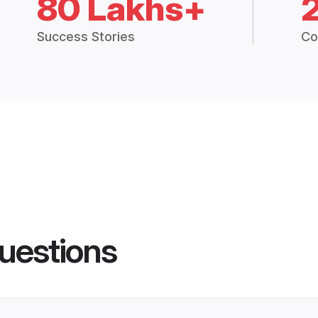
80 Lakhs+
Success Stories
Co
uestions