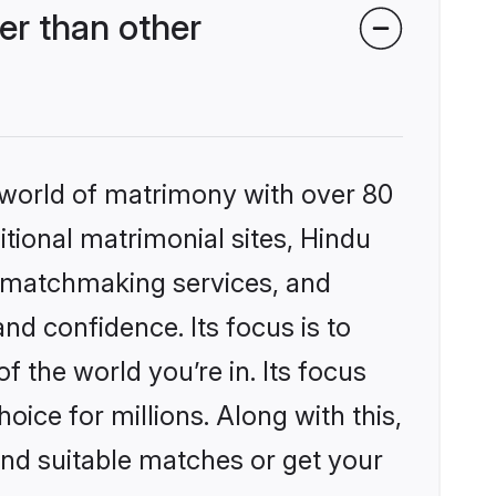
er than other
 world of matrimony with over 80
itional matrimonial sites, Hindu
d matchmaking services, and
nd confidence. Its focus is to
the world you’re in. Its focus
ice for millions. Along with this,
ind suitable matches or get your