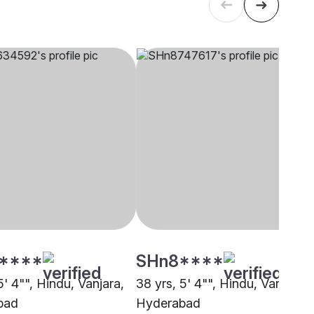
****
SHn8****
5' 4"", Hindu, Vanjara,
38 yrs, 5' 4"", Hindu, Vanjara,
bad
Hyderabad