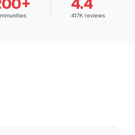
200+
4.4
mmunities
417K reviews