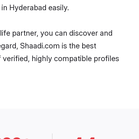
in Hyderabad easily.
life partner, you can discover and
egard, Shaadi.com is the best
erified, highly compatible profiles