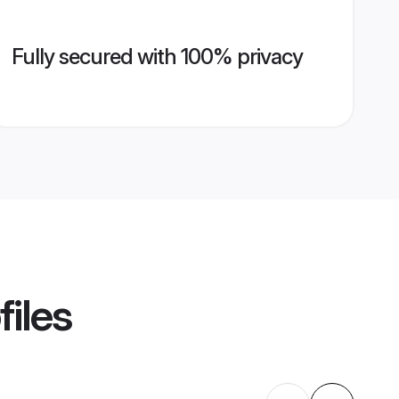
Fully secured with 100% privacy
files