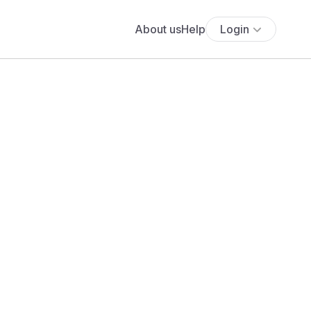
About us
Help
Login