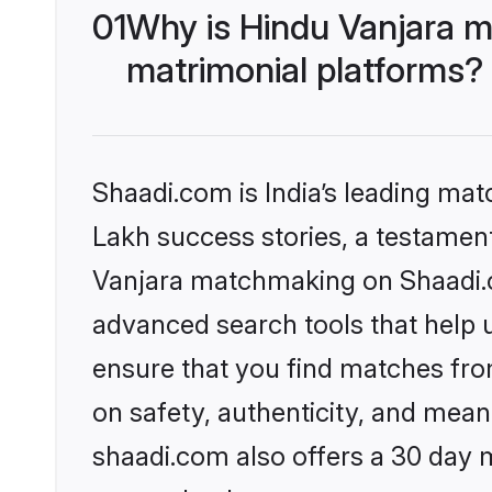
01
Why is Hindu Vanjara m
matrimonial platforms?
Shaadi.com is India’s leading ma
Lakh success stories, a testament 
Vanjara matchmaking on Shaadi.co
advanced search tools that help u
ensure that you find matches fro
on safety, authenticity, and meani
shaadi.com also offers a 30 day 