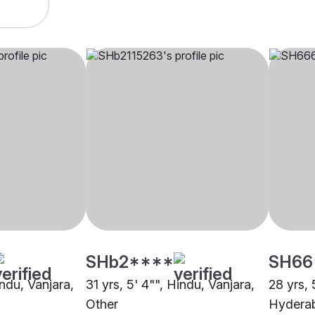
SHb2****
SH66
indu, Vanjara,
31 yrs, 5' 4"", Hindu, Vanjara,
28 yrs, 
Other
Hydera