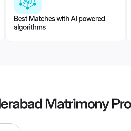
Best Matches with AI powered
algorithms
derabad Matrimony
Pro