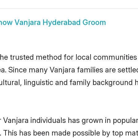
how
Vanjara Hyderabad Groom
e trusted method for local communities a
ea. Since many Vanjara families are settl
ultural, linguistic and family background
 Vanjara individuals has grown in popula
ly. This has been made possible by top m