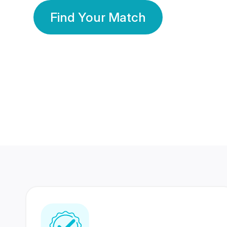
Find Your Match
350 Lakhs+
80 Lakhs
Registered Members
Success Stories