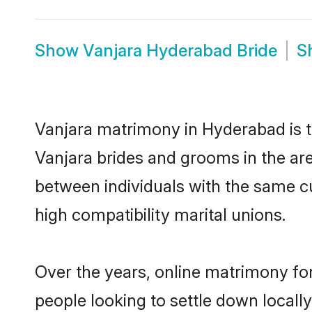
Show
Vanjara Hyderabad Bride
S
Vanjara matrimony in Hyderabad is th
Vanjara brides and grooms in the ar
between individuals with the same c
high compatibility marital unions.
Over the years, online matrimony for
people looking to settle down local