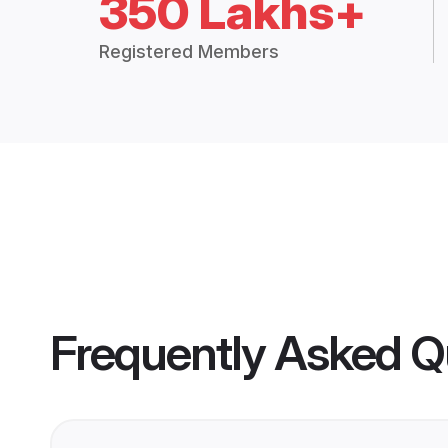
350 Lakhs+
Registered Members
Frequently Asked Q