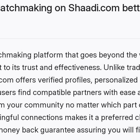
atchmaking on Shaadi.com bett
tchmaking platform that goes beyond the
to its trust and effectiveness. Unlike trad
m offers verified profiles, personalize
sers find compatible partners with ease a
m your community no matter which part of 
ngful connections makes it a preferred cho
money back guarantee assuring you will f