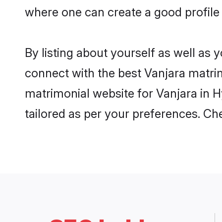
where one can create a good profile
By listing about yourself as well as
connect with the best Vanjara matrim
matrimonial website for Vanjara in H
tailored as per your preferences. C