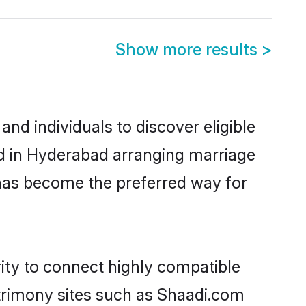
Show more results
>
nd individuals to discover eligible
ed in Hyderabad arranging marriage
 has become the preferred way for
rity to connect highly compatible
atrimony sites such as Shaadi.com