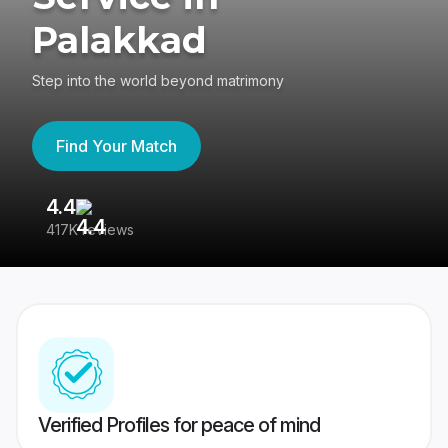
Palakkad
Step into the world beyond matrimony
Find Your Match
4.4
3
417K reviews
Re
Verified Profiles for peace of mind