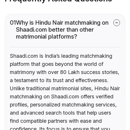
01
Why is Hindu Nair matchmaking on
Shaadi.com better than other
matrimonial platforms?
Shaadi.com is India’s leading matchmaking
platform that goes beyond the world of
matrimony with over 80 Lakh success stories,
a testament to its trust and effectiveness.
Unlike traditional matrimonial sites, Hindu Nair
matchmaking on Shaadi.com offers verified
profiles, personalized matchmaking services,
and advanced search tools that help users
find compatible partners with ease and
confidence. Its focus is to ensure that you