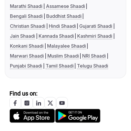
Marathi Shaadi
Assamese Shaadi
Bengali Shaadi
Buddhist Shaadi
Christian Shaadi
Hindi Shaadi
Gujarati Shaadi
Jain Shaadi
Kannada Shaadi
Kashmiri Shaadi
Konkani Shaadi
Malayalee Shaadi
Marwari Shaadi
Muslim Shaadi
NRI Shaadi
Punjabi Shaadi
Tamil Shaadi
Telugu Shaadi
Find us on: