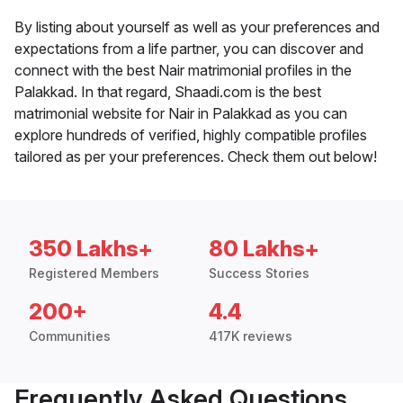
By listing about yourself as well as your preferences and
expectations from a life partner, you can discover and
connect with the best Nair matrimonial profiles in the
Palakkad. In that regard, Shaadi.com is the best
matrimonial website for Nair in Palakkad as you can
explore hundreds of verified, highly compatible profiles
tailored as per your preferences. Check them out below!
350 Lakhs+
80 Lakhs+
Registered Members
Success Stories
200+
4.4
Communities
417K reviews
Frequently Asked Questions