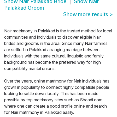
Show
Nair Palakkad Bride
Show
Nair
Palakkad Groom
Show more results
>
Nair matrimony in Palakkad is the trusted method for local
communities and individuals to discover eligible Nair
brides and grooms in the area. Since many Nair families
are settled in Palakkad arranging marriage between
individuals with the same cultural, linguistic and family
background has become the preferred way for high
compatibility marital unions.
Over the years, online matrimony for Nair individuals has
grown in popularity to connect highly compatible people
looking to settle down locally. This has been made
possible by top matrimony sites such as Shaadi.com
where one can create a good profile online and search
for Nair matrimony in Palakkad easily.