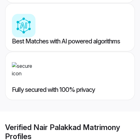
Best Matches with AI powered algorithms
Fully secured with 100% privacy
Verified
Nair Palakkad Matrimony
Profiles