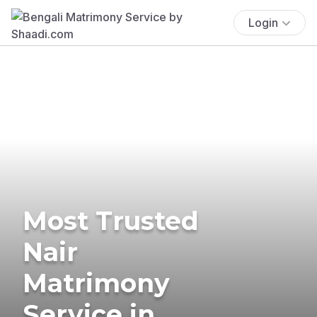
Login
Most Trusted
Nair
Matrimony
Service in