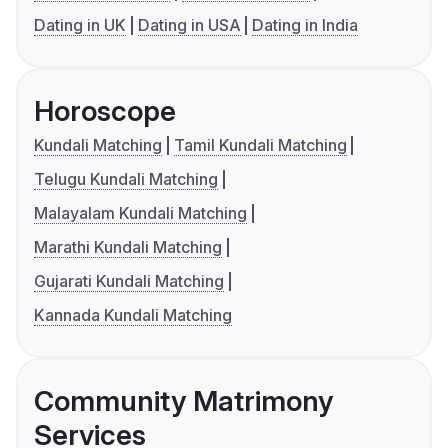
Dating in UK
Dating in USA
Dating in India
Horoscope
Kundali Matching
Tamil Kundali Matching
Telugu Kundali Matching
Malayalam Kundali Matching
Marathi Kundali Matching
Gujarati Kundali Matching
Kannada Kundali Matching
Community Matrimony
Services