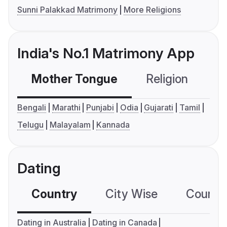
Sunni Palakkad Matrimony
More Religions
India's No.1 Matrimony App
Mother Tongue
Religion
C
Bengali
Marathi
Punjabi
Odia
Gujarati
Tamil
Telugu
Malayalam
Kannada
Dating
Country
City Wise
Country
Dating in Australia
Dating in Canada