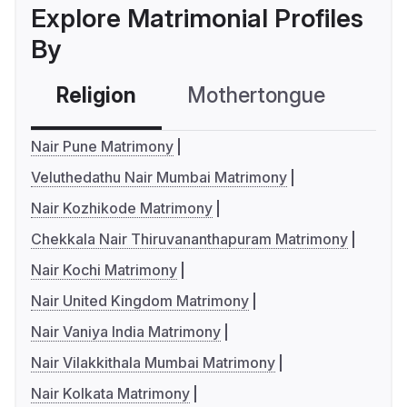
Explore Matrimonial Profiles
By
Religion
Mothertongue
Co
Nair Pune Matrimony
Veluthedathu Nair Mumbai Matrimony
Nair Kozhikode Matrimony
Chekkala Nair Thiruvananthapuram Matrimony
Nair Kochi Matrimony
Nair United Kingdom Matrimony
Nair Vaniya India Matrimony
Nair Vilakkithala Mumbai Matrimony
Nair Kolkata Matrimony