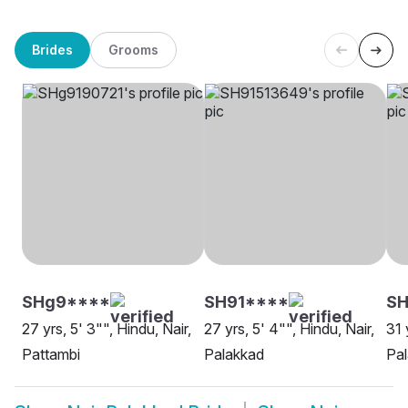
Brides
Grooms
SHg9****
SH91****
S
27 yrs, 5' 3"", Hindu, Nair,
27 yrs, 5' 4"", Hindu, Nair,
31 
Pattambi
Palakkad
Pa