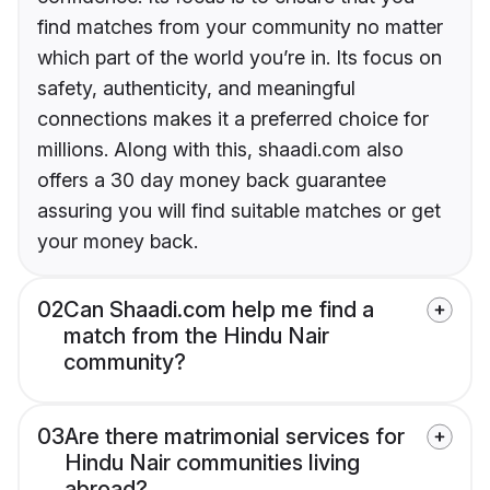
find matches from your community no matter
which part of the world you’re in. Its focus on
safety, authenticity, and meaningful
connections makes it a preferred choice for
millions. Along with this, shaadi.com also
offers a 30 day money back guarantee
assuring you will find suitable matches or get
your money back.
02
Can Shaadi.com help me find a
match from the Hindu Nair
community?
03
Are there matrimonial services for
Hindu Nair communities living
abroad?