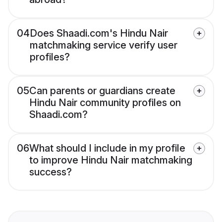
04
Does Shaadi.com's Hindu Nair
matchmaking service verify user
profiles?
05
Can parents or guardians create
Hindu Nair community profiles on
Shaadi.com?
06
What should I include in my profile
to improve Hindu Nair matchmaking
success?