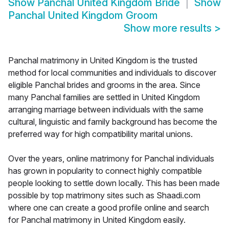
Show
Panchal United Kingdom Bride
Show
Panchal United Kingdom Groom
Show more results
>
Panchal matrimony in United Kingdom is the trusted
method for local communities and individuals to discover
eligible Panchal brides and grooms in the area. Since
many Panchal families are settled in United Kingdom
arranging marriage between individuals with the same
cultural, linguistic and family background has become the
preferred way for high compatibility marital unions.
Over the years, online matrimony for Panchal individuals
has grown in popularity to connect highly compatible
people looking to settle down locally. This has been made
possible by top matrimony sites such as Shaadi.com
where one can create a good profile online and search
for Panchal matrimony in United Kingdom easily.