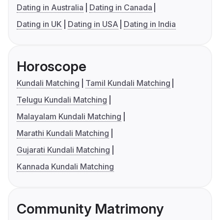
Dating in Australia
Dating in Canada
Dating in UK
Dating in USA
Dating in India
Horoscope
Kundali Matching
Tamil Kundali Matching
Telugu Kundali Matching
Malayalam Kundali Matching
Marathi Kundali Matching
Gujarati Kundali Matching
Kannada Kundali Matching
Community Matrimony