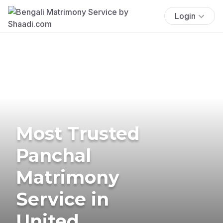
Login
Most Trusted
Panchal
Matrimony
Service in
United