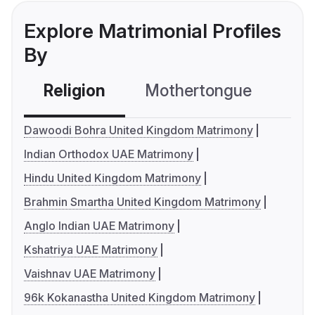
Explore Matrimonial Profiles
By
Religion
Mothertongue
Co
Dawoodi Bohra United Kingdom Matrimony
Indian Orthodox UAE Matrimony
Hindu United Kingdom Matrimony
Brahmin Smartha United Kingdom Matrimony
Anglo Indian UAE Matrimony
Kshatriya UAE Matrimony
Vaishnav UAE Matrimony
96k Kokanastha United Kingdom Matrimony