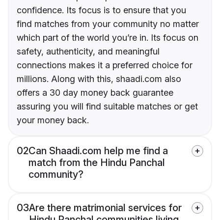
confidence. Its focus is to ensure that you
find matches from your community no matter
which part of the world you’re in. Its focus on
safety, authenticity, and meaningful
connections makes it a preferred choice for
millions. Along with this, shaadi.com also
offers a 30 day money back guarantee
assuring you will find suitable matches or get
your money back.
02
Can Shaadi.com help me find a
match from the Hindu Panchal
community?
03
Are there matrimonial services for
Hindu Panchal communities living