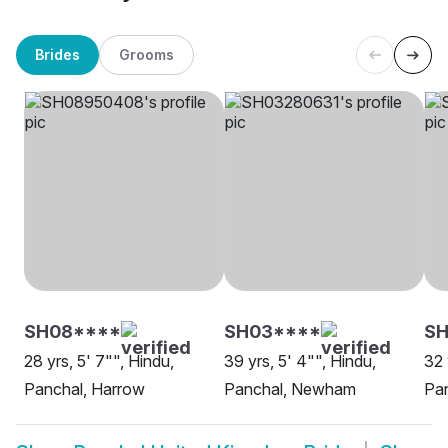
Brides
Grooms
SH08****
SH03****
SH
28 yrs, 5' 7"", Hindu,
39 yrs, 5' 4"", Hindu,
32 
Panchal, Harrow
Panchal, Newham
Pa