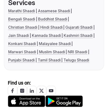
Services
Marathi Shaadi
Assamese Shaadi
Bengali Shaadi
Buddhist Shaadi
Christian Shaadi
Hindi Shaadi
Gujarati Shaadi
Jain Shaadi
Kannada Shaadi
Kashmiri Shaadi
Konkani Shaadi
Malayalee Shaadi
Marwari Shaadi
Muslim Shaadi
NRI Shaadi
Punjabi Shaadi
Tamil Shaadi
Telugu Shaadi
Find us on: