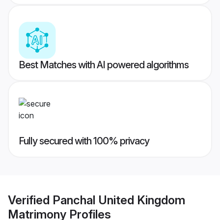
Best Matches with AI powered algorithms
Fully secured with 100% privacy
Verified
Panchal United Kingdom
Matrimony
Profiles