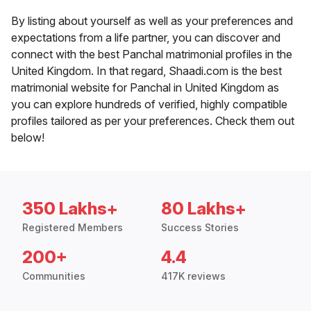
By listing about yourself as well as your preferences and
expectations from a life partner, you can discover and
connect with the best Panchal matrimonial profiles in the
United Kingdom. In that regard, Shaadi.com is the best
matrimonial website for Panchal in United Kingdom as
you can explore hundreds of verified, highly compatible
profiles tailored as per your preferences. Check them out
below!
350 Lakhs+
80 Lakhs+
Registered Members
Success Stories
200+
4.4
Communities
417K reviews