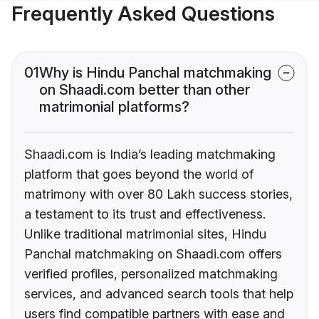
Frequently Asked Questions
01
Why is Hindu Panchal matchmaking
on Shaadi.com better than other
matrimonial platforms?
Shaadi.com is India’s leading matchmaking
platform that goes beyond the world of
matrimony with over 80 Lakh success stories,
a testament to its trust and effectiveness.
Unlike traditional matrimonial sites, Hindu
Panchal matchmaking on Shaadi.com offers
verified profiles, personalized matchmaking
services, and advanced search tools that help
users find compatible partners with ease and