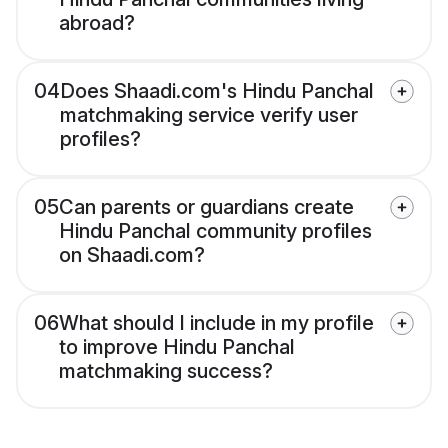
abroad?
04
Does Shaadi.com's Hindu Panchal
matchmaking service verify user
profiles?
05
Can parents or guardians create
Hindu Panchal community profiles
on Shaadi.com?
06
What should I include in my profile
to improve Hindu Panchal
matchmaking success?