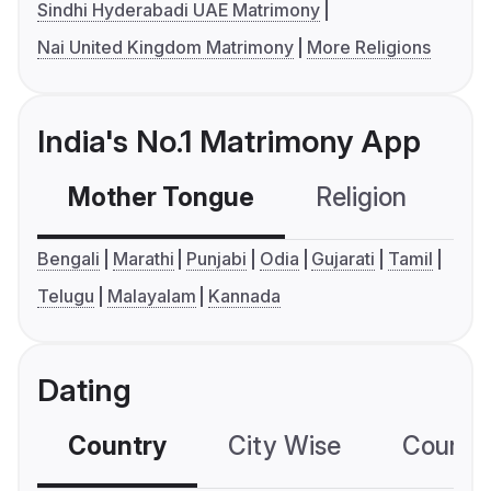
Sindhi Hyderabadi UAE Matrimony
Nai United Kingdom Matrimony
More Religions
India's No.1 Matrimony App
Mother Tongue
Religion
C
Bengali
Marathi
Punjabi
Odia
Gujarati
Tamil
Telugu
Malayalam
Kannada
Dating
Country
City Wise
Country