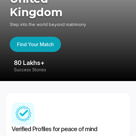
Kingdom
Step into the world beyond matrimony
Find Your Match
80 Lakhs+
4
Success Stories
41
Verified Profiles for peace of mind