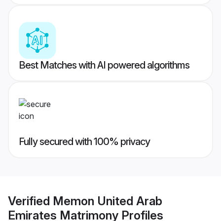
Best Matches with AI powered algorithms
Fully secured with 100% privacy
Verified
Memon United Arab
Emirates Matrimony
Profiles