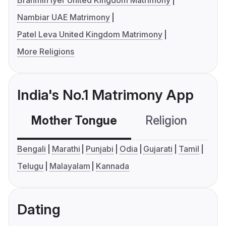
Brahmin Iyer United Kingdom Matrimony
Nambiar UAE Matrimony
Patel Leva United Kingdom Matrimony
More Religions
India's No.1 Matrimony App
Mother Tongue
Religion
C
Bengali
Marathi
Punjabi
Odia
Gujarati
Tamil
Telugu
Malayalam
Kannada
Dating