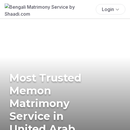
Login
Most Trusted
Memon
Matrimony
Service in
United Arab