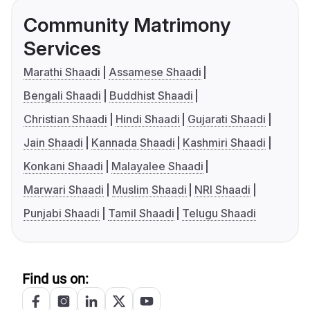
Community Matrimony
Services
Marathi Shaadi
Assamese Shaadi
Bengali Shaadi
Buddhist Shaadi
Christian Shaadi
Hindi Shaadi
Gujarati Shaadi
Jain Shaadi
Kannada Shaadi
Kashmiri Shaadi
Konkani Shaadi
Malayalee Shaadi
Marwari Shaadi
Muslim Shaadi
NRI Shaadi
Punjabi Shaadi
Tamil Shaadi
Telugu Shaadi
Find us on: