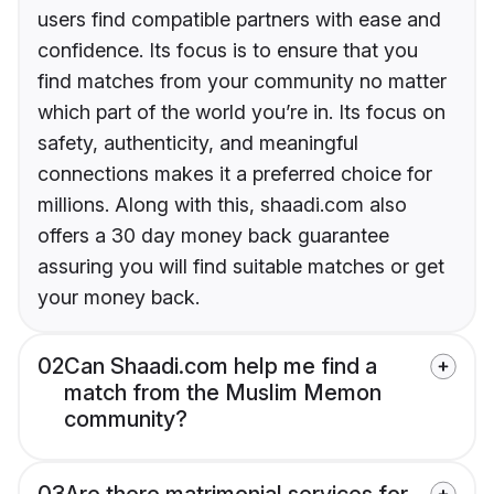
users find compatible partners with ease and
confidence. Its focus is to ensure that you
find matches from your community no matter
which part of the world you’re in. Its focus on
safety, authenticity, and meaningful
connections makes it a preferred choice for
millions. Along with this, shaadi.com also
offers a 30 day money back guarantee
assuring you will find suitable matches or get
your money back.
02
Can Shaadi.com help me find a
match from the Muslim Memon
community?