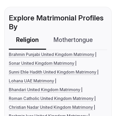
Explore Matrimonial Profiles
By
Religion
Mothertongue
Co
Brahmin Punjabi United Kingdom Matrimony
Sonar United Kingdom Matrimony
Sunni Ehle Hadith United Kingdom Matrimony
Lohana UAE Matrimony
Bhandari United Kingdom Matrimony
Roman Catholic United Kingdom Matrimony
Christian Nadar United Kingdom Matrimony