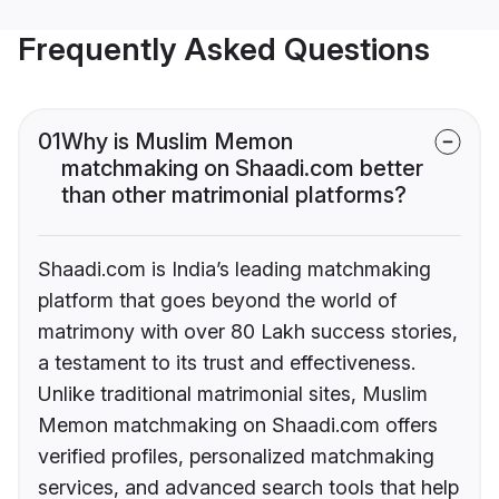
Frequently Asked Questions
01
Why is Muslim Memon
matchmaking on Shaadi.com better
than other matrimonial platforms?
Shaadi.com is India’s leading matchmaking
platform that goes beyond the world of
matrimony with over 80 Lakh success stories,
a testament to its trust and effectiveness.
Unlike traditional matrimonial sites, Muslim
Memon matchmaking on Shaadi.com offers
verified profiles, personalized matchmaking
services, and advanced search tools that help