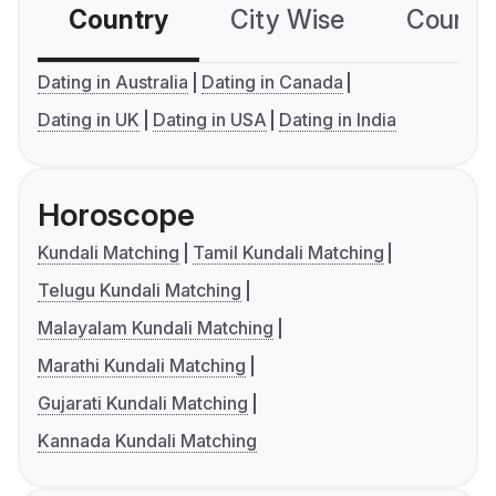
Country
City Wise
Country
Dating in Australia
Dating in Canada
Dating in UK
Dating in USA
Dating in India
Horoscope
Kundali Matching
Tamil Kundali Matching
Telugu Kundali Matching
Malayalam Kundali Matching
Marathi Kundali Matching
Gujarati Kundali Matching
Kannada Kundali Matching