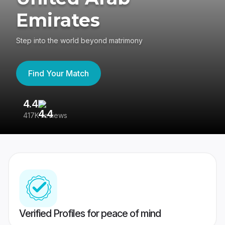
Emirates
Step into the world beyond matrimony
Find Your Match
4.4
3
417K reviews
Re
Verified Profiles for peace of mind