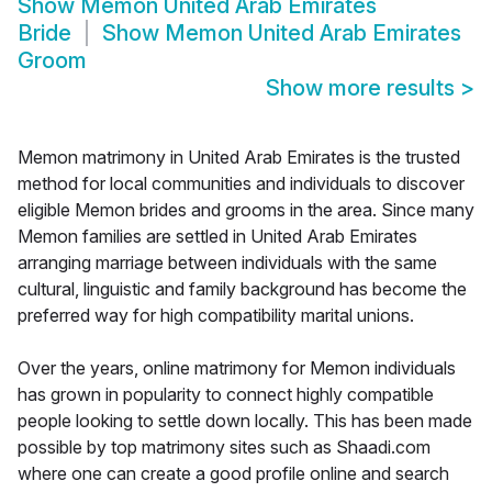
Show
Memon United Arab Emirates
Bride
Show
Memon United Arab Emirates
Groom
Show more results
>
Memon matrimony in United Arab Emirates is the trusted
method for local communities and individuals to discover
eligible Memon brides and grooms in the area. Since many
Memon families are settled in United Arab Emirates
arranging marriage between individuals with the same
cultural, linguistic and family background has become the
preferred way for high compatibility marital unions.
Over the years, online matrimony for Memon individuals
has grown in popularity to connect highly compatible
people looking to settle down locally. This has been made
possible by top matrimony sites such as Shaadi.com
where one can create a good profile online and search