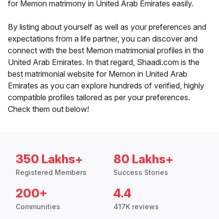
for Memon matrimony in United Arab Emirates easily.
By listing about yourself as well as your preferences and
expectations from a life partner, you can discover and
connect with the best Memon matrimonial profiles in the
United Arab Emirates. In that regard, Shaadi.com is the
best matrimonial website for Memon in United Arab
Emirates as you can explore hundreds of verified, highly
compatible profiles tailored as per your preferences.
Check them out below!
350 Lakhs+
80 Lakhs+
Registered Members
Success Stories
200+
4.4
Communities
417K reviews