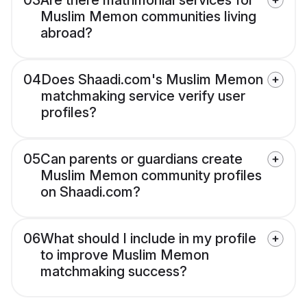
03
Are there matrimonial services for
Muslim Memon communities living
abroad?
04
Does Shaadi.com's Muslim Memon
matchmaking service verify user
profiles?
05
Can parents or guardians create
Muslim Memon community profiles
on Shaadi.com?
06
What should I include in my profile
to improve Muslim Memon
matchmaking success?