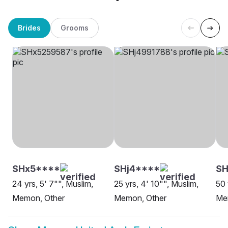
Brides
Grooms
SHx5****
SHj4****
SH
24 yrs, 5' 7"", Muslim,
25 yrs, 4' 10"", Muslim,
50 
Memon, Other
Memon, Other
Me