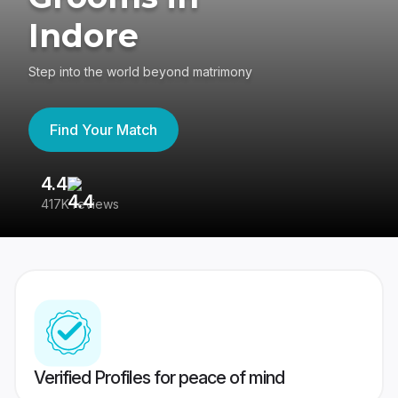
Indore
Step into the world beyond matrimony
Find Your Match
4.4
3
417K reviews
Re
Verified Profiles for peace of mind