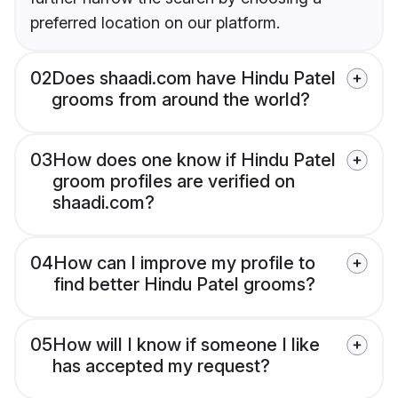
preferred location on our platform.
02
Does shaadi.com have Hindu Patel
grooms from around the world?
03
How does one know if Hindu Patel
groom profiles are verified on
shaadi.com?
04
How can I improve my profile to
find better Hindu Patel grooms?
05
How will I know if someone I like
has accepted my request?