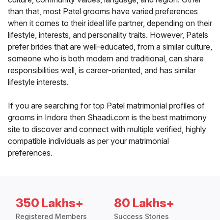
than that, most Patel grooms have varied preferences
when it comes to their ideal life partner, depending on their
lifestyle, interests, and personality traits. However, Patels
prefer brides that are well-educated, from a similar culture,
someone who is both modern and traditional, can share
responsibilities well, is career-oriented, and has similar
lifestyle interests.
If you are searching for top Patel matrimonial profiles of
grooms in Indore then Shaadi.com is the best matrimony
site to discover and connect with multiple verified, highly
compatible individuals as per your matrimonial
preferences.
350 Lakhs+
80 Lakhs+
Registered Members
Success Stories