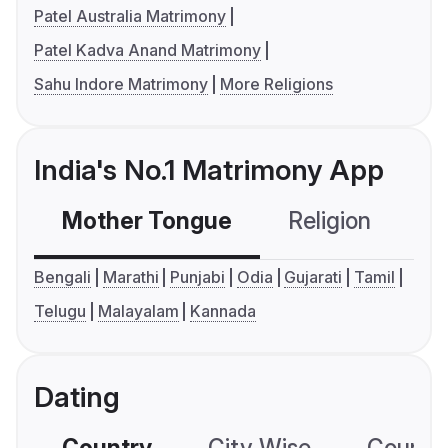
Patel Australia Matrimony
Patel Kadva Anand Matrimony
Sahu Indore Matrimony
More Religions
India's No.1 Matrimony App
Mother Tongue
Religion
C
Bengali
Marathi
Punjabi
Odia
Gujarati
Tamil
Telugu
Malayalam
Kannada
Dating