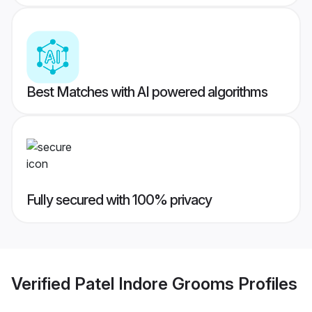
Best Matches with AI powered algorithms
Fully secured with 100% privacy
Verified
Patel Indore Grooms
Profiles