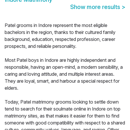
Show more results
>
Patel grooms in Indore represent the most eligible
bachelors in the region, thanks to their cultured family
background, education, respected profession, career
prospects, and reliable personality.
Most Patel boys in Indore are highly independent and
responsible, having an open-mind, a modern sensibility, a
caring and loving attitude, and multiple interest areas.
They are loyal, smart, and harbour a special respect for
elders.
Today, Patel matrimony grooms looking to settle down
tend to search for their soulmate online in Indore on top
matrimony sites, as that makes it easier for them to find
someone with good compatibility with respect to a shared
culture, community values, language, and region. Other