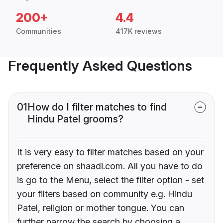
200+
4.4
Communities
417K reviews
Frequently Asked Questions
01
How do I filter matches to find
Hindu Patel grooms?
It is very easy to filter matches based on your
preference on shaadi.com. All you have to do
is go to the Menu, select the filter option - set
your filters based on community e.g. Hindu
Patel, religion or mother tongue. You can
further narrow the search by choosing a