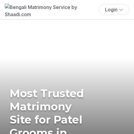
Login
Most Trusted
Matrimony
Site for Patel
Grooms in