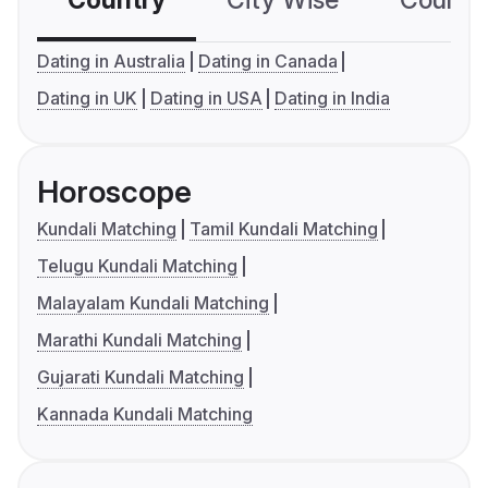
Country
City Wise
Country
Dating in Australia
Dating in Canada
Dating in UK
Dating in USA
Dating in India
Horoscope
Kundali Matching
Tamil Kundali Matching
Telugu Kundali Matching
Malayalam Kundali Matching
Marathi Kundali Matching
Gujarati Kundali Matching
Kannada Kundali Matching