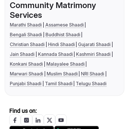
Community Matrimony
Services
Marathi Shaadi
Assamese Shaadi
Bengali Shaadi
Buddhist Shaadi
Christian Shaadi
Hindi Shaadi
Gujarati Shaadi
Jain Shaadi
Kannada Shaadi
Kashmiri Shaadi
Konkani Shaadi
Malayalee Shaadi
Marwari Shaadi
Muslim Shaadi
NRI Shaadi
Punjabi Shaadi
Tamil Shaadi
Telugu Shaadi
Find us on: