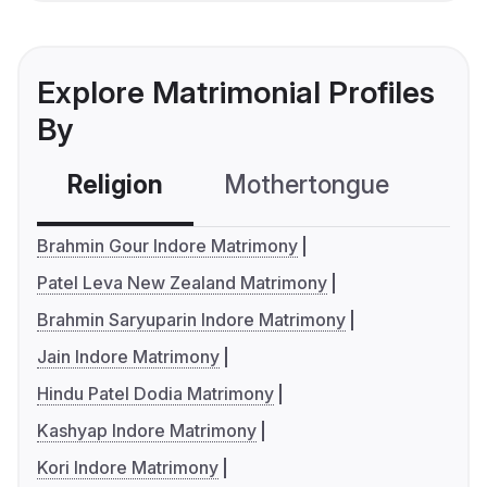
Explore Matrimonial Profiles
By
Religion
Mothertongue
Co
Brahmin Gour Indore Matrimony
Patel Leva New Zealand Matrimony
Brahmin Saryuparin Indore Matrimony
Jain Indore Matrimony
Hindu Patel Dodia Matrimony
Kashyap Indore Matrimony
Kori Indore Matrimony