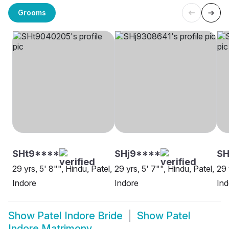
Grooms
SHt9****
SHj9****
S
29 yrs, 5' 8"", Hindu, Patel,
29 yrs, 5' 7"", Hindu, Patel,
29 
Indore
Indore
Ind
Show
Patel Indore Bride
Show
Patel
Indore Matrimony