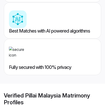
Best Matches with AI powered algorithms
Fully secured with 100% privacy
Verified
Pillai Malaysia Matrimony
Profiles