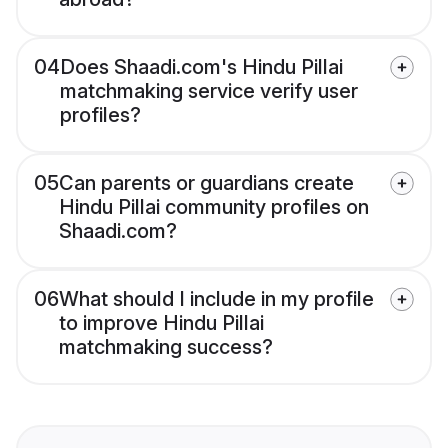
04
Does Shaadi.com's Hindu Pillai
matchmaking service verify user
profiles?
05
Can parents or guardians create
Hindu Pillai community profiles on
Shaadi.com?
06
What should I include in my profile
to improve Hindu Pillai
matchmaking success?