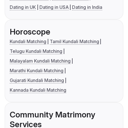
Dating in UK
Dating in USA
Dating in India
Horoscope
Kundali Matching
Tamil Kundali Matching
Telugu Kundali Matching
Malayalam Kundali Matching
Marathi Kundali Matching
Gujarati Kundali Matching
Kannada Kundali Matching
Community Matrimony
Services