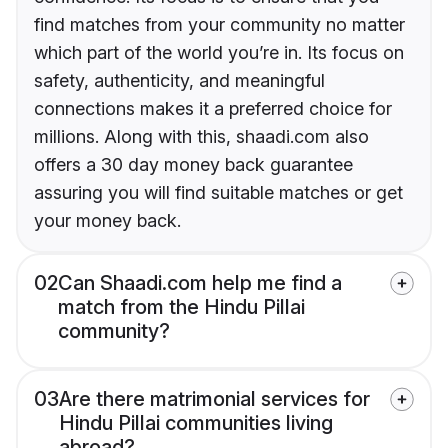
find matches from your community no matter
which part of the world you’re in. Its focus on
safety, authenticity, and meaningful
connections makes it a preferred choice for
millions. Along with this, shaadi.com also
offers a 30 day money back guarantee
assuring you will find suitable matches or get
your money back.
02
Can Shaadi.com help me find a
match from the Hindu Pillai
community?
03
Are there matrimonial services for
Hindu Pillai communities living
abroad?