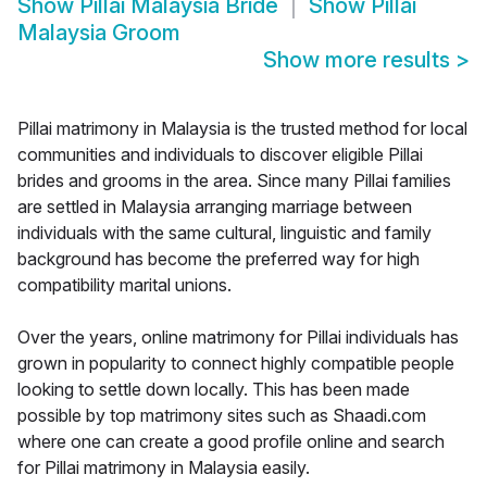
Show
Pillai Malaysia Bride
Show
Pillai
Malaysia Groom
Show more results
>
Pillai matrimony in Malaysia is the trusted method for local
communities and individuals to discover eligible Pillai
brides and grooms in the area. Since many Pillai families
are settled in Malaysia arranging marriage between
individuals with the same cultural, linguistic and family
background has become the preferred way for high
compatibility marital unions.
Over the years, online matrimony for Pillai individuals has
grown in popularity to connect highly compatible people
looking to settle down locally. This has been made
possible by top matrimony sites such as Shaadi.com
where one can create a good profile online and search
for Pillai matrimony in Malaysia easily.