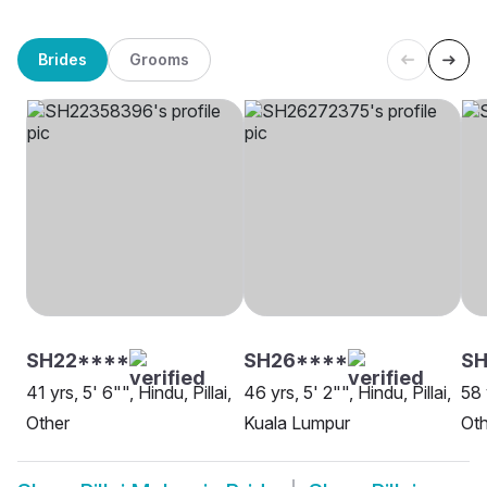
Brides
Grooms
SH22****
SH26****
SH
41 yrs, 5' 6"", Hindu, Pillai,
46 yrs, 5' 2"", Hindu, Pillai,
58 
Other
Kuala Lumpur
Oth