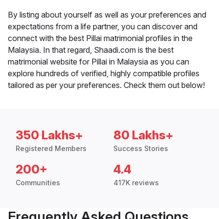
By listing about yourself as well as your preferences and
expectations from a life partner, you can discover and
connect with the best Pillai matrimonial profiles in the
Malaysia. In that regard, Shaadi.com is the best
matrimonial website for Pillai in Malaysia as you can
explore hundreds of verified, highly compatible profiles
tailored as per your preferences. Check them out below!
350 Lakhs+
80 Lakhs+
Registered Members
Success Stories
200+
4.4
Communities
417K reviews
Frequently Asked Questions