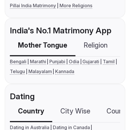
Pillai India Matrimony
More Religions
India's No.1 Matrimony App
Mother Tongue
Religion
C
Bengali
Marathi
Punjabi
Odia
Gujarati
Tamil
Telugu
Malayalam
Kannada
Dating
Country
City Wise
Country
Dating in Australia
Dating in Canada