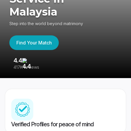
Malaysia
Step into the world beyond matrimony
Find Your Match
4.4
3
417K reviews
Re
Verified Profiles for peace of mind