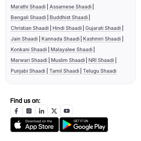
Marathi Shaadi
Assamese Shaadi
Bengali Shaadi
Buddhist Shaadi
Christian Shaadi
Hindi Shaadi
Gujarati Shaadi
Jain Shaadi
Kannada Shaadi
Kashmiri Shaadi
Konkani Shaadi
Malayalee Shaadi
Marwari Shaadi
Muslim Shaadi
NRI Shaadi
Punjabi Shaadi
Tamil Shaadi
Telugu Shaadi
Find us on: