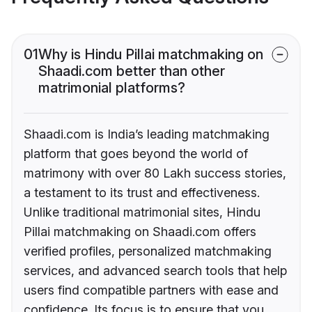
01
Why is Hindu Pillai matchmaking on
Shaadi.com better than other
matrimonial platforms?
Shaadi.com is India’s leading matchmaking
platform that goes beyond the world of
matrimony with over 80 Lakh success stories,
a testament to its trust and effectiveness.
Unlike traditional matrimonial sites, Hindu
Pillai matchmaking on Shaadi.com offers
verified profiles, personalized matchmaking
services, and advanced search tools that help
users find compatible partners with ease and
confidence. Its focus is to ensure that you