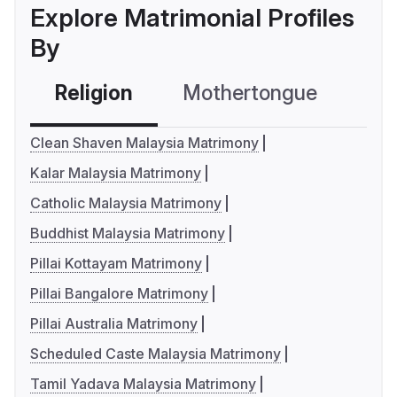
Explore Matrimonial Profiles
By
Religion
Mothertongue
Co
Clean Shaven Malaysia Matrimony
Kalar Malaysia Matrimony
Catholic Malaysia Matrimony
Buddhist Malaysia Matrimony
Pillai Kottayam Matrimony
Pillai Bangalore Matrimony
Pillai Australia Matrimony
Scheduled Caste Malaysia Matrimony
Tamil Yadava Malaysia Matrimony