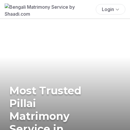
Login
Most Trusted
Pillai
Matrimony
Service in