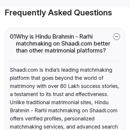
Frequently Asked Questions
01
Why is Hindu Brahmin - Rarhi
matchmaking on Shaadi.com better
than other matrimonial platforms?
Shaadi.com is India’s leading matchmaking
platform that goes beyond the world of
matrimony with over 80 Lakh success stories,
a testament to its trust and effectiveness.
Unlike traditional matrimonial sites, Hindu
Brahmin - Rarhi matchmaking on Shaadi.com
offers verified profiles, personalized
matchmaking services, and advanced search