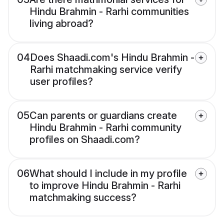
Hindu Brahmin - Rarhi communities
living abroad?
04
Does Shaadi.com's Hindu Brahmin -
Rarhi matchmaking service verify
user profiles?
05
Can parents or guardians create
Hindu Brahmin - Rarhi community
profiles on Shaadi.com?
06
What should I include in my profile
to improve Hindu Brahmin - Rarhi
matchmaking success?