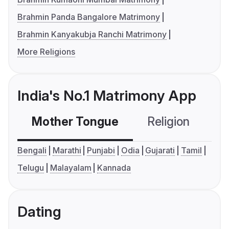
Brahmin Panda Bangalore Matrimony
Brahmin Kanyakubja Ranchi Matrimony
More Religions
India's No.1 Matrimony App
Mother Tongue
Religion
C
Bengali
Marathi
Punjabi
Odia
Gujarati
Tamil
Telugu
Malayalam
Kannada
Dating