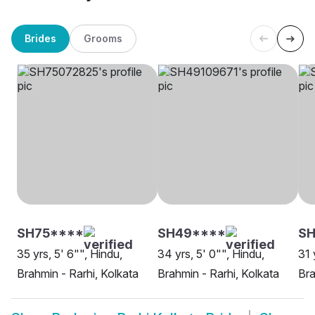
Brides
Grooms
SH75****
SH49****
SH
35 yrs, 5' 6"", Hindu,
34 yrs, 5' 0"", Hindu,
31 
Brahmin - Rarhi, Kolkata
Brahmin - Rarhi, Kolkata
Bra