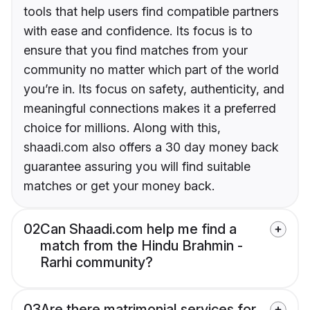
tools that help users find compatible partners
with ease and confidence. Its focus is to
ensure that you find matches from your
community no matter which part of the world
you’re in. Its focus on safety, authenticity, and
meaningful connections makes it a preferred
choice for millions. Along with this,
shaadi.com also offers a 30 day money back
guarantee assuring you will find suitable
matches or get your money back.
02
Can Shaadi.com help me find a
match from the Hindu Brahmin -
Rarhi community?
03
Are there matrimonial services for