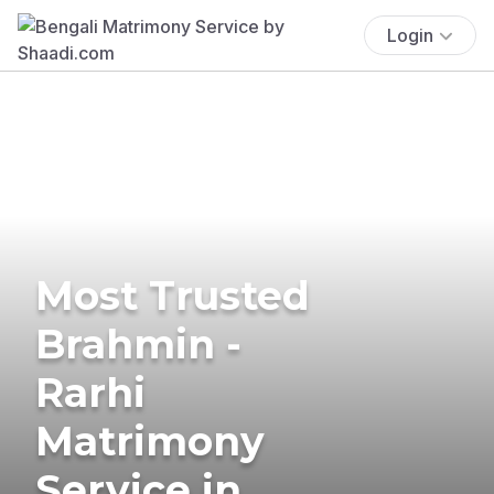
Login
Most Trusted
Brahmin -
Rarhi
Matrimony
Service in