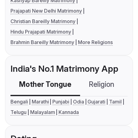
Kashyap Bareilly Matrimony
Prajapati New Delhi Matrimony
Christian Bareilly Matrimony
Hindu Prajapati Matrimony
Brahmin Bareilly Matrimony
More Religions
India's No.1 Matrimony App
Mother Tongue
Religion
C
Bengali
Marathi
Punjabi
Odia
Gujarati
Tamil
Telugu
Malayalam
Kannada