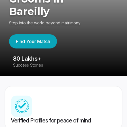
Bareilly
Step into the world beyond matrimony
Find Your Match
80 Lakhs+
4
Success Stories
41
Verified Profiles for peace of mind