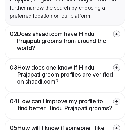
further narrow the search by choosing a
preferred location on our platform.
02
Does shaadi.com have Hindu
Prajapati grooms from around the
world?
03
How does one know if Hindu
Prajapati groom profiles are verified
on shaadi.com?
04
How can I improve my profile to
find better Hindu Prajapati grooms?
05
How will I know if someone I like