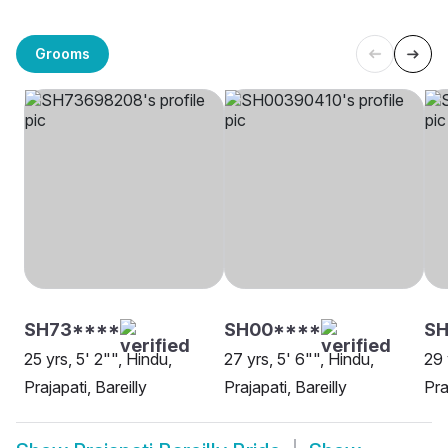
Grooms
SH73****
SH00****
SH
25 yrs, 5' 2"", Hindu,
27 yrs, 5' 6"", Hindu,
29 
Prajapati, Bareilly
Prajapati, Bareilly
Pra