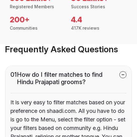
Registered Members
Success Stories
200+
4.4
Communities
417K reviews
Frequently Asked Questions
01
How do I filter matches to find
Hindu Prajapati grooms?
It is very easy to filter matches based on your
preference on shaadi.com. All you have to do
is go to the Menu, select the filter option - set
your filters based on community e.g. Hindu
Prajapati, religion or mother tongue. You can