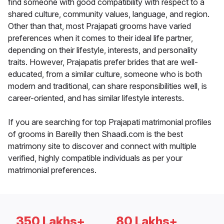
find someone with good compatibility with respect to a
shared culture, community values, language, and region.
Other than that, most Prajapati grooms have varied
preferences when it comes to their ideal life partner,
depending on their lifestyle, interests, and personality
traits. However, Prajapatis prefer brides that are well-
educated, from a similar culture, someone who is both
modern and traditional, can share responsibilities well, is
career-oriented, and has similar lifestyle interests.
If you are searching for top Prajapati matrimonial profiles
of grooms in Bareilly then Shaadi.com is the best
matrimony site to discover and connect with multiple
verified, highly compatible individuals as per your
matrimonial preferences.
350 Lakhs+
80 Lakhs+