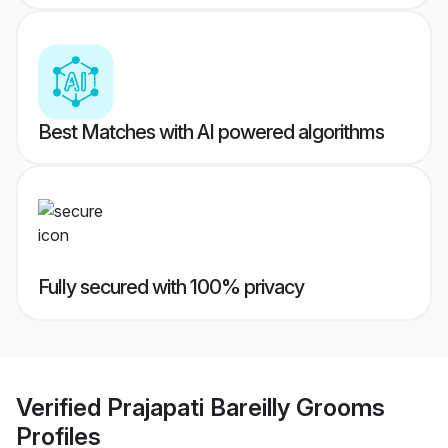
Best Matches with AI powered algorithms
Fully secured with 100% privacy
Verified
Prajapati Bareilly Grooms
Profiles