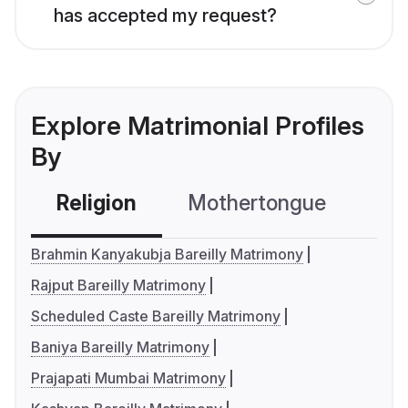
has accepted my request?
Explore Matrimonial Profiles
By
Religion
Mothertongue
Co
Brahmin Kanyakubja Bareilly Matrimony
Rajput Bareilly Matrimony
Scheduled Caste Bareilly Matrimony
Baniya Bareilly Matrimony
Prajapati Mumbai Matrimony