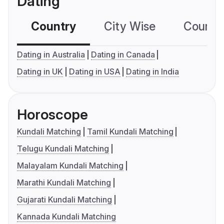
Dating
Country
City Wise
Country
Dating in Australia
Dating in Canada
Dating in UK
Dating in USA
Dating in India
Horoscope
Kundali Matching
Tamil Kundali Matching
Telugu Kundali Matching
Malayalam Kundali Matching
Marathi Kundali Matching
Gujarati Kundali Matching
Kannada Kundali Matching