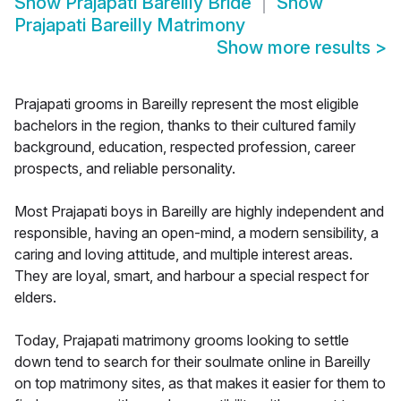
Show
Prajapati Bareilly Bride
Show
Prajapati Bareilly Matrimony
Show more results
>
Prajapati grooms in Bareilly represent the most eligible
bachelors in the region, thanks to their cultured family
background, education, respected profession, career
prospects, and reliable personality.
Most Prajapati boys in Bareilly are highly independent and
responsible, having an open-mind, a modern sensibility, a
caring and loving attitude, and multiple interest areas.
They are loyal, smart, and harbour a special respect for
elders.
Today, Prajapati matrimony grooms looking to settle
down tend to search for their soulmate online in Bareilly
on top matrimony sites, as that makes it easier for them to