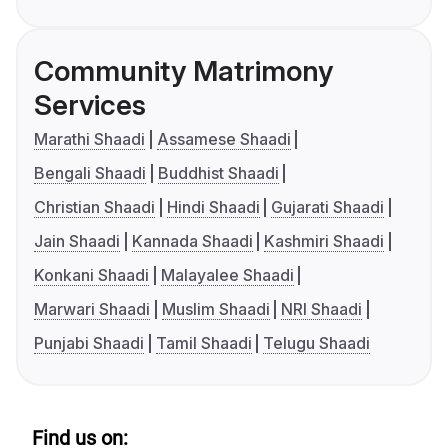
Community Matrimony
Services
Marathi Shaadi
Assamese Shaadi
Bengali Shaadi
Buddhist Shaadi
Christian Shaadi
Hindi Shaadi
Gujarati Shaadi
Jain Shaadi
Kannada Shaadi
Kashmiri Shaadi
Konkani Shaadi
Malayalee Shaadi
Marwari Shaadi
Muslim Shaadi
NRI Shaadi
Punjabi Shaadi
Tamil Shaadi
Telugu Shaadi
Find us on: