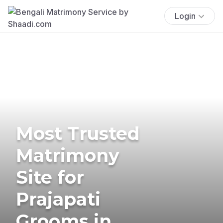
Login
Most Trusted
Matrimony
Site for
Prajapati
Grooms in