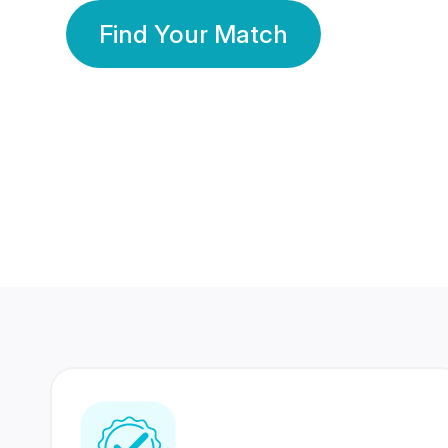
Find Your Match
350 Lakhs+
80 Lakhs
Registered Members
Success Stories