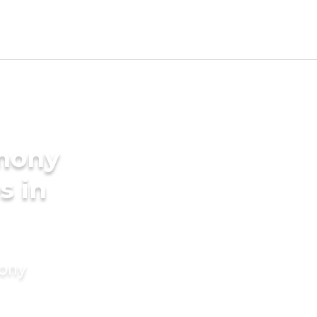
imony
s in
mony