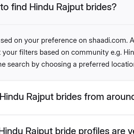
 to find Hindu Rajput brides?
based on your preference on shaadi.com. Al
et your filters based on community e.g. Hi
he search by choosing a preferred locatio
Hindu Rajput brides from aroun
indu Rajput bride profiles are v