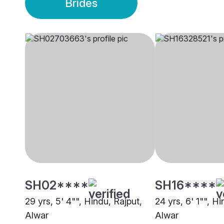
Brides
SH02****
SH16****
29 yrs, 5' 4"", Hindu, Rajput,
24 yrs, 6' 1"", Hi
Alwar
Alwar