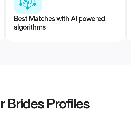
Best Matches with AI powered
algorithms
r Brides
Profiles