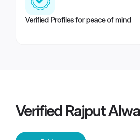
Verified Profiles for peace of mind
Verified
Rajput Alwa