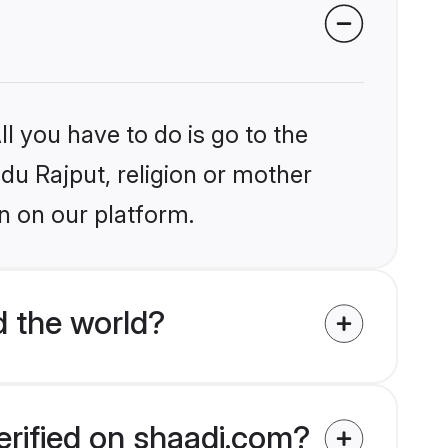
l you have to do is go to the
ndu Rajput, religion or mother
n on our platform.
d the world?
erified on shaadi.com?