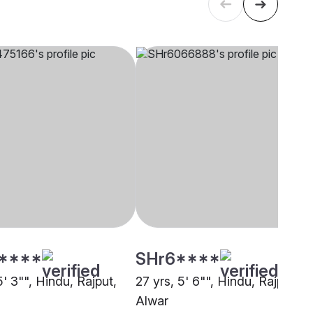
****
SHr6****
5' 3"", Hindu, Rajput,
27 yrs, 5' 6"", Hindu, Rajput,
Alwar