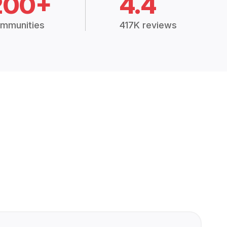
200+
4.4
mmunities
417K reviews