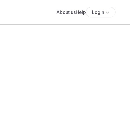
About us
Help
Login