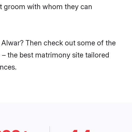
put groom with whom they can
in Alwar? Then check out some of the
 – the best matrimony site tailored
nces.