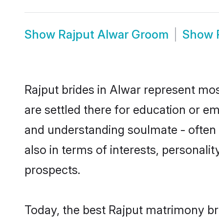
Show
Rajput Alwar Groom
Show
Rajput brides in Alwar represent most
are settled there for education or e
and understanding soulmate - often o
also in terms of interests, personali
prospects.
Today, the best Rajput matrimony br