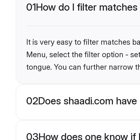
01
How do I filter matches
It is very easy to filter matches 
Menu, select the filter option - s
tongue. You can further narrow t
02
Does shaadi.com have 
03
How does one know if H