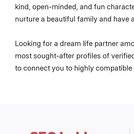
kind, open-minded, and fun characte
nurture a beautiful family and have a
Looking for a dream life partner am
most sought-after profiles of verifie
to connect you to highly compatible