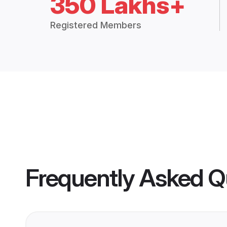
350 Lakhs+
Registered Members
Frequently Asked Q