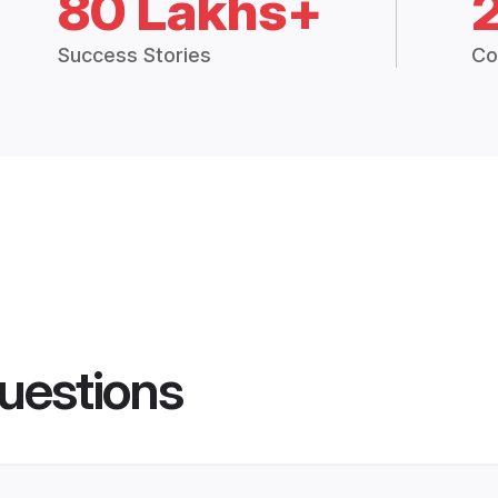
80 Lakhs+
Success Stories
Co
uestions