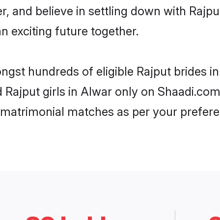
r, and believe in settling down with Raj
n exciting future together.
ongst hundreds of eligible Rajput brides 
d Rajput girls in Alwar only on Shaadi.com
 matrimonial matches as per your prefere