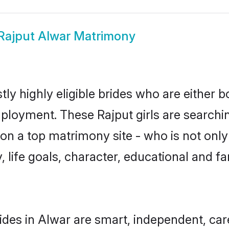
Rajput Alwar Matrimony
ly highly eligible brides who are either b
mployment. These Rajput girls are searchin
n a top matrimony site - who is not only 
ty, life goals, character, educational and
ides in Alwar are smart, independent, ca