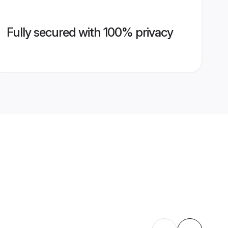
Fully secured with 100% privacy