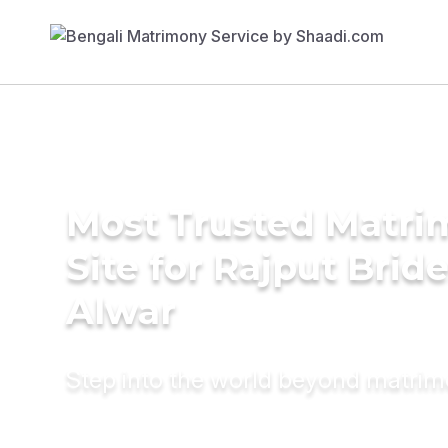
Most Trusted Matr
Site for Rajput Bride
Alwar
Step into the world beyond matri