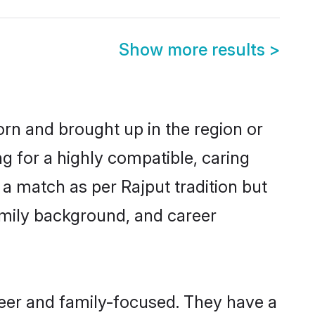
Show more results
>
orn and brought up in the region or
g for a highly compatible, caring
a match as per Rajput tradition but
 family background, and career
reer and family-focused. They have a