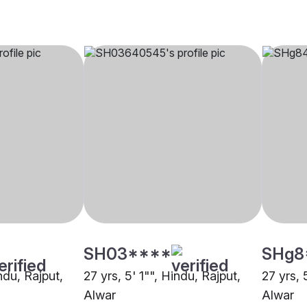
SH03****
SHg8
ndu, Rajput,
27 yrs, 5' 1"", Hindu, Rajput,
27 yrs, 
Alwar
Alwar