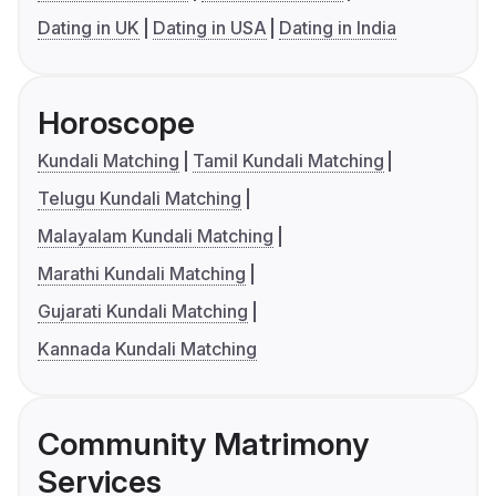
Dating in UK
Dating in USA
Dating in India
Horoscope
Kundali Matching
Tamil Kundali Matching
Telugu Kundali Matching
Malayalam Kundali Matching
Marathi Kundali Matching
Gujarati Kundali Matching
Kannada Kundali Matching
Community Matrimony
Services