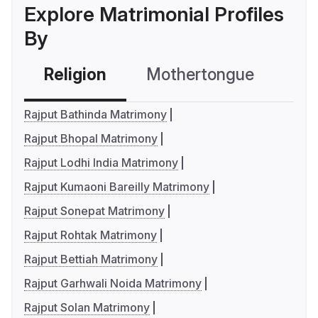
Explore Matrimonial Profiles
By
Religion
Mothertongue
Co
Rajput Bathinda Matrimony
Rajput Bhopal Matrimony
Rajput Lodhi India Matrimony
Rajput Kumaoni Bareilly Matrimony
Rajput Sonepat Matrimony
Rajput Rohtak Matrimony
Rajput Bettiah Matrimony
Rajput Garhwali Noida Matrimony
Rajput Solan Matrimony