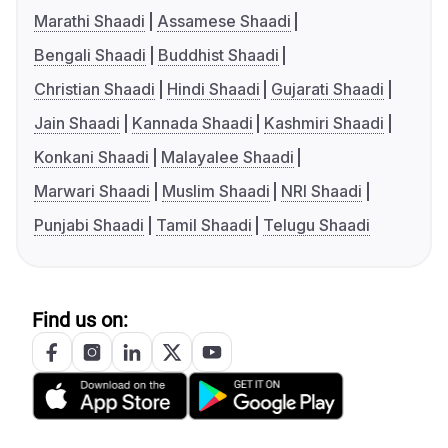
Marathi Shaadi
Assamese Shaadi
Bengali Shaadi
Buddhist Shaadi
Christian Shaadi
Hindi Shaadi
Gujarati Shaadi
Jain Shaadi
Kannada Shaadi
Kashmiri Shaadi
Konkani Shaadi
Malayalee Shaadi
Marwari Shaadi
Muslim Shaadi
NRI Shaadi
Punjabi Shaadi
Tamil Shaadi
Telugu Shaadi
Find us on: