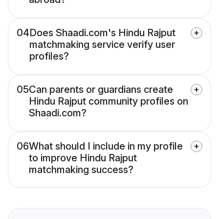
04
Does Shaadi.com's Hindu Rajput
matchmaking service verify user
profiles?
05
Can parents or guardians create
Hindu Rajput community profiles on
Shaadi.com?
06
What should I include in my profile
to improve Hindu Rajput
matchmaking success?