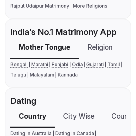
Rajput Udaipur Matrimony
More Religions
India's No.1 Matrimony App
Mother Tongue
Religion
C
Bengali
Marathi
Punjabi
Odia
Gujarati
Tamil
Telugu
Malayalam
Kannada
Dating
Country
City Wise
Country
Dating in Australia
Dating in Canada