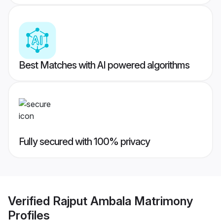
Best Matches with AI powered algorithms
Fully secured with 100% privacy
Verified
Rajput Ambala Matrimony
Profiles