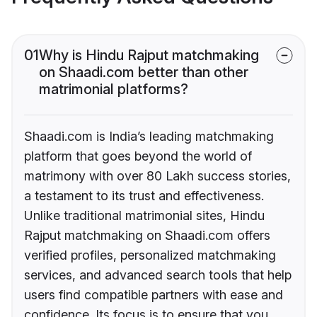
01
Why is Hindu Rajput matchmaking
on Shaadi.com better than other
matrimonial platforms?
Shaadi.com is India’s leading matchmaking
platform that goes beyond the world of
matrimony with over 80 Lakh success stories,
a testament to its trust and effectiveness.
Unlike traditional matrimonial sites, Hindu
Rajput matchmaking on Shaadi.com offers
verified profiles, personalized matchmaking
services, and advanced search tools that help
users find compatible partners with ease and
confidence. Its focus is to ensure that you