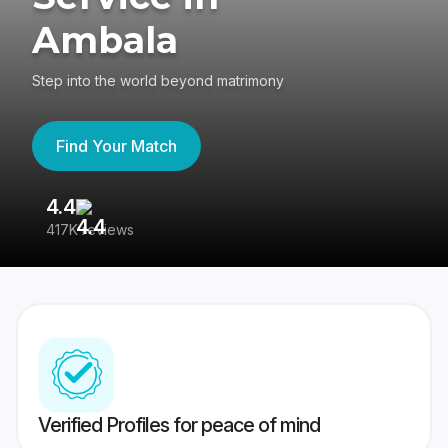
Ambala
Step into the world beyond matrimony
Find Your Match
4.4
3
417K reviews
Re
Verified Profiles for peace of mind