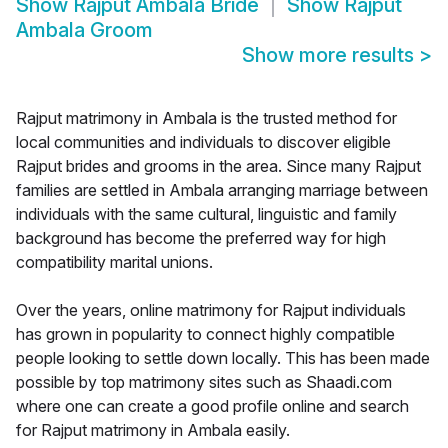
Show
Rajput Ambala Bride
Show
Rajput
Ambala Groom
Show more results
>
Rajput matrimony in Ambala is the trusted method for
local communities and individuals to discover eligible
Rajput brides and grooms in the area. Since many Rajput
families are settled in Ambala arranging marriage between
individuals with the same cultural, linguistic and family
background has become the preferred way for high
compatibility marital unions.
Over the years, online matrimony for Rajput individuals
has grown in popularity to connect highly compatible
people looking to settle down locally. This has been made
possible by top matrimony sites such as Shaadi.com
where one can create a good profile online and search
for Rajput matrimony in Ambala easily.