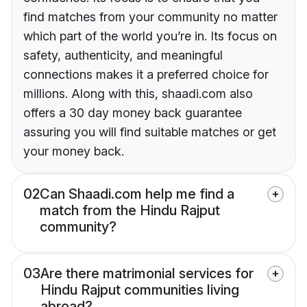
find matches from your community no matter
which part of the world you’re in. Its focus on
safety, authenticity, and meaningful
connections makes it a preferred choice for
millions. Along with this, shaadi.com also
offers a 30 day money back guarantee
assuring you will find suitable matches or get
your money back.
02
Can Shaadi.com help me find a
match from the Hindu Rajput
community?
03
Are there matrimonial services for
Hindu Rajput communities living
abroad?