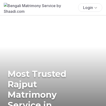
Login
Most Trusted
Rajput
Matrimony
Service in