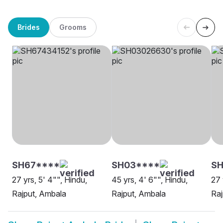
Brides
Grooms
SH67****
SH03****
S
27 yrs, 5' 4"", Hindu,
45 yrs, 4' 6"", Hindu,
27 
Rajput, Ambala
Rajput, Ambala
Raj