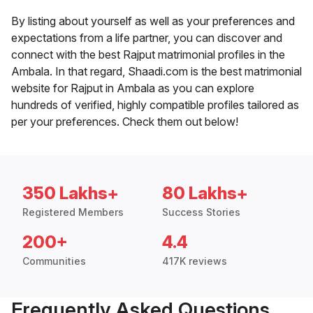
By listing about yourself as well as your preferences and
expectations from a life partner, you can discover and
connect with the best Rajput matrimonial profiles in the
Ambala. In that regard, Shaadi.com is the best matrimonial
website for Rajput in Ambala as you can explore
hundreds of verified, highly compatible profiles tailored as
per your preferences. Check them out below!
350 Lakhs+
80 Lakhs+
Registered Members
Success Stories
200+
4.4
Communities
417K reviews
Frequently Asked Questions