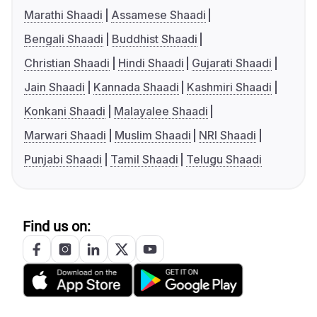
Marathi Shaadi
Assamese Shaadi
Bengali Shaadi
Buddhist Shaadi
Christian Shaadi
Hindi Shaadi
Gujarati Shaadi
Jain Shaadi
Kannada Shaadi
Kashmiri Shaadi
Konkani Shaadi
Malayalee Shaadi
Marwari Shaadi
Muslim Shaadi
NRI Shaadi
Punjabi Shaadi
Tamil Shaadi
Telugu Shaadi
Find us on: