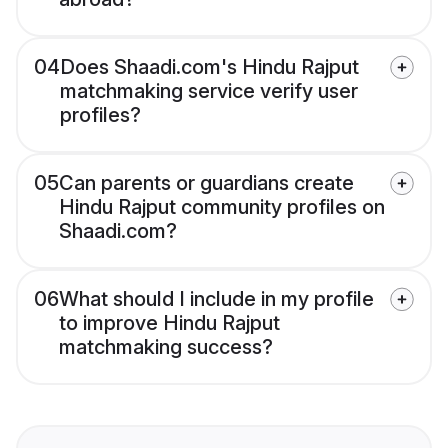
04
Does Shaadi.com's Hindu Rajput
matchmaking service verify user
profiles?
05
Can parents or guardians create
Hindu Rajput community profiles on
Shaadi.com?
06
What should I include in my profile
to improve Hindu Rajput
matchmaking success?