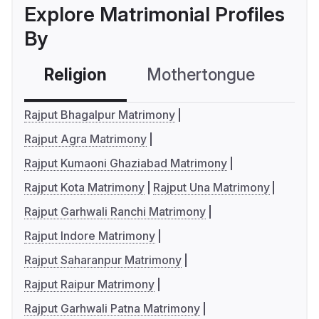
Explore Matrimonial Profiles
By
Religion
Mothertongue
Co
Rajput Bhagalpur Matrimony
Rajput Agra Matrimony
Rajput Kumaoni Ghaziabad Matrimony
Rajput Kota Matrimony
Rajput Una Matrimony
Rajput Garhwali Ranchi Matrimony
Rajput Indore Matrimony
Rajput Saharanpur Matrimony
Rajput Raipur Matrimony
Rajput Garhwali Patna Matrimony