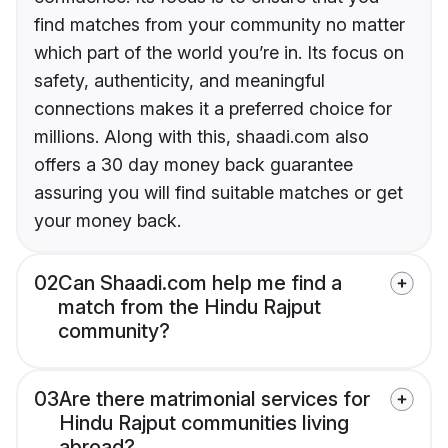
find matches from your community no matter
which part of the world you’re in. Its focus on
safety, authenticity, and meaningful
connections makes it a preferred choice for
millions. Along with this, shaadi.com also
offers a 30 day money back guarantee
assuring you will find suitable matches or get
your money back.
02
Can Shaadi.com help me find a
match from the Hindu Rajput
community?
03
Are there matrimonial services for
Hindu Rajput communities living
abroad?