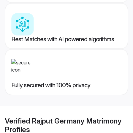
Best Matches with AI powered algorithms
Fully secured with 100% privacy
Verified
Rajput Germany Matrimony
Profiles