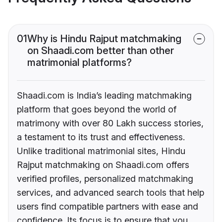
01
Why is Hindu Rajput matchmaking
on Shaadi.com better than other
matrimonial platforms?
Shaadi.com is India’s leading matchmaking
platform that goes beyond the world of
matrimony with over 80 Lakh success stories,
a testament to its trust and effectiveness.
Unlike traditional matrimonial sites, Hindu
Rajput matchmaking on Shaadi.com offers
verified profiles, personalized matchmaking
services, and advanced search tools that help
users find compatible partners with ease and
confidence. Its focus is to ensure that you