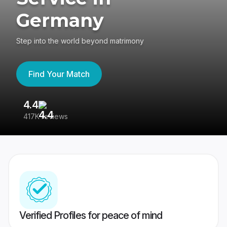
Germany
Step into the world beyond matrimony
Find Your Match
4.4
3
417K reviews
Re
Verified Profiles for peace of mind