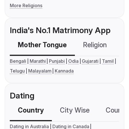
More Religions
India's No.1 Matrimony App
Mother Tongue
Religion
C
Bengali
Marathi
Punjabi
Odia
Gujarati
Tamil
Telugu
Malayalam
Kannada
Dating
Country
City Wise
Country
Dating in Australia
Dating in Canada