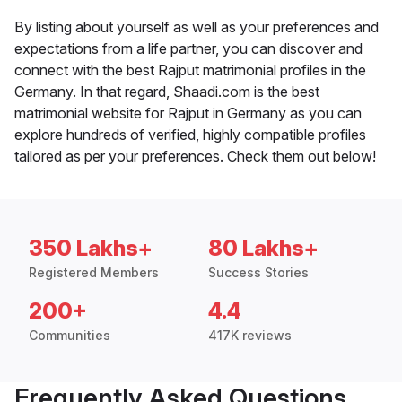
By listing about yourself as well as your preferences and
expectations from a life partner, you can discover and
connect with the best Rajput matrimonial profiles in the
Germany. In that regard, Shaadi.com is the best
matrimonial website for Rajput in Germany as you can
explore hundreds of verified, highly compatible profiles
tailored as per your preferences. Check them out below!
350 Lakhs+
80 Lakhs+
Registered Members
Success Stories
200+
4.4
Communities
417K reviews
Frequently Asked Questions