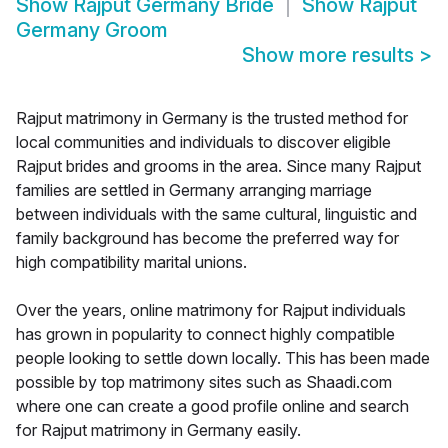
Show
Rajput Germany Bride
Show
Rajput
Germany Groom
Show more results
>
Rajput matrimony in Germany is the trusted method for
local communities and individuals to discover eligible
Rajput brides and grooms in the area. Since many Rajput
families are settled in Germany arranging marriage
between individuals with the same cultural, linguistic and
family background has become the preferred way for
high compatibility marital unions.
Over the years, online matrimony for Rajput individuals
has grown in popularity to connect highly compatible
people looking to settle down locally. This has been made
possible by top matrimony sites such as Shaadi.com
where one can create a good profile online and search
for Rajput matrimony in Germany easily.