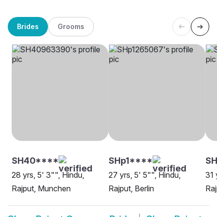
Brides
Grooms
SH40****
SHp1****
SH
28 yrs, 5' 3"", Hindu,
27 yrs, 5' 5"", Hindu,
31 
Rajput, Munchen
Rajput, Berlin
Raj