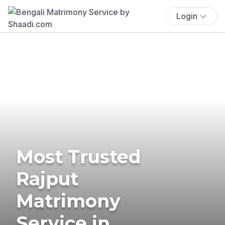
Login
Most Trusted
Rajput
Matrimony
Service in