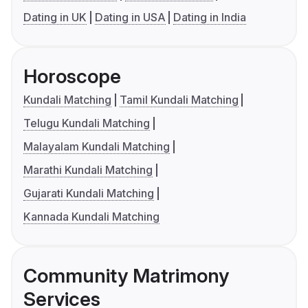
Dating in UK
Dating in USA
Dating in India
Horoscope
Kundali Matching
Tamil Kundali Matching
Telugu Kundali Matching
Malayalam Kundali Matching
Marathi Kundali Matching
Gujarati Kundali Matching
Kannada Kundali Matching
Community Matrimony
Services