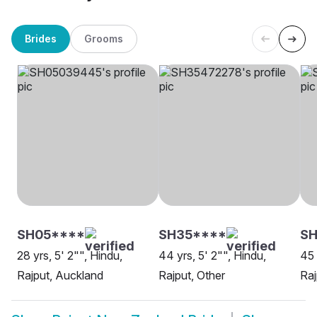
Brides
Grooms
SH05****
SH35****
SH
28 yrs, 5' 2"", Hindu,
44 yrs, 5' 2"", Hindu,
45 
Rajput, Auckland
Rajput, Other
Raj