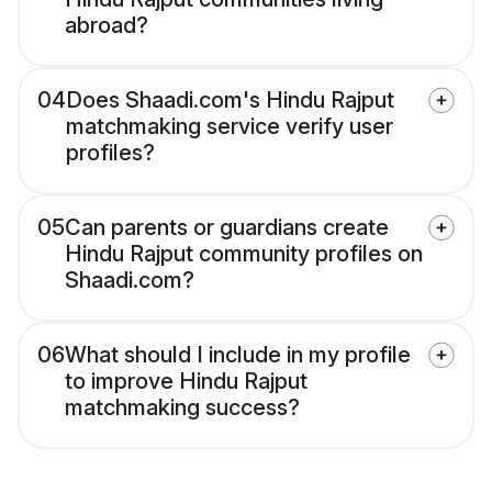
abroad?
04
Does Shaadi.com's Hindu Rajput
matchmaking service verify user
profiles?
05
Can parents or guardians create
Hindu Rajput community profiles on
Shaadi.com?
06
What should I include in my profile
to improve Hindu Rajput
matchmaking success?