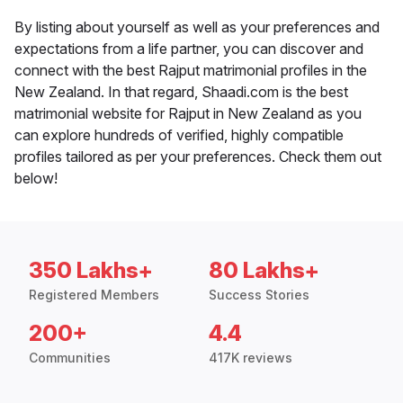
By listing about yourself as well as your preferences and
expectations from a life partner, you can discover and
connect with the best Rajput matrimonial profiles in the
New Zealand. In that regard, Shaadi.com is the best
matrimonial website for Rajput in New Zealand as you
can explore hundreds of verified, highly compatible
profiles tailored as per your preferences. Check them out
below!
350 Lakhs+
80 Lakhs+
Registered Members
Success Stories
200+
4.4
Communities
417K reviews