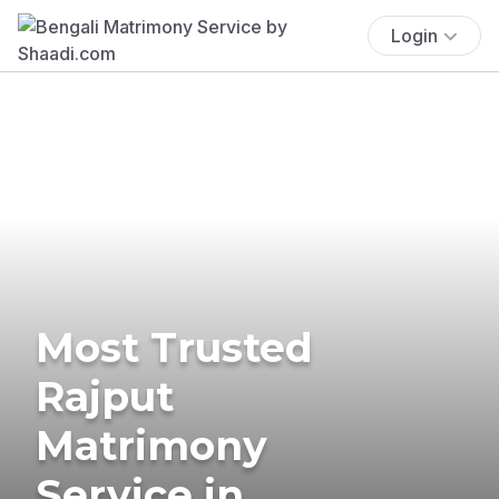
Login
Most Trusted
Rajput
Matrimony
Service in