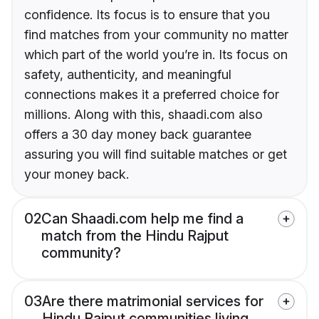
confidence. Its focus is to ensure that you
find matches from your community no matter
which part of the world you’re in. Its focus on
safety, authenticity, and meaningful
connections makes it a preferred choice for
millions. Along with this, shaadi.com also
offers a 30 day money back guarantee
assuring you will find suitable matches or get
your money back.
02
Can Shaadi.com help me find a
match from the Hindu Rajput
community?
03
Are there matrimonial services for
Hindu Rajput communities living