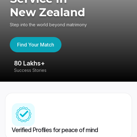
New Zealand
Step into the world beyond matrimony
Find Your Match
80 Lakhs+
4
Success Stories
41
Verified Profiles for peace of mind