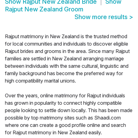
Show
Rajput New Zealand Bride
Show
Rajput New Zealand Groom
Show more results
>
Rajput matrimony in New Zealand is the trusted method
for local communities and individuals to discover eligible
Rajput brides and grooms in the area. Since many Rajput
families are settled in New Zealand arranging marriage
between individuals with the same cultural, linguistic and
family background has become the preferred way for
high compatibility marital unions.
Over the years, online matrimony for Rajput individuals
has grown in popularity to connect highly compatible
people looking to settle down locally. This has been made
possible by top matrimony sites such as Shaadi.com
where one can create a good profile online and search
for Rajput matrimony in New Zealand easily.