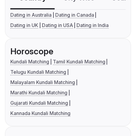
Dating in Australia
Dating in Canada
Dating in UK
Dating in USA
Dating in India
Horoscope
Kundali Matching
Tamil Kundali Matching
Telugu Kundali Matching
Malayalam Kundali Matching
Marathi Kundali Matching
Gujarati Kundali Matching
Kannada Kundali Matching