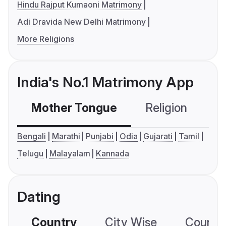
Hindu Rajput Kumaoni Matrimony
Adi Dravida New Delhi Matrimony
More Religions
India's No.1 Matrimony App
Mother Tongue
Religion
C
Bengali
Marathi
Punjabi
Odia
Gujarati
Tamil
Telugu
Malayalam
Kannada
Dating
Country
City Wise
Country