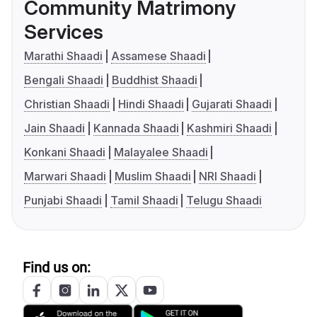
Community Matrimony
Services
Marathi Shaadi
Assamese Shaadi
Bengali Shaadi
Buddhist Shaadi
Christian Shaadi
Hindi Shaadi
Gujarati Shaadi
Jain Shaadi
Kannada Shaadi
Kashmiri Shaadi
Konkani Shaadi
Malayalee Shaadi
Marwari Shaadi
Muslim Shaadi
NRI Shaadi
Punjabi Shaadi
Tamil Shaadi
Telugu Shaadi
Find us on: