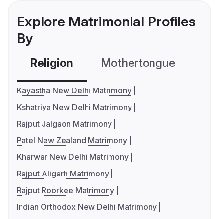
Explore Matrimonial Profiles
By
Religion
Mothertongue
Co
Kayastha New Delhi Matrimony
Kshatriya New Delhi Matrimony
Rajput Jalgaon Matrimony
Patel New Zealand Matrimony
Kharwar New Delhi Matrimony
Rajput Aligarh Matrimony
Rajput Roorkee Matrimony
Indian Orthodox New Delhi Matrimony