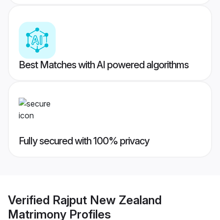
Best Matches with AI powered algorithms
Fully secured with 100% privacy
Verified
Rajput New Zealand
Matrimony
Profiles