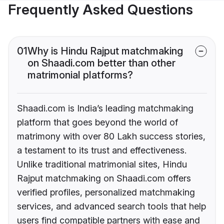
Frequently Asked Questions
01
Why is Hindu Rajput matchmaking
on Shaadi.com better than other
matrimonial platforms?
Shaadi.com is India’s leading matchmaking
platform that goes beyond the world of
matrimony with over 80 Lakh success stories,
a testament to its trust and effectiveness.
Unlike traditional matrimonial sites, Hindu
Rajput matchmaking on Shaadi.com offers
verified profiles, personalized matchmaking
services, and advanced search tools that help
users find compatible partners with ease and