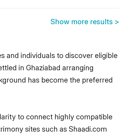
Show more results
>
and individuals to discover eligible
ttled in Ghaziabad arranging
ackground has become the preferred
arity to connect highly compatible
atrimony sites such as Shaadi.com