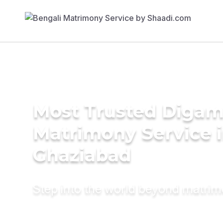
Most Trusted Diga
Matrimony Service 
Ghaziabad
Step into the world beyond matri