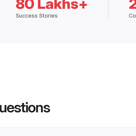
80 Lakhs+
Success Stories
Co
uestions