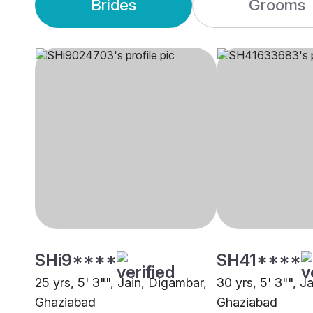
Brides
Grooms
SHi9****
SH41****
25 yrs, 5' 3"", Jain, Digambar,
30 yrs, 5' 3"", J
Ghaziabad
Ghaziabad