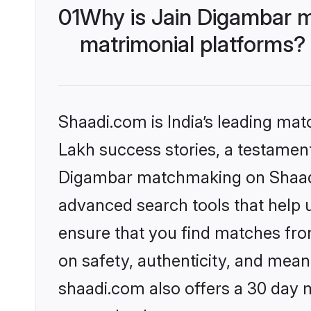
01
Why is Jain Digambar 
matrimonial platforms?
Shaadi.com is India’s leading ma
Lakh success stories, a testament 
Digambar matchmaking on Shaadi.
advanced search tools that help u
ensure that you find matches fro
on safety, authenticity, and meani
shaadi.com also offers a 30 day 