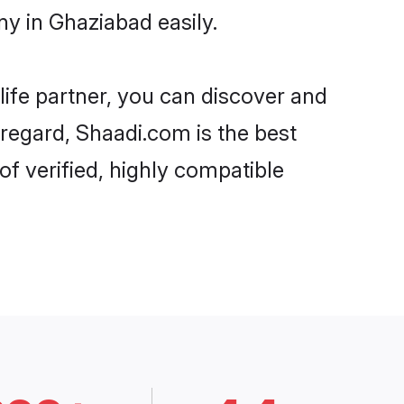
y in Ghaziabad easily.
life partner, you can discover and
 regard, Shaadi.com is the best
f verified, highly compatible