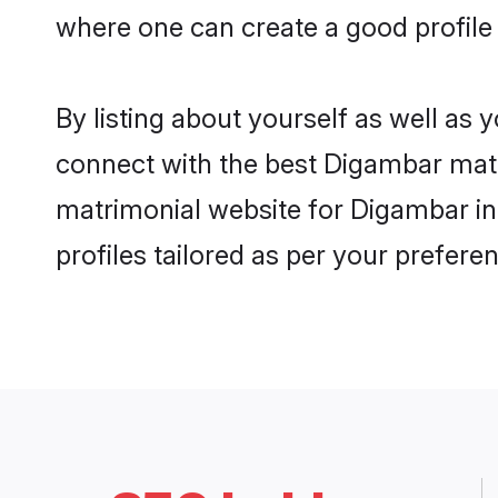
where one can create a good profile
By listing about yourself as well as
connect with the best Digambar matri
matrimonial website for Digambar in
profiles tailored as per your prefer