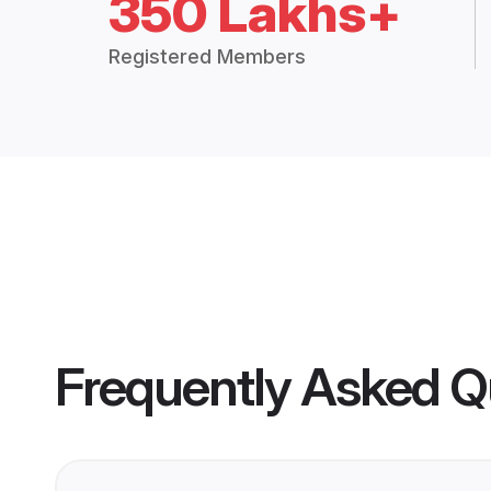
350 Lakhs+
Registered Members
Frequently Asked Q