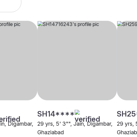
SH14****
SH25
ain, Digambar,
29 yrs, 5' 3"", Jain, Digambar,
29 yrs, 
Ghaziabad
Ghazia