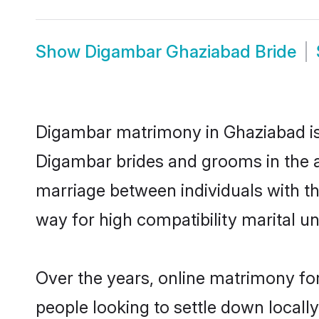
Show
Digambar Ghaziabad Bride
Digambar matrimony in Ghaziabad is 
Digambar brides and grooms in the a
marriage between individuals with t
way for high compatibility marital un
Over the years, online matrimony fo
people looking to settle down local