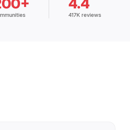
200+
4.4
mmunities
417K reviews