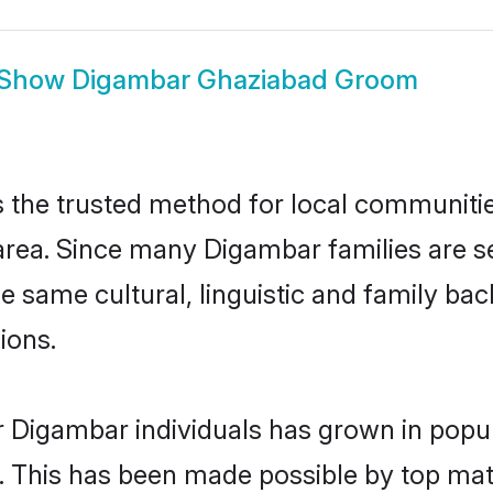
Show
Digambar Ghaziabad Groom
the trusted method for local communities 
rea. Since many Digambar families are se
he same cultural, linguistic and family b
ions.
r Digambar individuals has grown in popul
ly. This has been made possible by top m