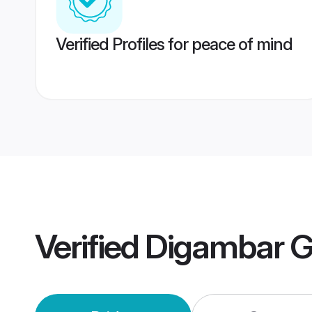
Verified Profiles for peace of mind
Verified
Digambar G