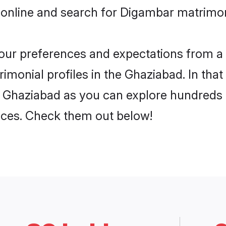
 online and search for Digambar matrimon
 your preferences and expectations from a 
monial profiles in the Ghaziabad. In that
 Ghaziabad as you can explore hundreds o
ences. Check them out below!