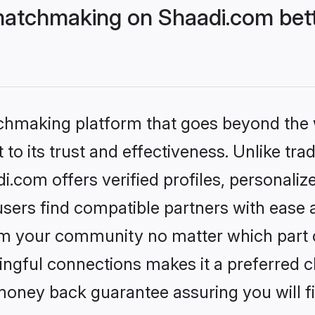
matchmaking on Shaadi.com bett
tchmaking platform that goes beyond the
to its trust and effectiveness. Unlike trad
com offers verified profiles, personali
sers find compatible partners with ease a
m your community no matter which part of 
ngful connections makes it a preferred cho
money back guarantee assuring you will f