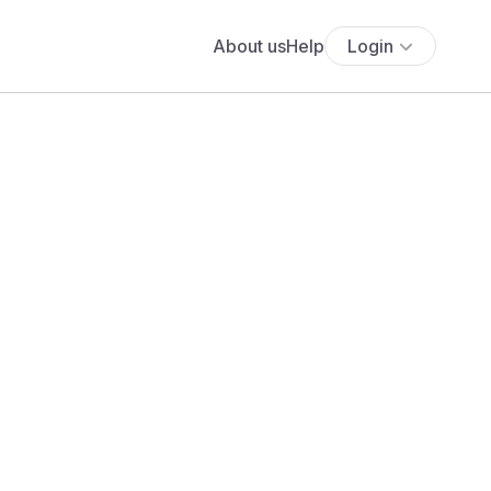
About us
Help
Login