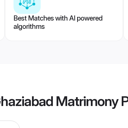
Best Matches with AI powered
algorithms
haziabad Matrimony
P