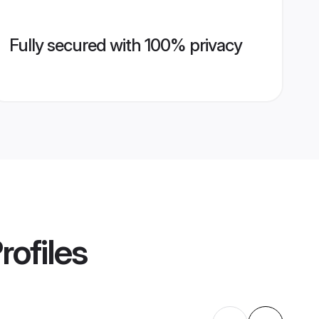
Fully secured with 100% privacy
rofiles