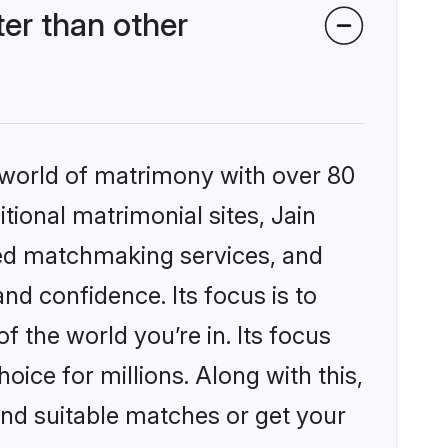
er than other
 world of matrimony with over 80
itional matrimonial sites, Jain
zed matchmaking services, and
nd confidence. Its focus is to
the world you’re in. Its focus
ice for millions. Along with this,
ind suitable matches or get your