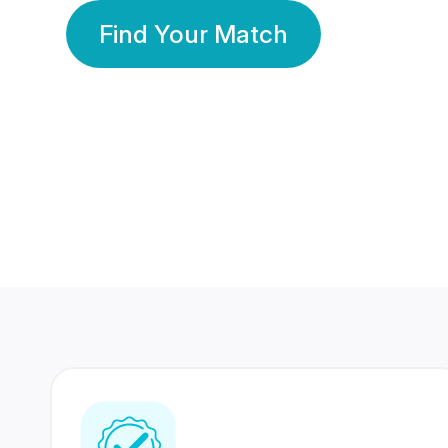
Find Your Match
350 Lakhs+
80 Lakhs
Registered Members
Success Stories