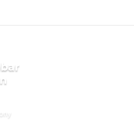
mbar
in
mony