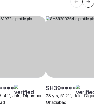
****
SH39****
5' 4"", Jain, Digambar,
23 yrs, 5' 2"", Jain, Digambar,
bad
Ghaziabad