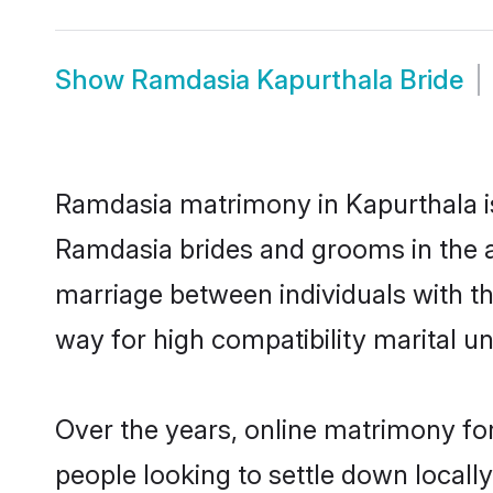
Show
Ramdasia Kapurthala Bride
Ramdasia matrimony in Kapurthala is 
Ramdasia brides and grooms in the a
marriage between individuals with t
way for high compatibility marital un
Over the years, online matrimony fo
people looking to settle down local