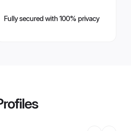
Fully secured with 100% privacy
rofiles