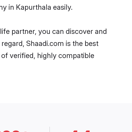
y in Kapurthala easily.
life partner, you can discover and
 regard, Shaadi.com is the best
f verified, highly compatible