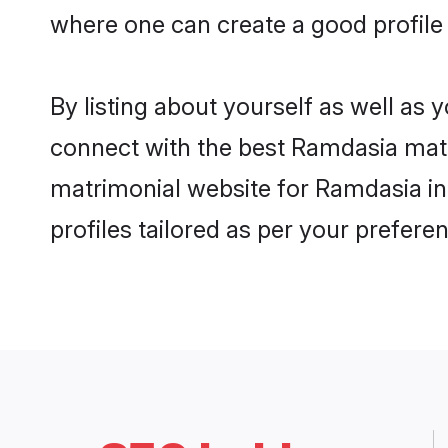
where one can create a good profile
By listing about yourself as well as
connect with the best Ramdasia matri
matrimonial website for Ramdasia in
profiles tailored as per your prefer