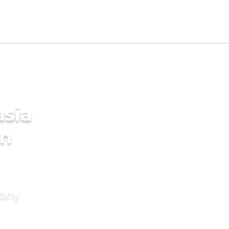
sia
in
mony