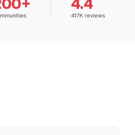
200+
4.4
mmunities
417K reviews