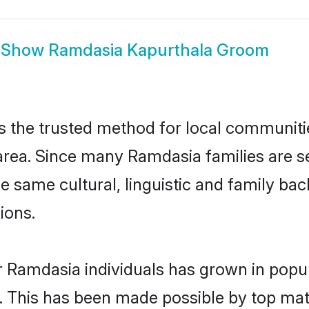
Show
Ramdasia Kapurthala Groom
the trusted method for local communities
rea. Since many Ramdasia families are se
he same cultural, linguistic and family b
ions.
r Ramdasia individuals has grown in popul
ly. This has been made possible by top m