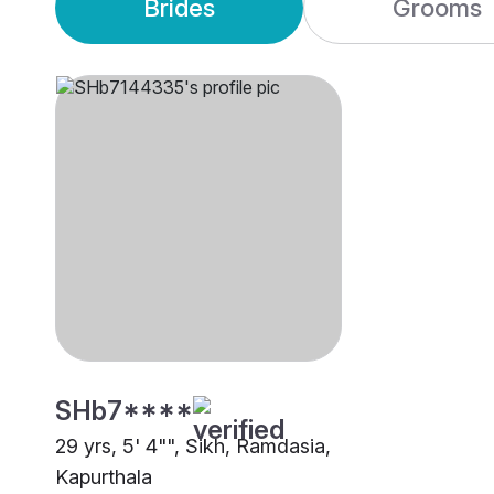
Brides
Grooms
SHb7****
29 yrs, 5' 4"", Sikh, Ramdasia,
Kapurthala