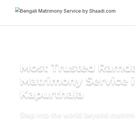
Most Trusted Ramda
Matrimony Service 
Kapurthala
Step into the world beyond matri