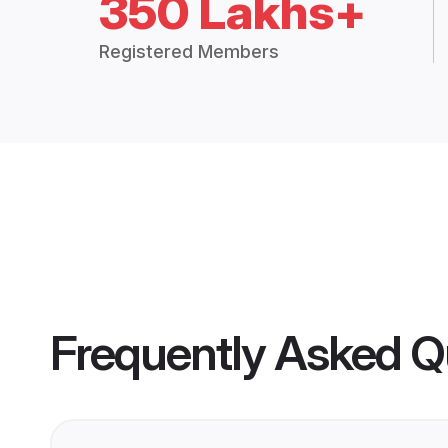
350 Lakhs+
Registered Members
Frequently Asked Q