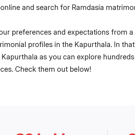
 online and search for Ramdasia matrimon
 your preferences and expectations from a 
monial profiles in the Kapurthala. In that
 Kapurthala as you can explore hundreds o
ences. Check them out below!