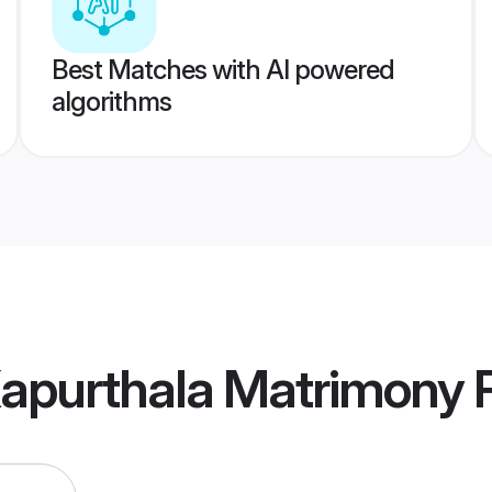
Best Matches with AI powered
algorithms
apurthala Matrimony
P