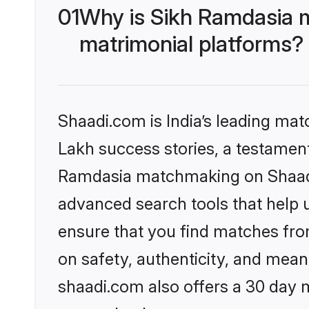
01
Why is Sikh Ramdasia 
matrimonial platforms?
Shaadi.com is India’s leading ma
Lakh success stories, a testament 
Ramdasia matchmaking on Shaadi.
advanced search tools that help u
ensure that you find matches fro
on safety, authenticity, and meani
shaadi.com also offers a 30 day 