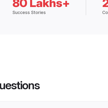
80 Lakhs+
Success Stories
Co
uestions