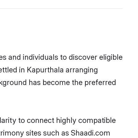
 and individuals to discover eligible
ttled in Kapurthala arranging
ackground has become the preferred
arity to connect highly compatible
atrimony sites such as Shaadi.com