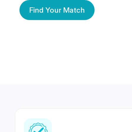
Find Your Match
350 Lakhs+
80 Lakhs
Registered Members
Success Stories