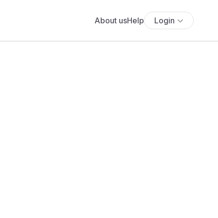
About us
Help
Login