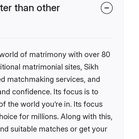
er than other
 world of matrimony with over 80
itional matrimonial sites, Sikh
zed matchmaking services, and
nd confidence. Its focus is to
the world you’re in. Its focus
ice for millions. Along with this,
ind suitable matches or get your