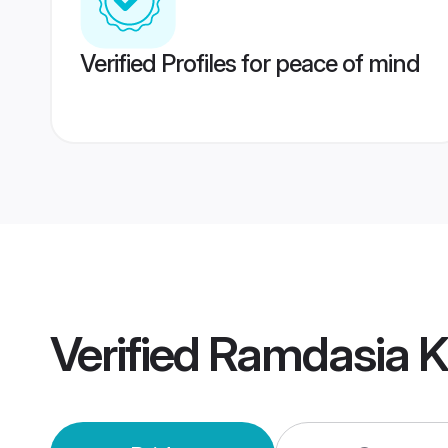
Verified Profiles for peace of mind
Verified
Ramdasia K