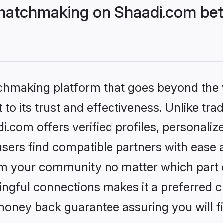
matchmaking on Shaadi.com bett
tchmaking platform that goes beyond the
to its trust and effectiveness. Unlike trad
com offers verified profiles, personali
sers find compatible partners with ease a
m your community no matter which part of 
ngful connections makes it a preferred cho
money back guarantee assuring you will f