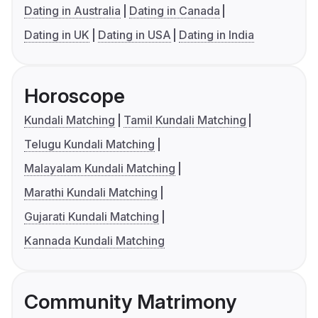
Dating in Australia
Dating in Canada
Dating in UK
Dating in USA
Dating in India
Horoscope
Kundali Matching
Tamil Kundali Matching
Telugu Kundali Matching
Malayalam Kundali Matching
Marathi Kundali Matching
Gujarati Kundali Matching
Kannada Kundali Matching
Community Matrimony