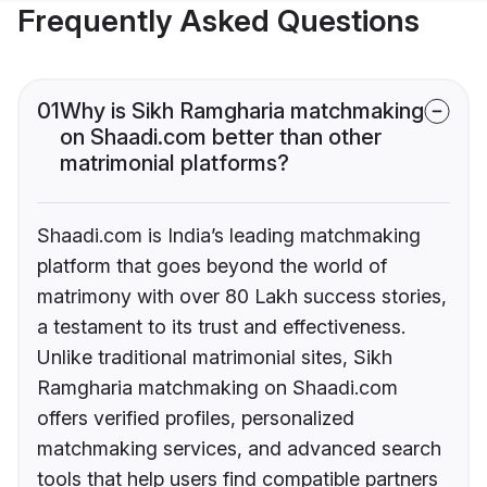
Frequently Asked Questions
01
Why is Sikh Ramgharia matchmaking
on Shaadi.com better than other
matrimonial platforms?
Shaadi.com is India’s leading matchmaking
platform that goes beyond the world of
matrimony with over 80 Lakh success stories,
a testament to its trust and effectiveness.
Unlike traditional matrimonial sites, Sikh
Ramgharia matchmaking on Shaadi.com
offers verified profiles, personalized
matchmaking services, and advanced search
tools that help users find compatible partners