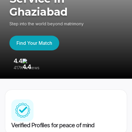
Ghaziabad
Step into the world beyond matrimony
Find Your Match
4.4
3
417K reviews
Re
Verified Profiles for peace of mind