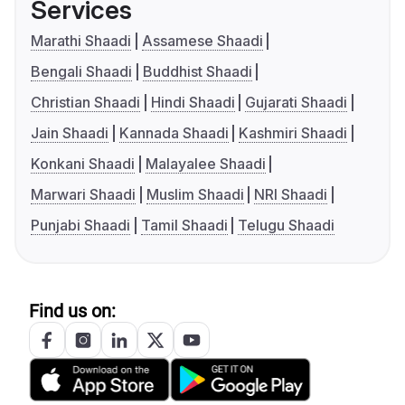
Services
Marathi Shaadi
Assamese Shaadi
Bengali Shaadi
Buddhist Shaadi
Christian Shaadi
Hindi Shaadi
Gujarati Shaadi
Jain Shaadi
Kannada Shaadi
Kashmiri Shaadi
Konkani Shaadi
Malayalee Shaadi
Marwari Shaadi
Muslim Shaadi
NRI Shaadi
Punjabi Shaadi
Tamil Shaadi
Telugu Shaadi
Find us on: