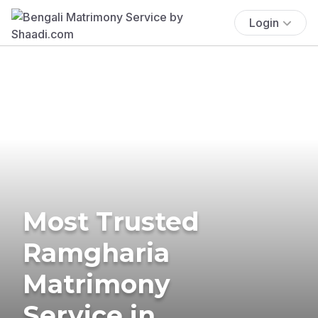
Login
Most Trusted
Ramgharia
Matrimony
Service in