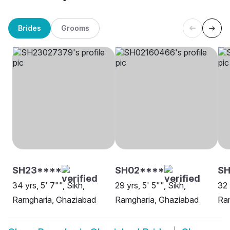
Brides
Grooms
SH23****
SH02****
SH
34 yrs, 5' 7"", Sikh,
29 yrs, 5' 5"", Sikh,
32 
Ramgharia, Ghaziabad
Ramgharia, Ghaziabad
Ra