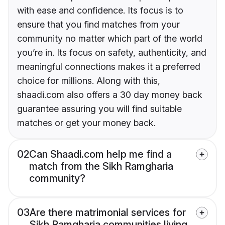
with ease and confidence. Its focus is to
ensure that you find matches from your
community no matter which part of the world
you’re in. Its focus on safety, authenticity, and
meaningful connections makes it a preferred
choice for millions. Along with this,
shaadi.com also offers a 30 day money back
guarantee assuring you will find suitable
matches or get your money back.
02
Can Shaadi.com help me find a
match from the Sikh Ramgharia
community?
03
Are there matrimonial services for
Sikh Ramgharia communities living