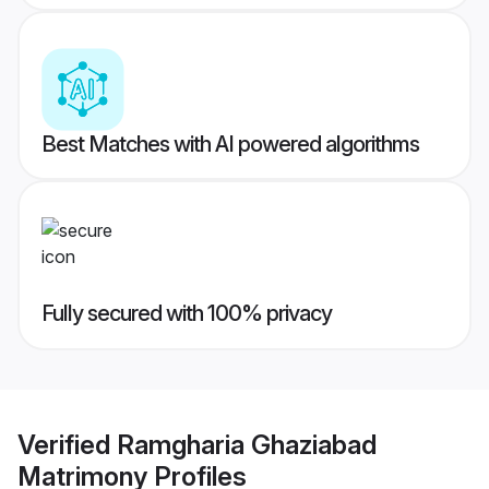
Best Matches with AI powered algorithms
Fully secured with 100% privacy
Verified
Ramgharia Ghaziabad
Matrimony
Profiles