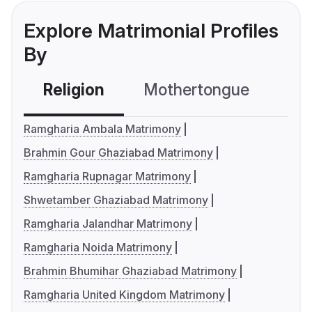
Explore Matrimonial Profiles
By
Religion
Mothertongue
Co
Ramgharia Ambala Matrimony
Brahmin Gour Ghaziabad Matrimony
Ramgharia Rupnagar Matrimony
Shwetamber Ghaziabad Matrimony
Ramgharia Jalandhar Matrimony
Ramgharia Noida Matrimony
Brahmin Bhumihar Ghaziabad Matrimony
Ramgharia United Kingdom Matrimony