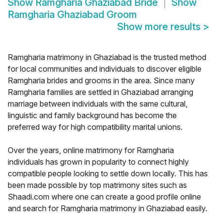
Show
Ramgharia Ghaziabad Bride
Show
Ramgharia Ghaziabad Groom
Show more results
>
Ramgharia matrimony in Ghaziabad is the trusted method
for local communities and individuals to discover eligible
Ramgharia brides and grooms in the area. Since many
Ramgharia families are settled in Ghaziabad arranging
marriage between individuals with the same cultural,
linguistic and family background has become the
preferred way for high compatibility marital unions.
Over the years, online matrimony for Ramgharia
individuals has grown in popularity to connect highly
compatible people looking to settle down locally. This has
been made possible by top matrimony sites such as
Shaadi.com where one can create a good profile online
and search for Ramgharia matrimony in Ghaziabad easily.