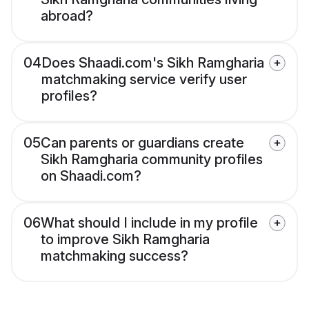
abroad?
04
Does Shaadi.com's Sikh Ramgharia
matchmaking service verify user
profiles?
05
Can parents or guardians create
Sikh Ramgharia community profiles
on Shaadi.com?
06
What should I include in my profile
to improve Sikh Ramgharia
matchmaking success?