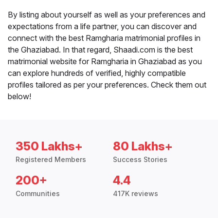
By listing about yourself as well as your preferences and
expectations from a life partner, you can discover and
connect with the best Ramgharia matrimonial profiles in
the Ghaziabad. In that regard, Shaadi.com is the best
matrimonial website for Ramgharia in Ghaziabad as you
can explore hundreds of verified, highly compatible
profiles tailored as per your preferences. Check them out
below!
350 Lakhs+
80 Lakhs+
Registered Members
Success Stories
200+
4.4
Communities
417K reviews