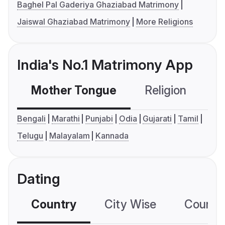
Baghel Pal Gaderiya Ghaziabad Matrimony
Jaiswal Ghaziabad Matrimony
More Religions
India's No.1 Matrimony App
Mother Tongue
Religion
C
Bengali
Marathi
Punjabi
Odia
Gujarati
Tamil
Telugu
Malayalam
Kannada
Dating
Country
City Wise
Country