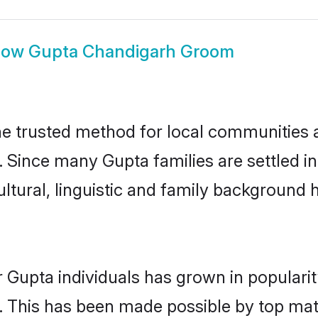
how
Gupta Chandigarh Groom
 trusted method for local communities an
. Since many Gupta families are settled 
ultural, linguistic and family background
 Gupta individuals has grown in populari
ly. This has been made possible by top m