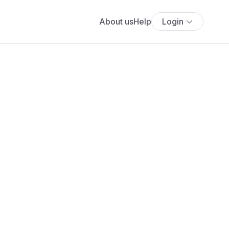
About us
Help
Login