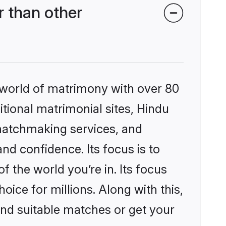
 than other
 world of matrimony with over 80
itional matrimonial sites, Hindu
matchmaking services, and
nd confidence. Its focus is to
the world you’re in. Its focus
ice for millions. Along with this,
ind suitable matches or get your