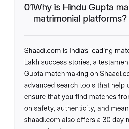
01
Why is Hindu Gupta ma
matrimonial platforms?
Shaadi.com is India’s leading ma
Lakh success stories, a testament 
Gupta matchmaking on Shaadi.com
advanced search tools that help u
ensure that you find matches fro
on safety, authenticity, and meani
shaadi.com also offers a 30 day 