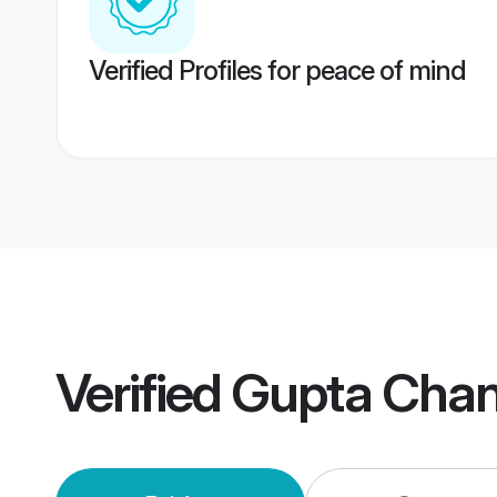
Verified Profiles for peace of mind
Verified
Gupta Chan