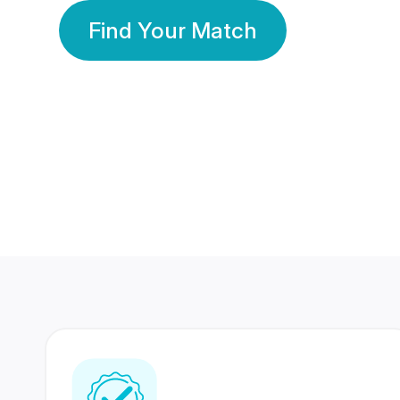
Find Your Match
350 Lakhs+
80 Lakhs
Registered Members
Success Stories