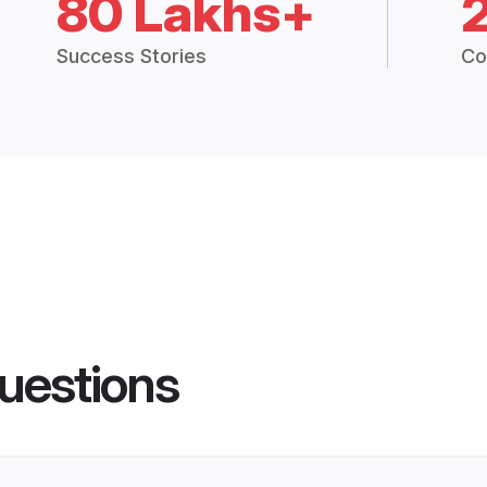
80 Lakhs+
Success Stories
Co
uestions