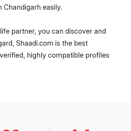
n Chandigarh easily.
life partner, you can discover and
gard, Shaadi.com is the best
erified, highly compatible profiles