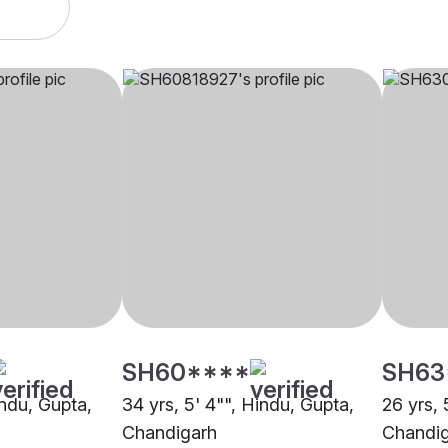
SH60****
SH63
indu, Gupta,
34 yrs, 5' 4"", Hindu, Gupta,
26 yrs, 
Chandigarh
Chandi