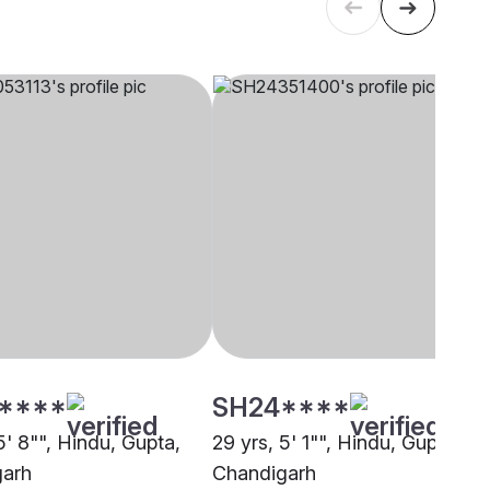
****
SH24****
5' 8"", Hindu, Gupta,
29 yrs, 5' 1"", Hindu, Gupta,
garh
Chandigarh