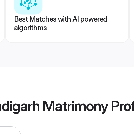
Best Matches with AI powered
algorithms
digarh Matrimony
Prof