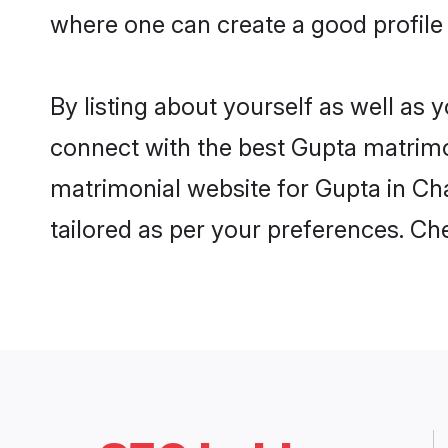
where one can create a good profile
By listing about yourself as well as
connect with the best Gupta matrimon
matrimonial website for Gupta in Cha
tailored as per your preferences. C