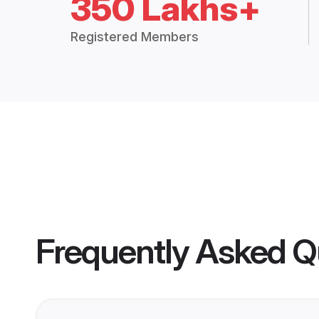
350 Lakhs+
Registered Members
Frequently Asked Q