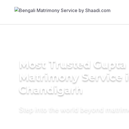
Most Trusted Gupta
Matrimony Service 
Chandigarh
Step into the world beyond matri