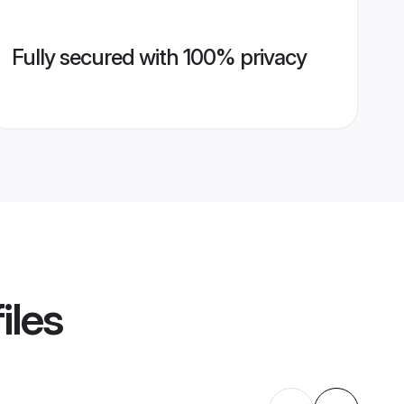
Fully secured with 100% privacy
iles