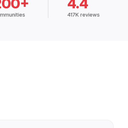
200+
4.4
mmunities
417K reviews