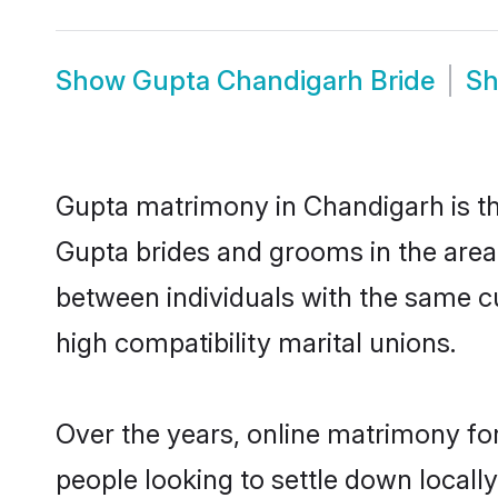
Show
Gupta Chandigarh Bride
S
Gupta matrimony in Chandigarh is the
Gupta brides and grooms in the area
between individuals with the same c
high compatibility marital unions.
Over the years, online matrimony for
people looking to settle down local