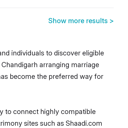
Show more results
>
d individuals to discover eligible
in Chandigarh arranging marriage
 has become the preferred way for
ty to connect highly compatible
atrimony sites such as Shaadi.com