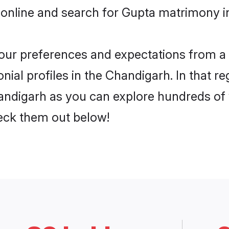
 online and search for Gupta matrimony i
 your preferences and expectations from a 
ial profiles in the Chandigarh. In that re
ndigarh as you can explore hundreds of v
heck them out below!