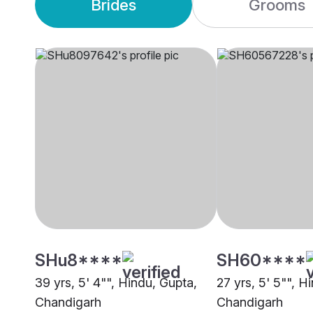
Brides
Grooms
SHu8****
SH60****
39 yrs, 5' 4"", Hindu, Gupta,
27 yrs, 5' 5"", H
Chandigarh
Chandigarh