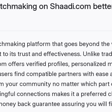
tchmaking on Shaadi.com better
tchmaking platform that goes beyond the
to its trust and effectiveness. Unlike trad
 offers verified profiles, personalized 
sers find compatible partners with ease a
m your community no matter which part of 
ngful connections makes it a preferred cho
money back guarantee assuring you will f