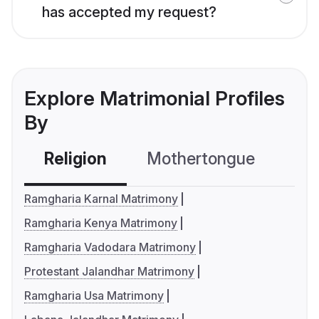
has accepted my request?
Explore Matrimonial Profiles
By
Religion
Mothertongue
Co
Ramgharia Karnal Matrimony
Ramgharia Kenya Matrimony
Ramgharia Vadodara Matrimony
Protestant Jalandhar Matrimony
Ramgharia Usa Matrimony