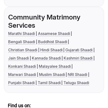
Community Matrimony
Services
Marathi Shaadi
Assamese Shaadi
Bengali Shaadi
Buddhist Shaadi
Christian Shaadi
Hindi Shaadi
Gujarati Shaadi
Jain Shaadi
Kannada Shaadi
Kashmiri Shaadi
Konkani Shaadi
Malayalee Shaadi
Marwari Shaadi
Muslim Shaadi
NRI Shaadi
Punjabi Shaadi
Tamil Shaadi
Telugu Shaadi
Find us on: