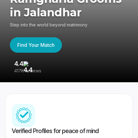
in Jalandhar
Step into the world beyond matrimony
Find Your Match
4.4
3
417K reviews
Re
Verified Profiles for peace of mind