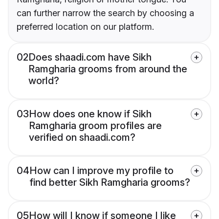
can further narrow the search by choosing a
preferred location on our platform.
02
Does shaadi.com have Sikh
Ramgharia grooms from around the
world?
03
How does one know if Sikh
Ramgharia groom profiles are
verified on shaadi.com?
04
How can I improve my profile to
find better Sikh Ramgharia grooms?
05
How will I know if someone I like