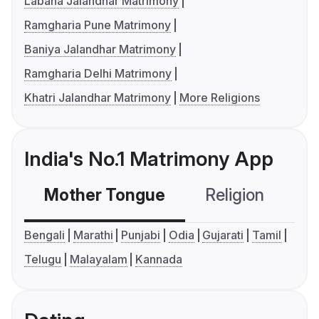
Labana Jalandhar Matrimony
Ramgharia Pune Matrimony
Baniya Jalandhar Matrimony
Ramgharia Delhi Matrimony
Khatri Jalandhar Matrimony
More Religions
India's No.1 Matrimony App
Mother Tongue
Religion
C
Bengali
Marathi
Punjabi
Odia
Gujarati
Tamil
Telugu
Malayalam
Kannada