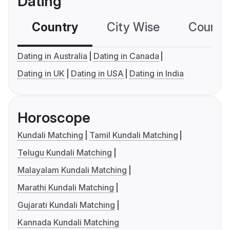
Dating
Country
City Wise
Country
Dating in Australia
Dating in Canada
Dating in UK
Dating in USA
Dating in India
Horoscope
Kundali Matching
Tamil Kundali Matching
Telugu Kundali Matching
Malayalam Kundali Matching
Marathi Kundali Matching
Gujarati Kundali Matching
Kannada Kundali Matching