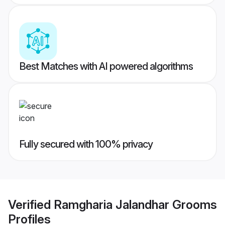
Best Matches with AI powered algorithms
Fully secured with 100% privacy
Verified
Ramgharia Jalandhar Grooms
Profiles