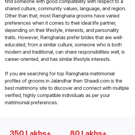
find someone with good compatibility with respect to a
shared culture, community values, language, and region.
Other than that, most Ramgharia grooms have varied
preferences when it comes to their ideal life partner,
depending on their lifestyle, interests, and personality
traits. However, Ramgharias prefer brides that are well-
educated, from a similar culture, someone who is both
modern and traditional, can share responsibilities well, is
career-oriented, and has similar lifestyle interests.
If you are searching for top Ramgharia matrimonial
profiles of grooms in Jalandhar then Shaadi.com is the
best matrimony site to discover and connect with multiple
verified, highly compatible individuals as per your
matrimonial preferences.
350 Lakhs+
80 Lakhs+