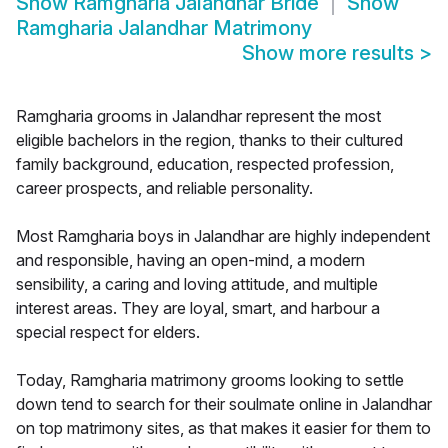
Show
Ramgharia Jalandhar Bride
Show
Ramgharia Jalandhar Matrimony
Show more results
>
Ramgharia grooms in Jalandhar represent the most
eligible bachelors in the region, thanks to their cultured
family background, education, respected profession,
career prospects, and reliable personality.
Most Ramgharia boys in Jalandhar are highly independent
and responsible, having an open-mind, a modern
sensibility, a caring and loving attitude, and multiple
interest areas. They are loyal, smart, and harbour a
special respect for elders.
Today, Ramgharia matrimony grooms looking to settle
down tend to search for their soulmate online in Jalandhar
on top matrimony sites, as that makes it easier for them to