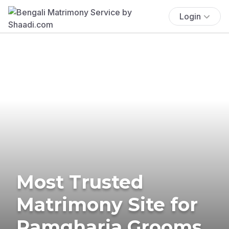
Login
Most Trusted
Matrimony Site for
Ramgharia Grooms