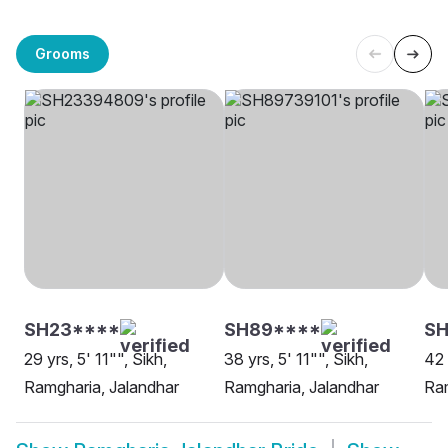
Grooms
SH23****
SH89****
SH
29 yrs, 5' 11"", Sikh,
38 yrs, 5' 11"", Sikh,
42 
Ramgharia, Jalandhar
Ramgharia, Jalandhar
Ram