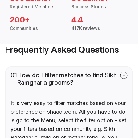
Registered Members
Success Stories
200+
4.4
Communities
417K reviews
Frequently Asked Questions
01
How do I filter matches to find Sikh
Ramgharia grooms?
It is very easy to filter matches based on your
preference on shaadi.com. All you have to do
is go to the Menu, select the filter option - set
your filters based on community e.g. Sikh
Ramgharia, religion or mother tongue. You