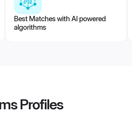
Best Matches with AI powered
algorithms
oms
Profiles