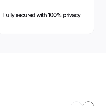
Fully secured with 100% privacy