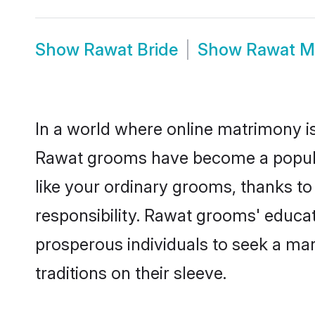
Show
Rawat Bride
Show
Rawat M
In a world where online matrimony is
Rawat grooms have become a popular 
like your ordinary grooms, thanks t
responsibility. Rawat grooms' educa
prosperous individuals to seek a marr
traditions on their sleeve.