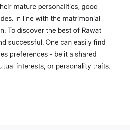
eir mature personalities, good
des. In line with the matrimonial
. To discover the best of Rawat
nd successful. One can easily find
s preferences - be it a shared
tual interests, or personality traits.