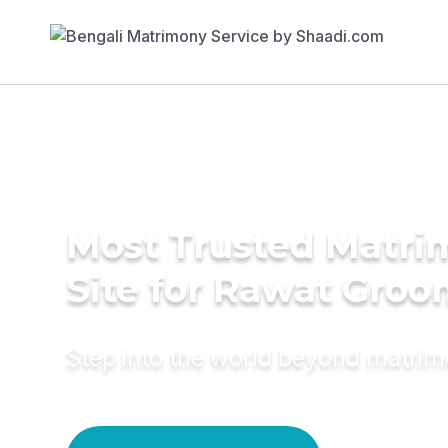
Most Trusted Matr
Site for Rawat Groo
Step into the world beyond matri