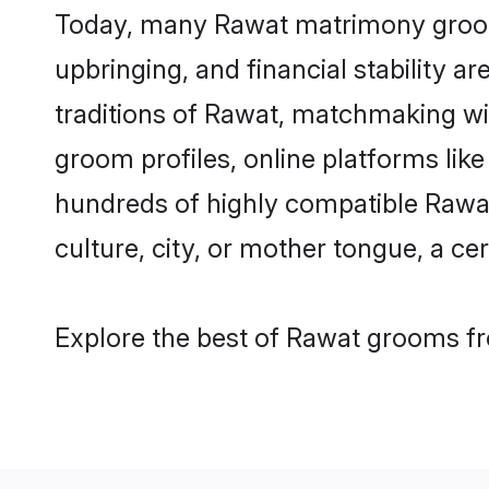
Today, many Rawat matrimony grooms 
upbringing, and financial stability a
traditions of Rawat, matchmaking w
groom profiles, online platforms lik
hundreds of highly compatible Rawat
culture, city, or mother tongue, a cer
Explore the best of Rawat grooms fro