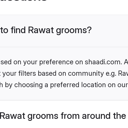
s to find Rawat grooms?
based on your preference on shaadi.com. Al
et your filters based on community e.g. Ra
h by choosing a preferred location on our
 Rawat grooms from around the