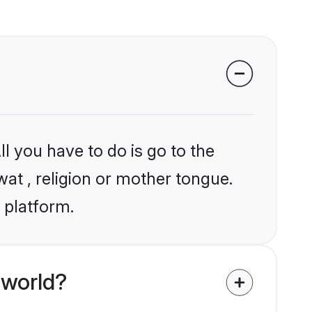
l you have to do is go to the
wat , religion or mother tongue.
 platform.
 world?