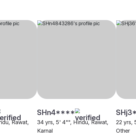
SHn4****
SHj3
indu, Rawat,
34 yrs, 5' 4"", Hindu, Rawat,
22 yrs, 
Karnal
Other