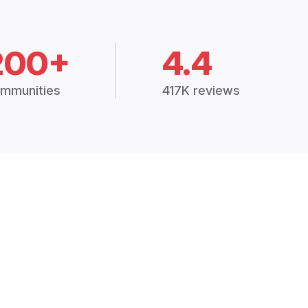
200+
4.4
mmunities
417K reviews