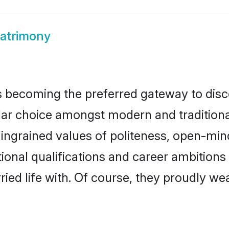
atrimony
 becoming the preferred gateway to disco
choice amongst modern and traditional fam
o ingrained values of politeness, open-mi
tional qualifications and career ambition
ied life with. Of course, they proudly wea