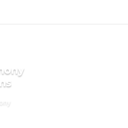
imony
ms
mony