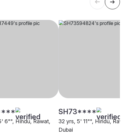
****
SH73****
5' 6"", Hindu, Rawat,
32 yrs, 5' 11"", Hindu, Rawat,
Dubai