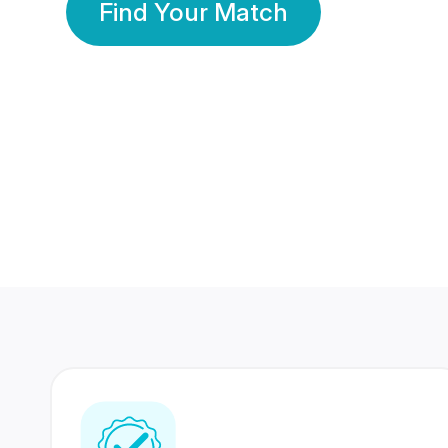
Find Your Match
350 Lakhs+
80 Lakhs
Registered Members
Success Stories