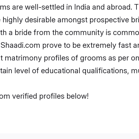
are well-settled in India and abroad. Th
re highly desirable amongst prospective bri
ith a bride from the community is common
e Shaadi.com prove to be extremely fast a
 matrimony profiles of grooms as per one
tain level of educational qualifications, mu
m verified profiles below!