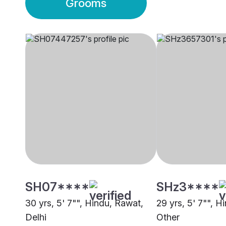
Grooms
SH07****
SHz3****
30 yrs, 5' 7"", Hindu, Rawat,
29 yrs, 5' 7"", H
Delhi
Other