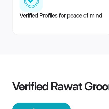
Verified Profiles for peace of mind
Verified
Rawat Gro