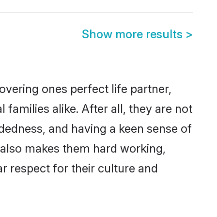
Show more results
>
vering ones perfect life partner,
ilies alike. After all, they are not
ndedness, and having a keen sense of
s also makes them hard working,
r respect for their culture and