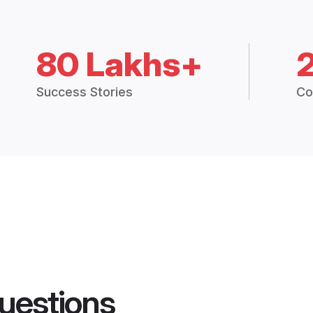
80 Lakhs+
Success Stories
Co
uestions