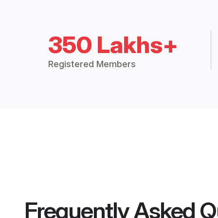
350 Lakhs+
Registered Members
Frequently Asked Q