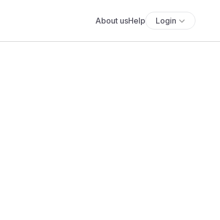
About us
Help
Login