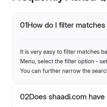
01
How do I filter matche
It is very easy to filter matches 
Menu, select the filter option - s
You can further narrow the searc
02
Does shaadi.com have