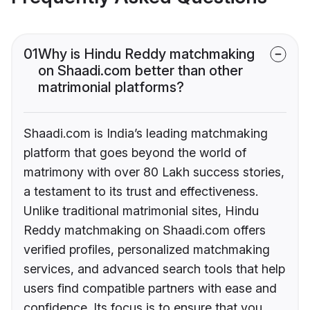
01
Why is Hindu Reddy matchmaking
on Shaadi.com better than other
matrimonial platforms?
Shaadi.com is India’s leading matchmaking
platform that goes beyond the world of
matrimony with over 80 Lakh success stories,
a testament to its trust and effectiveness.
Unlike traditional matrimonial sites, Hindu
Reddy matchmaking on Shaadi.com offers
verified profiles, personalized matchmaking
services, and advanced search tools that help
users find compatible partners with ease and
confidence. Its focus is to ensure that you