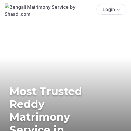
Login
Most Trusted
Reddy
Matrimony
Service in