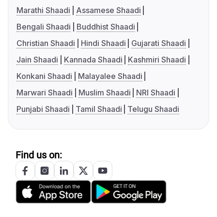
Marathi Shaadi
Assamese Shaadi
Bengali Shaadi
Buddhist Shaadi
Christian Shaadi
Hindi Shaadi
Gujarati Shaadi
Jain Shaadi
Kannada Shaadi
Kashmiri Shaadi
Konkani Shaadi
Malayalee Shaadi
Marwari Shaadi
Muslim Shaadi
NRI Shaadi
Punjabi Shaadi
Tamil Shaadi
Telugu Shaadi
Find us on: