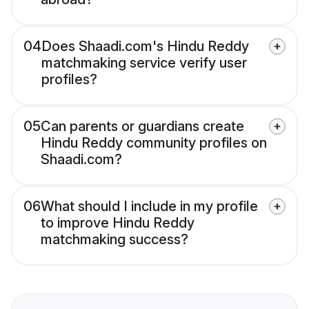
04
Does Shaadi.com's Hindu Reddy
matchmaking service verify user
profiles?
05
Can parents or guardians create
Hindu Reddy community profiles on
Shaadi.com?
06
What should I include in my profile
to improve Hindu Reddy
matchmaking success?