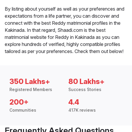
By listing about yourself as well as your preferences and
expectations from a life partner, you can discover and
connect with the best Reddy matrimonial profiles in the
Kakinada. In that regard, Shaadi.com is the best
matrimonial website for Reddy in Kakinada as you can
explore hundreds of verified, highly compatible profiles
tailored as per your preferences. Check them out below!
350 Lakhs+
80 Lakhs+
Registered Members
Success Stories
200+
4.4
Communities
417K reviews
Frequently Asked Questions