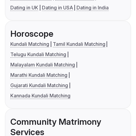
Dating in UK
Dating in USA
Dating in India
Horoscope
Kundali Matching
Tamil Kundali Matching
Telugu Kundali Matching
Malayalam Kundali Matching
Marathi Kundali Matching
Gujarati Kundali Matching
Kannada Kundali Matching
Community Matrimony
Services