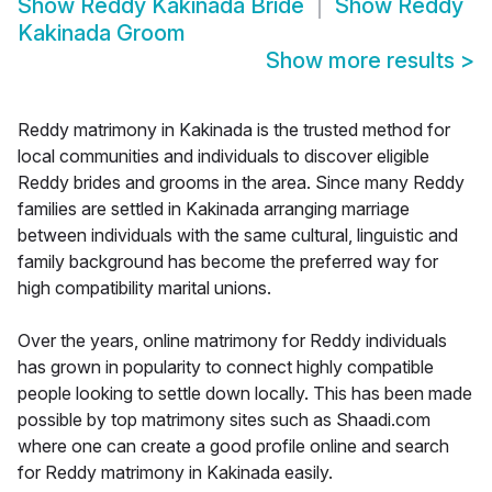
Show
Reddy Kakinada Bride
Show
Reddy
Kakinada Groom
Show more results
>
Reddy matrimony in Kakinada is the trusted method for
local communities and individuals to discover eligible
Reddy brides and grooms in the area. Since many Reddy
families are settled in Kakinada arranging marriage
between individuals with the same cultural, linguistic and
family background has become the preferred way for
high compatibility marital unions.
Over the years, online matrimony for Reddy individuals
has grown in popularity to connect highly compatible
people looking to settle down locally. This has been made
possible by top matrimony sites such as Shaadi.com
where one can create a good profile online and search
for Reddy matrimony in Kakinada easily.