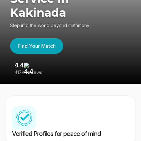
Kakinada
Step into the world beyond matrimony
Find Your Match
4.4
3
417K reviews
Re
Verified Profiles for peace of mind