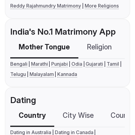
Reddy Rajahmundry Matrimony
More Religions
India's No.1 Matrimony App
Mother Tongue
Religion
C
Bengali
Marathi
Punjabi
Odia
Gujarati
Tamil
Telugu
Malayalam
Kannada
Dating
Country
City Wise
Country
Dating in Australia
Dating in Canada