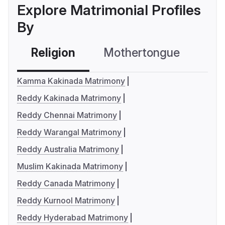
Explore Matrimonial Profiles
By
Religion
Mothertongue
Co
Kamma Kakinada Matrimony
Reddy Kakinada Matrimony
Reddy Chennai Matrimony
Reddy Warangal Matrimony
Reddy Australia Matrimony
Muslim Kakinada Matrimony
Reddy Canada Matrimony
Reddy Kurnool Matrimony
Reddy Hyderabad Matrimony