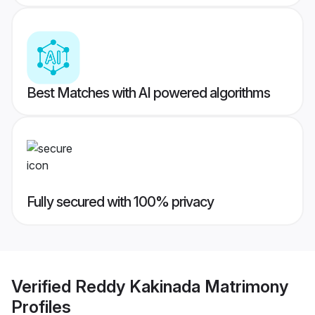
Best Matches with AI powered algorithms
Fully secured with 100% privacy
Verified
Reddy Kakinada Matrimony
Profiles