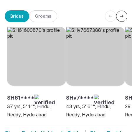
Brides
Grooms
SH61****
SHv7****
S
37 yrs, 5' 1"", Hindu,
43 yrs, 5' 6"", Hindu,
29 
Reddy, Hyderabad
Reddy, Hyderabad
Re