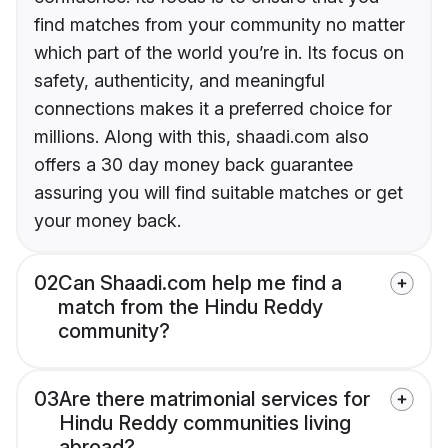
find matches from your community no matter
which part of the world you’re in. Its focus on
safety, authenticity, and meaningful
connections makes it a preferred choice for
millions. Along with this, shaadi.com also
offers a 30 day money back guarantee
assuring you will find suitable matches or get
your money back.
02
Can Shaadi.com help me find a
match from the Hindu Reddy
community?
03
Are there matrimonial services for
Hindu Reddy communities living
abroad?