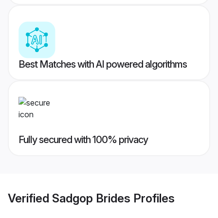
Best Matches with AI powered algorithms
Fully secured with 100% privacy
Verified
Sadgop Brides
Profiles