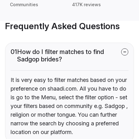
Communities
417K reviews
Frequently Asked Questions
01
How do I filter matches to find
Sadgop brides?
It is very easy to filter matches based on your
preference on shaadi.com. All you have to do
is go to the Menu, select the filter option - set
your filters based on community e.g. Sadgop ,
religion or mother tongue. You can further
narrow the search by choosing a preferred
location on our platform.