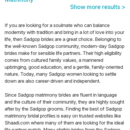
Show more results
>
If you are looking for a soulmate who can balance
modernity with tradition and bring in a lot of love into your
life, then Sadgop brides are a great choice. Belonging to
the well-known Sadgop community, modern-day Sadgop
brides make for sensible life partners. Their high eligibility
comes from cultured family values, a mannered
upbringing, good education, and a gentle, family-oriented
nature. Today, many Sadgop women looking to settle
down are also career-driven and independent.
Since Sadgop matrimony brides are fluent in language
and the culture of their community, they are highly sought
after by the Sadgop grooms. Finding the best of Sadgop
matrimony bridal profiles is easy on trusted websites like
Shaadi.com where many of them are looking for the ideal
life partner match. Many eligible brides from the Sadgop