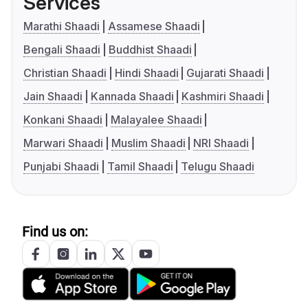
Services
Marathi Shaadi
Assamese Shaadi
Bengali Shaadi
Buddhist Shaadi
Christian Shaadi
Hindi Shaadi
Gujarati Shaadi
Jain Shaadi
Kannada Shaadi
Kashmiri Shaadi
Konkani Shaadi
Malayalee Shaadi
Marwari Shaadi
Muslim Shaadi
NRI Shaadi
Punjabi Shaadi
Tamil Shaadi
Telugu Shaadi
Find us on: