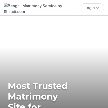
Login
Most Trusted
Matrimony
Site for