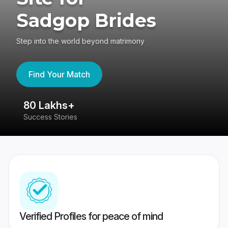
Sadgop Brides
Step into the world beyond matrimony
Find Your Match
80 Lakhs+
4
Success Stories
41
Verified Profiles for peace of mind