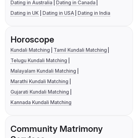
Dating in Australia
Dating in Canada
Dating in UK
Dating in USA
Dating in India
Horoscope
Kundali Matching
Tamil Kundali Matching
Telugu Kundali Matching
Malayalam Kundali Matching
Marathi Kundali Matching
Gujarati Kundali Matching
Kannada Kundali Matching
Community Matrimony