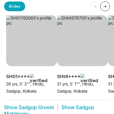
Brides
SH01****
SHt4****
SH
28 yrs, 5' 3"", Hindu,
31 yrs, 5' 1"", Hindu,
31 
Sadgop, Kolkata
Sadgop, Kolkata
Sad
Show
Sadgop Groom
Show
Sadgop
Matrimony