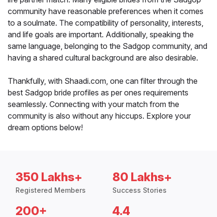
community have reasonable preferences when it comes
to a soulmate. The compatibility of personality, interests,
and life goals are important. Additionally, speaking the
same language, belonging to the Sadgop community, and
having a shared cultural background are also desirable.
Thankfully, with Shaadi.com, one can filter through the
best Sadgop bride profiles as per ones requirements
seamlessly. Connecting with your match from the
community is also without any hiccups. Explore your
dream options below!
350 Lakhs+
80 Lakhs+
Registered Members
Success Stories
200+
4.4