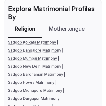
Explore Matrimonial Profiles
By
Religion
Mothertongue
Co
Sadgop Kolkata Matrimony
Sadgop Bangalore Matrimony
Sadgop Mumbai Matrimony
Sadgop New Delhi Matrimony
Sadgop Bardhaman Matrimony
Sadgop Howra Matrimony
Sadgop Midnapore Matrimony
Sadgop Durgapur Matrimony