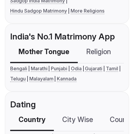
Sadgop India Matrimony
Hindu Sadgop Matrimony
More Religions
India's No.1 Matrimony App
Mother Tongue
Religion
C
Bengali
Marathi
Punjabi
Odia
Gujarati
Tamil
Telugu
Malayalam
Kannada
Dating
Country
City Wise
Country