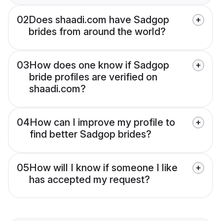
02
Does shaadi.com have Sadgop
brides from around the world?
03
How does one know if Sadgop
bride profiles are verified on
shaadi.com?
04
How can I improve my profile to
find better Sadgop brides?
05
How will I know if someone I like
has accepted my request?