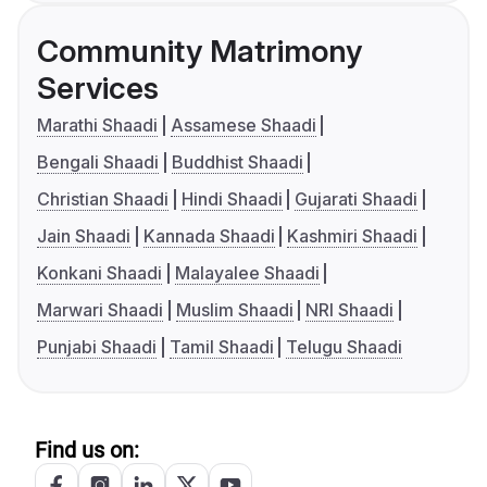
Community Matrimony
Services
Marathi Shaadi
Assamese Shaadi
Bengali Shaadi
Buddhist Shaadi
Christian Shaadi
Hindi Shaadi
Gujarati Shaadi
Jain Shaadi
Kannada Shaadi
Kashmiri Shaadi
Konkani Shaadi
Malayalee Shaadi
Marwari Shaadi
Muslim Shaadi
NRI Shaadi
Punjabi Shaadi
Tamil Shaadi
Telugu Shaadi
Find us on: