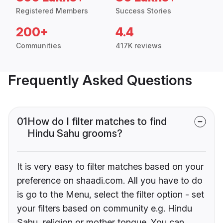
Registered Members
Success Stories
200+
4.4
Communities
417K reviews
Frequently Asked Questions
01
How do I filter matches to find
Hindu Sahu grooms?
It is very easy to filter matches based on your
preference on shaadi.com. All you have to do
is go to the Menu, select the filter option - set
your filters based on community e.g. Hindu
Sahu, religion or mother tongue. You can