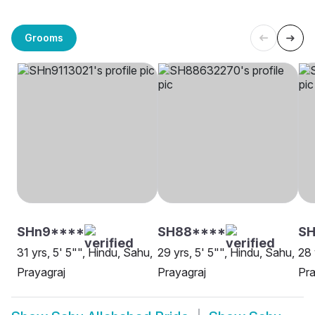
Grooms
SHn9****
SH88****
SH
31 yrs, 5' 5"", Hindu, Sahu,
29 yrs, 5' 5"", Hindu, Sahu,
28 
Prayagraj
Prayagraj
Pra