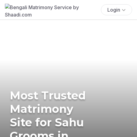
Login
Most Trusted
Matrimony
Site for Sahu
Grooms in