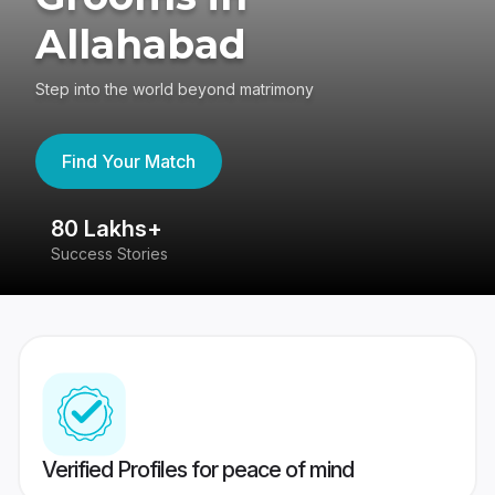
Allahabad
Step into the world beyond matrimony
Find Your Match
80 Lakhs+
4
Success Stories
41
Verified Profiles for peace of mind