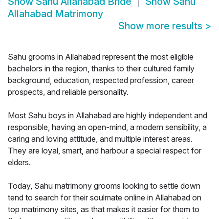
Show
Sahu Allahabad Bride
Show
Sahu
Allahabad Matrimony
Show more results
>
Sahu grooms in Allahabad represent the most eligible
bachelors in the region, thanks to their cultured family
background, education, respected profession, career
prospects, and reliable personality.
Most Sahu boys in Allahabad are highly independent and
responsible, having an open-mind, a modern sensibility, a
caring and loving attitude, and multiple interest areas.
They are loyal, smart, and harbour a special respect for
elders.
Today, Sahu matrimony grooms looking to settle down
tend to search for their soulmate online in Allahabad on
top matrimony sites, as that makes it easier for them to