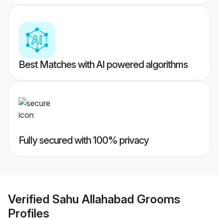
Best Matches with AI powered algorithms
Fully secured with 100% privacy
Verified
Sahu Allahabad Grooms
Profiles