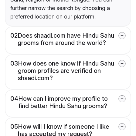
further narrow the search by choosing a
preferred location on our platform.
02
Does shaadi.com have Hindu Sahu
grooms from around the world?
03
How does one know if Hindu Sahu
groom profiles are verified on
shaadi.com?
04
How can I improve my profile to
find better Hindu Sahu grooms?
05
How will I know if someone I like
has accepted my request?