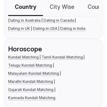
Country
City Wise
Country
Dating in Australia
Dating in Canada
Dating in UK
Dating in USA
Dating in India
Horoscope
Kundali Matching
Tamil Kundali Matching
Telugu Kundali Matching
Malayalam Kundali Matching
Marathi Kundali Matching
Gujarati Kundali Matching
Kannada Kundali Matching