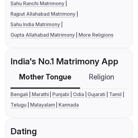
Sahu Ranchi Matrimony
Rajput Allahabad Matrimony
Sahu India Matrimony
Gupta Allahabad Matrimony
More Religions
India's No.1 Matrimony App
Mother Tongue
Religion
C
Bengali
Marathi
Punjabi
Odia
Gujarati
Tamil
Telugu
Malayalam
Kannada
Dating