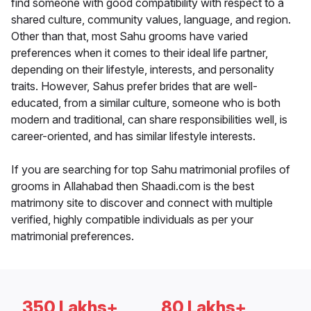
find someone with good compatibility with respect to a
shared culture, community values, language, and region.
Other than that, most Sahu grooms have varied
preferences when it comes to their ideal life partner,
depending on their lifestyle, interests, and personality
traits. However, Sahus prefer brides that are well-
educated, from a similar culture, someone who is both
modern and traditional, can share responsibilities well, is
career-oriented, and has similar lifestyle interests.
If you are searching for top Sahu matrimonial profiles of
grooms in Allahabad then Shaadi.com is the best
matrimony site to discover and connect with multiple
verified, highly compatible individuals as per your
matrimonial preferences.
350 Lakhs+
80 Lakhs+