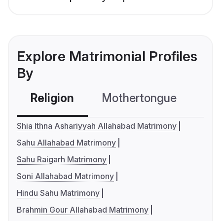
Explore Matrimonial Profiles
By
Religion
Mothertongue
Co
Shia Ithna Ashariyyah Allahabad Matrimony
Sahu Allahabad Matrimony
Sahu Raigarh Matrimony
Soni Allahabad Matrimony
Hindu Sahu Matrimony
Brahmin Gour Allahabad Matrimony