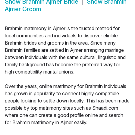
Show
Brahmin Ajmer Bride
Show
Brahmin
Ajmer Groom
Brahmin matrimony in Ajmer is the trusted method for
local communities and individuals to discover eligible
Brahmin brides and grooms in the area. Since many
Brahmin families are settled in Ajmer arranging marriage
between individuals with the same cultural, linguistic and
family background has become the preferred way for
high compatibility marital unions.
Over the years, online matrimony for Brahmin individuals
has grown in popularity to connect highly compatible
people looking to settle down locally. This has been made
possible by top matrimony sites such as Shaadi.com
where one can create a good profile online and search
for Brahmin matrimony in Ajmer easily.