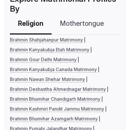
By
Religion
Mothertongue
Co
Brahmin Shahjahanpur Matrimony
Brahmin Kanyakubja Etah Matrimony
Brahmin Gour Delhi Matrimony
Brahmin Kanyakubja Canada Matrimony
Brahmin Nawan Shehar Matrimony
Brahmin Deshastha Ahmednagar Matrimony
Brahmin Bhumihar Chandigarh Matrimony
Brahmin Kashmiri Pandit Jammu Matrimony
Brahmin Bhumihar Azamgarh Matrimony
Brahmin Punjabi Jalandhar Matrimony