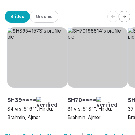
Brides
Grooms
SH39****
SH70****
SH
34 yrs, 5' 6"", Hindu,
31 yrs, 5' 3"", Hindu,
37 
Brahmin, Ajmer
Brahmin, Ajmer
Bra