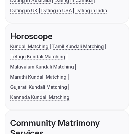
Dating in Australia
Dating in Canada
Dating in UK
Dating in USA
Dating in India
Horoscope
Kundali Matching
Tamil Kundali Matching
Telugu Kundali Matching
Malayalam Kundali Matching
Marathi Kundali Matching
Gujarati Kundali Matching
Kannada Kundali Matching
Community Matrimony
Services