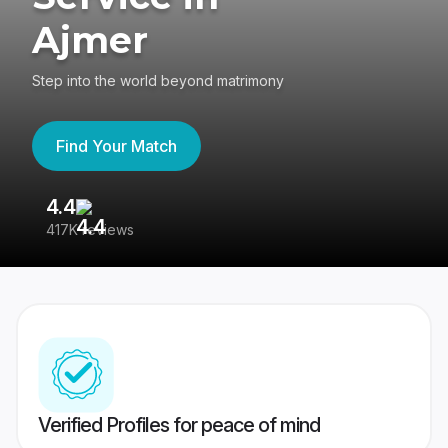
Ajmer
Step into the world beyond matrimony
Find Your Match
4.4
3
417K reviews
Re
Verified Profiles for peace of mind