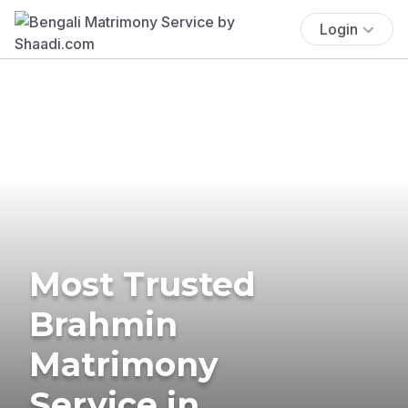
Login
Most Trusted
Brahmin
Matrimony
Service in