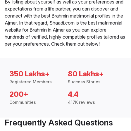
By listing about yourself as well as your preferences and
expectations from a life partner, you can discover and
connect with the best Brahmin matrimonial profiles in the
Ajmer. In that regard, Shaadi.com is the best matrimonial
website for Brahmin in Ajmer as you can explore
hundreds of verified, highly compatible profiles tailored as
per your preferences. Check them out below!
350 Lakhs+
80 Lakhs+
Registered Members
Success Stories
200+
4.4
Communities
417K reviews
Frequently Asked Questions