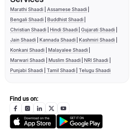
Marathi Shaadi
Assamese Shaadi
Bengali Shaadi
Buddhist Shaadi
Christian Shaadi
Hindi Shaadi
Gujarati Shaadi
Jain Shaadi
Kannada Shaadi
Kashmiri Shaadi
Konkani Shaadi
Malayalee Shaadi
Marwari Shaadi
Muslim Shaadi
NRI Shaadi
Punjabi Shaadi
Tamil Shaadi
Telugu Shaadi
Find us on: