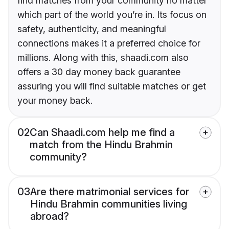
find matches from your community no matter
which part of the world you’re in. Its focus on
safety, authenticity, and meaningful
connections makes it a preferred choice for
millions. Along with this, shaadi.com also
offers a 30 day money back guarantee
assuring you will find suitable matches or get
your money back.
02
Can Shaadi.com help me find a
match from the Hindu Brahmin
community?
03
Are there matrimonial services for
Hindu Brahmin communities living
abroad?