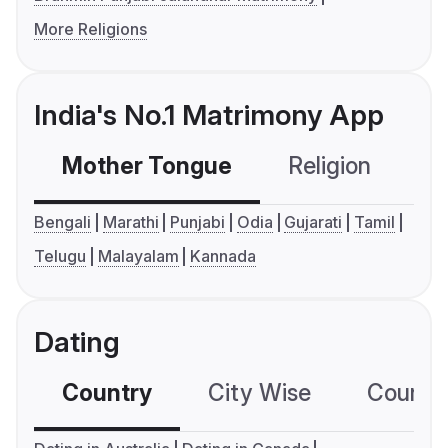
More Religions
India's No.1 Matrimony App
Mother Tongue
Religion
C
Bengali
Marathi
Punjabi
Odia
Gujarati
Tamil
Telugu
Malayalam
Kannada
Dating
Country
City Wise
Country