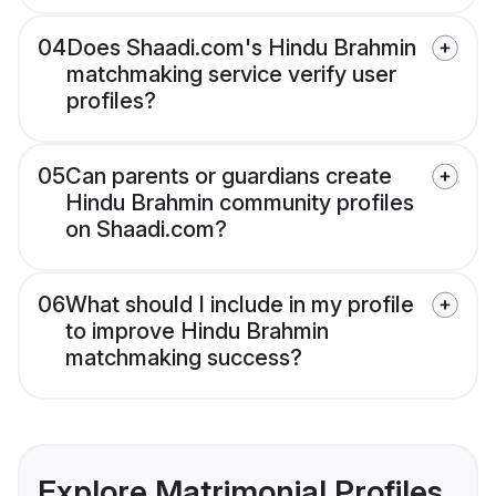
04
Does Shaadi.com's Hindu Brahmin
matchmaking service verify user
profiles?
05
Can parents or guardians create
Hindu Brahmin community profiles
on Shaadi.com?
06
What should I include in my profile
to improve Hindu Brahmin
matchmaking success?
Explore Matrimonial Profiles