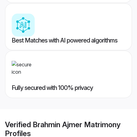
Best Matches with AI powered algorithms
Fully secured with 100% privacy
Verified
Brahmin Ajmer Matrimony
Profiles