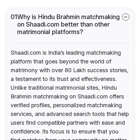
01
Why is Hindu Brahmin matchmaking
on Shaadi.com better than other
matrimonial platforms?
Shaadi.com is India’s leading matchmaking
platform that goes beyond the world of
matrimony with over 80 Lakh success stories,
a testament to its trust and effectiveness.
Unlike traditional matrimonial sites, Hindu
Brahmin matchmaking on Shaadi.com offers
verified profiles, personalized matchmaking
services, and advanced search tools that help
users find compatible partners with ease and
confidence. Its focus is to ensure that you