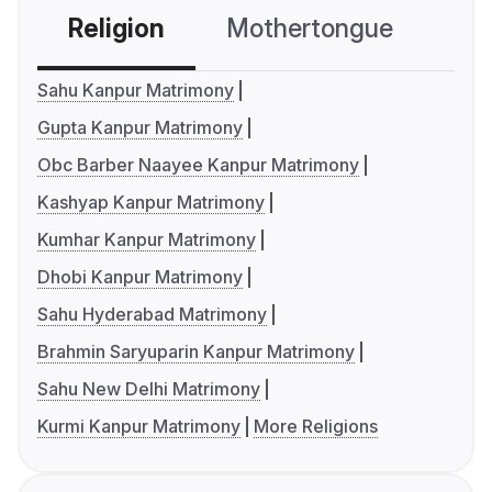
Religion
Mothertongue
Co
Sahu Kanpur Matrimony
Gupta Kanpur Matrimony
Obc Barber Naayee Kanpur Matrimony
Kashyap Kanpur Matrimony
Kumhar Kanpur Matrimony
Dhobi Kanpur Matrimony
Sahu Hyderabad Matrimony
Brahmin Saryuparin Kanpur Matrimony
Sahu New Delhi Matrimony
Kurmi Kanpur Matrimony
More Religions