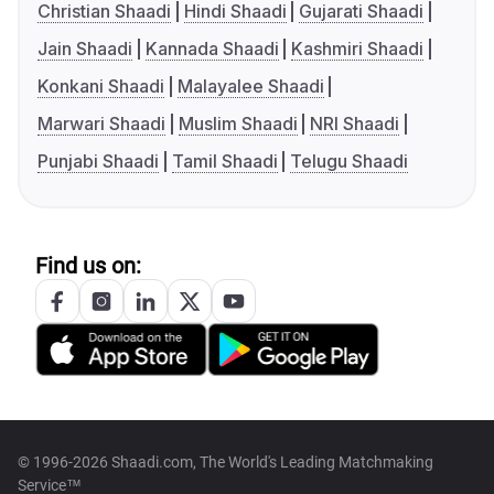
Christian Shaadi
Hindi Shaadi
Gujarati Shaadi
Jain Shaadi
Kannada Shaadi
Kashmiri Shaadi
Konkani Shaadi
Malayalee Shaadi
Marwari Shaadi
Muslim Shaadi
NRI Shaadi
Punjabi Shaadi
Tamil Shaadi
Telugu Shaadi
Find us on:
© 1996-2026 Shaadi.com, The World's Leading Matchmaking
Service™