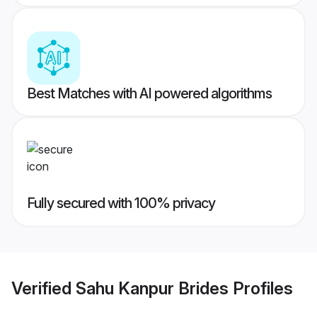
Best Matches with AI powered algorithms
Fully secured with 100% privacy
Verified
Sahu Kanpur Brides
Profiles