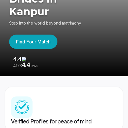
Kanpur
Step into the world beyond matrimony
Find Your Match
4.4
3
417K reviews
Re
Verified Profiles for peace of mind