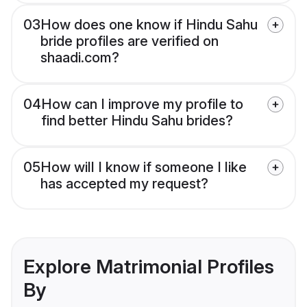
03
How does one know if Hindu Sahu
bride profiles are verified on
shaadi.com?
04
How can I improve my profile to
find better Hindu Sahu brides?
05
How will I know if someone I like
has accepted my request?
Explore Matrimonial Profiles
By