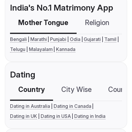
India's No.1 Matrimony App
Mother Tongue
Religion
C
Bengali
Marathi
Punjabi
Odia
Gujarati
Tamil
Telugu
Malayalam
Kannada
Dating
Country
City Wise
Country
Dating in Australia
Dating in Canada
Dating in UK
Dating in USA
Dating in India