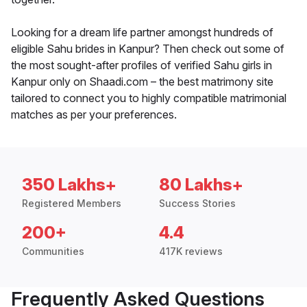
Looking for a dream life partner amongst hundreds of
eligible Sahu brides in Kanpur? Then check out some of
the most sought-after profiles of verified Sahu girls in
Kanpur only on Shaadi.com – the best matrimony site
tailored to connect you to highly compatible matrimonial
matches as per your preferences.
350 Lakhs+
80 Lakhs+
Registered Members
Success Stories
200+
4.4
Communities
417K reviews
Frequently Asked Questions