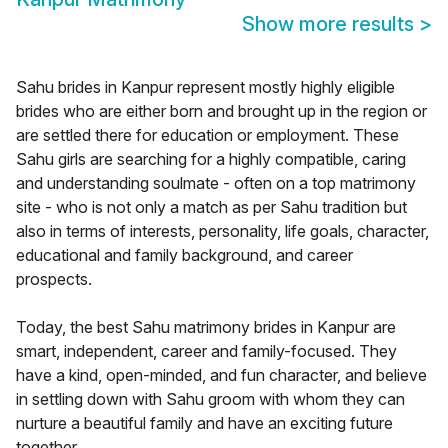
Show more results
>
Sahu brides in Kanpur represent mostly highly eligible
brides who are either born and brought up in the region or
are settled there for education or employment. These
Sahu girls are searching for a highly compatible, caring
and understanding soulmate - often on a top matrimony
site - who is not only a match as per Sahu tradition but
also in terms of interests, personality, life goals, character,
educational and family background, and career
prospects.
Today, the best Sahu matrimony brides in Kanpur are
smart, independent, career and family-focused. They
have a kind, open-minded, and fun character, and believe
in settling down with Sahu groom with whom they can
nurture a beautiful family and have an exciting future
together.