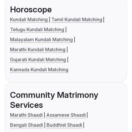
Horoscope
Kundali Matching
Tamil Kundali Matching
Telugu Kundali Matching
Malayalam Kundali Matching
Marathi Kundali Matching
Gujarati Kundali Matching
Kannada Kundali Matching
Community Matrimony
Services
Marathi Shaadi
Assamese Shaadi
Bengali Shaadi
Buddhist Shaadi