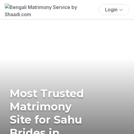
Login
Most Trusted
Matrimony
Site for Sahu
Brides in