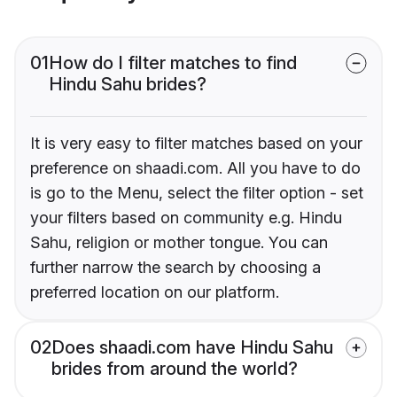
01
How do I filter matches to find
Hindu Sahu brides?
It is very easy to filter matches based on your
preference on shaadi.com. All you have to do
is go to the Menu, select the filter option - set
your filters based on community e.g. Hindu
Sahu, religion or mother tongue. You can
further narrow the search by choosing a
preferred location on our platform.
02
Does shaadi.com have Hindu Sahu
brides from around the world?