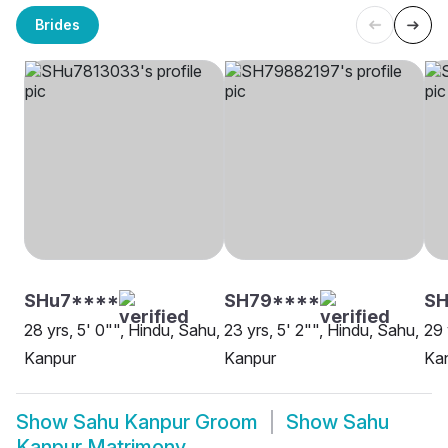
Brides
SHu7****
SH79****
S
28 yrs, 5' 0"", Hindu, Sahu,
23 yrs, 5' 2"", Hindu, Sahu,
29 
Kanpur
Kanpur
Ka
Show
Sahu Kanpur Groom
Show
Sahu
Kanpur Matrimony