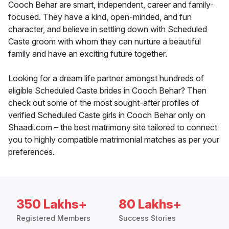
Cooch Behar are smart, independent, career and family-
focused. They have a kind, open-minded, and fun
character, and believe in settling down with Scheduled
Caste groom with whom they can nurture a beautiful
family and have an exciting future together.
Looking for a dream life partner amongst hundreds of
eligible Scheduled Caste brides in Cooch Behar? Then
check out some of the most sought-after profiles of
verified Scheduled Caste girls in Cooch Behar only on
Shaadi.com – the best matrimony site tailored to connect
you to highly compatible matrimonial matches as per your
preferences.
350 Lakhs+
80 Lakhs+
Registered Members
Success Stories