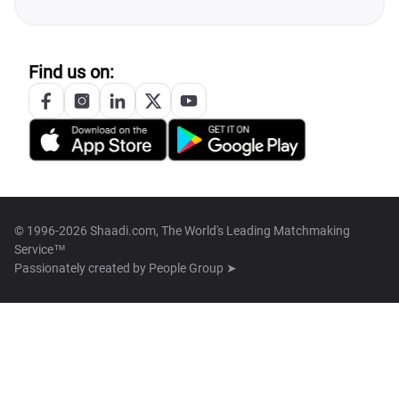
Find us on:
© 1996-2026 Shaadi.com, The World's Leading Matchmaking
Service™
Passionately created by
People Group ➤