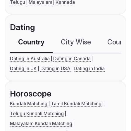
Telugu
Malayalam
Kannada
Dating
Country
City Wise
Country
Dating in Australia
Dating in Canada
Dating in UK
Dating in USA
Dating in India
Horoscope
Kundali Matching
Tamil Kundali Matching
Telugu Kundali Matching
Malayalam Kundali Matching