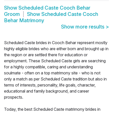
Show
Scheduled Caste Cooch Behar
Groom
Show
Scheduled Caste Cooch
Behar Matrimony
Show more results
>
Scheduled Caste brides in Cooch Behar represent mostly
highly eligible brides who are either born and brought up in
the region or are settled there for education or
employment. These Scheduled Caste girls are searching
for a highly compatible, caring and understanding
soulmate - often on a top matrimony site - who is not
only a match as per Scheduled Caste tradition but also in
terms of interests, personality, life goals, character,
educational and family background, and career
prospects.
Today, the best Scheduled Caste matrimony brides in