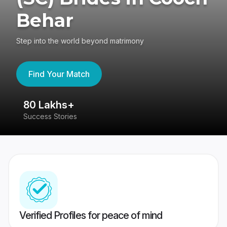
Behar
Step into the world beyond matrimony
Find Your Match
80 Lakhs+
4
Success Stories
41
Verified Profiles for peace of mind