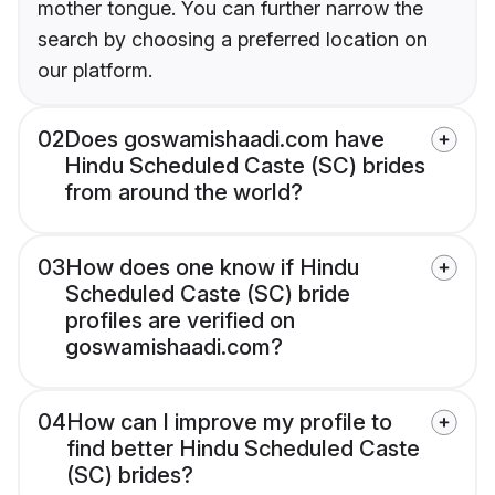
mother tongue. You can further narrow the
search by choosing a preferred location on
our platform.
02
Does goswamishaadi.com have
Hindu Scheduled Caste (SC) brides
from around the world?
03
How does one know if Hindu
Scheduled Caste (SC) bride
profiles are verified on
goswamishaadi.com?
04
How can I improve my profile to
find better Hindu Scheduled Caste
(SC) brides?