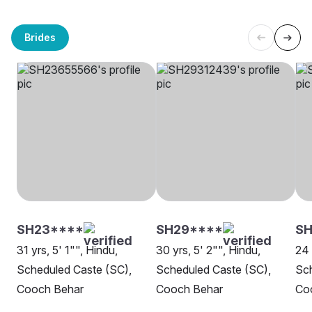
Brides
SH23****
SH29****
SH
31 yrs, 5' 1"", Hindu,
30 yrs, 5' 2"", Hindu,
24 
Scheduled Caste (SC),
Scheduled Caste (SC),
Sch
Cooch Behar
Cooch Behar
Co