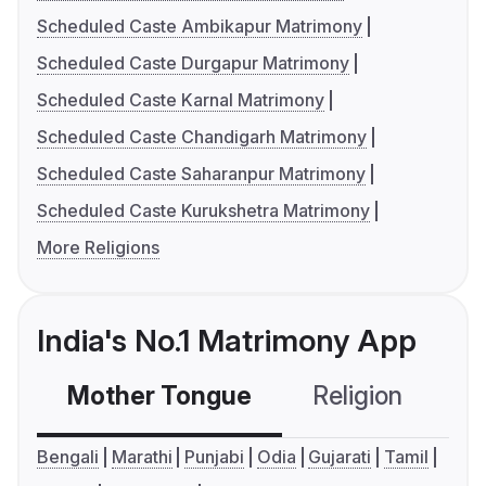
Scheduled Caste Ambikapur Matrimony
Scheduled Caste Durgapur Matrimony
Scheduled Caste Karnal Matrimony
Scheduled Caste Chandigarh Matrimony
Scheduled Caste Saharanpur Matrimony
Scheduled Caste Kurukshetra Matrimony
More Religions
India's No.1 Matrimony App
Mother Tongue
Religion
C
Bengali
Marathi
Punjabi
Odia
Gujarati
Tamil