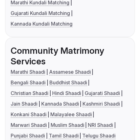
Marathi Kundali Matching
Gujarati Kundali Matching
Kannada Kundali Matching
Community Matrimony
Services
Marathi Shaadi
Assamese Shaadi
Bengali Shaadi
Buddhist Shaadi
Christian Shaadi
Hindi Shaadi
Gujarati Shaadi
Jain Shaadi
Kannada Shaadi
Kashmiri Shaadi
Konkani Shaadi
Malayalee Shaadi
Marwari Shaadi
Muslim Shaadi
NRI Shaadi
Punjabi Shaadi
Tamil Shaadi
Telugu Shaadi