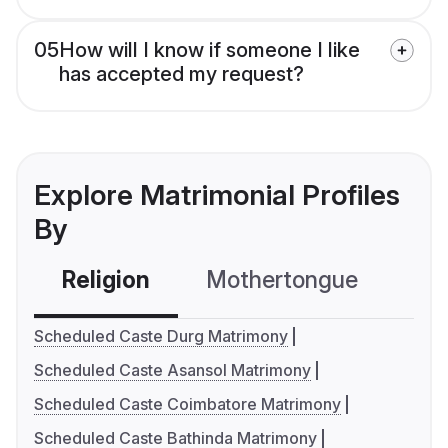
05
How will I know if someone I like
has accepted my request?
Explore Matrimonial Profiles
By
Religion
Mothertongue
Co
Scheduled Caste Durg Matrimony
Scheduled Caste Asansol Matrimony
Scheduled Caste Coimbatore Matrimony
Scheduled Caste Bathinda Matrimony