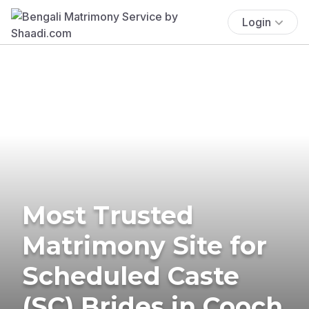
Login
Most Trusted
Matrimony Site for
Scheduled Caste
(SC) Brides in Cooch