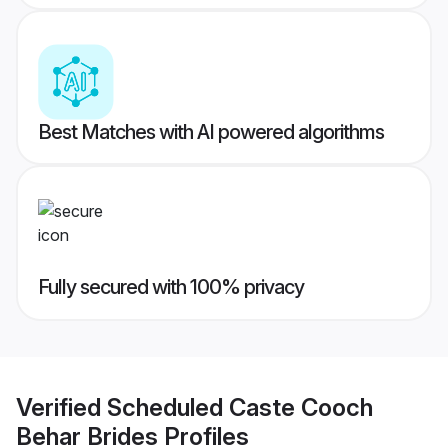
Best Matches with AI powered algorithms
Fully secured with 100% privacy
Verified
Scheduled Caste Cooch
Behar Brides
Profiles