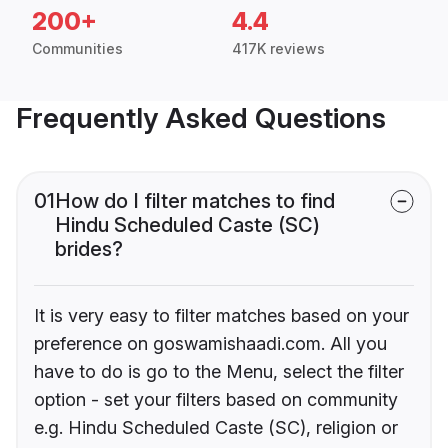
200+
4.4
Communities
417K reviews
Frequently Asked Questions
01
How do I filter matches to find
Hindu Scheduled Caste (SC)
brides?
It is very easy to filter matches based on your
preference on goswamishaadi.com. All you
have to do is go to the Menu, select the filter
option - set your filters based on community
e.g. Hindu Scheduled Caste (SC), religion or