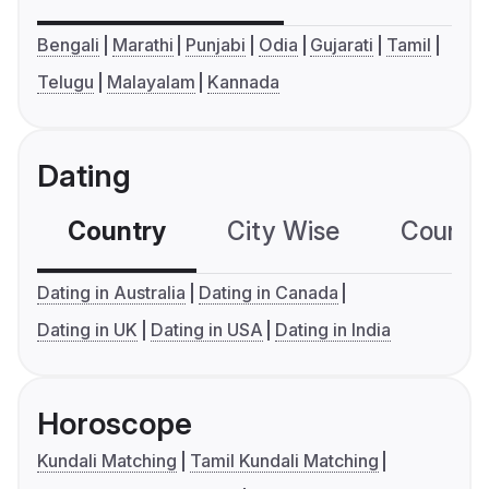
Bengali
Marathi
Punjabi
Odia
Gujarati
Tamil
Telugu
Malayalam
Kannada
Dating
Country
City Wise
Country
Dating in Australia
Dating in Canada
Dating in UK
Dating in USA
Dating in India
Horoscope
Kundali Matching
Tamil Kundali Matching