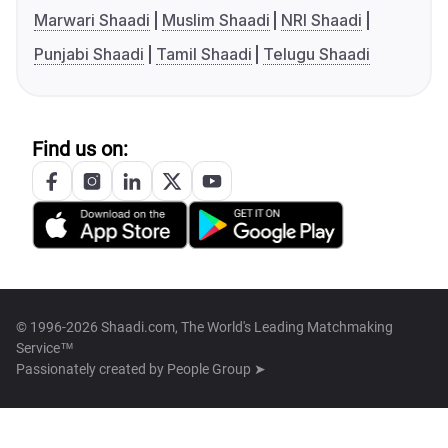
Marwari Shaadi
Muslim Shaadi
NRI Shaadi
Punjabi Shaadi
Tamil Shaadi
Telugu Shaadi
Find us on:
© 1996-2026 Shaadi.com, The World's Leading Matchmaking
Service™
Passionately created by
People Group ➤