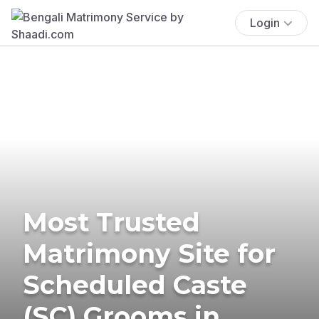
Login
Most Trusted
Matrimony Site for
Scheduled Caste
(SC) Grooms in