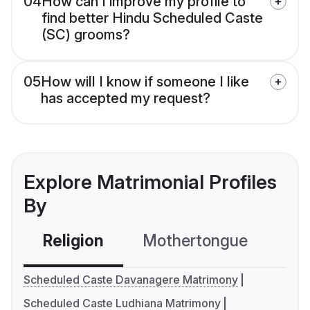
04
How can I improve my profile to
find better Hindu Scheduled Caste
(SC) grooms?
05
How will I know if someone I like
has accepted my request?
Explore Matrimonial Profiles
By
Religion
Mothertongue
Co
Scheduled Caste Davanagere Matrimony
Scheduled Caste Ludhiana Matrimony