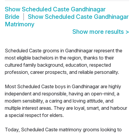
Show
Scheduled Caste Gandhinagar
Bride
Show
Scheduled Caste Gandhinagar
Matrimony
Show more results
>
Scheduled Caste grooms in Gandhinagar represent the
most eligible bachelors in the region, thanks to their
cultured family background, education, respected
profession, career prospects, and reliable personality.
Most Scheduled Caste boys in Gandhinagar are highly
independent and responsible, having an open-mind, a
modern sensibility, a caring and loving attitude, and
multiple interest areas. They are loyal, smart, and harbour
a special respect for elders.
Today, Scheduled Caste matrimony grooms looking to