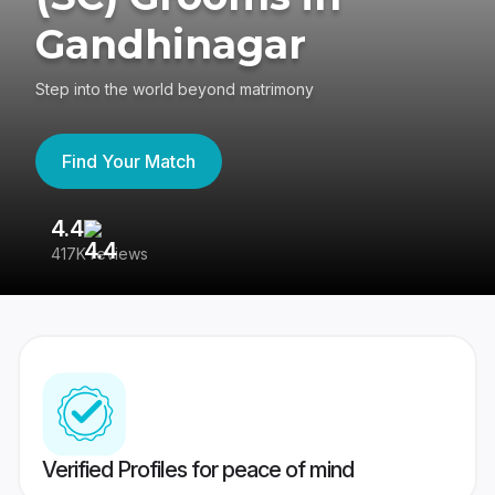
Gandhinagar
Step into the world beyond matrimony
Find Your Match
4.4
3
417K reviews
Re
Verified Profiles for peace of mind