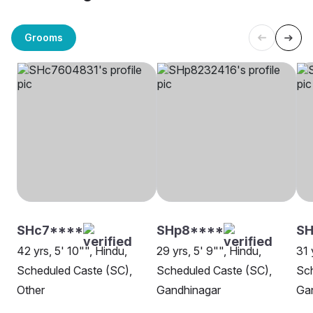
Grooms
SHc7****
SHp8****
S
42 yrs, 5' 10"", Hindu,
29 yrs, 5' 9"", Hindu,
31 
Scheduled Caste (SC),
Scheduled Caste (SC),
Sch
Other
Gandhinagar
Ga