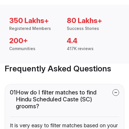
350 Lakhs+
80 Lakhs+
Registered Members
Success Stories
200+
4.4
Communities
417K reviews
Frequently Asked Questions
01
How do I filter matches to find
Hindu Scheduled Caste (SC)
grooms?
It is very easy to filter matches based on your