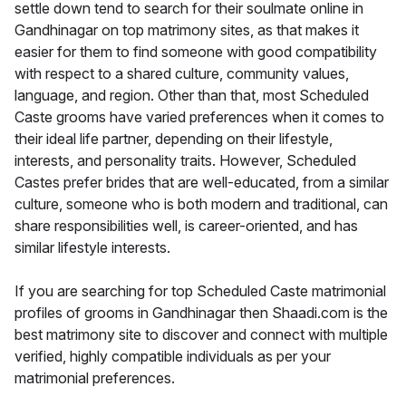
settle down tend to search for their soulmate online in
Gandhinagar on top matrimony sites, as that makes it
easier for them to find someone with good compatibility
with respect to a shared culture, community values,
language, and region. Other than that, most Scheduled
Caste grooms have varied preferences when it comes to
their ideal life partner, depending on their lifestyle,
interests, and personality traits. However, Scheduled
Castes prefer brides that are well-educated, from a similar
culture, someone who is both modern and traditional, can
share responsibilities well, is career-oriented, and has
similar lifestyle interests.
If you are searching for top Scheduled Caste matrimonial
profiles of grooms in Gandhinagar then Shaadi.com is the
best matrimony site to discover and connect with multiple
verified, highly compatible individuals as per your
matrimonial preferences.