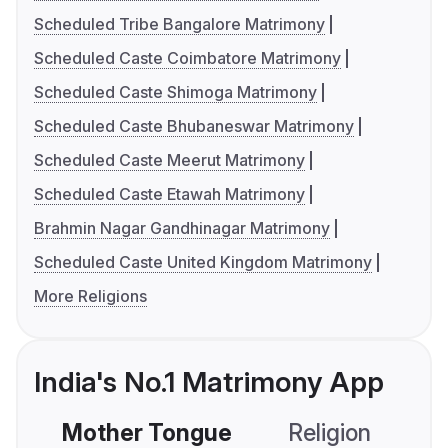
Scheduled Tribe Bangalore Matrimony
Scheduled Caste Coimbatore Matrimony
Scheduled Caste Shimoga Matrimony
Scheduled Caste Bhubaneswar Matrimony
Scheduled Caste Meerut Matrimony
Scheduled Caste Etawah Matrimony
Brahmin Nagar Gandhinagar Matrimony
Scheduled Caste United Kingdom Matrimony
More Religions
India's No.1 Matrimony App
Mother Tongue
Religion
C