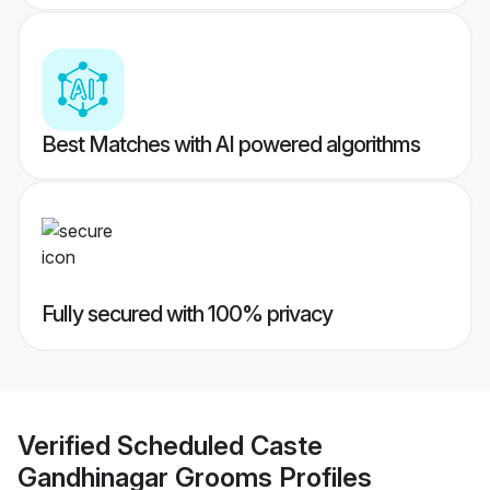
Best Matches with AI powered algorithms
Fully secured with 100% privacy
Verified
Scheduled Caste
Gandhinagar Grooms
Profiles