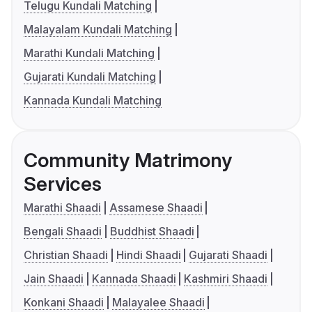
Telugu Kundali Matching
Malayalam Kundali Matching
Marathi Kundali Matching
Gujarati Kundali Matching
Kannada Kundali Matching
Community Matrimony
Services
Marathi Shaadi
Assamese Shaadi
Bengali Shaadi
Buddhist Shaadi
Christian Shaadi
Hindi Shaadi
Gujarati Shaadi
Jain Shaadi
Kannada Shaadi
Kashmiri Shaadi
Konkani Shaadi
Malayalee Shaadi