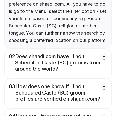
preference on shaadi.com. All you have to do
is go to the Menu, select the filter option - set
your filters based on community e.g. Hindu
Scheduled Caste (SC), religion or mother
tongue. You can further narrow the search by
choosing a preferred location on our platform.
02
Does shaadi.com have Hindu
Scheduled Caste (SC) grooms from
around the world?
03
How does one know if Hindu
Scheduled Caste (SC) groom
profiles are verified on shaadi.com?