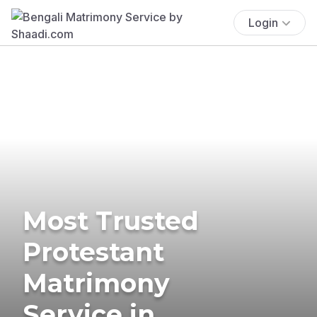
Login
Most Trusted
Protestant
Matrimony
Service in