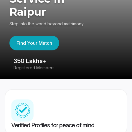
Raipur
Step into the world beyond matrimony
Find Your Match
350 Lakhs+
8
Registered Members
Su
Verified Profiles for peace of mind