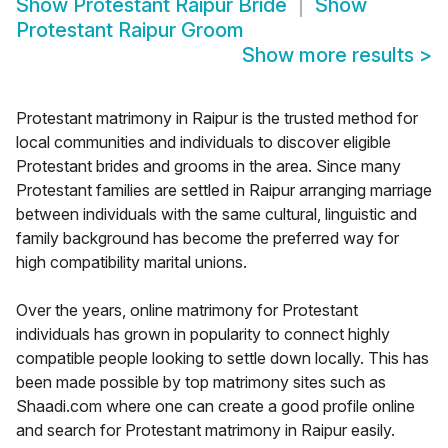
Show
Protestant Raipur Bride
Show
Protestant Raipur Groom
Show more results
>
Protestant matrimony in Raipur is the trusted method for
local communities and individuals to discover eligible
Protestant brides and grooms in the area. Since many
Protestant families are settled in Raipur arranging marriage
between individuals with the same cultural, linguistic and
family background has become the preferred way for
high compatibility marital unions.
Over the years, online matrimony for Protestant
individuals has grown in popularity to connect highly
compatible people looking to settle down locally. This has
been made possible by top matrimony sites such as
Shaadi.com where one can create a good profile online
and search for Protestant matrimony in Raipur easily.