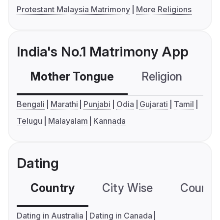
Protestant Malaysia Matrimony
More Religions
India's No.1 Matrimony App
Mother Tongue
Religion
C
Bengali
Marathi
Punjabi
Odia
Gujarati
Tamil
Telugu
Malayalam
Kannada
Dating
Country
City Wise
Country
Dating in Australia
Dating in Canada