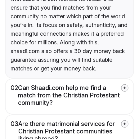
ensure that you find matches from your
community no matter which part of the world
you’re in. Its focus on safety, authenticity, and
meaningful connections makes it a preferred
choice for millions. Along with this,
shaadi.com also offers a 30 day money back
guarantee assuring you will find suitable
matches or get your money back.
02
Can Shaadi.com help me find a
match from the Christian Protestant
community?
03
Are there matrimonial services for
Christian Protestant communities
living abroad?