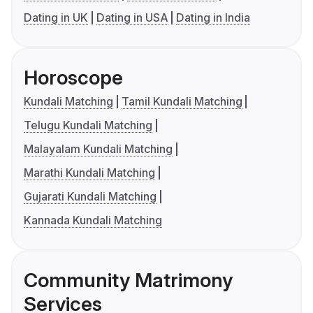
Dating in UK
Dating in USA
Dating in India
Horoscope
Kundali Matching
Tamil Kundali Matching
Telugu Kundali Matching
Malayalam Kundali Matching
Marathi Kundali Matching
Gujarati Kundali Matching
Kannada Kundali Matching
Community Matrimony
Services