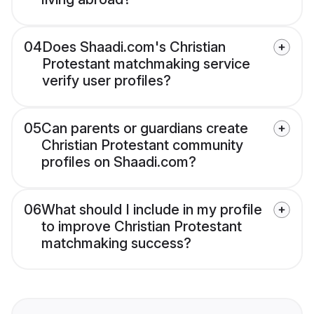
04
Does Shaadi.com's Christian
Protestant matchmaking service
verify user profiles?
05
Can parents or guardians create
Christian Protestant community
profiles on Shaadi.com?
06
What should I include in my profile
to improve Christian Protestant
matchmaking success?