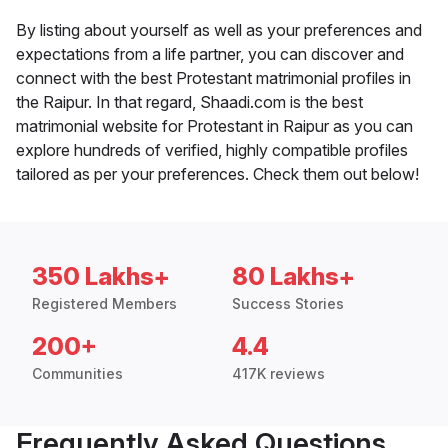
By listing about yourself as well as your preferences and
expectations from a life partner, you can discover and
connect with the best Protestant matrimonial profiles in
the Raipur. In that regard, Shaadi.com is the best
matrimonial website for Protestant in Raipur as you can
explore hundreds of verified, highly compatible profiles
tailored as per your preferences. Check them out below!
350 Lakhs+
80 Lakhs+
Registered Members
Success Stories
200+
4.4
Communities
417K reviews
Frequently Asked Questions