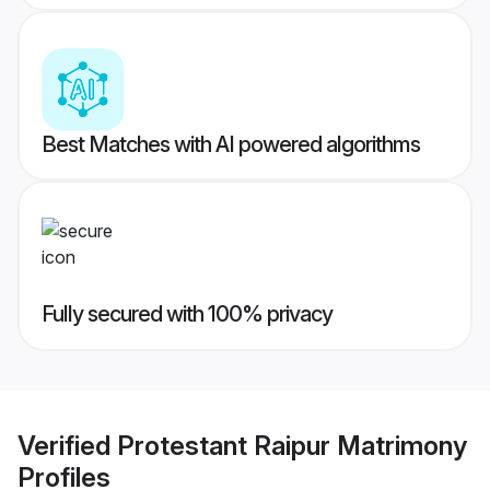
Best Matches with AI powered algorithms
Fully secured with 100% privacy
Verified
Protestant Raipur Matrimony
Profiles