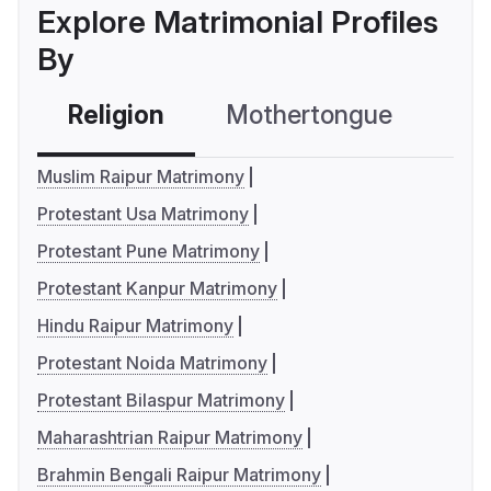
Explore Matrimonial Profiles
By
Religion
Mothertongue
Co
Muslim Raipur Matrimony
Protestant Usa Matrimony
Protestant Pune Matrimony
Protestant Kanpur Matrimony
Hindu Raipur Matrimony
Protestant Noida Matrimony
Protestant Bilaspur Matrimony
Maharashtrian Raipur Matrimony
Brahmin Bengali Raipur Matrimony