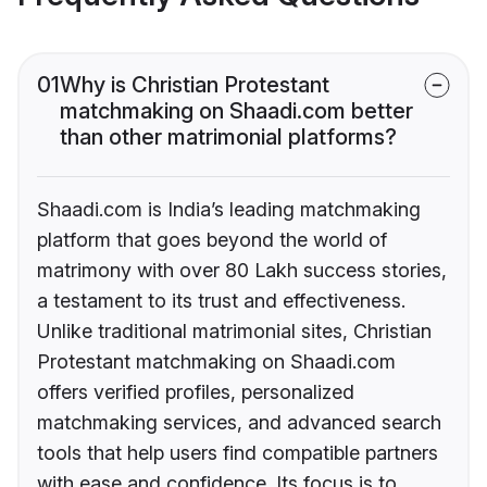
01
Why is Christian Protestant
matchmaking on Shaadi.com better
than other matrimonial platforms?
Shaadi.com is India’s leading matchmaking
platform that goes beyond the world of
matrimony with over 80 Lakh success stories,
a testament to its trust and effectiveness.
Unlike traditional matrimonial sites, Christian
Protestant matchmaking on Shaadi.com
offers verified profiles, personalized
matchmaking services, and advanced search
tools that help users find compatible partners
with ease and confidence. Its focus is to