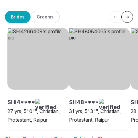
Brides
Grooms
SHi4****
SH48****
SH
27 yrs, 5' 0"", Christian,
31 yrs, 5' 3"", Christian,
28 
Protestant, Raipur
Protestant, Raipur
Pro