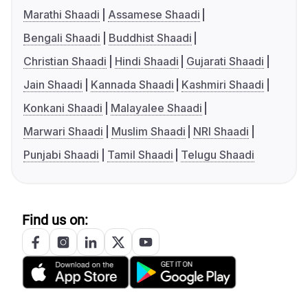
Marathi Shaadi
Assamese Shaadi
Bengali Shaadi
Buddhist Shaadi
Christian Shaadi
Hindi Shaadi
Gujarati Shaadi
Jain Shaadi
Kannada Shaadi
Kashmiri Shaadi
Konkani Shaadi
Malayalee Shaadi
Marwari Shaadi
Muslim Shaadi
NRI Shaadi
Punjabi Shaadi
Tamil Shaadi
Telugu Shaadi
Find us on: