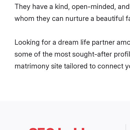
They have a kind, open-minded, and 
whom they can nurture a beautiful fa
Looking for a dream life partner am
some of the most sought-after profi
matrimony site tailored to connect 