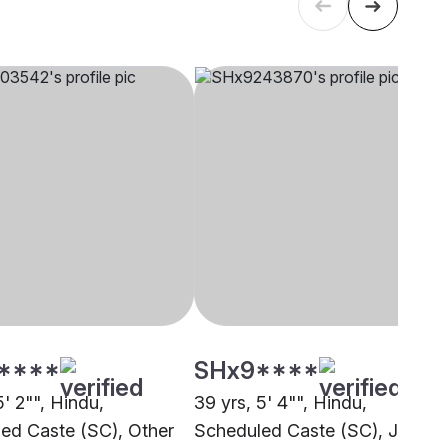
****
SHx9****
5' 2"", Hindu,
39 yrs, 5' 4"", Hindu,
ed Caste (SC), Other
Scheduled Caste (SC), Jammu