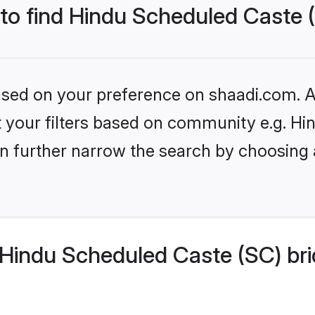
 to find Hindu Scheduled Caste 
based on your preference on shaadi.com. Al
set your filters based on community e.g. H
n further narrow the search by choosing 
Hindu Scheduled Caste (SC) bri