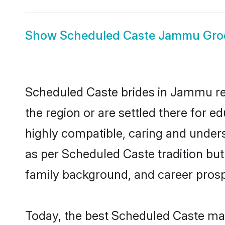
Show
Scheduled Caste Jammu Gr
Scheduled Caste brides in Jammu rep
the region or are settled there for 
highly compatible, caring and under
as per Scheduled Caste tradition but 
family background, and career prosp
Today, the best Scheduled Caste ma