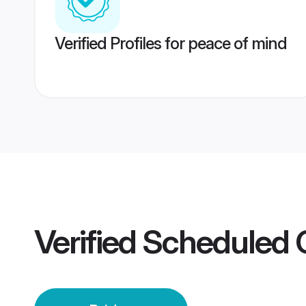
Verified Profiles for peace of mind
Verified
Scheduled 