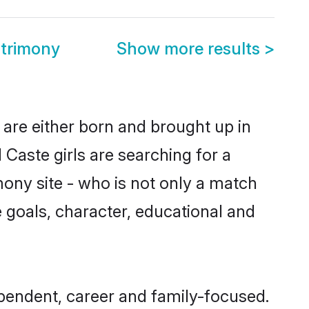
trimony
Show more results
>
are either born and brought up in
Caste girls are searching for a
ony site - who is not only a match
fe goals, character, educational and
pendent, career and family-focused.