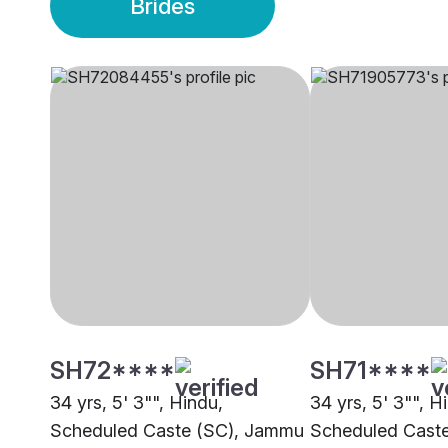
Brides
SH72****
SH71****
34 yrs, 5' 3"", Hindu,
34 yrs, 5' 3"", H
Scheduled Caste (SC), Jammu
Scheduled Cast