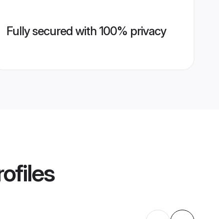
Fully secured with 100% privacy
ofiles