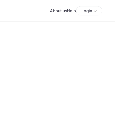
About us
Help
Login