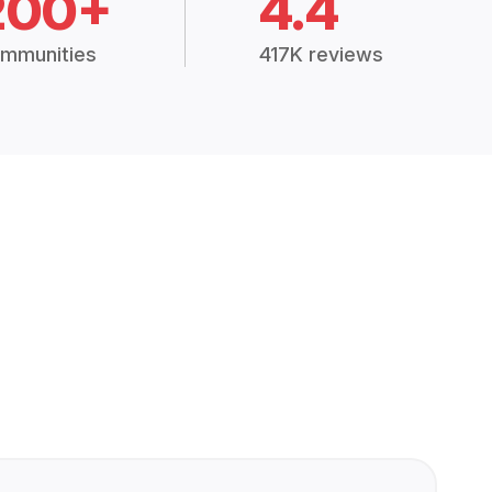
200+
4.4
mmunities
417K reviews