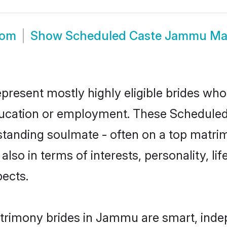
oom
Show
Scheduled Caste Jammu Ma
resent mostly highly eligible brides who 
education or employment. These Scheduled 
standing soulmate - often on a top matrim
also in terms of interests, personality, li
ects.
trimony brides in Jammu are smart, inde