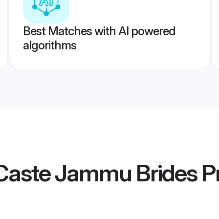
Best Matches with AI powered
algorithms
Caste Jammu Brides
Pr