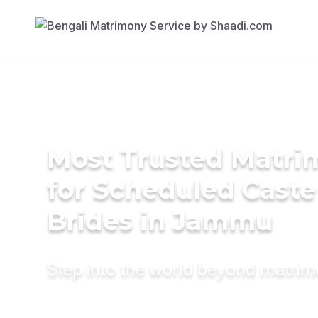
Most Trusted Matri
for Scheduled Caste
Brides in Jammu
Step into the world beyond matri