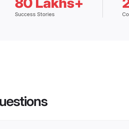
80 Lakhs+
Success Stories
Co
uestions