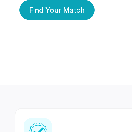
Find Your Match
350 Lakhs+
80 Lakhs
Registered Members
Success Stories