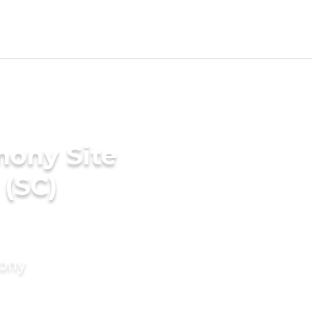
mony Site
 (SC)
mony