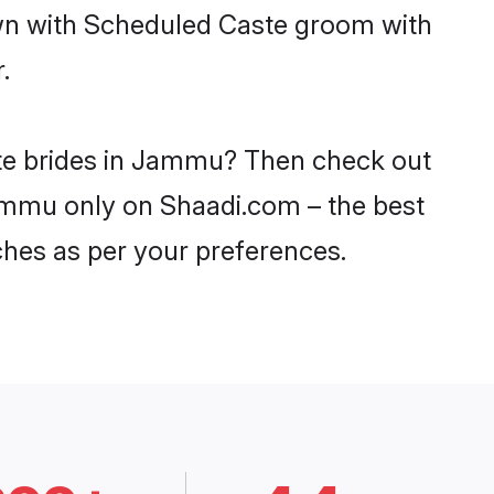
own with Scheduled Caste groom with
.
ste brides in Jammu? Then check out
Jammu only on Shaadi.com – the best
ches as per your preferences.