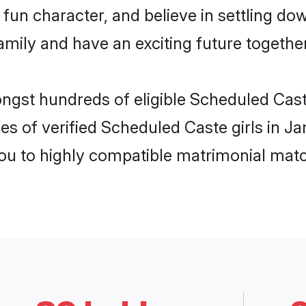
fun character, and believe in settling d
mily and have an exciting future together
ongst hundreds of eligible Scheduled Ca
les of verified Scheduled Caste girls in 
you to highly compatible matrimonial mat