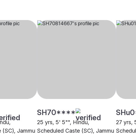
SH70****
SHu0
indu,
25 yrs, 5' 5"", Hindu,
27 yrs, 
e (SC), Jammu
Scheduled Caste (SC), Jammu
Schedul