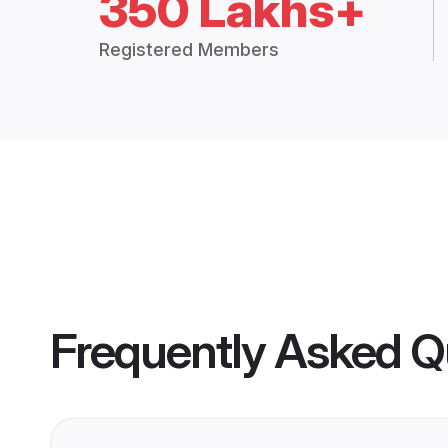
350 Lakhs+
Registered Members
Frequently Asked Q