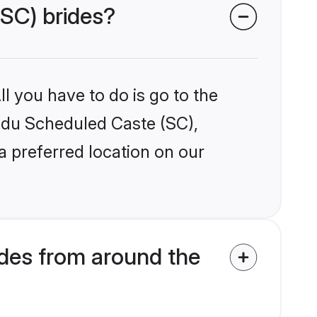
(SC) brides?
l you have to do is go to the
indu Scheduled Caste (SC),
a preferred location on our
des from around the