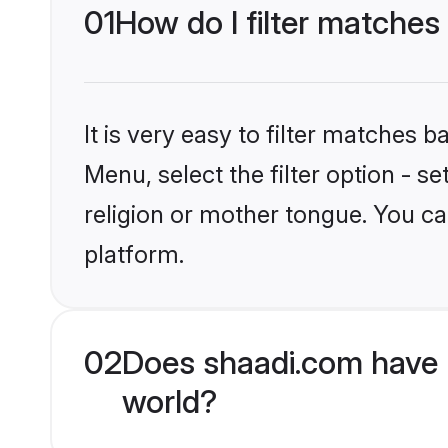
01
How do I filter matches
It is very easy to filter matches 
Menu, select the filter option - 
religion or mother tongue. You ca
platform.
02
Does shaadi.com have 
world?