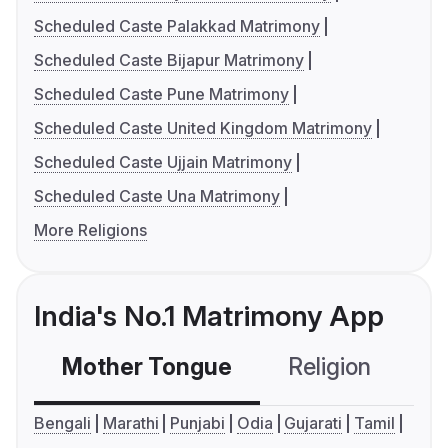
Scheduled Caste Palakkad Matrimony
Scheduled Caste Bijapur Matrimony
Scheduled Caste Pune Matrimony
Scheduled Caste United Kingdom Matrimony
Scheduled Caste Ujjain Matrimony
Scheduled Caste Una Matrimony
More Religions
India's No.1 Matrimony App
Mother Tongue
Religion
C
Bengali
Marathi
Punjabi
Odia
Gujarati
Tamil