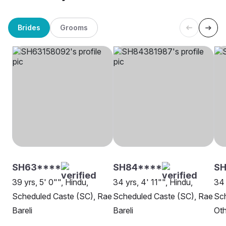
Brides
Grooms
SH63****
SH84****
SH
39 yrs, 5' 0"", Hindu,
34 yrs, 4' 11"", Hindu,
34 
Scheduled Caste (SC), Rae
Scheduled Caste (SC), Rae
Sch
Bareli
Bareli
Oth