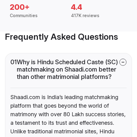
200+
4.4
Communities
417K reviews
Frequently Asked Questions
01
Why is Hindu Scheduled Caste (SC)
matchmaking on Shaadi.com better
than other matrimonial platforms?
Shaadi.com is India’s leading matchmaking
platform that goes beyond the world of
matrimony with over 80 Lakh success stories,
a testament to its trust and effectiveness.
Unlike traditional matrimonial sites, Hindu