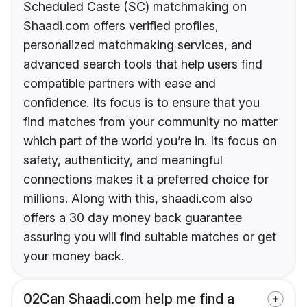
Scheduled Caste (SC) matchmaking on
Shaadi.com offers verified profiles,
personalized matchmaking services, and
advanced search tools that help users find
compatible partners with ease and
confidence. Its focus is to ensure that you
find matches from your community no matter
which part of the world you’re in. Its focus on
safety, authenticity, and meaningful
connections makes it a preferred choice for
millions. Along with this, shaadi.com also
offers a 30 day money back guarantee
assuring you will find suitable matches or get
your money back.
02
Can Shaadi.com help me find a