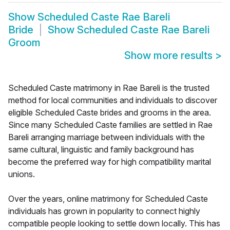
Show
Scheduled Caste Rae Bareli
Bride
Show
Scheduled Caste Rae Bareli
Groom
Show more results
>
Scheduled Caste matrimony in Rae Bareli is the trusted
method for local communities and individuals to discover
eligible Scheduled Caste brides and grooms in the area.
Since many Scheduled Caste families are settled in Rae
Bareli arranging marriage between individuals with the
same cultural, linguistic and family background has
become the preferred way for high compatibility marital
unions.
Over the years, online matrimony for Scheduled Caste
individuals has grown in popularity to connect highly
compatible people looking to settle down locally. This has