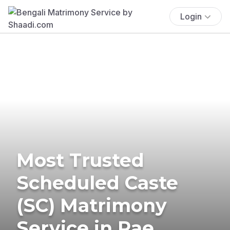
Login
Most Trusted
Scheduled Caste
(SC) Matrimony
Service in Rae