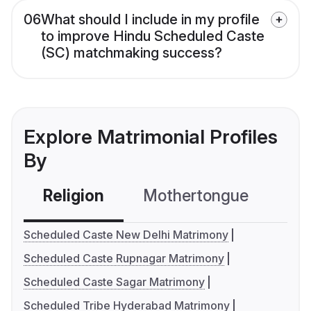
06
What should I include in my profile
to improve Hindu Scheduled Caste
(SC) matchmaking success?
Explore Matrimonial Profiles
By
Religion
Mothertongue
Co
Scheduled Caste New Delhi Matrimony
Scheduled Caste Rupnagar Matrimony
Scheduled Caste Sagar Matrimony
Scheduled Tribe Hyderabad Matrimony