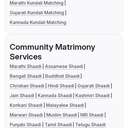
Marathi Kundali Matching
Gujarati Kundali Matching
Kannada Kundali Matching
Community Matrimony
Services
Marathi Shaadi
Assamese Shaadi
Bengali Shaadi
Buddhist Shaadi
Christian Shaadi
Hindi Shaadi
Gujarati Shaadi
Jain Shaadi
Kannada Shaadi
Kashmiri Shaadi
Konkani Shaadi
Malayalee Shaadi
Marwari Shaadi
Muslim Shaadi
NRI Shaadi
Punjabi Shaadi
Tamil Shaadi
Telugu Shaadi