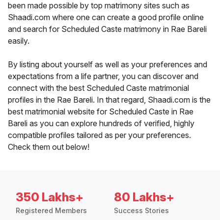
been made possible by top matrimony sites such as
Shaadi.com where one can create a good profile online
and search for Scheduled Caste matrimony in Rae Bareli
easily.
By listing about yourself as well as your preferences and
expectations from a life partner, you can discover and
connect with the best Scheduled Caste matrimonial
profiles in the Rae Bareli. In that regard, Shaadi.com is the
best matrimonial website for Scheduled Caste in Rae
Bareli as you can explore hundreds of verified, highly
compatible profiles tailored as per your preferences.
Check them out below!
350 Lakhs+
80 Lakhs+
Registered Members
Success Stories