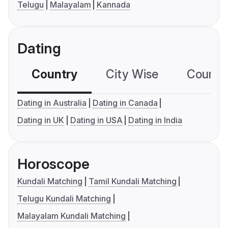
Telugu
Malayalam
Kannada
Dating
Country
City Wise
Country
Dating in Australia
Dating in Canada
Dating in UK
Dating in USA
Dating in India
Horoscope
Kundali Matching
Tamil Kundali Matching
Telugu Kundali Matching
Malayalam Kundali Matching