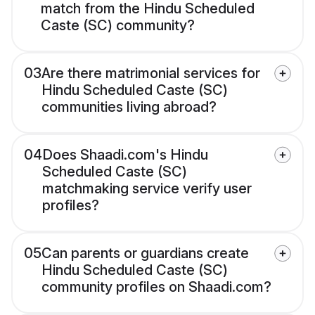
match from the Hindu Scheduled
Caste (SC) community?
03
Are there matrimonial services for
Hindu Scheduled Caste (SC)
communities living abroad?
04
Does Shaadi.com's Hindu
Scheduled Caste (SC)
matchmaking service verify user
profiles?
05
Can parents or guardians create
Hindu Scheduled Caste (SC)
community profiles on Shaadi.com?