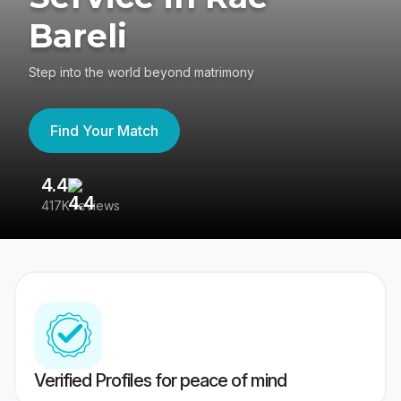
Bareli
Step into the world beyond matrimony
Find Your Match
4.4
3
417K reviews
Re
Verified Profiles for peace of mind