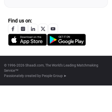
Find us on:
© 1996-2026 Shaadi.com, The World's Leading Matchmaking
Service™
Passionately created by
People Group ➤