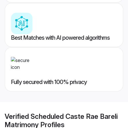
Best Matches with AI powered algorithms
Fully secured with 100% privacy
Verified
Scheduled Caste Rae Bareli
Matrimony
Profiles