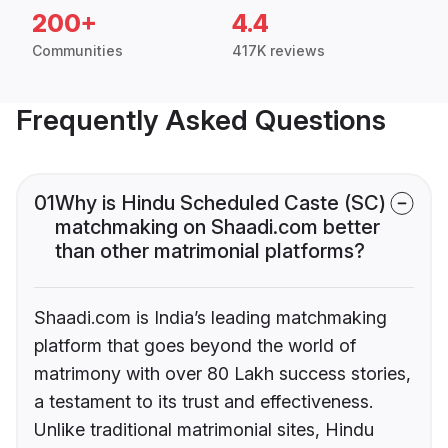
200+
4.4
Communities
417K reviews
Frequently Asked Questions
01
Why is Hindu Scheduled Caste (SC)
matchmaking on Shaadi.com better
than other matrimonial platforms?
Shaadi.com is India’s leading matchmaking
platform that goes beyond the world of
matrimony with over 80 Lakh success stories,
a testament to its trust and effectiveness.
Unlike traditional matrimonial sites, Hindu