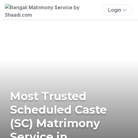
Login
Most Trusted
Scheduled Caste
(SC) Matrimony
Service in