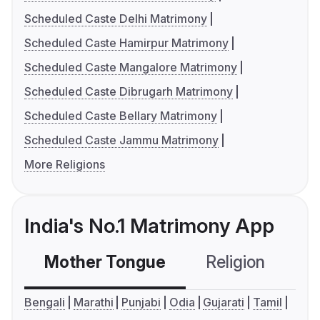
Scheduled Caste Delhi Matrimony
Scheduled Caste Hamirpur Matrimony
Scheduled Caste Mangalore Matrimony
Scheduled Caste Dibrugarh Matrimony
Scheduled Caste Bellary Matrimony
Scheduled Caste Jammu Matrimony
More Religions
India's No.1 Matrimony App
Mother Tongue
Religion
C
Bengali
Marathi
Punjabi
Odia
Gujarati
Tamil