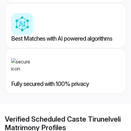
Best Matches with AI powered algorithms
Fully secured with 100% privacy
Verified
Scheduled Caste Tirunelveli
Matrimony
Profiles