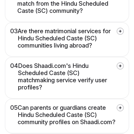
match from the Hindu Scheduled
Caste (SC) community?
03
Are there matrimonial services for
Hindu Scheduled Caste (SC)
communities living abroad?
04
Does Shaadi.com's Hindu
Scheduled Caste (SC)
matchmaking service verify user
profiles?
05
Can parents or guardians create
Hindu Scheduled Caste (SC)
community profiles on Shaadi.com?