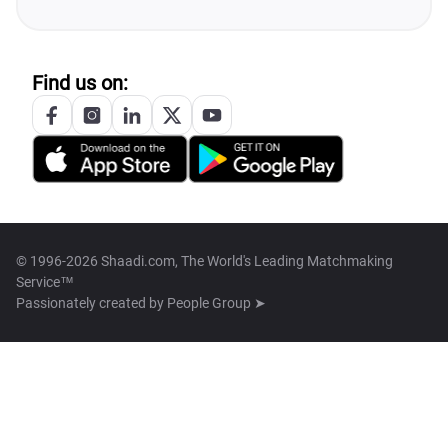
Find us on:
© 1996-2026 Shaadi.com, The World's Leading Matchmaking
Service™
Passionately created by
People Group ➤