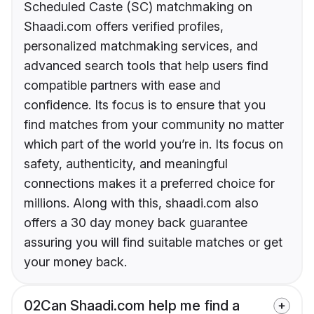
Scheduled Caste (SC) matchmaking on
Shaadi.com offers verified profiles,
personalized matchmaking services, and
advanced search tools that help users find
compatible partners with ease and
confidence. Its focus is to ensure that you
find matches from your community no matter
which part of the world you’re in. Its focus on
safety, authenticity, and meaningful
connections makes it a preferred choice for
millions. Along with this, shaadi.com also
offers a 30 day money back guarantee
assuring you will find suitable matches or get
your money back.
02
Can Shaadi.com help me find a