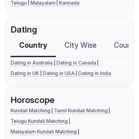
Telugu
Malayalam
Kannada
Dating
Country
City Wise
Country
Dating in Australia
Dating in Canada
Dating in UK
Dating in USA
Dating in India
Horoscope
Kundali Matching
Tamil Kundali Matching
Telugu Kundali Matching
Malayalam Kundali Matching