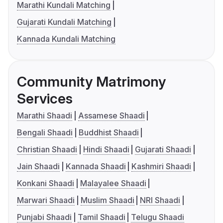
Marathi Kundali Matching
Gujarati Kundali Matching
Kannada Kundali Matching
Community Matrimony
Services
Marathi Shaadi
Assamese Shaadi
Bengali Shaadi
Buddhist Shaadi
Christian Shaadi
Hindi Shaadi
Gujarati Shaadi
Jain Shaadi
Kannada Shaadi
Kashmiri Shaadi
Konkani Shaadi
Malayalee Shaadi
Marwari Shaadi
Muslim Shaadi
NRI Shaadi
Punjabi Shaadi
Tamil Shaadi
Telugu Shaadi