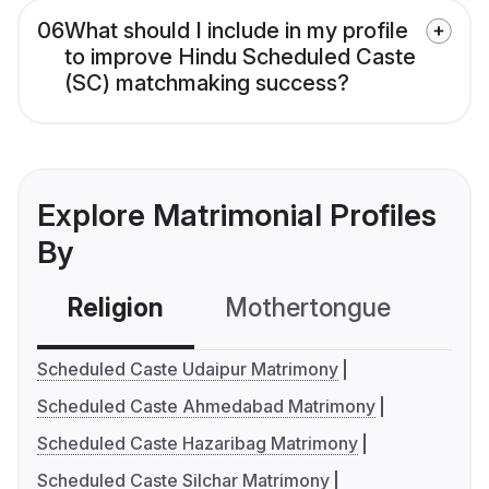
06
What should I include in my profile
to improve Hindu Scheduled Caste
(SC) matchmaking success?
Explore Matrimonial Profiles
By
Religion
Mothertongue
Co
Scheduled Caste Udaipur Matrimony
Scheduled Caste Ahmedabad Matrimony
Scheduled Caste Hazaribag Matrimony
Scheduled Caste Silchar Matrimony