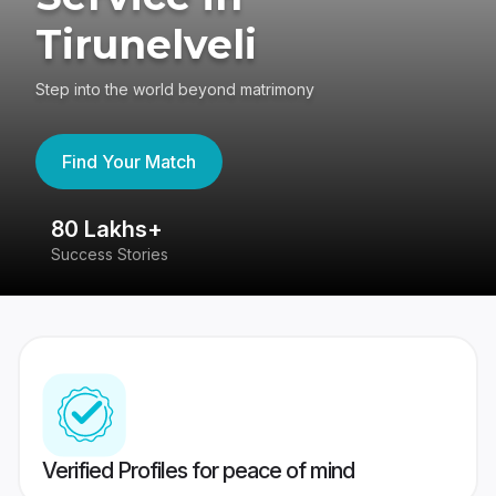
Tirunelveli
Step into the world beyond matrimony
Find Your Match
80 Lakhs+
4
Success Stories
41
Verified Profiles for peace of mind