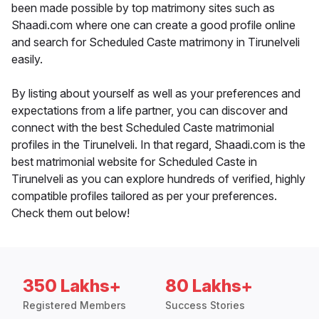
been made possible by top matrimony sites such as
Shaadi.com where one can create a good profile online
and search for Scheduled Caste matrimony in Tirunelveli
easily.
By listing about yourself as well as your preferences and
expectations from a life partner, you can discover and
connect with the best Scheduled Caste matrimonial
profiles in the Tirunelveli. In that regard, Shaadi.com is the
best matrimonial website for Scheduled Caste in
Tirunelveli as you can explore hundreds of verified, highly
compatible profiles tailored as per your preferences.
Check them out below!
350 Lakhs+
80 Lakhs+
Registered Members
Success Stories