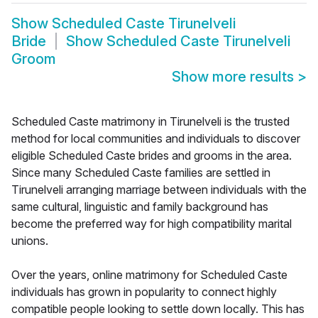
Show
Scheduled Caste Tirunelveli
Bride
Show
Scheduled Caste Tirunelveli
Groom
Show more results
>
Scheduled Caste matrimony in Tirunelveli is the trusted
method for local communities and individuals to discover
eligible Scheduled Caste brides and grooms in the area.
Since many Scheduled Caste families are settled in
Tirunelveli arranging marriage between individuals with the
same cultural, linguistic and family background has
become the preferred way for high compatibility marital
unions.
Over the years, online matrimony for Scheduled Caste
individuals has grown in popularity to connect highly
compatible people looking to settle down locally. This has