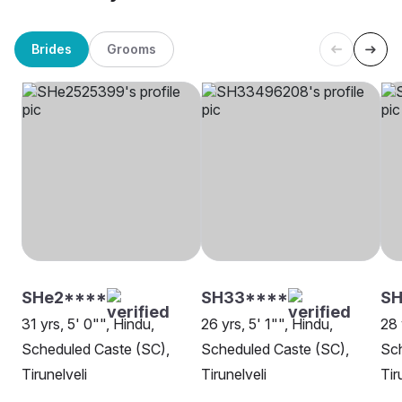
Brides
Grooms
SHe2****
SH33****
SH
31 yrs, 5' 0"", Hindu,
26 yrs, 5' 1"", Hindu,
28 
Scheduled Caste (SC),
Scheduled Caste (SC),
Sch
Tirunelveli
Tirunelveli
Tir