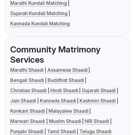
Marathi Kundali Matching
Gujarati Kundali Matching
Kannada Kundali Matching
Community Matrimony
Services
Marathi Shaadi
Assamese Shaadi
Bengali Shaadi
Buddhist Shaadi
Christian Shaadi
Hindi Shaadi
Gujarati Shaadi
Jain Shaadi
Kannada Shaadi
Kashmiri Shaadi
Konkani Shaadi
Malayalee Shaadi
Marwari Shaadi
Muslim Shaadi
NRI Shaadi
Punjabi Shaadi
Tamil Shaadi
Telugu Shaadi