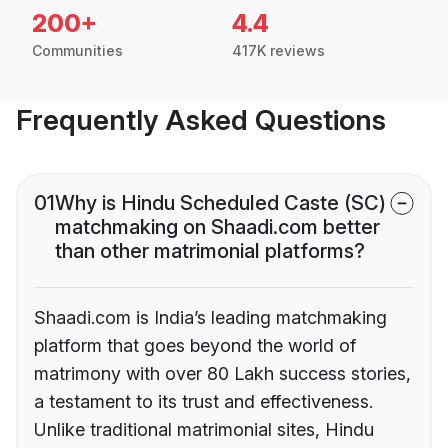
200+
4.4
Communities
417K reviews
Frequently Asked Questions
01
Why is Hindu Scheduled Caste (SC)
matchmaking on Shaadi.com better
than other matrimonial platforms?
Shaadi.com is India’s leading matchmaking
platform that goes beyond the world of
matrimony with over 80 Lakh success stories,
a testament to its trust and effectiveness.
Unlike traditional matrimonial sites, Hindu