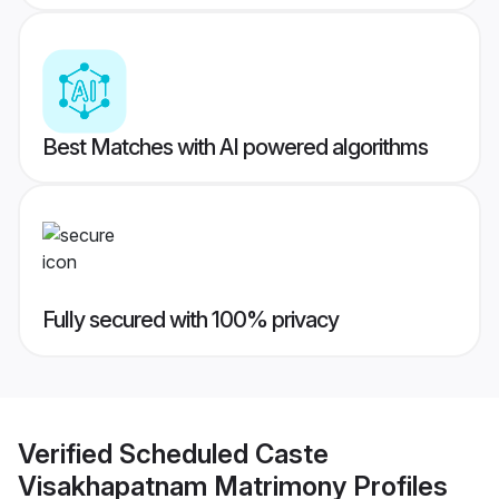
Best Matches with AI powered algorithms
Fully secured with 100% privacy
Verified
Scheduled Caste
Visakhapatnam Matrimony
Profiles