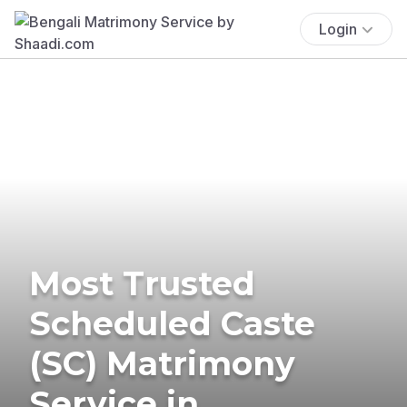
Login
Most Trusted
Scheduled Caste
(SC) Matrimony
Service in