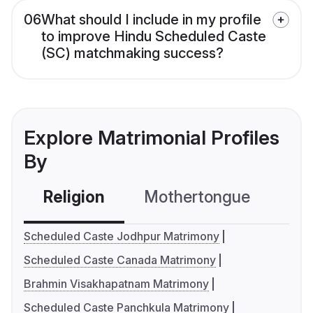
06
What should I include in my profile
to improve Hindu Scheduled Caste
(SC) matchmaking success?
Explore Matrimonial Profiles
By
Religion
Mothertongue
Co
Scheduled Caste Jodhpur Matrimony
Scheduled Caste Canada Matrimony
Brahmin Visakhapatnam Matrimony
Scheduled Caste Panchkula Matrimony