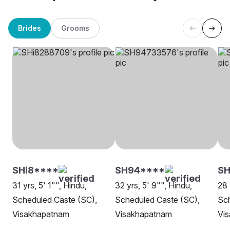
Brides
Grooms
SHi8****
SH94****
S
31 yrs, 5' 1"", Hindu,
32 yrs, 5' 9"", Hindu,
28 
Scheduled Caste (SC),
Scheduled Caste (SC),
Sch
Visakhapatnam
Visakhapatnam
Vi