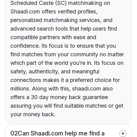
Scheduled Caste (SC) matchmaking on
Shaadi.com offers verified profiles,
personalized matchmaking services, and
advanced search tools that help users find
compatible partners with ease and
confidence. Its focus is to ensure that you
find matches from your community no matter
which part of the world you’re in. Its focus on
safety, authenticity, and meaningful
connections makes it a preferred choice for
millions. Along with this, shaadi.com also
offers a 30 day money back guarantee
assuring you will find suitable matches or get
your money back.
02
Can Shaadi.com help me find a