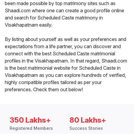
been made possible by top matrimony sites such as
Shaadi.com where one can create a good profile online
and search for Scheduled Caste matrimony in
Visakhapatnam easily.
By listing about yourself as well as your preferences and
expectations from a life partner, you can discover and
connect with the best Scheduled Caste matrimonial
profiles in the Visakhapatnam. In that regard, Shaadi.com
is the best matrimonial website for Scheduled Caste in
Visakhapatnam as you can explore hundreds of verified,
highly compatible profiles tailored as per your
preferences. Check them out below!
350 Lakhs+
80 Lakhs+
Registered Members
Success Stories