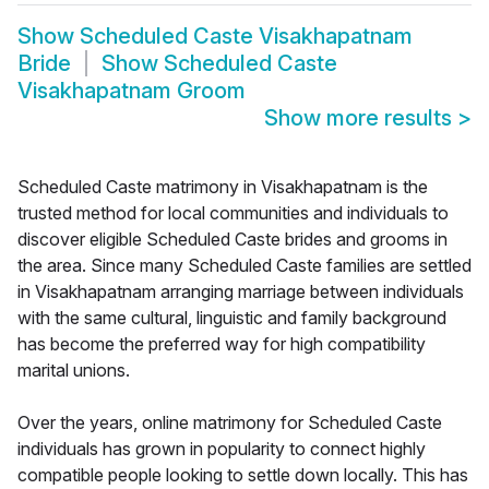
Show
Scheduled Caste Visakhapatnam
Bride
Show
Scheduled Caste
Visakhapatnam Groom
Show more results
>
Scheduled Caste matrimony in Visakhapatnam is the
trusted method for local communities and individuals to
discover eligible Scheduled Caste brides and grooms in
the area. Since many Scheduled Caste families are settled
in Visakhapatnam arranging marriage between individuals
with the same cultural, linguistic and family background
has become the preferred way for high compatibility
marital unions.
Over the years, online matrimony for Scheduled Caste
individuals has grown in popularity to connect highly
compatible people looking to settle down locally. This has