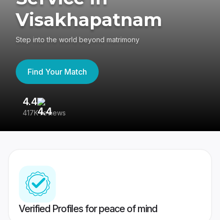
Visakhapatnam
Step into the world beyond matrimony
Find Your Match
4.4
3
417K reviews
Re
Verified Profiles for peace of mind