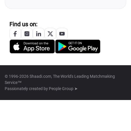
Find us on:
© 1996-2026 Shaadi.com, The World's Leading Matchmaking
Service™
Passionately created by
People Group ➤