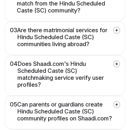
match from the Hindu Scheduled
Caste (SC) community?
03
Are there matrimonial services for
Hindu Scheduled Caste (SC)
communities living abroad?
04
Does Shaadi.com's Hindu
Scheduled Caste (SC)
matchmaking service verify user
profiles?
05
Can parents or guardians create
Hindu Scheduled Caste (SC)
community profiles on Shaadi.com?