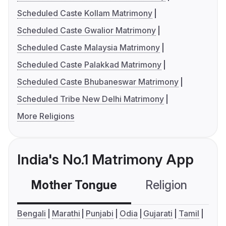
Scheduled Caste Kollam Matrimony
Scheduled Caste Gwalior Matrimony
Scheduled Caste Malaysia Matrimony
Scheduled Caste Palakkad Matrimony
Scheduled Caste Bhubaneswar Matrimony
Scheduled Tribe New Delhi Matrimony
More Religions
India's No.1 Matrimony App
Mother Tongue
Religion
C
Bengali
Marathi
Punjabi
Odia
Gujarati
Tamil