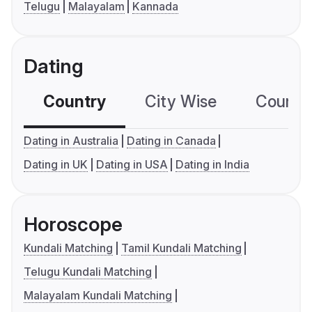
Telugu
Malayalam
Kannada
Dating
Country
City Wise
Country
Dating in Australia
Dating in Canada
Dating in UK
Dating in USA
Dating in India
Horoscope
Kundali Matching
Tamil Kundali Matching
Telugu Kundali Matching
Malayalam Kundali Matching