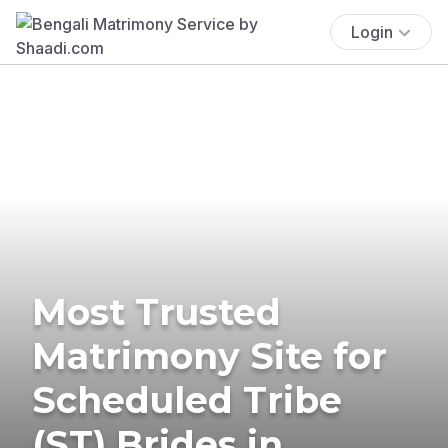
Login
Most Trusted
Matrimony Site for
Scheduled Tribe
(ST) Brides in