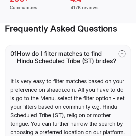
Communities
417K reviews
Frequently Asked Questions
01
How do I filter matches to find
Hindu Scheduled Tribe (ST) brides?
It is very easy to filter matches based on your
preference on shaadi.com. All you have to do
is go to the Menu, select the filter option - set
your filters based on community e.g. Hindu
Scheduled Tribe (ST), religion or mother
tongue. You can further narrow the search by
choosing a preferred location on our platform.