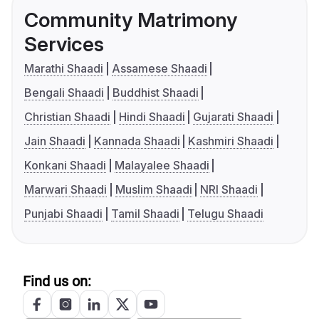
Community Matrimony
Services
Marathi Shaadi
Assamese Shaadi
Bengali Shaadi
Buddhist Shaadi
Christian Shaadi
Hindi Shaadi
Gujarati Shaadi
Jain Shaadi
Kannada Shaadi
Kashmiri Shaadi
Konkani Shaadi
Malayalee Shaadi
Marwari Shaadi
Muslim Shaadi
NRI Shaadi
Punjabi Shaadi
Tamil Shaadi
Telugu Shaadi
Find us on: