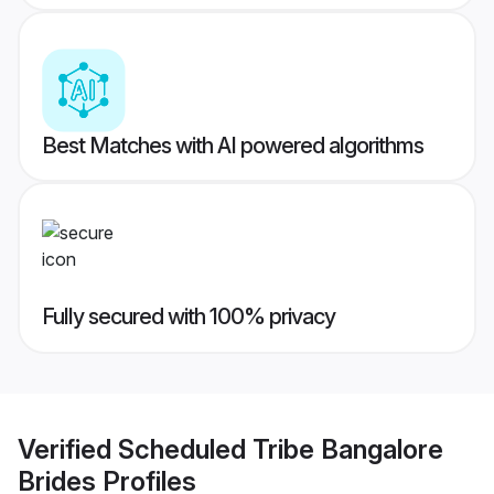
Best Matches with AI powered algorithms
Fully secured with 100% privacy
Verified
Scheduled Tribe Bangalore
Brides
Profiles