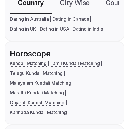
Country
City Wise
Country
Dating in Australia
Dating in Canada
Dating in UK
Dating in USA
Dating in India
Horoscope
Kundali Matching
Tamil Kundali Matching
Telugu Kundali Matching
Malayalam Kundali Matching
Marathi Kundali Matching
Gujarati Kundali Matching
Kannada Kundali Matching