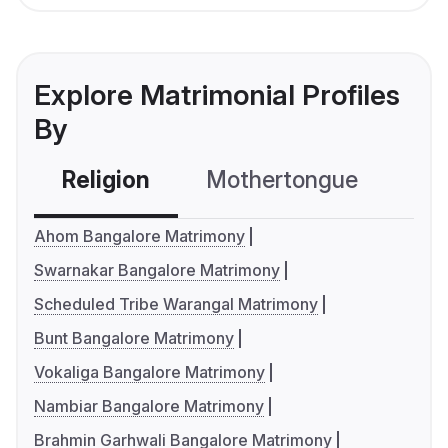
Explore Matrimonial Profiles
By
Religion
Mothertongue
Co
Ahom Bangalore Matrimony
Swarnakar Bangalore Matrimony
Scheduled Tribe Warangal Matrimony
Bunt Bangalore Matrimony
Vokaliga Bangalore Matrimony
Nambiar Bangalore Matrimony
Brahmin Garhwali Bangalore Matrimony