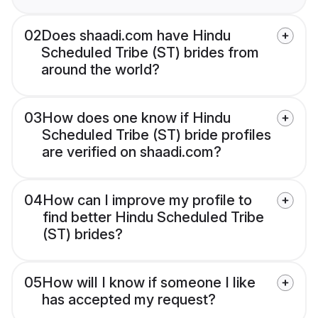
02
Does shaadi.com have Hindu
Scheduled Tribe (ST) brides from
around the world?
03
How does one know if Hindu
Scheduled Tribe (ST) bride profiles
are verified on shaadi.com?
04
How can I improve my profile to
find better Hindu Scheduled Tribe
(ST) brides?
05
How will I know if someone I like
has accepted my request?