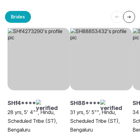
Brides
SHf4****
SH88****
SH
28 yrs, 5' 4"", Hindu,
31 yrs, 5' 5"", Hindu,
34 
Scheduled Tribe (ST),
Scheduled Tribe (ST),
Sch
Bengaluru
Bengaluru
Be