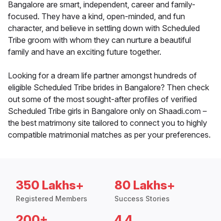
Bangalore are smart, independent, career and family-
focused. They have a kind, open-minded, and fun
character, and believe in settling down with Scheduled
Tribe groom with whom they can nurture a beautiful
family and have an exciting future together.
Looking for a dream life partner amongst hundreds of
eligible Scheduled Tribe brides in Bangalore? Then check
out some of the most sought-after profiles of verified
Scheduled Tribe girls in Bangalore only on Shaadi.com –
the best matrimony site tailored to connect you to highly
compatible matrimonial matches as per your preferences.
350 Lakhs+
80 Lakhs+
Registered Members
Success Stories
200+
4.4