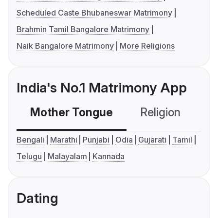
Scheduled Caste Bhubaneswar Matrimony
Brahmin Tamil Bangalore Matrimony
Naik Bangalore Matrimony
More Religions
India's No.1 Matrimony App
Mother Tongue
Religion
C
Bengali
Marathi
Punjabi
Odia
Gujarati
Tamil
Telugu
Malayalam
Kannada
Dating