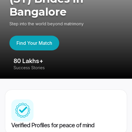
Bangalore
Step into the world beyond matrimony
Find Your Match
80 Lakhs+
4
Success Stories
41
Verified Profiles for peace of mind