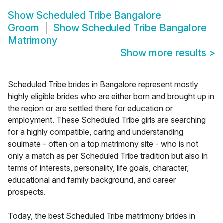
Show
Scheduled Tribe Bangalore
Groom
Show
Scheduled Tribe Bangalore
Matrimony
Show more results
>
Scheduled Tribe brides in Bangalore represent mostly
highly eligible brides who are either born and brought up in
the region or are settled there for education or
employment. These Scheduled Tribe girls are searching
for a highly compatible, caring and understanding
soulmate - often on a top matrimony site - who is not
only a match as per Scheduled Tribe tradition but also in
terms of interests, personality, life goals, character,
educational and family background, and career
prospects.
Today, the best Scheduled Tribe matrimony brides in