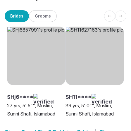
Brides
Grooms
SHj6****
SH11****
27 yrs, 5' 5"", Muslim,
39 yrs, 5' 0"", Muslim,
Sunni Shafi, Islamabad
Sunni Shafi, Islamabad