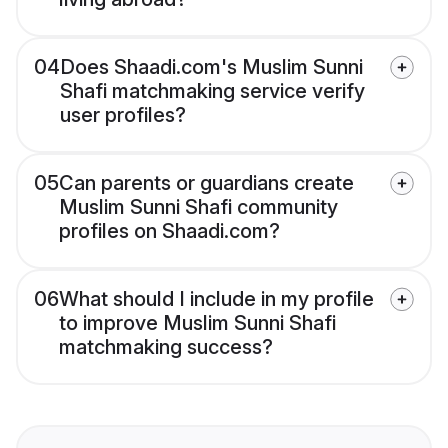
04
Does Shaadi.com's Muslim Sunni
Shafi matchmaking service verify
user profiles?
05
Can parents or guardians create
Muslim Sunni Shafi community
profiles on Shaadi.com?
06
What should I include in my profile
to improve Muslim Sunni Shafi
matchmaking success?