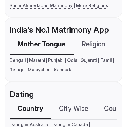
Sunni Ahmedabad Matrimony
More Religions
India's No.1 Matrimony App
Mother Tongue
Religion
C
Bengali
Marathi
Punjabi
Odia
Gujarati
Tamil
Telugu
Malayalam
Kannada
Dating
Country
City Wise
Country
Dating in Australia
Dating in Canada