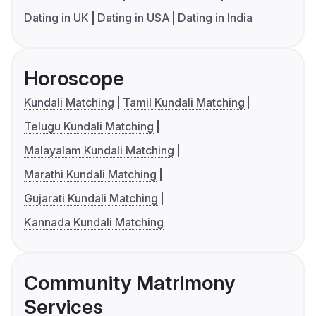
Dating in UK
Dating in USA
Dating in India
Horoscope
Kundali Matching
Tamil Kundali Matching
Telugu Kundali Matching
Malayalam Kundali Matching
Marathi Kundali Matching
Gujarati Kundali Matching
Kannada Kundali Matching
Community Matrimony
Services