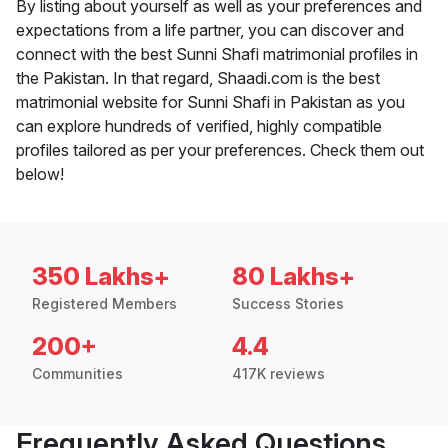
By listing about yourself as well as your preferences and
expectations from a life partner, you can discover and
connect with the best Sunni Shafi matrimonial profiles in
the Pakistan. In that regard, Shaadi.com is the best
matrimonial website for Sunni Shafi in Pakistan as you
can explore hundreds of verified, highly compatible
profiles tailored as per your preferences. Check them out
below!
350 Lakhs+
80 Lakhs+
Registered Members
Success Stories
200+
4.4
Communities
417K reviews
Frequently Asked Questions