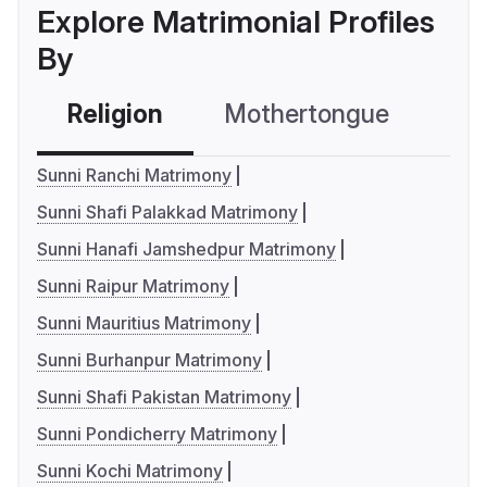
Explore Matrimonial Profiles
By
Religion
Mothertongue
Co
Sunni Ranchi Matrimony
Sunni Shafi Palakkad Matrimony
Sunni Hanafi Jamshedpur Matrimony
Sunni Raipur Matrimony
Sunni Mauritius Matrimony
Sunni Burhanpur Matrimony
Sunni Shafi Pakistan Matrimony
Sunni Pondicherry Matrimony
Sunni Kochi Matrimony