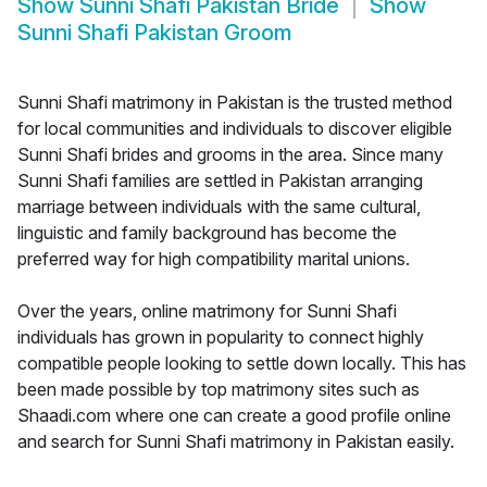
Show
Sunni Shafi Pakistan Bride
Show
Sunni Shafi Pakistan Groom
Sunni Shafi matrimony in Pakistan is the trusted method
for local communities and individuals to discover eligible
Sunni Shafi brides and grooms in the area. Since many
Sunni Shafi families are settled in Pakistan arranging
marriage between individuals with the same cultural,
linguistic and family background has become the
preferred way for high compatibility marital unions.
Over the years, online matrimony for Sunni Shafi
individuals has grown in popularity to connect highly
compatible people looking to settle down locally. This has
been made possible by top matrimony sites such as
Shaadi.com where one can create a good profile online
and search for Sunni Shafi matrimony in Pakistan easily.