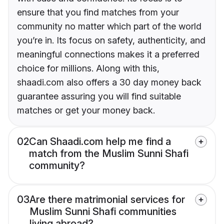
ensure that you find matches from your
community no matter which part of the world
you’re in. Its focus on safety, authenticity, and
meaningful connections makes it a preferred
choice for millions. Along with this,
shaadi.com also offers a 30 day money back
guarantee assuring you will find suitable
matches or get your money back.
02
Can Shaadi.com help me find a
match from the Muslim Sunni Shafi
community?
03
Are there matrimonial services for
Muslim Sunni Shafi communities
living abroad?