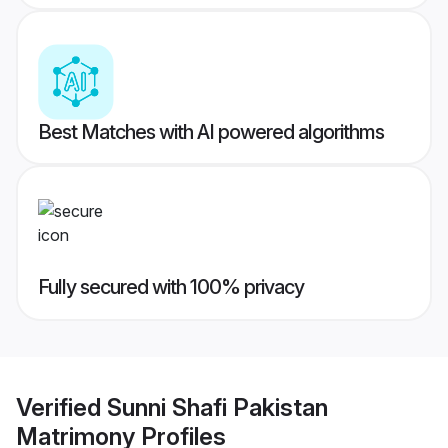
Best Matches with AI powered algorithms
Fully secured with 100% privacy
Verified
Sunni Shafi Pakistan
Matrimony
Profiles