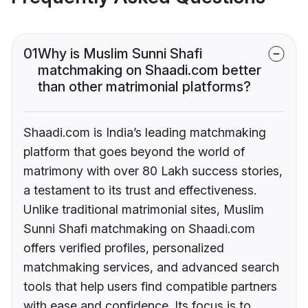
01
Why is Muslim Sunni Shafi
matchmaking on Shaadi.com better
than other matrimonial platforms?
Shaadi.com is India’s leading matchmaking
platform that goes beyond the world of
matrimony with over 80 Lakh success stories,
a testament to its trust and effectiveness.
Unlike traditional matrimonial sites, Muslim
Sunni Shafi matchmaking on Shaadi.com
offers verified profiles, personalized
matchmaking services, and advanced search
tools that help users find compatible partners
with ease and confidence. Its focus is to