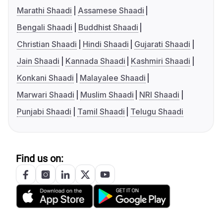
Marathi Shaadi
Assamese Shaadi
Bengali Shaadi
Buddhist Shaadi
Christian Shaadi
Hindi Shaadi
Gujarati Shaadi
Jain Shaadi
Kannada Shaadi
Kashmiri Shaadi
Konkani Shaadi
Malayalee Shaadi
Marwari Shaadi
Muslim Shaadi
NRI Shaadi
Punjabi Shaadi
Tamil Shaadi
Telugu Shaadi
Find us on: