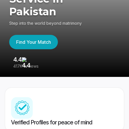
Pakistan
Step into the world beyond matrimony
Find Your Match
4.4
3
417K reviews
Re
Verified Profiles for peace of mind