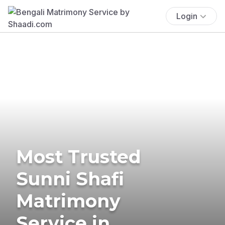
Login
Most Trusted
Sunni Shafi
Matrimony
Service in