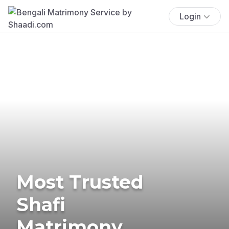
Login
Most Trusted
Shafi
Matrimony