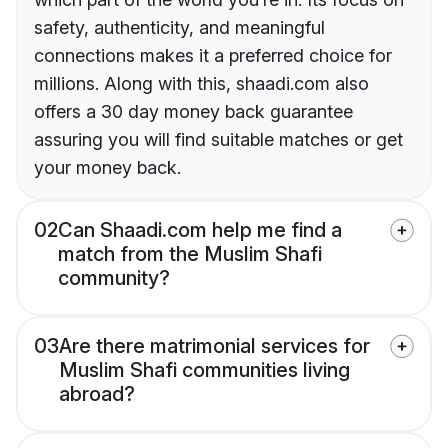
safety, authenticity, and meaningful
connections makes it a preferred choice for
millions. Along with this, shaadi.com also
offers a 30 day money back guarantee
assuring you will find suitable matches or get
your money back.
02
Can Shaadi.com help me find a
match from the Muslim Shafi
community?
03
Are there matrimonial services for
Muslim Shafi communities living
abroad?