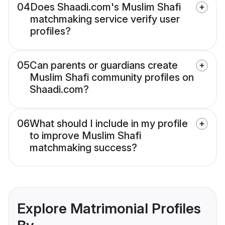
04
Does Shaadi.com's Muslim Shafi
matchmaking service verify user
profiles?
05
Can parents or guardians create
Muslim Shafi community profiles on
Shaadi.com?
06
What should I include in my profile
to improve Muslim Shafi
matchmaking success?
Explore Matrimonial Profiles