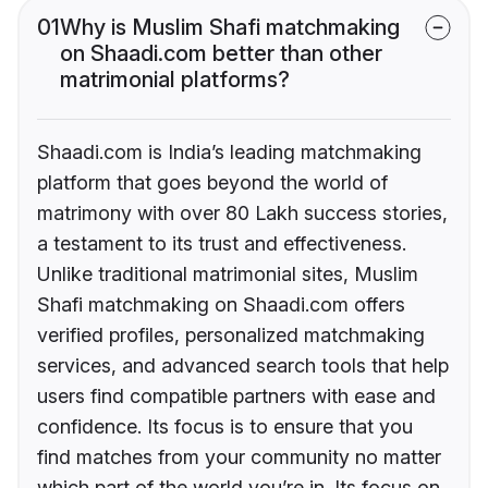
01
Why is Muslim Shafi matchmaking
on Shaadi.com better than other
matrimonial platforms?
Shaadi.com is India’s leading matchmaking
platform that goes beyond the world of
matrimony with over 80 Lakh success stories,
a testament to its trust and effectiveness.
Unlike traditional matrimonial sites, Muslim
Shafi matchmaking on Shaadi.com offers
verified profiles, personalized matchmaking
services, and advanced search tools that help
users find compatible partners with ease and
confidence. Its focus is to ensure that you
find matches from your community no matter
which part of the world you’re in. Its focus on