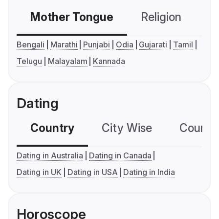
Mother Tongue
Religion
C
Bengali
Marathi
Punjabi
Odia
Gujarati
Tamil
Telugu
Malayalam
Kannada
Dating
Country
City Wise
Country
Dating in Australia
Dating in Canada
Dating in UK
Dating in USA
Dating in India
Horoscope