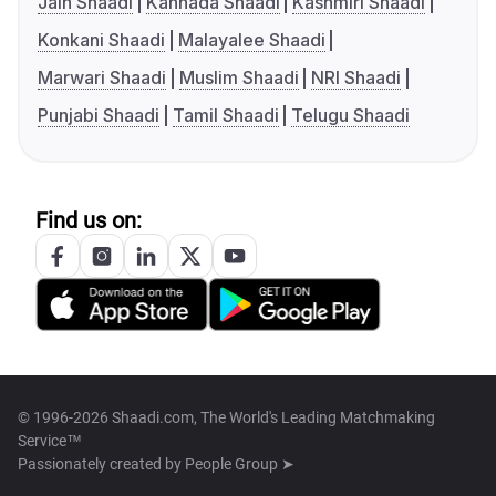
Jain Shaadi
Kannada Shaadi
Kashmiri Shaadi
Konkani Shaadi
Malayalee Shaadi
Marwari Shaadi
Muslim Shaadi
NRI Shaadi
Punjabi Shaadi
Tamil Shaadi
Telugu Shaadi
Find us on:
© 1996-2026 Shaadi.com, The World's Leading Matchmaking
Service™
Passionately created by
People Group ➤