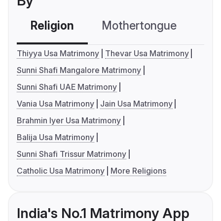
By
Religion
Mothertongue
Co
Thiyya Usa Matrimony
Thevar Usa Matrimony
Sunni Shafi Mangalore Matrimony
Sunni Shafi UAE Matrimony
Vania Usa Matrimony
Jain Usa Matrimony
Brahmin Iyer Usa Matrimony
Balija Usa Matrimony
Sunni Shafi Trissur Matrimony
Catholic Usa Matrimony
More Religions
India's No.1 Matrimony App