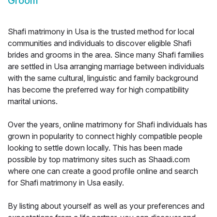
Groom
Shafi matrimony in Usa is the trusted method for local
communities and individuals to discover eligible Shafi
brides and grooms in the area. Since many Shafi families
are settled in Usa arranging marriage between individuals
with the same cultural, linguistic and family background
has become the preferred way for high compatibility
marital unions.
Over the years, online matrimony for Shafi individuals has
grown in popularity to connect highly compatible people
looking to settle down locally. This has been made
possible by top matrimony sites such as Shaadi.com
where one can create a good profile online and search
for Shafi matrimony in Usa easily.
By listing about yourself as well as your preferences and