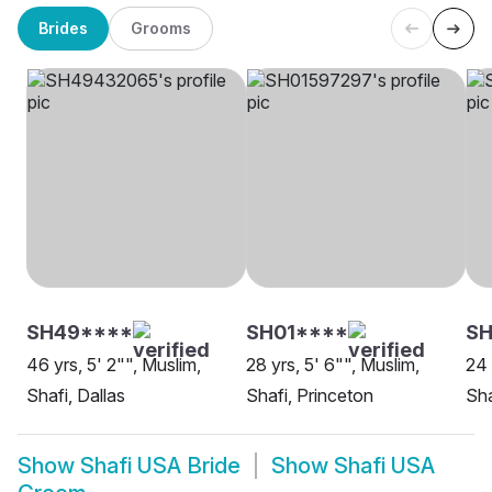
Brides
Grooms
SH49****
SH01****
SH
46 yrs, 5' 2"", Muslim,
28 yrs, 5' 6"", Muslim,
24 
Shafi, Dallas
Shafi, Princeton
Sha
Show
Shafi USA Bride
Show
Shafi USA