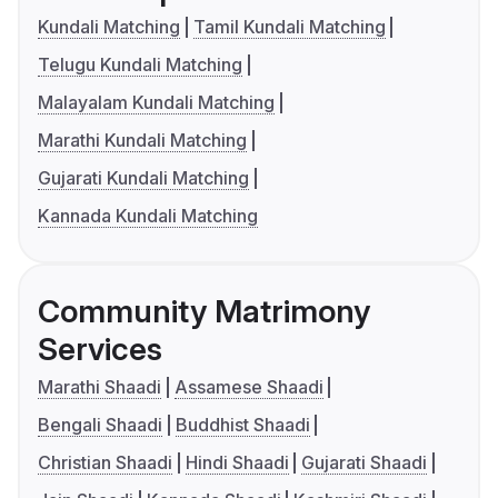
Kundali Matching
Tamil Kundali Matching
Telugu Kundali Matching
Malayalam Kundali Matching
Marathi Kundali Matching
Gujarati Kundali Matching
Kannada Kundali Matching
Community Matrimony
Services
Marathi Shaadi
Assamese Shaadi
Bengali Shaadi
Buddhist Shaadi
Christian Shaadi
Hindi Shaadi
Gujarati Shaadi