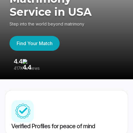
Service in USA
Step into the world beyond matrimony
Find Your Match
4.4
3
417K reviews
Re
Verified Profiles for peace of mind