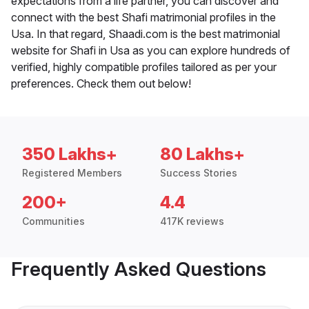
expectations from a life partner, you can discover and
connect with the best Shafi matrimonial profiles in the
Usa. In that regard, Shaadi.com is the best matrimonial
website for Shafi in Usa as you can explore hundreds of
verified, highly compatible profiles tailored as per your
preferences. Check them out below!
350 Lakhs+
80 Lakhs+
Registered Members
Success Stories
200+
4.4
Communities
417K reviews
Frequently Asked Questions