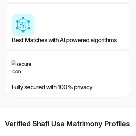
Best Matches with AI powered algorithms
Fully secured with 100% privacy
Verified
Shafi Usa Matrimony
Profiles