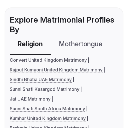
Explore Matrimonial Profiles
By
Religion
Mothertongue
Co
Convert United Kingdom Matrimony
Rajput Kumaoni United Kingdom Matrimony
Sindhi Bhatia UAE Matrimony
Sunni Shafi Kasargod Matrimony
Jat UAE Matrimony
Sunni Shafi South Africa Matrimony
Kumhar United Kingdom Matrimony