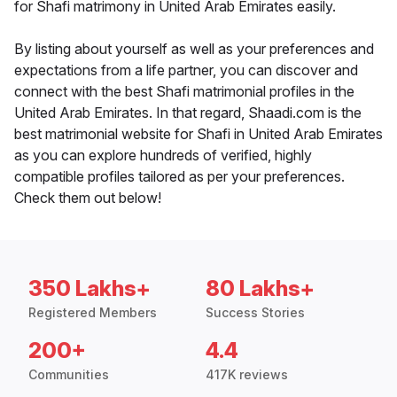
for Shafi matrimony in United Arab Emirates easily.
By listing about yourself as well as your preferences and
expectations from a life partner, you can discover and
connect with the best Shafi matrimonial profiles in the
United Arab Emirates. In that regard, Shaadi.com is the
best matrimonial website for Shafi in United Arab Emirates
as you can explore hundreds of verified, highly
compatible profiles tailored as per your preferences.
Check them out below!
350 Lakhs+
80 Lakhs+
Registered Members
Success Stories
200+
4.4
Communities
417K reviews