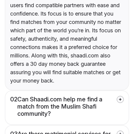
users find compatible partners with ease and
confidence. Its focus is to ensure that you
find matches from your community no matter
which part of the world you’re in. Its focus on
safety, authenticity, and meaningful
connections makes it a preferred choice for
millions. Along with this, shaadi.com also
offers a 30 day money back guarantee
assuring you will find suitable matches or get
your money back.
02
Can Shaadi.com help me find a
match from the Muslim Shafi
community?