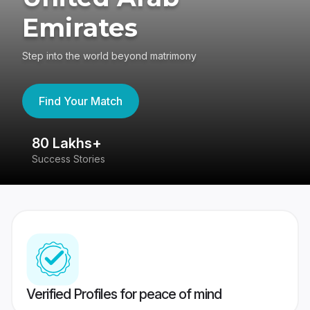
Emirates
Step into the world beyond matrimony
Find Your Match
80 Lakhs+
4
Success Stories
41
Verified Profiles for peace of mind