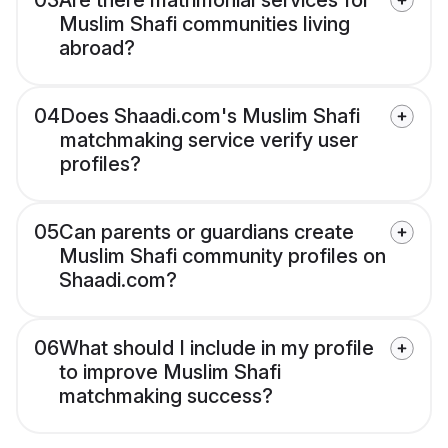
03
Are there matrimonial services for
Muslim Shafi communities living
abroad?
04
Does Shaadi.com's Muslim Shafi
matchmaking service verify user
profiles?
05
Can parents or guardians create
Muslim Shafi community profiles on
Shaadi.com?
06
What should I include in my profile
to improve Muslim Shafi
matchmaking success?