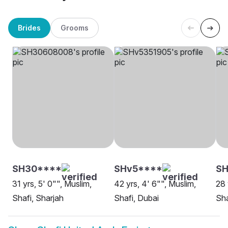
Brides
Grooms
SH30****
SHv5****
SH
31 yrs, 5' 0"", Muslim,
42 yrs, 4' 6"", Muslim,
28 
Shafi, Sharjah
Shafi, Dubai
Sha