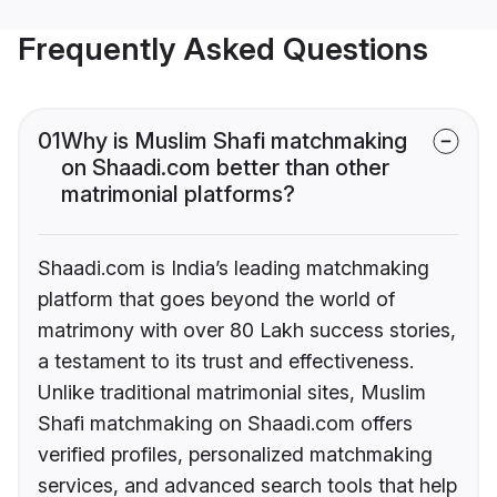
Frequently Asked Questions
01
Why is Muslim Shafi matchmaking
on Shaadi.com better than other
matrimonial platforms?
Shaadi.com is India’s leading matchmaking
platform that goes beyond the world of
matrimony with over 80 Lakh success stories,
a testament to its trust and effectiveness.
Unlike traditional matrimonial sites, Muslim
Shafi matchmaking on Shaadi.com offers
verified profiles, personalized matchmaking
services, and advanced search tools that help