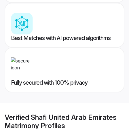
Best Matches with AI powered algorithms
Fully secured with 100% privacy
Verified
Shafi United Arab Emirates
Matrimony
Profiles