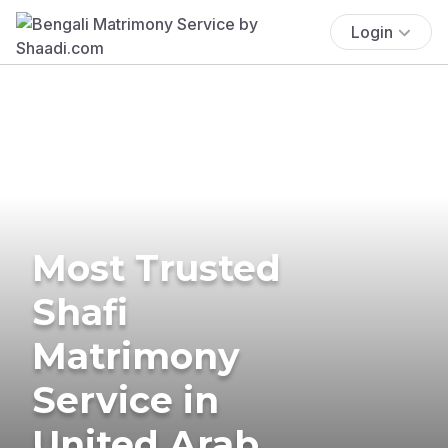
Login
Most Trusted
Shafi
Matrimony
Service in
United Arab