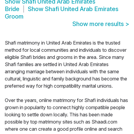
Show
Shafi United Arab Emirates
Bride
Show
Shafi United Arab Emirates
Groom
Show more results
>
Shafi matrimony in United Arab Emirates is the trusted
method for local communities and individuals to discover
eligible Shafi brides and grooms in the area. Since many
Shafi families are settled in United Arab Emirates
arranging marriage between individuals with the same
cultural, linguistic and family background has become the
preferred way for high compatibility marital unions.
Over the years, online matrimony for Shafi individuals has
grown in popularity to connect highly compatible people
looking to settle down locally. This has been made
possible by top matrimony sites such as Shaadi.com
where one can create a good profile online and search