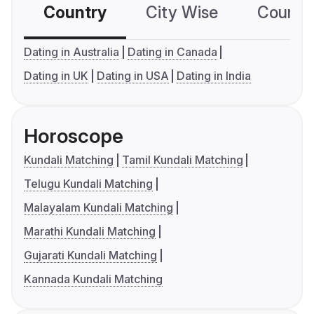
Country
City Wise
Country
Dating in Australia
Dating in Canada
Dating in UK
Dating in USA
Dating in India
Horoscope
Kundali Matching
Tamil Kundali Matching
Telugu Kundali Matching
Malayalam Kundali Matching
Marathi Kundali Matching
Gujarati Kundali Matching
Kannada Kundali Matching