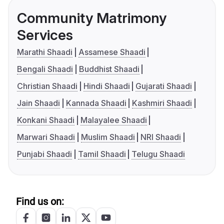
Community Matrimony
Services
Marathi Shaadi
Assamese Shaadi
Bengali Shaadi
Buddhist Shaadi
Christian Shaadi
Hindi Shaadi
Gujarati Shaadi
Jain Shaadi
Kannada Shaadi
Kashmiri Shaadi
Konkani Shaadi
Malayalee Shaadi
Marwari Shaadi
Muslim Shaadi
NRI Shaadi
Punjabi Shaadi
Tamil Shaadi
Telugu Shaadi
Find us on: