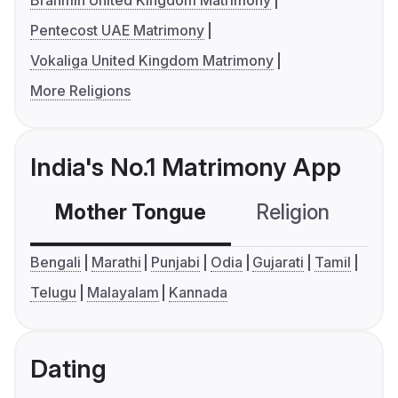
Brahmin United Kingdom Matrimony
Pentecost UAE Matrimony
Vokaliga United Kingdom Matrimony
More Religions
India's No.1 Matrimony App
Mother Tongue
Religion
C
Bengali
Marathi
Punjabi
Odia
Gujarati
Tamil
Telugu
Malayalam
Kannada
Dating