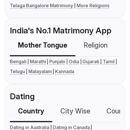
Telaga Bangalore Matrimony
More Religions
India's No.1 Matrimony App
Mother Tongue
Religion
C
Bengali
Marathi
Punjabi
Odia
Gujarati
Tamil
Telugu
Malayalam
Kannada
Dating
Country
City Wise
Country
Dating in Australia
Dating in Canada