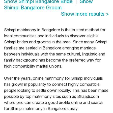
Show
Shimpi Bangalore Bride
Show
Shimpi Bangalore Groom
Show more results
>
Shimpi matrimony in Bangalore is the trusted method for
local communities and individuals to discover eligible
Shimpi brides and grooms in the area. Since many Shimpi
families are settled in Bangalore arranging marriage
between individuals with the same cultural, linguistic and
family background has become the preferred way for
high compatibility marital unions.
Over the years, online matrimony for Shimpi individuals
has grown in popularity to connect highly compatible
people looking to settle down locally. This has been made
possible by top matrimony sites such as Shaadi.com
where one can create a good profile online and search
for Shimpi matrimony in Bangalore easily.