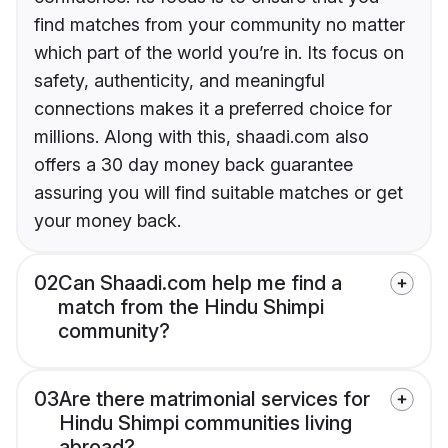
find matches from your community no matter
which part of the world you’re in. Its focus on
safety, authenticity, and meaningful
connections makes it a preferred choice for
millions. Along with this, shaadi.com also
offers a 30 day money back guarantee
assuring you will find suitable matches or get
your money back.
02
Can Shaadi.com help me find a
match from the Hindu Shimpi
community?
03
Are there matrimonial services for
Hindu Shimpi communities living
abroad?