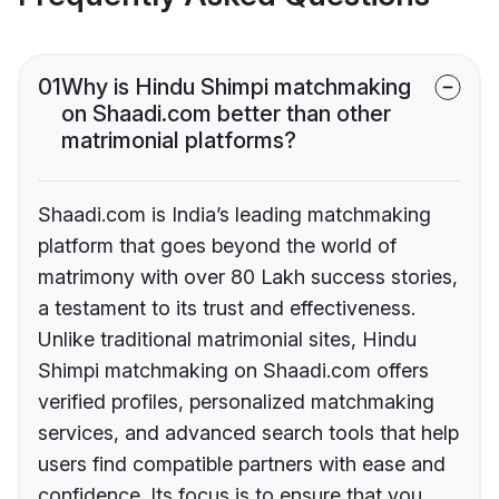
01
Why is Hindu Shimpi matchmaking
on Shaadi.com better than other
matrimonial platforms?
Shaadi.com is India’s leading matchmaking
platform that goes beyond the world of
matrimony with over 80 Lakh success stories,
a testament to its trust and effectiveness.
Unlike traditional matrimonial sites, Hindu
Shimpi matchmaking on Shaadi.com offers
verified profiles, personalized matchmaking
services, and advanced search tools that help
users find compatible partners with ease and
confidence. Its focus is to ensure that you