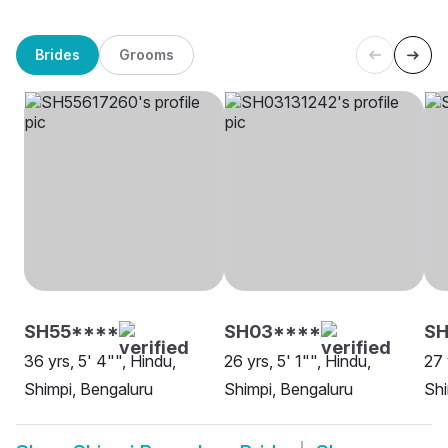
Brides
Grooms
SH55****
SH03****
SH
36 yrs, 5' 4"", Hindu,
26 yrs, 5' 1"", Hindu,
27 
Shimpi, Bengaluru
Shimpi, Bengaluru
Shi