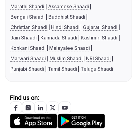
Marathi Shaadi
Assamese Shaadi
Bengali Shaadi
Buddhist Shaadi
Christian Shaadi
Hindi Shaadi
Gujarati Shaadi
Jain Shaadi
Kannada Shaadi
Kashmiri Shaadi
Konkani Shaadi
Malayalee Shaadi
Marwari Shaadi
Muslim Shaadi
NRI Shaadi
Punjabi Shaadi
Tamil Shaadi
Telugu Shaadi
Find us on: