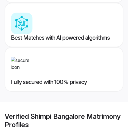
Best Matches with AI powered algorithms
Fully secured with 100% privacy
Verified
Shimpi Bangalore Matrimony
Profiles