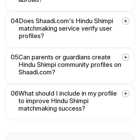
04
Does Shaadi.com's Hindu Shimpi
matchmaking service verify user
profiles?
05
Can parents or guardians create
Hindu Shimpi community profiles on
Shaadi.com?
06
What should I include in my profile
to improve Hindu Shimpi
matchmaking success?