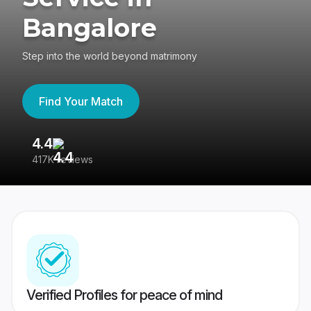
Bangalore
Step into the world beyond matrimony
Find Your Match
4.4
3
417K reviews
Re
Verified Profiles for peace of mind