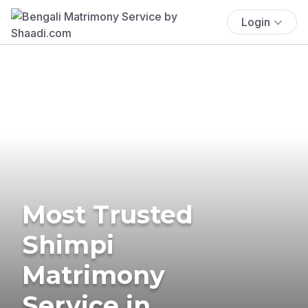
Login
Most Trusted
Shimpi
Matrimony
Service in