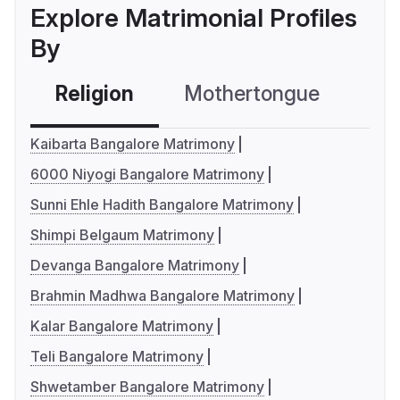
Explore Matrimonial Profiles
By
Religion
Mothertongue
Co
Kaibarta Bangalore Matrimony
6000 Niyogi Bangalore Matrimony
Sunni Ehle Hadith Bangalore Matrimony
Shimpi Belgaum Matrimony
Devanga Bangalore Matrimony
Brahmin Madhwa Bangalore Matrimony
Kalar Bangalore Matrimony
Teli Bangalore Matrimony
Shwetamber Bangalore Matrimony