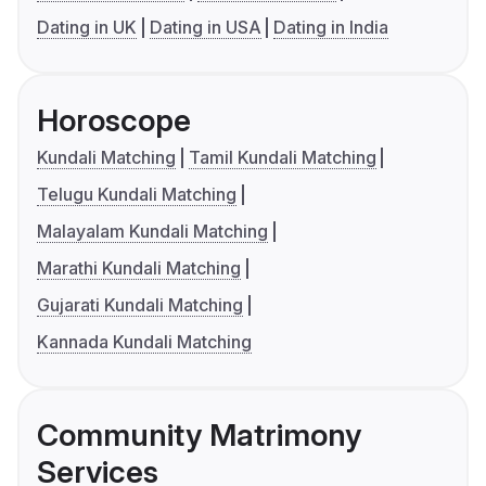
Dating in UK
Dating in USA
Dating in India
Horoscope
Kundali Matching
Tamil Kundali Matching
Telugu Kundali Matching
Malayalam Kundali Matching
Marathi Kundali Matching
Gujarati Kundali Matching
Kannada Kundali Matching
Community Matrimony
Services