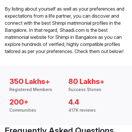
By listing about yourself as well as your preferences and
expectations from a life partner, you can discover and
connect with the best Shimpi matrimonial profiles in the
Bangalore. In that regard, Shaadi.com is the best
matrimonial website for Shimpi in Bangalore as you can
explore hundreds of verified, highly compatible profiles
tailored as per your preferences. Check them out below!
350 Lakhs+
80 Lakhs+
Registered Members
Success Stories
200+
4.4
Communities
417K reviews
Frequently Asked Questions