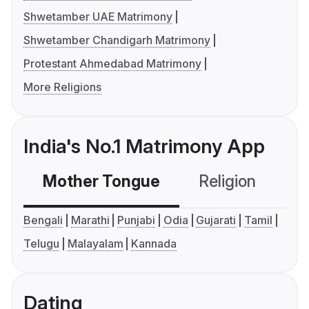
Shwetamber UAE Matrimony
Shwetamber Chandigarh Matrimony
Protestant Ahmedabad Matrimony
More Religions
India's No.1 Matrimony App
Mother Tongue
Religion
C
Bengali
Marathi
Punjabi
Odia
Gujarati
Tamil
Telugu
Malayalam
Kannada
Dating