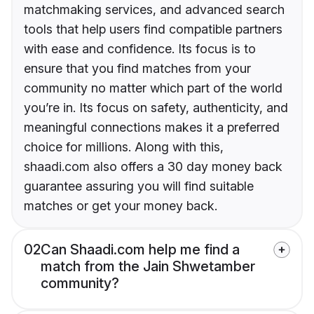
matchmaking services, and advanced search
tools that help users find compatible partners
with ease and confidence. Its focus is to
ensure that you find matches from your
community no matter which part of the world
you’re in. Its focus on safety, authenticity, and
meaningful connections makes it a preferred
choice for millions. Along with this,
shaadi.com also offers a 30 day money back
guarantee assuring you will find suitable
matches or get your money back.
02
Can Shaadi.com help me find a
match from the Jain Shwetamber
community?