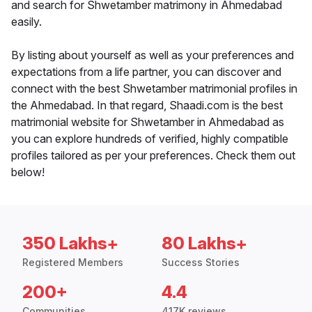
and search for Shwetamber matrimony in Ahmedabad
easily.
By listing about yourself as well as your preferences and
expectations from a life partner, you can discover and
connect with the best Shwetamber matrimonial profiles in
the Ahmedabad. In that regard, Shaadi.com is the best
matrimonial website for Shwetamber in Ahmedabad as
you can explore hundreds of verified, highly compatible
profiles tailored as per your preferences. Check them out
below!
350 Lakhs+
80 Lakhs+
Registered Members
Success Stories
200+
4.4
Communities
417K reviews