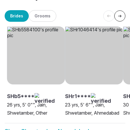
Brides
Grooms
SHb5****
SHr1****
S
26 yrs, 5' 0"", Jain,
23 yrs, 5' 6"", Jain,
30 
Shwetamber, Other
Shwetamber, Ahmedabad
Sh