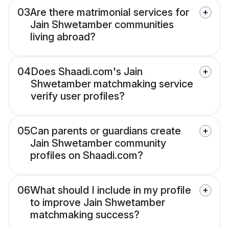
03
Are there matrimonial services for
Jain Shwetamber communities
living abroad?
04
Does Shaadi.com's Jain
Shwetamber matchmaking service
verify user profiles?
05
Can parents or guardians create
Jain Shwetamber community
profiles on Shaadi.com?
06
What should I include in my profile
to improve Jain Shwetamber
matchmaking success?