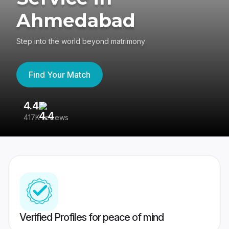
Ahmedabad
Step into the world beyond matrimony
Find Your Match
4.4
3
417K reviews
Re
Verified Profiles for peace of mind