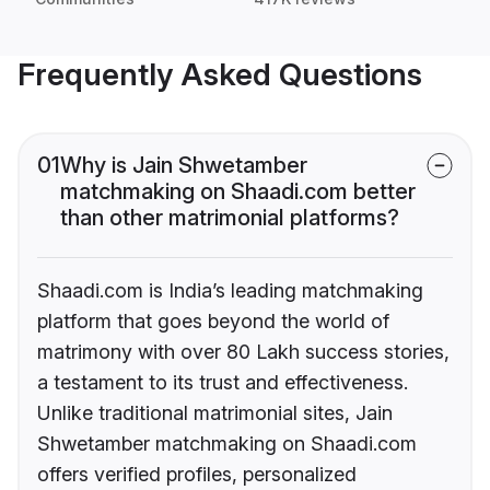
Frequently Asked Questions
01
Why is Jain Shwetamber
matchmaking on Shaadi.com better
than other matrimonial platforms?
Shaadi.com is India’s leading matchmaking
platform that goes beyond the world of
matrimony with over 80 Lakh success stories,
a testament to its trust and effectiveness.
Unlike traditional matrimonial sites, Jain
Shwetamber matchmaking on Shaadi.com
offers verified profiles, personalized