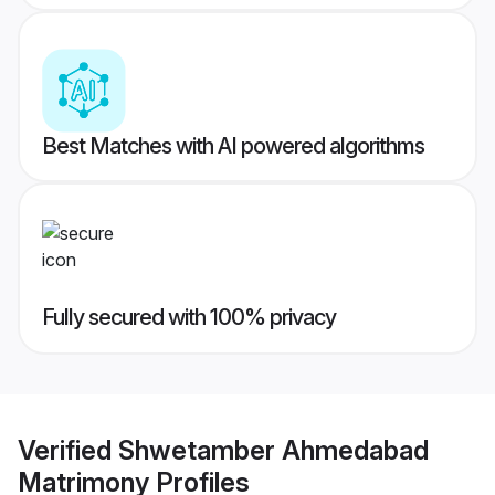
Best Matches with AI powered algorithms
Fully secured with 100% privacy
Verified
Shwetamber Ahmedabad
Matrimony
Profiles