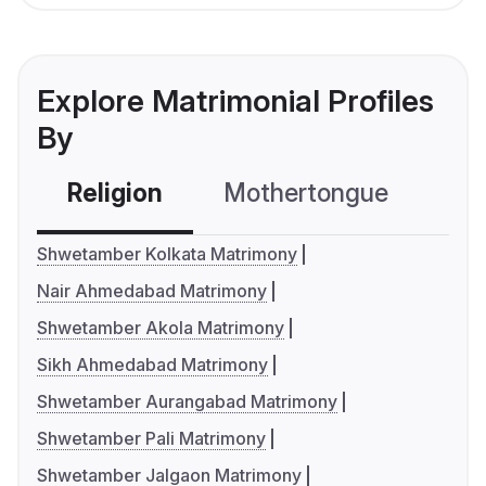
Explore Matrimonial Profiles
By
Religion
Mothertongue
Co
Shwetamber Kolkata Matrimony
Nair Ahmedabad Matrimony
Shwetamber Akola Matrimony
Sikh Ahmedabad Matrimony
Shwetamber Aurangabad Matrimony
Shwetamber Pali Matrimony
Shwetamber Jalgaon Matrimony