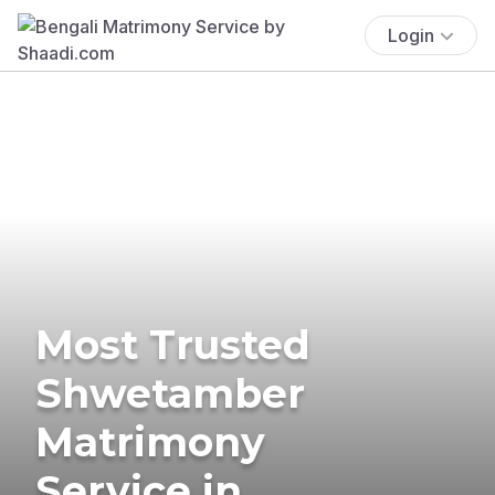
Login
Most Trusted
Shwetamber
Matrimony
Service in