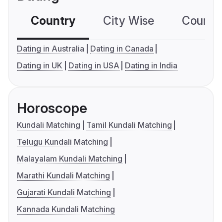
Country
City Wise
Country
Dating in Australia
Dating in Canada
Dating in UK
Dating in USA
Dating in India
Horoscope
Kundali Matching
Tamil Kundali Matching
Telugu Kundali Matching
Malayalam Kundali Matching
Marathi Kundali Matching
Gujarati Kundali Matching
Kannada Kundali Matching