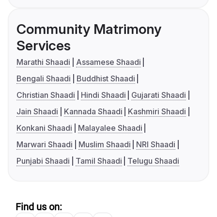
Community Matrimony
Services
Marathi Shaadi
Assamese Shaadi
Bengali Shaadi
Buddhist Shaadi
Christian Shaadi
Hindi Shaadi
Gujarati Shaadi
Jain Shaadi
Kannada Shaadi
Kashmiri Shaadi
Konkani Shaadi
Malayalee Shaadi
Marwari Shaadi
Muslim Shaadi
NRI Shaadi
Punjabi Shaadi
Tamil Shaadi
Telugu Shaadi
Find us on: