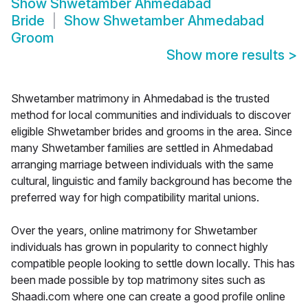
Show
Shwetamber Ahmedabad
Bride
Show
Shwetamber Ahmedabad
Groom
Show more results
>
Shwetamber matrimony in Ahmedabad is the trusted
method for local communities and individuals to discover
eligible Shwetamber brides and grooms in the area. Since
many Shwetamber families are settled in Ahmedabad
arranging marriage between individuals with the same
cultural, linguistic and family background has become the
preferred way for high compatibility marital unions.
Over the years, online matrimony for Shwetamber
individuals has grown in popularity to connect highly
compatible people looking to settle down locally. This has
been made possible by top matrimony sites such as
Shaadi.com where one can create a good profile online