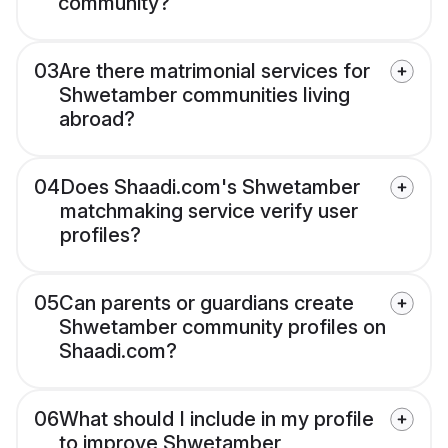
community?
03
Are there matrimonial services for
Shwetamber communities living
abroad?
04
Does Shaadi.com's Shwetamber
matchmaking service verify user
profiles?
05
Can parents or guardians create
Shwetamber community profiles on
Shaadi.com?
06
What should I include in my profile
to improve Shwetamber