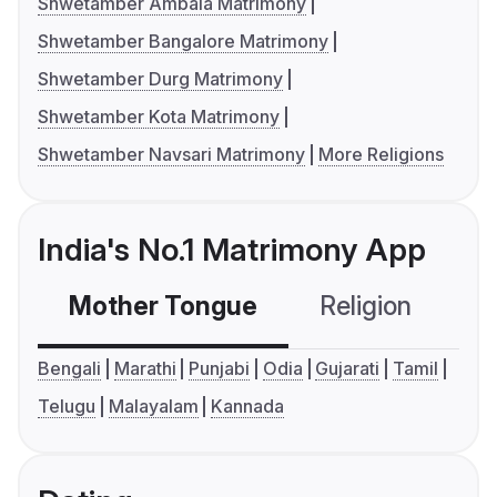
Shwetamber Ambala Matrimony
Shwetamber Bangalore Matrimony
Shwetamber Durg Matrimony
Shwetamber Kota Matrimony
Shwetamber Navsari Matrimony
More Religions
India's No.1 Matrimony App
Mother Tongue
Religion
C
Bengali
Marathi
Punjabi
Odia
Gujarati
Tamil
Telugu
Malayalam
Kannada