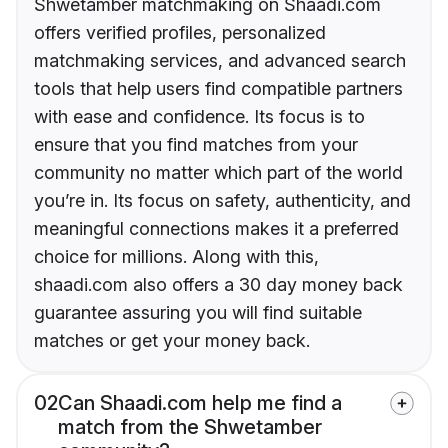
Shwetamber matchmaking on Shaadi.com
offers verified profiles, personalized
matchmaking services, and advanced search
tools that help users find compatible partners
with ease and confidence. Its focus is to
ensure that you find matches from your
community no matter which part of the world
you’re in. Its focus on safety, authenticity, and
meaningful connections makes it a preferred
choice for millions. Along with this,
shaadi.com also offers a 30 day money back
guarantee assuring you will find suitable
matches or get your money back.
02
Can Shaadi.com help me find a
match from the Shwetamber