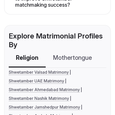
matchmaking success?
Explore Matrimonial Profiles
By
Religion
Mothertongue
Co
Shwetamber Valsad Matrimony
Shwetamber UAE Matrimony
Shwetamber Ahmedabad Matrimony
Shwetamber Nashik Matrimony
Shwetamber Jamshedpur Matrimony