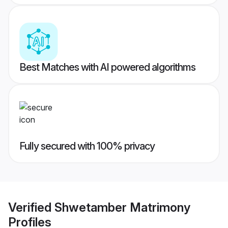
Best Matches with AI powered algorithms
Fully secured with 100% privacy
Verified
Shwetamber Matrimony
Profiles