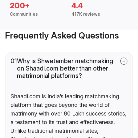
200+
4.4
Communities
417K reviews
Frequently Asked Questions
01
Why is Shwetamber matchmaking
on Shaadi.com better than other
matrimonial platforms?
Shaadi.com is India’s leading matchmaking
platform that goes beyond the world of
matrimony with over 80 Lakh success stories,
a testament to its trust and effectiveness.
Unlike traditional matrimonial sites,