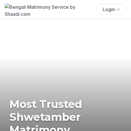
Login
Most Trusted
Shwetamber
Matrimony