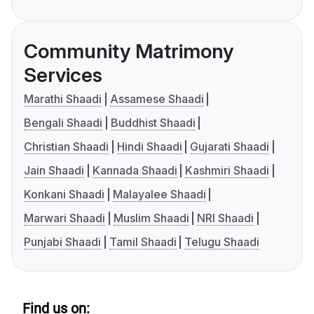
Community Matrimony
Services
Marathi Shaadi
Assamese Shaadi
Bengali Shaadi
Buddhist Shaadi
Christian Shaadi
Hindi Shaadi
Gujarati Shaadi
Jain Shaadi
Kannada Shaadi
Kashmiri Shaadi
Konkani Shaadi
Malayalee Shaadi
Marwari Shaadi
Muslim Shaadi
NRI Shaadi
Punjabi Shaadi
Tamil Shaadi
Telugu Shaadi
Find us on: