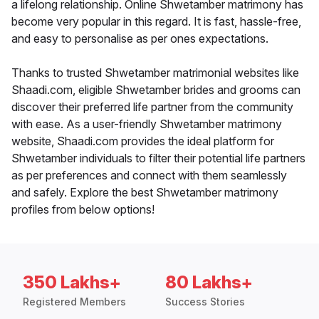
a lifelong relationship. Online Shwetamber matrimony has
become very popular in this regard. It is fast, hassle-free,
and easy to personalise as per ones expectations.
Thanks to trusted Shwetamber matrimonial websites like
Shaadi.com, eligible Shwetamber brides and grooms can
discover their preferred life partner from the community
with ease. As a user-friendly Shwetamber matrimony
website, Shaadi.com provides the ideal platform for
Shwetamber individuals to filter their potential life partners
as per preferences and connect with them seamlessly
and safely. Explore the best Shwetamber matrimony
profiles from below options!
350 Lakhs+
80 Lakhs+
Registered Members
Success Stories