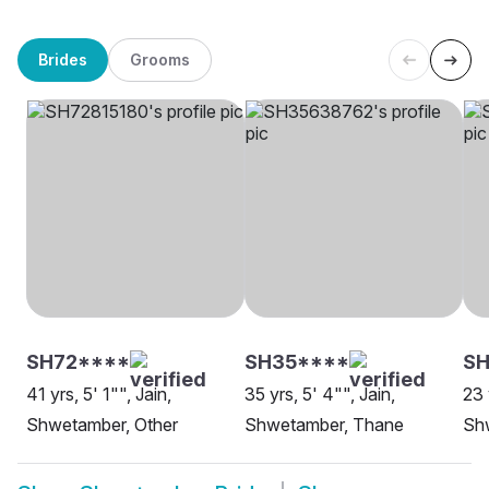
Brides
Grooms
SH72****
SH35****
SH
41 yrs, 5' 1"", Jain,
35 yrs, 5' 4"", Jain,
23 
Shwetamber, Other
Shwetamber, Thane
Shw