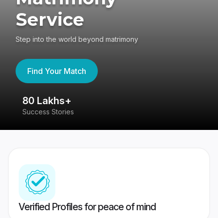
Service
Step into the world beyond matrimony
Find Your Match
80 Lakhs+
4
Success Stories
41
Verified Profiles for peace of mind