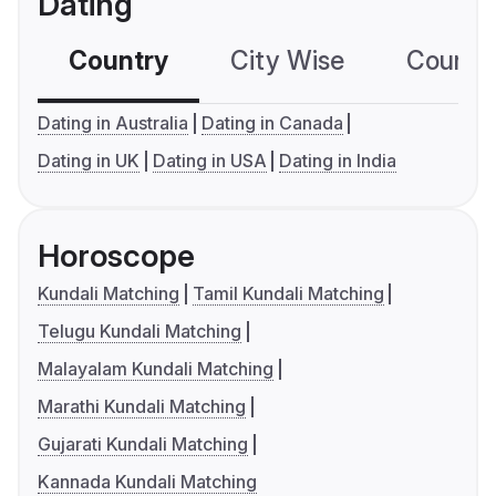
Dating
Country
City Wise
Country
Dating in Australia
Dating in Canada
Dating in UK
Dating in USA
Dating in India
Horoscope
Kundali Matching
Tamil Kundali Matching
Telugu Kundali Matching
Malayalam Kundali Matching
Marathi Kundali Matching
Gujarati Kundali Matching
Kannada Kundali Matching