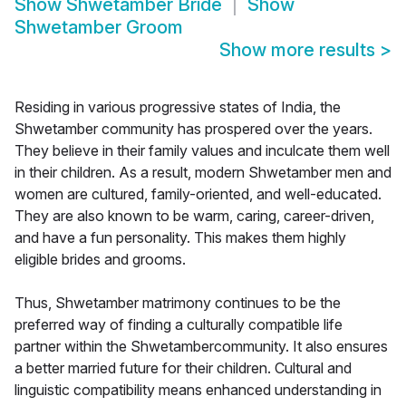
Show
Shwetamber Bride
Show
Shwetamber Groom
Show more results
>
Residing in various progressive states of India, the
Shwetamber community has prospered over the years.
They believe in their family values and inculcate them well
in their children. As a result, modern Shwetamber men and
women are cultured, family-oriented, and well-educated.
They are also known to be warm, caring, career-driven,
and have a fun personality. This makes them highly
eligible brides and grooms.
Thus, Shwetamber matrimony continues to be the
preferred way of finding a culturally compatible life
partner within the Shwetambercommunity. It also ensures
a better married future for their children. Cultural and
linguistic compatibility means enhanced understanding in