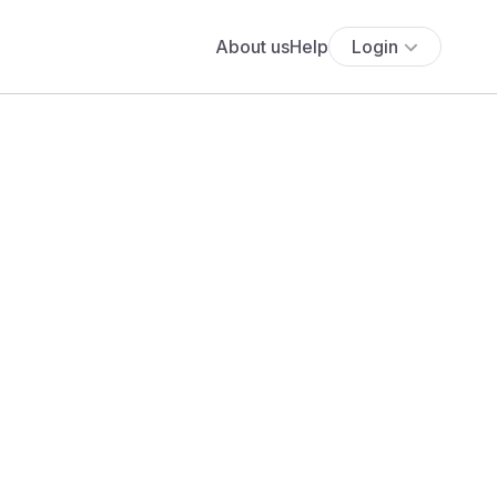
About us
Help
Login