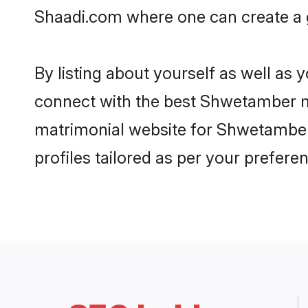
Shaadi.com where one can create a 
By listing about yourself as well as
connect with the best Shwetamber mat
matrimonial website for Shwetamber 
profiles tailored as per your prefer