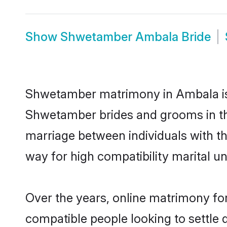
Show
Shwetamber Ambala Bride
Shwetamber matrimony in Ambala is t
Shwetamber brides and grooms in th
marriage between individuals with t
way for high compatibility marital un
Over the years, online matrimony fo
compatible people looking to settle