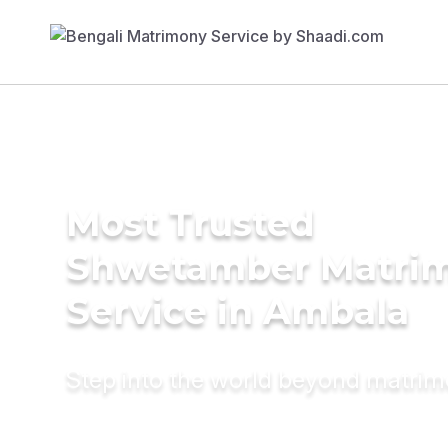
Most Trusted
Shwetamber Matri
Service in Ambala
Step into the world beyond matri