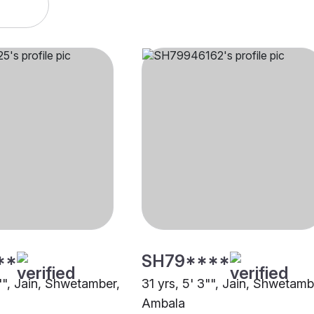
**
SH79****
"", Jain, Shwetamber,
31 yrs, 5' 3"", Jain, Shwetamb
Ambala