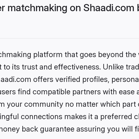
r matchmaking on Shaadi.com b
tchmaking platform that goes beyond the
to its trust and effectiveness. Unlike trad
i.com offers verified profiles, persona
sers find compatible partners with ease a
m your community no matter which part of 
ngful connections makes it a preferred cho
money back guarantee assuring you will f