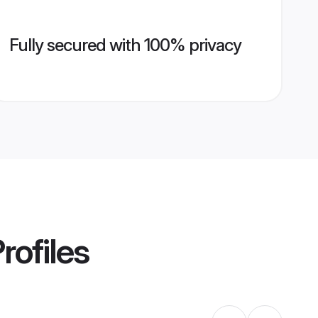
Fully secured with 100% privacy
rofiles