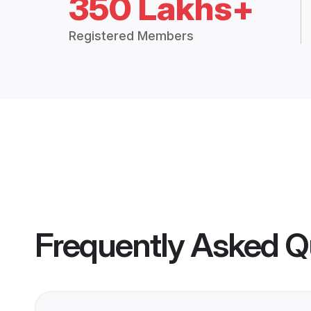
350 Lakhs+
Registered Members
Frequently Asked Q