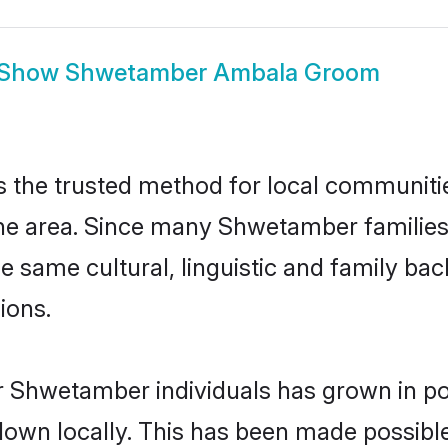
Show
Shwetamber Ambala Groom
he trusted method for local communities 
e area. Since many Shwetamber families 
he same cultural, linguistic and family b
ions.
r Shwetamber individuals has grown in po
 down locally. This has been made possibl