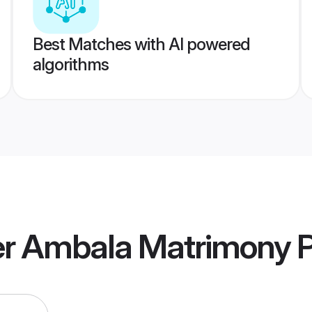
Best Matches with AI powered
algorithms
r Ambala Matrimony
P