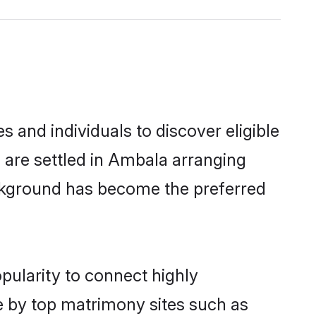
and individuals to discover eligible
are settled in Ambala arranging
ackground has become the preferred
pularity to connect highly
e by top matrimony sites such as