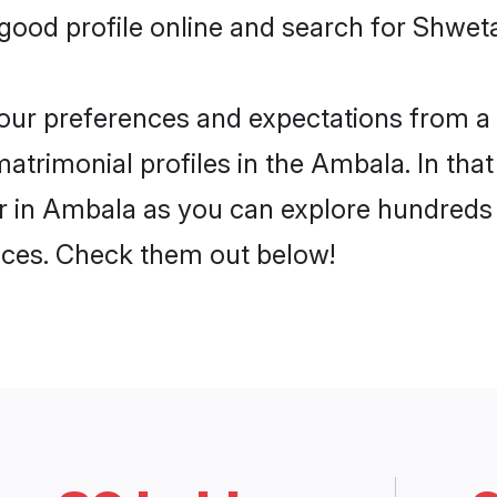
good profile online and search for Shwe
 your preferences and expectations from a 
rimonial profiles in the Ambala. In that
in Ambala as you can explore hundreds o
ences. Check them out below!