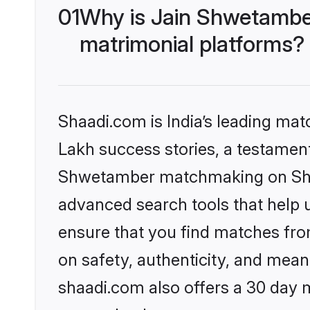
01
Why is Jain Shwetambe
matrimonial platforms?
Shaadi.com is India’s leading ma
Lakh success stories, a testament 
Shwetamber matchmaking on Shaad
advanced search tools that help u
ensure that you find matches fro
on safety, authenticity, and meani
shaadi.com also offers a 30 day 