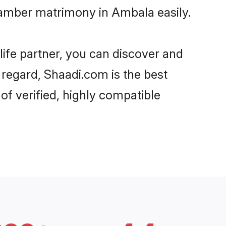
tamber matrimony in Ambala easily.
life partner, you can discover and
 regard, Shaadi.com is the best
f verified, highly compatible