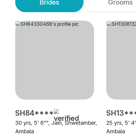
Brides
Grooms
SH84****
SH13**
30 yrs, 5' 6"", Jain, Shwetamber,
25 yrs, 5' 4
Ambala
Ambala