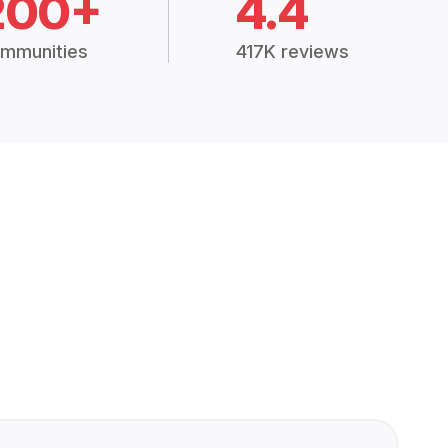
200+
4.4
mmunities
417K reviews