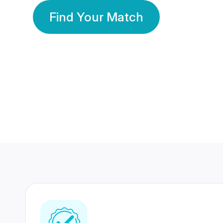
Find Your Match
350 Lakhs+
80 Lakhs
Registered Members
Success Stories