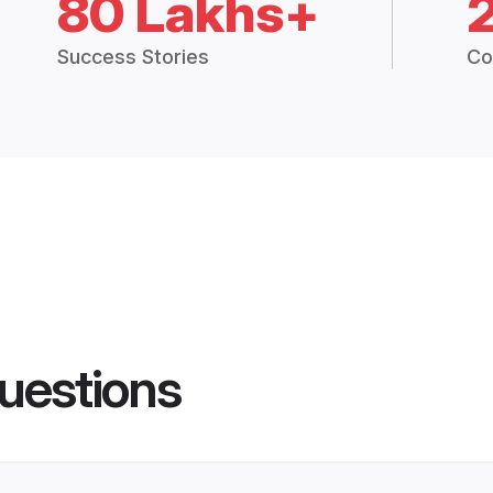
80 Lakhs+
Success Stories
Co
uestions