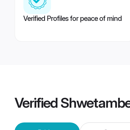
Verified Profiles for peace of mind
Verified
Shwetambe