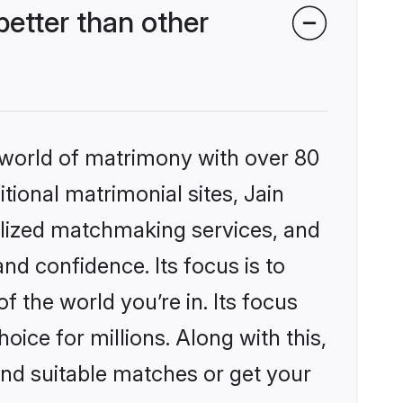
etter than other
 world of matrimony with over 80
itional matrimonial sites, Jain
lized matchmaking services, and
nd confidence. Its focus is to
the world you’re in. Its focus
ice for millions. Along with this,
ind suitable matches or get your