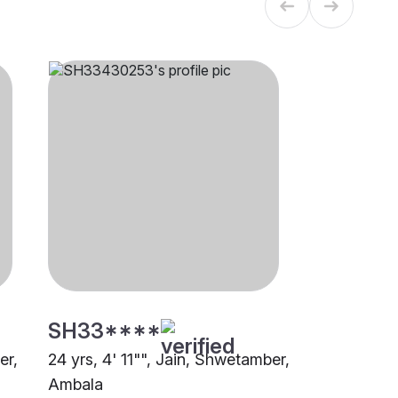
SH33****
er,
24 yrs, 4' 11"", Jain, Shwetamber,
Ambala