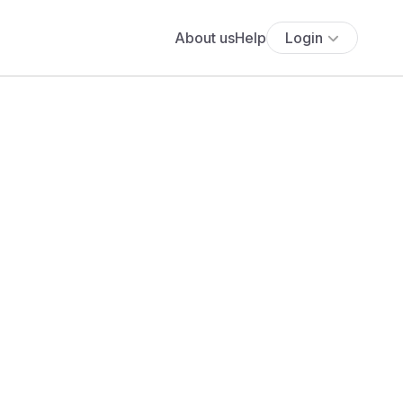
About us
Help
Login