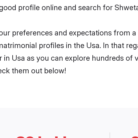
ood profile online and search for Shwet
 your preferences and expectations from a 
rimonial profiles in the Usa. In that reg
in Usa as you can explore hundreds of ver
heck them out below!