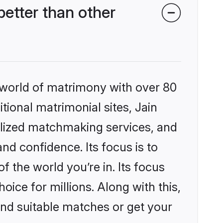
etter than other
 world of matrimony with over 80
itional matrimonial sites, Jain
lized matchmaking services, and
nd confidence. Its focus is to
the world you’re in. Its focus
ice for millions. Along with this,
ind suitable matches or get your