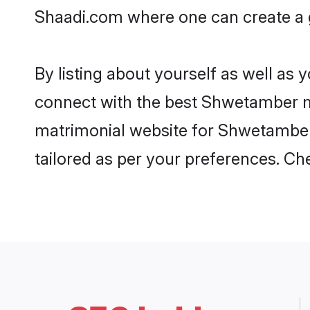
Shaadi.com where one can create a g
By listing about yourself as well as
connect with the best Shwetamber mat
matrimonial website for Shwetamber 
tailored as per your preferences. C