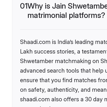
01
Why is Jain Shwetambe
matrimonial platforms?
Shaadi.com is India’s leading ma
Lakh success stories, a testament 
Shwetamber matchmaking on Shaad
advanced search tools that help u
ensure that you find matches fro
on safety, authenticity, and meani
shaadi.com also offers a 30 day 