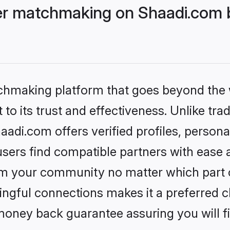
r matchmaking on Shaadi.com b
tchmaking platform that goes beyond the
to its trust and effectiveness. Unlike trad
i.com offers verified profiles, persona
sers find compatible partners with ease a
m your community no matter which part of 
ngful connections makes it a preferred cho
money back guarantee assuring you will f