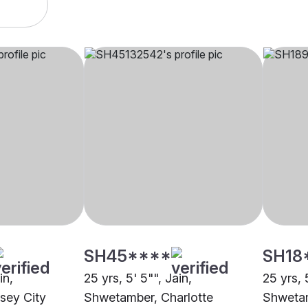
SH45****
SH18
in,
25 yrs, 5' 5"", Jain,
25 yrs, 
sey City
Shwetamber, Charlotte
Shwetam