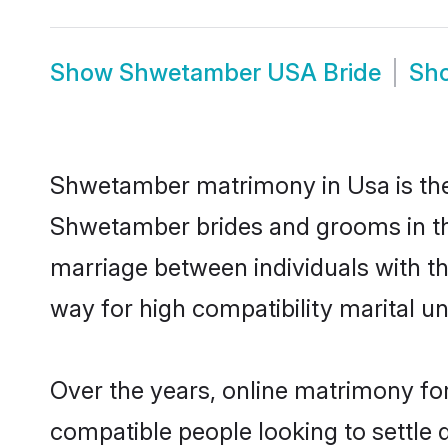
Show
Shwetamber USA Bride
Sh
Shwetamber matrimony in Usa is the 
Shwetamber brides and grooms in th
marriage between individuals with t
way for high compatibility marital un
Over the years, online matrimony fo
compatible people looking to settle