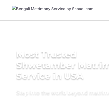
Most Trusted
Shwetamber Matri
Service in USA
Step into the world beyond matri