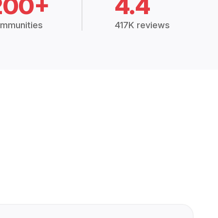
200+
4.4
mmunities
417K reviews