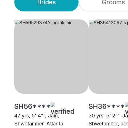
Brides
Grooms
SH56****
SH36****
47 yrs, 5' 4"", Jain,
30 yrs, 5' 2"", Ja
Shwetamber, Atlanta
Shwetamber, Jer