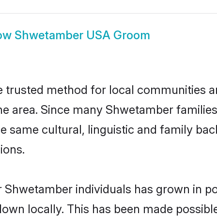
ow
Shwetamber USA Groom
trusted method for local communities and 
e area. Since many Shwetamber families a
he same cultural, linguistic and family b
ions.
r Shwetamber individuals has grown in po
 down locally. This has been made possibl