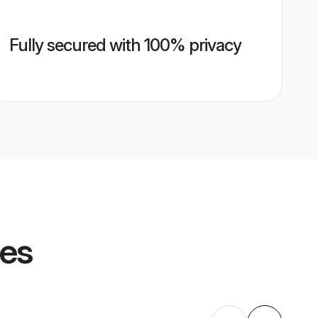
Fully secured with 100% privacy
les