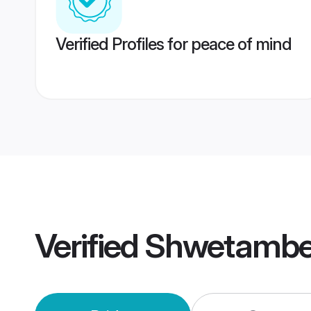
Verified Profiles for peace of mind
Verified
Shwetambe