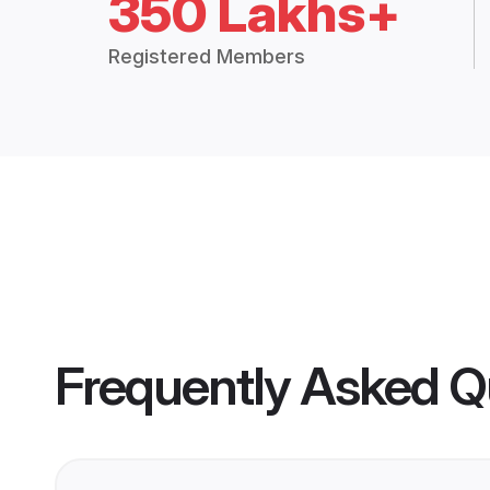
350 Lakhs+
Registered Members
Frequently Asked Q