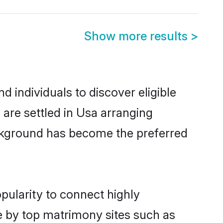
Show more results
>
individuals to discover eligible
re settled in Usa arranging
ackground has become the preferred
pularity to connect highly
e by top matrimony sites such as