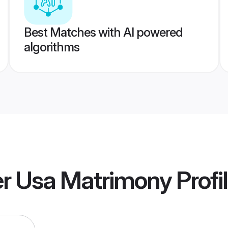
Best Matches with AI powered
algorithms
r Usa Matrimony
Profi