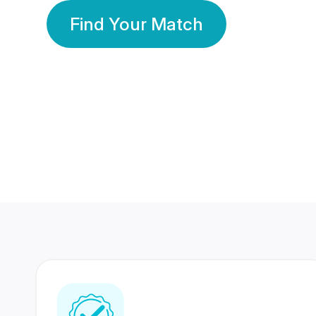
Find Your Match
350 Lakhs+
80 Lakhs
Registered Members
Success Stories