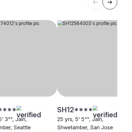
****
SH12****
5' 3"", Jain,
25 yrs, 5' 5"", Jain,
ber, Seattle
Shwetamber, San Jose