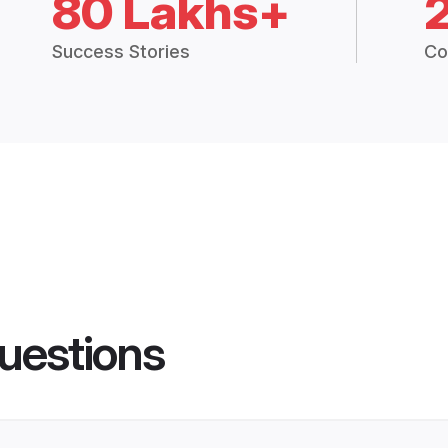
80 Lakhs+
Success Stories
Co
uestions