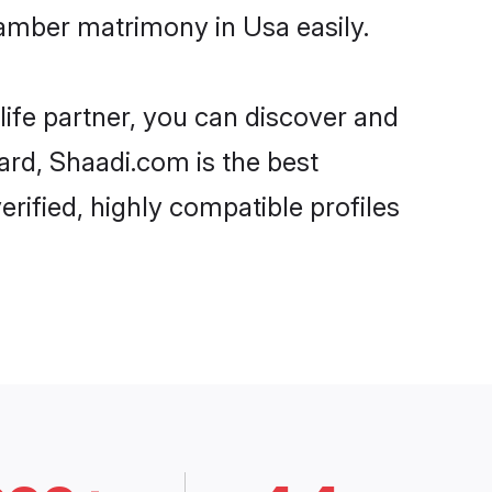
amber matrimony in Usa easily.
life partner, you can discover and
ard, Shaadi.com is the best
ified, highly compatible profiles