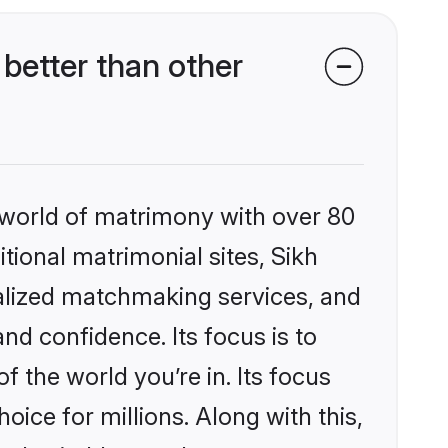
better than other
 world of matrimony with over 80
itional matrimonial sites, Sikh
nalized matchmaking services, and
nd confidence. Its focus is to
the world you’re in. Its focus
ice for millions. Along with this,