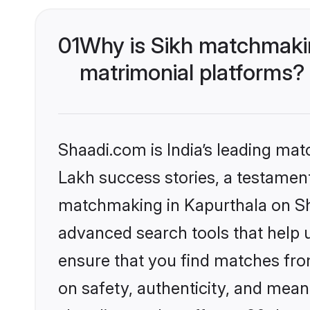
01
Why is Sikh matchmakin
matrimonial platforms?
Shaadi.com is India’s leading ma
Lakh success stories, a testament 
matchmaking in Kapurthala on Sha
advanced search tools that help u
ensure that you find matches fro
on safety, authenticity, and meani