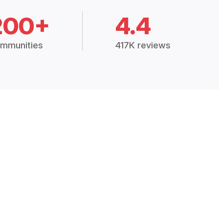
200+
4.4
mmunities
417K reviews