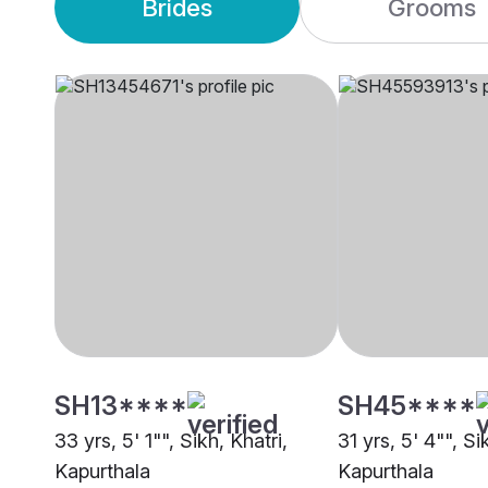
Brides
Grooms
SH13****
SH45****
33 yrs, 5' 1"", Sikh, Khatri,
31 yrs, 5' 4"", Si
Kapurthala
Kapurthala