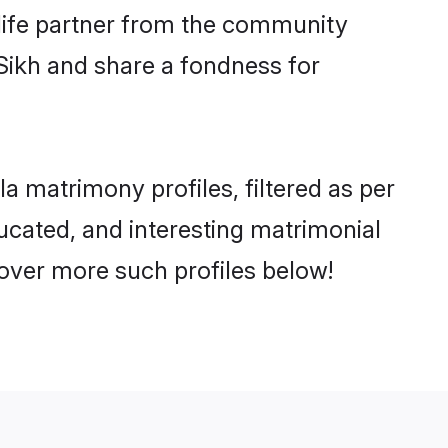
e life partner from the community
Sikh and share a fondness for
 matrimony profiles, filtered as per
ducated, and interesting matrimonial
over more such profiles below!