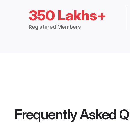
350 Lakhs+
Registered Members
Frequently Asked Q