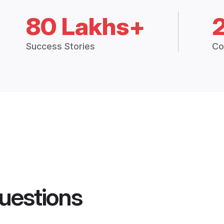
80 Lakhs+
Success Stories
Co
uestions