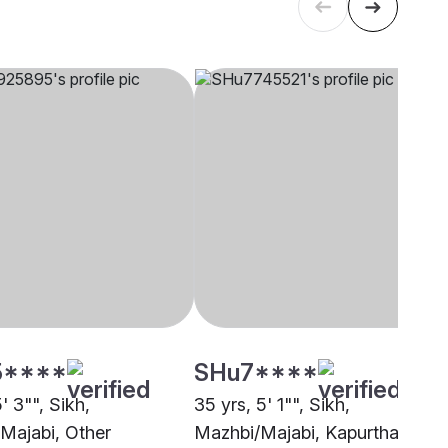
5****
SHu7****
5' 3"", Sikh,
35 yrs, 5' 1"", Sikh,
Majabi, Other
Mazhbi/Majabi, Kapurthala