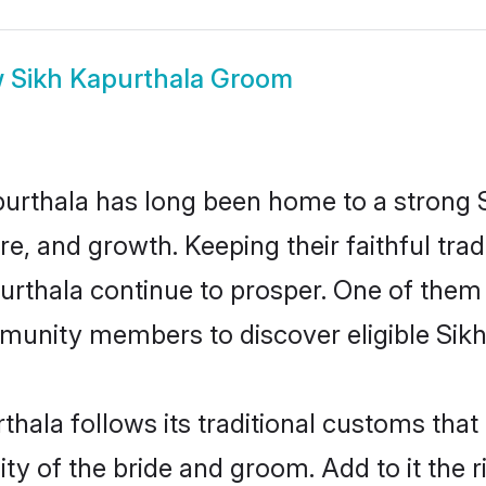
w
Sikh Kapurthala Groom
rthala has long been home to a strong
ure, and growth. Keeping their faithful trad
purthala continue to prosper. One of them
munity members to discover eligible Sikh
thala follows its traditional customs tha
ty of the bride and groom. Add to it the 