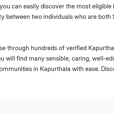
 you can easily discover the most eligibl
ity between two individuals who are both 
e through hundreds of verified Kapurthala
ou will find many sensible, caring, well-e
communities in Kapurthala with ease. Disc