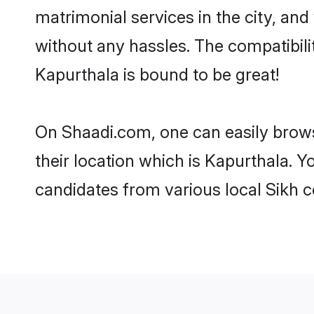
matrimonial services in the city, and
without any hassles. The compatibil
Kapurthala is bound to be great!
On Shaadi.com, one can easily brows
their location which is Kapurthala. Y
candidates from various local Sikh 