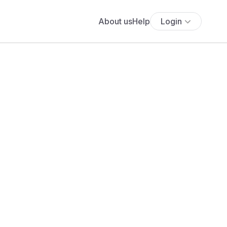
About us
Help
Login