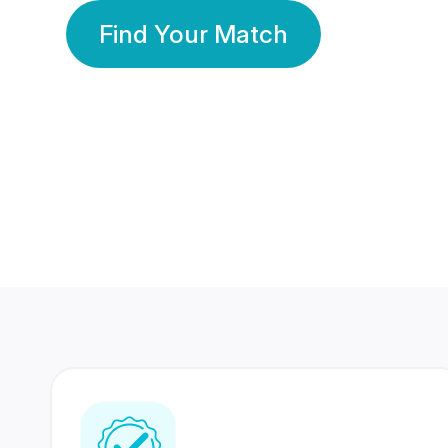
Find Your Match
350 Lakhs+
80 Lakhs
Registered Members
Success Stories