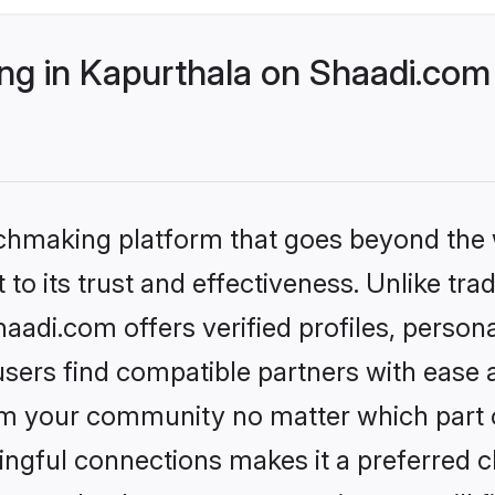
g in Kapurthala on Shaadi.com 
tchmaking platform that goes beyond the
to its trust and effectiveness. Unlike trad
adi.com offers verified profiles, perso
sers find compatible partners with ease a
m your community no matter which part of 
ngful connections makes it a preferred cho