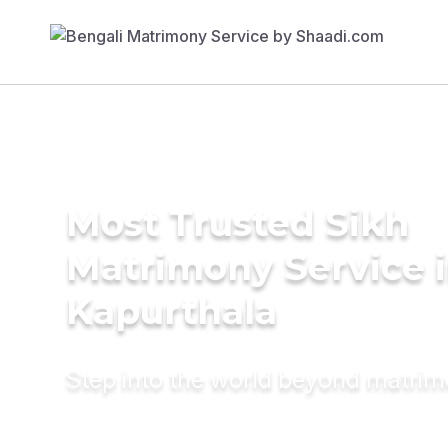
Most Trusted Sikh
Matrimony Service 
Kapurthala
Step into the world beyond matri