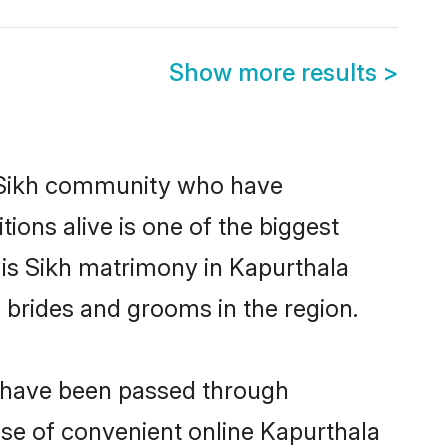
Show more results
>
 Sikh community who have
itions alive is one of the biggest
 is Sikh matrimony in Kapurthala
 brides and grooms in the region.
t have been passed through
rise of convenient online Kapurthala