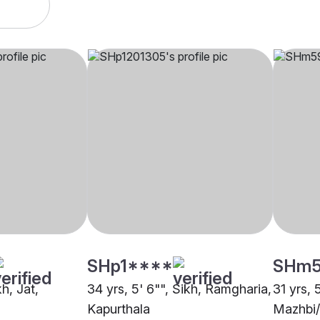
SHp1****
SHm
kh, Jat,
34 yrs, 5' 6"", Sikh, Ramgharia,
31 yrs, 
Kapurthala
Mazhbi/