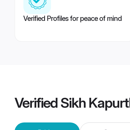
Verified Profiles for peace of mind
Verified
Sikh Kapur