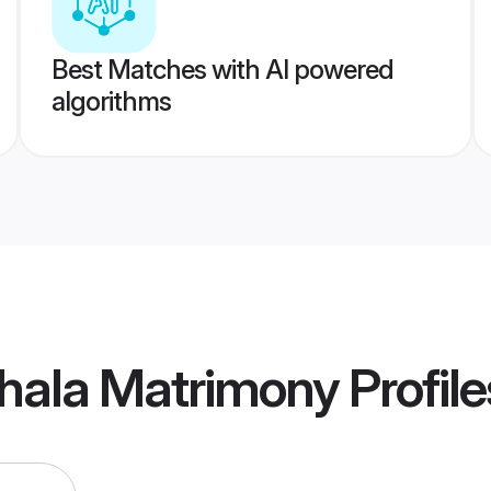
Best Matches with AI powered
algorithms
thala Matrimony
Profile