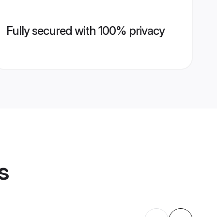
Fully secured with 100% privacy
s