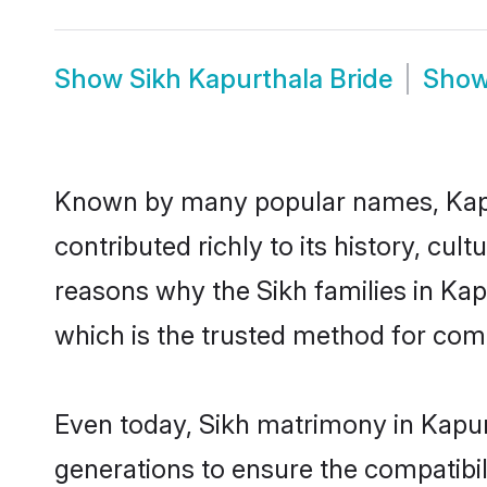
Show
Sikh Kapurthala Bride
Sho
Known by many popular names, Kapu
contributed richly to its history, cult
reasons why the Sikh families in Ka
which is the trusted method for com
Even today, Sikh matrimony in Kapur
generations to ensure the compatibili