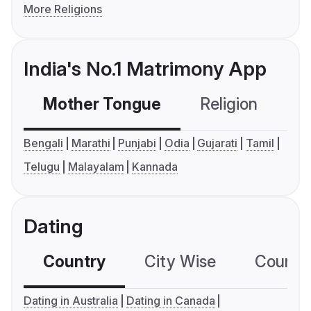
More Religions
India's No.1 Matrimony App
Mother Tongue
Religion
C
Bengali
Marathi
Punjabi
Odia
Gujarati
Tamil
Telugu
Malayalam
Kannada
Dating
Country
City Wise
Country
Dating in Australia
Dating in Canada