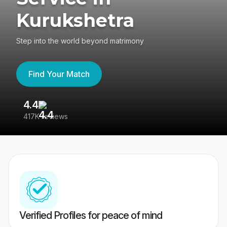
Kurukshetra
Step into the world beyond matrimony
Find Your Match
4.4
3
417K reviews
Re
Verified Profiles for peace of mind