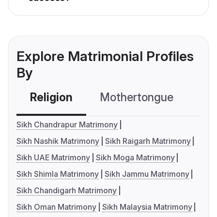
Explore Matrimonial Profiles
By
Religion
Mothertongue
Co
Sikh Chandrapur Matrimony
Sikh Nashik Matrimony
Sikh Raigarh Matrimony
Sikh UAE Matrimony
Sikh Moga Matrimony
Sikh Shimla Matrimony
Sikh Jammu Matrimony
Sikh Chandigarh Matrimony
Sikh Oman Matrimony
Sikh Malaysia Matrimony