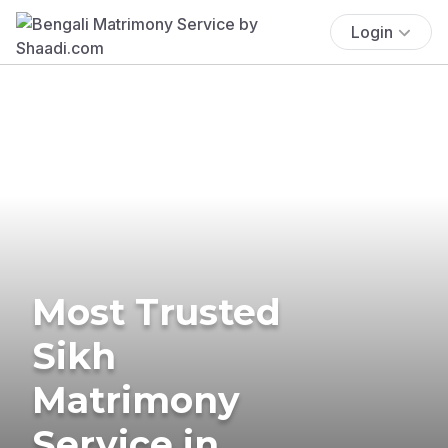
Login
Most Trusted
Sikh
Matrimony
Service in