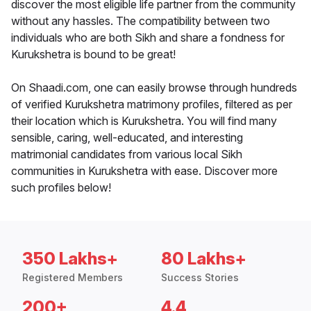
discover the most eligible life partner from the community
without any hassles. The compatibility between two
individuals who are both Sikh and share a fondness for
Kurukshetra is bound to be great!
On Shaadi.com, one can easily browse through hundreds
of verified Kurukshetra matrimony profiles, filtered as per
their location which is Kurukshetra. You will find many
sensible, caring, well-educated, and interesting
matrimonial candidates from various local Sikh
communities in Kurukshetra with ease. Discover more
such profiles below!
350 Lakhs+
80 Lakhs+
Registered Members
Success Stories
200+
4.4