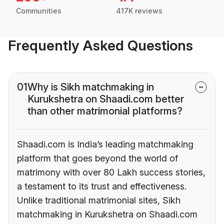
Communities
417K reviews
Frequently Asked Questions
01
Why is Sikh matchmaking in
Kurukshetra on Shaadi.com better
than other matrimonial platforms?
Shaadi.com is India’s leading matchmaking
platform that goes beyond the world of
matrimony with over 80 Lakh success stories,
a testament to its trust and effectiveness.
Unlike traditional matrimonial sites, Sikh
matchmaking in Kurukshetra on Shaadi.com