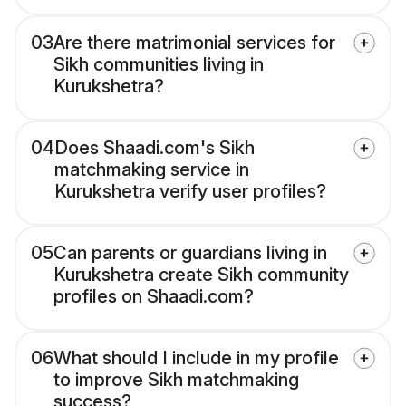
03
Are there matrimonial services for
Sikh communities living in
Kurukshetra?
04
Does Shaadi.com's Sikh
matchmaking service in
Kurukshetra verify user profiles?
05
Can parents or guardians living in
Kurukshetra create Sikh community
profiles on Shaadi.com?
06
What should I include in my profile
to improve Sikh matchmaking
success?