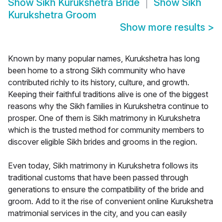
Show
Sikh Kurukshetra Bride
Show
Sikh
Kurukshetra Groom
Show more results
>
Known by many popular names, Kurukshetra has long
been home to a strong Sikh community who have
contributed richly to its history, culture, and growth.
Keeping their faithful traditions alive is one of the biggest
reasons why the Sikh families in Kurukshetra continue to
prosper. One of them is Sikh matrimony in Kurukshetra
which is the trusted method for community members to
discover eligible Sikh brides and grooms in the region.
Even today, Sikh matrimony in Kurukshetra follows its
traditional customs that have been passed through
generations to ensure the compatibility of the bride and
groom. Add to it the rise of convenient online Kurukshetra
matrimonial services in the city, and you can easily