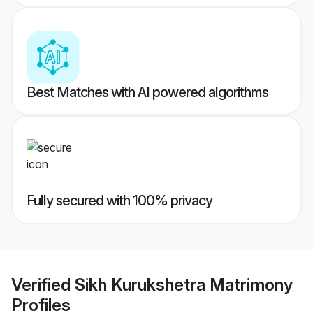
Best Matches with AI powered algorithms
Fully secured with 100% privacy
Verified
Sikh Kurukshetra Matrimony
Profiles