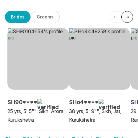
Brides
Grooms
SH90****
SHo4****
SH
25 yrs, 5' 5"", Sikh, Arora,
38 yrs, 5' 9"", Sikh, Jat,
29 
Kurukshetra
Kurukshetra
Ram