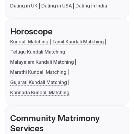
Dating in UK
Dating in USA
Dating in India
Horoscope
Kundali Matching
Tamil Kundali Matching
Telugu Kundali Matching
Malayalam Kundali Matching
Marathi Kundali Matching
Gujarati Kundali Matching
Kannada Kundali Matching
Community Matrimony
Services