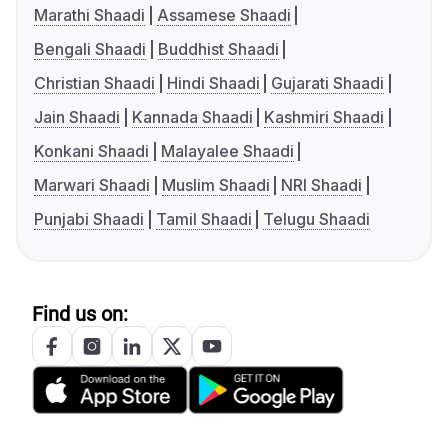
Marathi Shaadi
Assamese Shaadi
Bengali Shaadi
Buddhist Shaadi
Christian Shaadi
Hindi Shaadi
Gujarati Shaadi
Jain Shaadi
Kannada Shaadi
Kashmiri Shaadi
Konkani Shaadi
Malayalee Shaadi
Marwari Shaadi
Muslim Shaadi
NRI Shaadi
Punjabi Shaadi
Tamil Shaadi
Telugu Shaadi
Find us on: