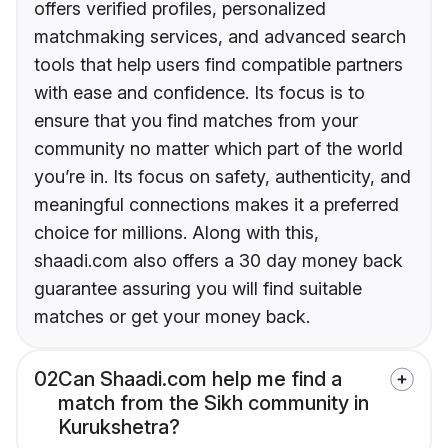
offers verified profiles, personalized
matchmaking services, and advanced search
tools that help users find compatible partners
with ease and confidence. Its focus is to
ensure that you find matches from your
community no matter which part of the world
you’re in. Its focus on safety, authenticity, and
meaningful connections makes it a preferred
choice for millions. Along with this,
shaadi.com also offers a 30 day money back
guarantee assuring you will find suitable
matches or get your money back.
02
Can Shaadi.com help me find a
match from the Sikh community in
Kurukshetra?