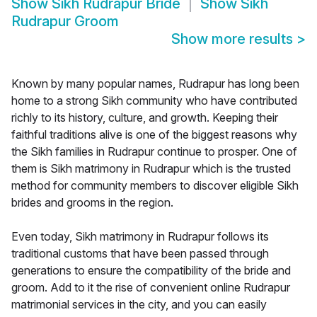
Show
Sikh Rudrapur Bride
Show
Sikh
Rudrapur Groom
Show more results
>
Known by many popular names, Rudrapur has long been
home to a strong Sikh community who have contributed
richly to its history, culture, and growth. Keeping their
faithful traditions alive is one of the biggest reasons why
the Sikh families in Rudrapur continue to prosper. One of
them is Sikh matrimony in Rudrapur which is the trusted
method for community members to discover eligible Sikh
brides and grooms in the region.
Even today, Sikh matrimony in Rudrapur follows its
traditional customs that have been passed through
generations to ensure the compatibility of the bride and
groom. Add to it the rise of convenient online Rudrapur
matrimonial services in the city, and you can easily