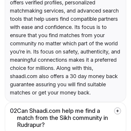
offers verified profiles, personalized
matchmaking services, and advanced search
tools that help users find compatible partners
with ease and confidence. Its focus is to
ensure that you find matches from your
community no matter which part of the world
you’re in. Its focus on safety, authenticity, and
meaningful connections makes it a preferred
choice for millions. Along with this,
shaadi.com also offers a 30 day money back
guarantee assuring you will find suitable
matches or get your money back.
02
Can Shaadi.com help me find a
match from the Sikh community in
Rudrapur?