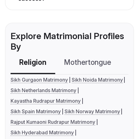
Explore Matrimonial Profiles
By
Religion
Mothertongue
Co
Sikh Gurgaon Matrimony
Sikh Noida Matrimony
Sikh Netherlands Matrimony
Kayastha Rudrapur Matrimony
Sikh Spain Matrimony
Sikh Norway Matrimony
Rajput Kumaoni Rudrapur Matrimony
Sikh Hyderabad Matrimony