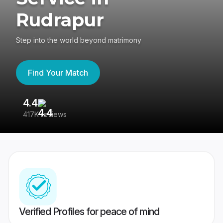
Rudrapur
Step into the world beyond matrimony
Find Your Match
4.4
3
417K reviews
Re
Verified Profiles for peace of mind