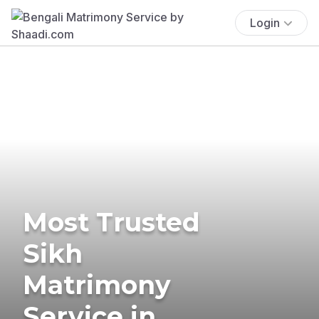
Login
Most Trusted
Sikh
Matrimony
Service in