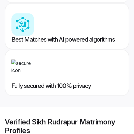
Best Matches with AI powered algorithms
Fully secured with 100% privacy
Verified
Sikh Rudrapur Matrimony
Profiles