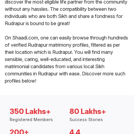
discover the most eligible life partner from the community
without any hassles. The compatibility between two
individuals who are both Sikh and share a fondness for
Rudrapur is bound to be great!
On Shaadi.com, one can easily browse through hundreds
of verified Rudrapur matrimony profiles, filtered as per
their location which is Rudrapur. You will find many
sensible, caring, well-educated, and interesting
matrimonial candidates from various local Sikh
communities in Rudrapur with ease. Discover more such
profiles below!
350 Lakhs+
80 Lakhs+
Registered Members
Success Stories
200+
4.4