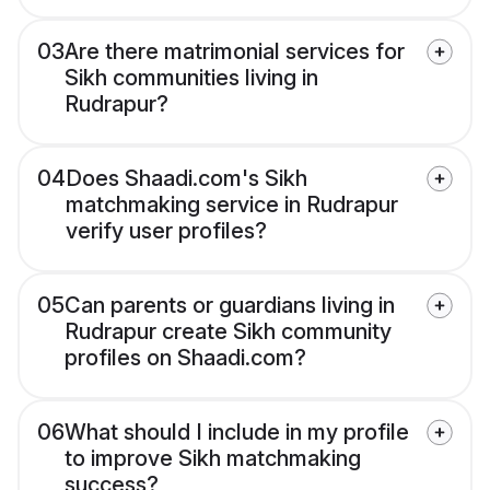
03
Are there matrimonial services for
Sikh communities living in
Rudrapur?
04
Does Shaadi.com's Sikh
matchmaking service in Rudrapur
verify user profiles?
05
Can parents or guardians living in
Rudrapur create Sikh community
profiles on Shaadi.com?
06
What should I include in my profile
to improve Sikh matchmaking
success?