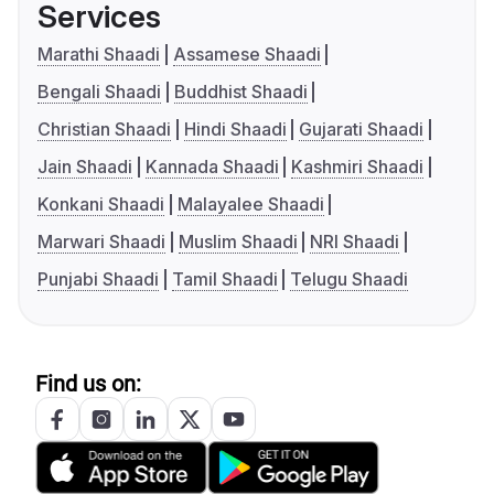
Services
Marathi Shaadi
Assamese Shaadi
Bengali Shaadi
Buddhist Shaadi
Christian Shaadi
Hindi Shaadi
Gujarati Shaadi
Jain Shaadi
Kannada Shaadi
Kashmiri Shaadi
Konkani Shaadi
Malayalee Shaadi
Marwari Shaadi
Muslim Shaadi
NRI Shaadi
Punjabi Shaadi
Tamil Shaadi
Telugu Shaadi
Find us on: