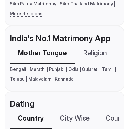
Sikh Patna Matrimony
Sikh Thailand Matrimony
More Religions
India's No.1 Matrimony App
Mother Tongue
Religion
C
Bengali
Marathi
Punjabi
Odia
Gujarati
Tamil
Telugu
Malayalam
Kannada
Dating
Country
City Wise
Country