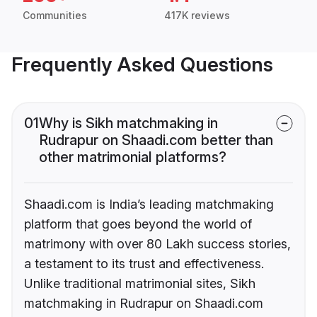
Communities
417K reviews
Frequently Asked Questions
01
Why is Sikh matchmaking in
Rudrapur on Shaadi.com better than
other matrimonial platforms?
Shaadi.com is India’s leading matchmaking
platform that goes beyond the world of
matrimony with over 80 Lakh success stories,
a testament to its trust and effectiveness.
Unlike traditional matrimonial sites, Sikh
matchmaking in Rudrapur on Shaadi.com