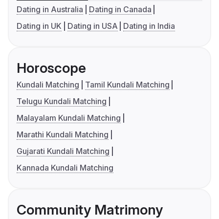
Dating in Australia
Dating in Canada
Dating in UK
Dating in USA
Dating in India
Horoscope
Kundali Matching
Tamil Kundali Matching
Telugu Kundali Matching
Malayalam Kundali Matching
Marathi Kundali Matching
Gujarati Kundali Matching
Kannada Kundali Matching
Community Matrimony