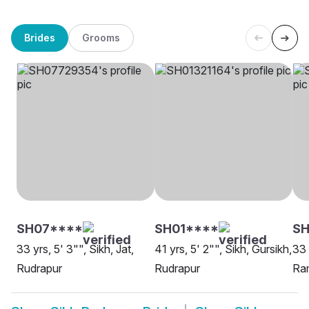
Brides
Grooms
SH07****
SH01****
SH
33 yrs, 5' 3"", Sikh, Jat,
41 yrs, 5' 2"", Sikh, Gursikh,
33 
Rudrapur
Rudrapur
Ram